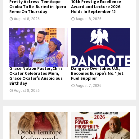
Pretty Actress, Temitope
10th Prestige Excellence
Osoba To Be Buried in Iperu
Award and Lecture 2026
Remo On Thursday
Holds In September 12
August 8, 2026
August 8, 2026
Grace Nation Pastor, Chris
Dangote Overtakes U.S.,
Okafor Celebrates Mum,
Becomes Europe’s No. 1 Jet
Grace Okafor’s Auspicious
Fuel Supplier
Birthday
August 7, 2026
August 8, 2026