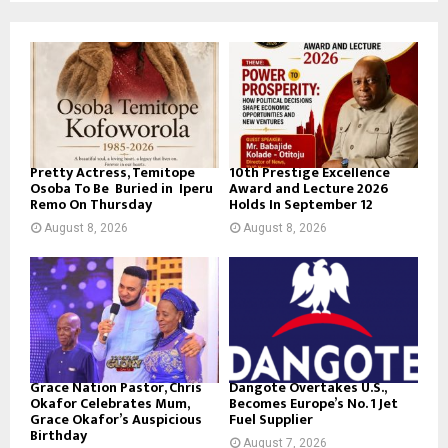
Pretty Actress, Temitope
10th Prestige Excellence
Osoba To Be Buried in Iperu
Award and Lecture 2026
Remo On Thursday
Holds In September 12
August 8, 2026
August 8, 2026
Grace Nation Pastor, Chris
Dangote Overtakes U.S.,
Okafor Celebrates Mum,
Becomes Europe’s No. 1 Jet
Grace Okafor’s Auspicious
Fuel Supplier
Birthday
August 7, 2026