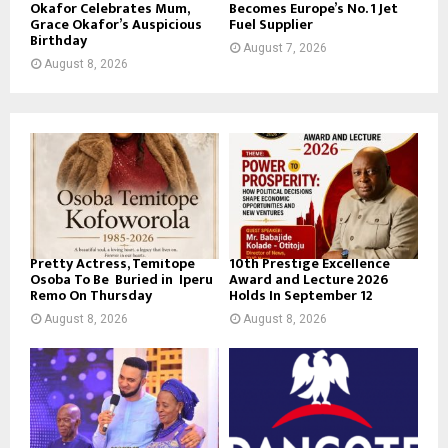
Okafor Celebrates Mum,
Becomes Europe’s No. 1 Jet
Grace Okafor’s Auspicious
Fuel Supplier
Birthday
August 7, 2026
August 8, 2026
Pretty Actress, Temitope
10th Prestige Excellence
Osoba To Be Buried in Iperu
Award and Lecture 2026
Remo On Thursday
Holds In September 12
August 8, 2026
August 8, 2026