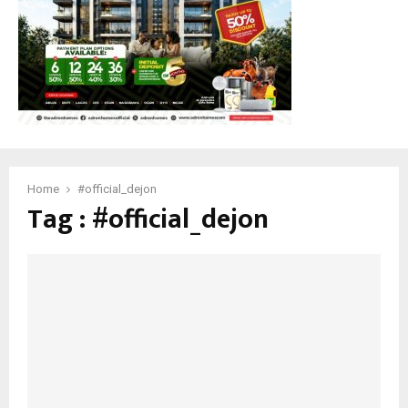
M
E
N
U
Home
#official_dejon
Tag : #official_dejon