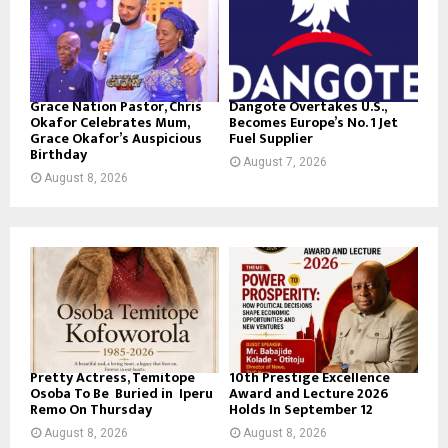
Grace Nation Pastor, Chris
Dangote Overtakes U.S.,
Okafor Celebrates Mum,
Becomes Europe’s No. 1 Jet
Grace Okafor’s Auspicious
Fuel Supplier
Birthday
August 7, 2026
August 8, 2026
Pretty Actress, Temitope
10th Prestige Excellence
Osoba To Be Buried in Iperu
Award and Lecture 2026
Remo On Thursday
Holds In September 12
August 8, 2026
August 8, 2026