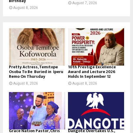
Birthday
August 7, 2026
August 8, 2026
Pretty Actress, Temitope
10th Prestige Excellence
Osoba To Be Buried in Iperu
Award and Lecture 2026
Remo On Thursday
Holds In September 12
August 8, 2026
August 8, 2026
Grace Nation Pastor, Chris
Dangote Overtakes U.S.,