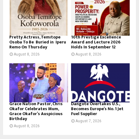
Pretty Actress, Temitope
10th Prestige Excellence
Osoba To Be Buried in Iperu
Award and Lecture 2026
Remo On Thursday
Holds In September 12
August 8, 2026
August 8, 2026
Grace Nation Pastor, Chris
Dangote Overtakes U.S.,
Okafor Celebrates Mum,
Becomes Europe’s No. 1 Jet
Grace Okafor’s Auspicious
Fuel Supplier
Birthday
August 7, 2026
August 8, 2026