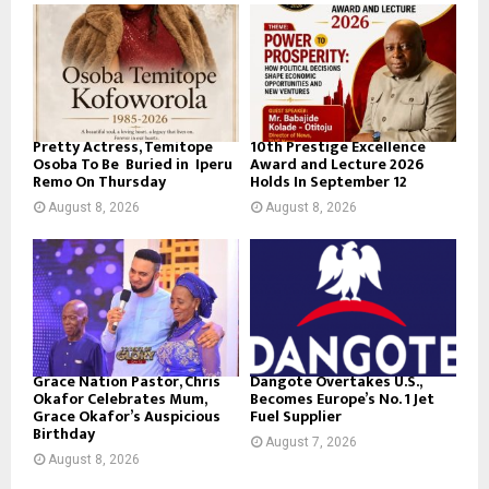
Pretty Actress, Temitope
10th Prestige Excellence
Osoba To Be Buried in Iperu
Award and Lecture 2026
Remo On Thursday
Holds In September 12
August 8, 2026
August 8, 2026
Grace Nation Pastor, Chris
Dangote Overtakes U.S.,
Okafor Celebrates Mum,
Becomes Europe’s No. 1 Jet
Grace Okafor’s Auspicious
Fuel Supplier
Birthday
August 7, 2026
August 8, 2026