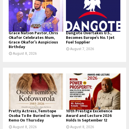
Grace Nation Pastor, Chris
Dangote Overtakes U.S.,
Okafor Celebrates Mum,
Becomes Europe’s No. 1 Jet
Grace Okafor’s Auspicious
Fuel Supplier
Birthday
August 7, 2026
August 8, 2026
Pretty Actress, Temitope
10th Prestige Excellence
Osoba To Be Buried in Iperu
Award and Lecture 2026
Remo On Thursday
Holds In September 12
August 8, 2026
August 8, 2026