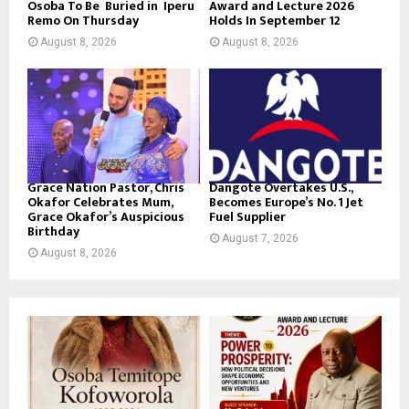
Osoba To Be Buried in Iperu
Award and Lecture 2026
Remo On Thursday
Holds In September 12
August 8, 2026
August 8, 2026
Grace Nation Pastor, Chris
Dangote Overtakes U.S.,
Okafor Celebrates Mum,
Becomes Europe’s No. 1 Jet
Grace Okafor’s Auspicious
Fuel Supplier
Birthday
August 7, 2026
August 8, 2026