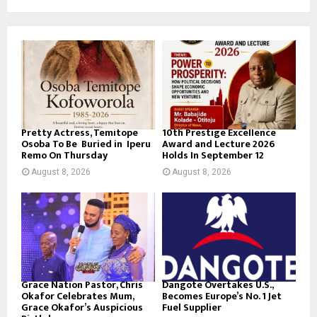
Pretty Actress, Temitope
10th Prestige Excellence
Osoba To Be Buried in Iperu
Award and Lecture 2026
Remo On Thursday
Holds In September 12
August 8, 2026
August 8, 2026
Grace Nation Pastor, Chris
Dangote Overtakes U.S.,
Okafor Celebrates Mum,
Becomes Europe’s No. 1 Jet
Grace Okafor’s Auspicious
Fuel Supplier