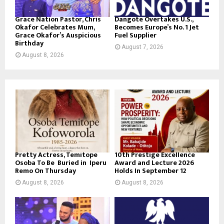
Grace Nation Pastor, Chris
Dangote Overtakes U.S.,
Okafor Celebrates Mum,
Becomes Europe’s No. 1 Jet
Grace Okafor’s Auspicious
Fuel Supplier
Birthday
August 7, 2026
August 8, 2026
Pretty Actress, Temitope
10th Prestige Excellence
Osoba To Be Buried in Iperu
Award and Lecture 2026
Remo On Thursday
Holds In September 12
August 8, 2026
August 8, 2026