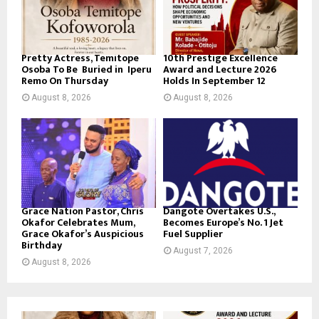
Pretty Actress, Temitope
10th Prestige Excellence
Osoba To Be Buried in Iperu
Award and Lecture 2026
Remo On Thursday
Holds In September 12
August 8, 2026
August 8, 2026
Grace Nation Pastor, Chris
Dangote Overtakes U.S.,
Okafor Celebrates Mum,
Becomes Europe’s No. 1 Jet
Grace Okafor’s Auspicious
Fuel Supplier
Birthday
August 7, 2026
August 8, 2026