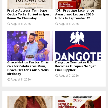
Pretty Actress, Temitope
10th Prestige Excellence
Osoba To Be Buried in Iperu
Award and Lecture 2026
Remo On Thursday
Holds In September 12
August 8, 2026
August 8, 2026
Grace Nation Pastor, Chris
Dangote Overtakes U.S.,
Okafor Celebrates Mum,
Becomes Europe’s No. 1 Jet
Grace Okafor’s Auspicious
Fuel Supplier
Birthday
August 7, 2026
August 8, 2026