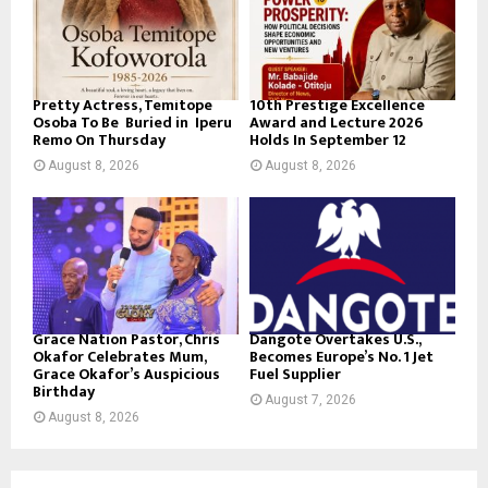
Pretty Actress, Temitope
10th Prestige Excellence
Osoba To Be Buried in Iperu
Award and Lecture 2026
Remo On Thursday
Holds In September 12
August 8, 2026
August 8, 2026
Grace Nation Pastor, Chris
Dangote Overtakes U.S.,
Okafor Celebrates Mum,
Becomes Europe’s No. 1 Jet
Grace Okafor’s Auspicious
Fuel Supplier
Birthday
August 7, 2026
August 8, 2026