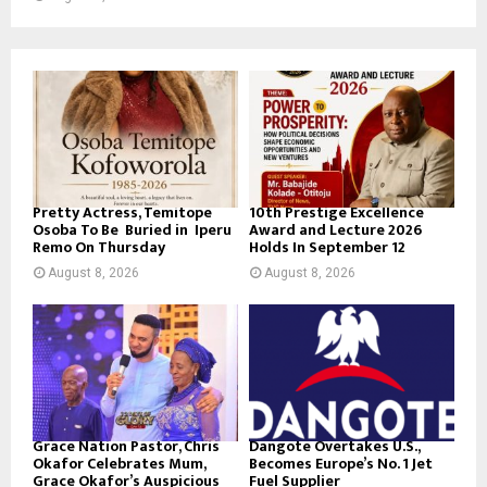
Pretty Actress, Temitope
10th Prestige Excellence
Osoba To Be Buried in Iperu
Award and Lecture 2026
Remo On Thursday
Holds In September 12
August 8, 2026
August 8, 2026
Grace Nation Pastor, Chris
Dangote Overtakes U.S.,
Okafor Celebrates Mum,
Becomes Europe’s No. 1 Jet
Grace Okafor’s Auspicious
Fuel Supplier