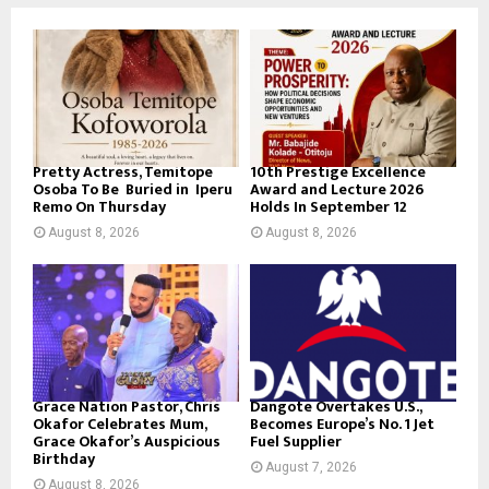
Pretty Actress, Temitope
10th Prestige Excellence
Osoba To Be Buried in Iperu
Award and Lecture 2026
Remo On Thursday
Holds In September 12
August 8, 2026
August 8, 2026
Grace Nation Pastor, Chris
Dangote Overtakes U.S.,
Okafor Celebrates Mum,
Becomes Europe’s No. 1 Jet
Grace Okafor’s Auspicious
Fuel Supplier
Birthday
August 7, 2026
August 8, 2026