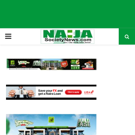
P
R
I
M
A
R
Y