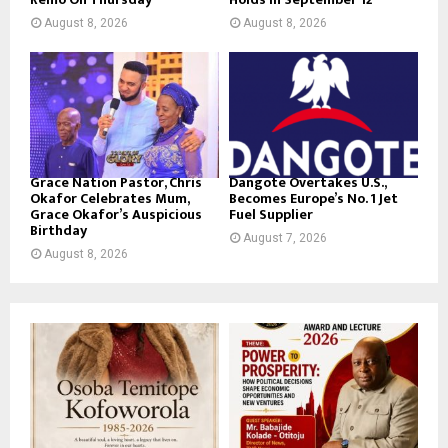
August 8, 2026
August 8, 2026
Grace Nation Pastor, Chris
Dangote Overtakes U.S.,
Okafor Celebrates Mum,
Becomes Europe’s No. 1 Jet
Grace Okafor’s Auspicious
Fuel Supplier
Birthday
August 7, 2026
August 8, 2026