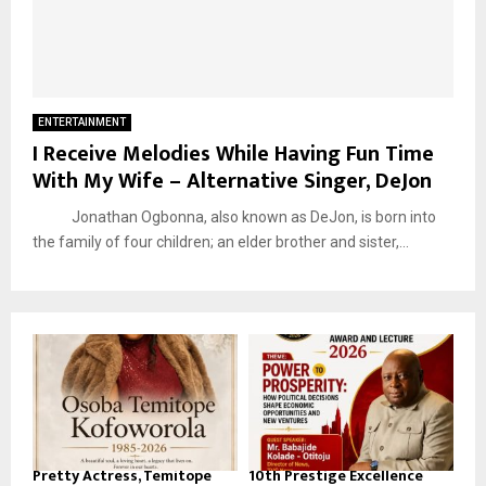
ENTERTAINMENT
I Receive Melodies While Having Fun Time
With My Wife – Alternative Singer, DeJon
Jonathan Ogbonna, also known as DeJon, is born into
the family of four children; an elder brother and sister,...
Pretty Actress, Temitope
10th Prestige Excellence