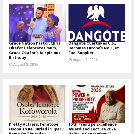
Grace Nation Pastor, Chris
Dangote Overtakes U.S.,
Okafor Celebrates Mum,
Becomes Europe’s No. 1 Jet
Grace Okafor’s Auspicious
Fuel Supplier
Birthday
August 7, 2026
August 8, 2026
Pretty Actress, Temitope
10th Prestige Excellence
Osoba To Be Buried in Iperu
Award and Lecture 2026
Remo On Thursday
Holds In September 12