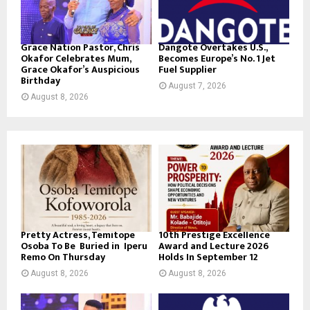
Grace Nation Pastor, Chris
Dangote Overtakes U.S.,
Okafor Celebrates Mum,
Becomes Europe’s No. 1 Jet
Grace Okafor’s Auspicious
Fuel Supplier
Birthday
August 7, 2026
August 8, 2026
Pretty Actress, Temitope
10th Prestige Excellence
Osoba To Be Buried in Iperu
Award and Lecture 2026
Remo On Thursday
Holds In September 12
August 8, 2026
August 8, 2026