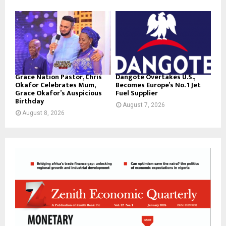
Grace Nation Pastor, Chris
Dangote Overtakes U.S.,
Okafor Celebrates Mum,
Becomes Europe’s No. 1 Jet
Grace Okafor’s Auspicious
Fuel Supplier
Birthday
August 7, 2026
August 8, 2026