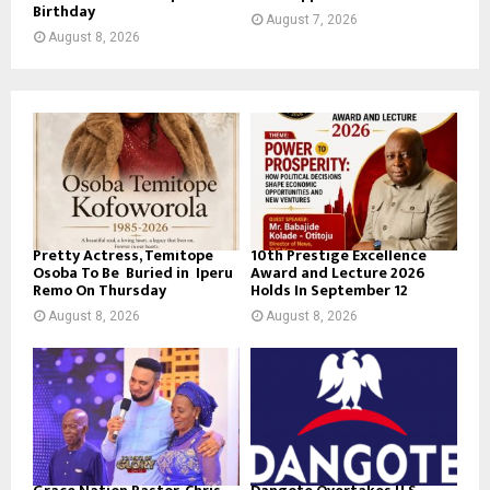
Birthday
August 7, 2026
August 8, 2026
Pretty Actress, Temitope
10th Prestige Excellence
Osoba To Be Buried in Iperu
Award and Lecture 2026
Remo On Thursday
Holds In September 12
August 8, 2026
August 8, 2026