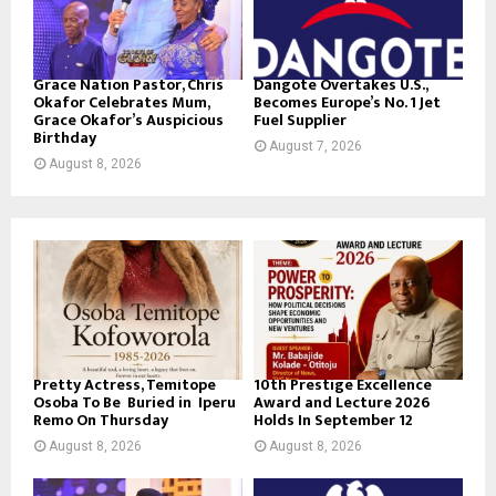
Grace Nation Pastor, Chris
Dangote Overtakes U.S.,
Okafor Celebrates Mum,
Becomes Europe’s No. 1 Jet
Grace Okafor’s Auspicious
Fuel Supplier
Birthday
August 7, 2026
August 8, 2026
Pretty Actress, Temitope
10th Prestige Excellence
Osoba To Be Buried in Iperu
Award and Lecture 2026
Remo On Thursday
Holds In September 12
August 8, 2026
August 8, 2026