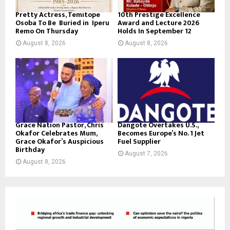
Pretty Actress, Temitope
10th Prestige Excellence
Osoba To Be Buried in Iperu
Award and Lecture 2026
Remo On Thursday
Holds In September 12
August 8, 2026
August 8, 2026
Grace Nation Pastor, Chris
Dangote Overtakes U.S.,
Okafor Celebrates Mum,
Becomes Europe’s No. 1 Jet
Grace Okafor’s Auspicious
Fuel Supplier
Birthday
August 7, 2026
August 8, 2026