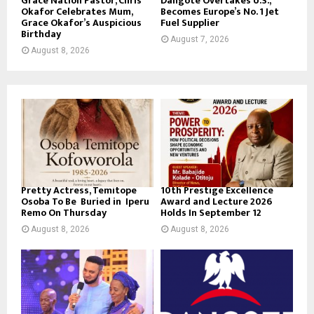
Grace Nation Pastor, Chris
Dangote Overtakes U.S.,
Okafor Celebrates Mum,
Becomes Europe’s No. 1 Jet
Grace Okafor’s Auspicious
Fuel Supplier
Birthday
August 7, 2026
August 8, 2026
Pretty Actress, Temitope
10th Prestige Excellence
Osoba To Be Buried in Iperu
Award and Lecture 2026
Remo On Thursday
Holds In September 12
August 8, 2026
August 8, 2026