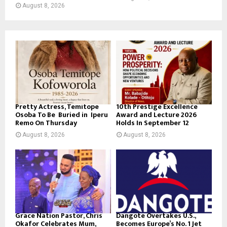
August 8, 2026
Pretty Actress, Temitope
10th Prestige Excellence
Osoba To Be Buried in Iperu
Award and Lecture 2026
Remo On Thursday
Holds In September 12
August 8, 2026
August 8, 2026
Grace Nation Pastor, Chris
Dangote Overtakes U.S.,
Okafor Celebrates Mum,
Becomes Europe’s No. 1 Jet