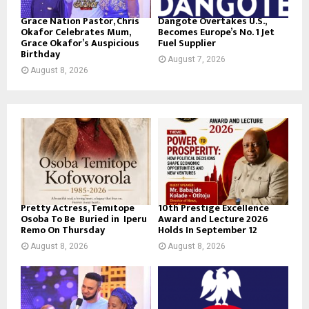
Grace Nation Pastor, Chris
Dangote Overtakes U.S.,
Okafor Celebrates Mum,
Becomes Europe’s No. 1 Jet
Grace Okafor’s Auspicious
Fuel Supplier
Birthday
August 7, 2026
August 8, 2026
Pretty Actress, Temitope
10th Prestige Excellence
Osoba To Be Buried in Iperu
Award and Lecture 2026
Remo On Thursday
Holds In September 12
August 8, 2026
August 8, 2026