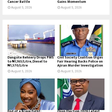
Cancer Battle
Gains Momentum
August 5, 2026
August 5, 2026
Dangote Refinery Drops PMS
Civil Society Coalition Urges
to ₦1,165/Litre, Diesel to
Fair Hearing Backs Police on
₦1,570/Litre
Ajiran Murder Investigation
August 5, 2026
August 5, 2026
End of a Brave Fight:
Osun Election 2026 Latest