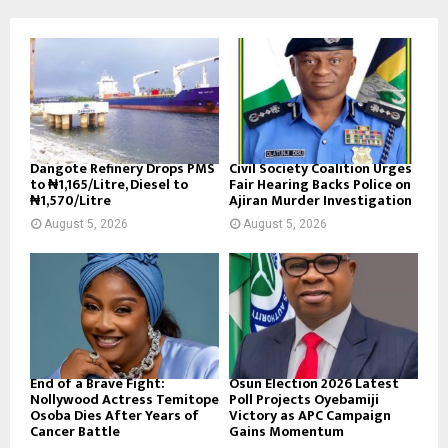
Dangote Refinery Drops PMS
Civil Society Coalition Urges
to ₦1,165/Litre, Diesel to
Fair Hearing Backs Police on
₦1,570/Litre
Ajiran Murder Investigation
August 5, 2026
August 5, 2026
End of a Brave Fight:
Osun Election 2026 Latest
Nollywood Actress Temitope
Poll Projects Oyebamiji
Osoba Dies After Years of
Victory as APC Campaign
Cancer Battle
Gains Momentum