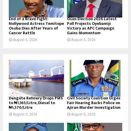
End of a Brave Fight:
Osun Election 2026 Latest
Nollywood Actress Temitope
Poll Projects Oyebamiji
Osoba Dies After Years of
Victory as APC Campaign
Cancer Battle
Gains Momentum
August 5, 2026
August 5, 2026
Dangote Refinery Drops PMS
Civil Society Coalition Urges
to ₦1,165/Litre, Diesel to
Fair Hearing Backs Police on
₦1,570/Litre
Ajiran Murder Investigation
August 5, 2026
August 5, 2026