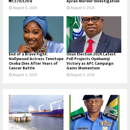
₦1,570/Litre
Ajiran Murder Investigation
August 5, 2026
August 5, 2026
End of a Brave Fight:
Osun Election 2026 Latest
Nollywood Actress Temitope
Poll Projects Oyebamiji
Osoba Dies After Years of
Victory as APC Campaign
Cancer Battle
Gains Momentum
August 5, 2026
August 5, 2026