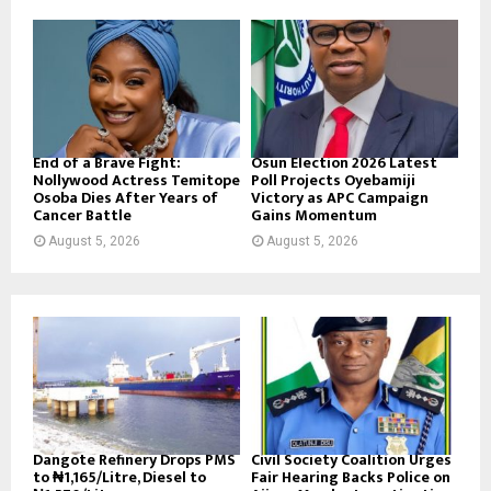
End of a Brave Fight:
Osun Election 2026 Latest
Nollywood Actress Temitope
Poll Projects Oyebamiji
Osoba Dies After Years of
Victory as APC Campaign
Cancer Battle
Gains Momentum
August 5, 2026
August 5, 2026
Dangote Refinery Drops PMS
Civil Society Coalition Urges
to ₦1,165/Litre, Diesel to
Fair Hearing Backs Police on