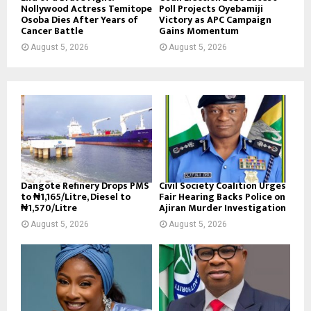
Nollywood Actress Temitope
Poll Projects Oyebamiji
Osoba Dies After Years of
Victory as APC Campaign
Cancer Battle
Gains Momentum
August 5, 2026
August 5, 2026
Dangote Refinery Drops PMS
Civil Society Coalition Urges
to ₦1,165/Litre, Diesel to
Fair Hearing Backs Police on
₦1,570/Litre
Ajiran Murder Investigation
August 5, 2026
August 5, 2026