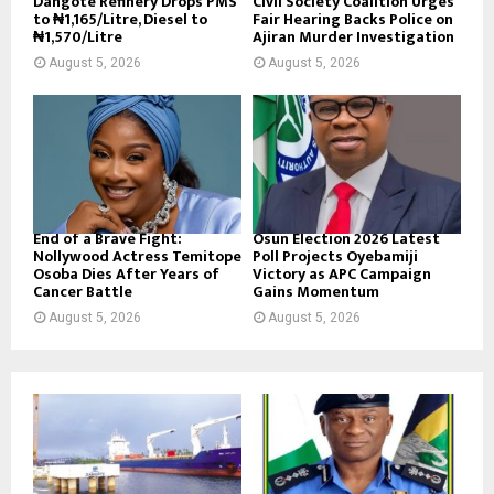
Dangote Refinery Drops PMS
Civil Society Coalition Urges
to ₦1,165/Litre, Diesel to
Fair Hearing Backs Police on
₦1,570/Litre
Ajiran Murder Investigation
August 5, 2026
August 5, 2026
End of a Brave Fight:
Osun Election 2026 Latest
Nollywood Actress Temitope
Poll Projects Oyebamiji
Osoba Dies After Years of
Victory as APC Campaign
Cancer Battle
Gains Momentum
August 5, 2026
August 5, 2026