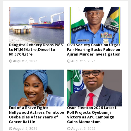
Dangote Refinery Drops PMS
Civil Society Coalition Urges
to ₦1,165/Litre, Diesel to
Fair Hearing Backs Police on
₦1,570/Litre
Ajiran Murder Investigation
August 5, 2026
August 5, 2026
End of a Brave Fight:
Osun Election 2026 Latest
Nollywood Actress Temitope
Poll Projects Oyebamiji
Osoba Dies After Years of
Victory as APC Campaign
Cancer Battle
Gains Momentum
August 5, 2026
August 5, 2026