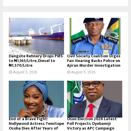
Dangote Refinery Drops PMS
Civil Society Coalition Urges
to ₦1,165/Litre, Diesel to
Fair Hearing Backs Police on
₦1,570/Litre
Ajiran Murder Investigation
August 5, 2026
August 5, 2026
End of a Brave Fight:
Osun Election 2026 Latest
Nollywood Actress Temitope
Poll Projects Oyebamiji
Osoba Dies After Years of
Victory as APC Campaign