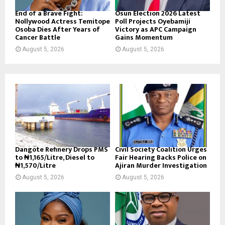
End of a Brave Fight:
Osun Election 2026 Latest
Nollywood Actress Temitope
Poll Projects Oyebamiji
Osoba Dies After Years of
Victory as APC Campaign
Cancer Battle
Gains Momentum
August 5, 2026
August 5, 2026
Dangote Refinery Drops PMS
Civil Society Coalition Urges
to ₦1,165/Litre, Diesel to
Fair Hearing Backs Police on
₦1,570/Litre
Ajiran Murder Investigation
August 5, 2026
August 5, 2026