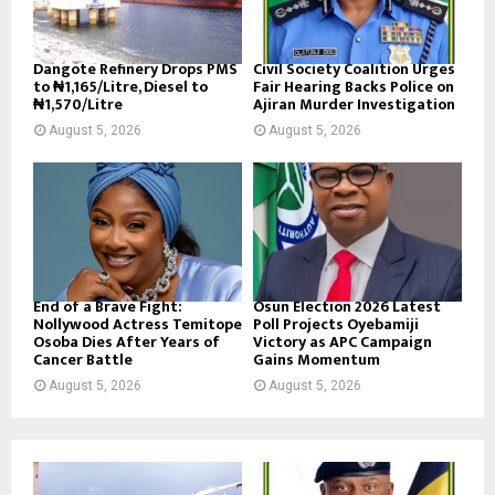
Dangote Refinery Drops PMS
Civil Society Coalition Urges
to ₦1,165/Litre, Diesel to
Fair Hearing Backs Police on
₦1,570/Litre
Ajiran Murder Investigation
August 5, 2026
August 5, 2026
End of a Brave Fight:
Osun Election 2026 Latest
Nollywood Actress Temitope
Poll Projects Oyebamiji
Osoba Dies After Years of
Victory as APC Campaign
Cancer Battle
Gains Momentum
August 5, 2026
August 5, 2026