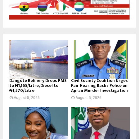
Dangote Refinery Drops PMS
Civil Society Coalition Urges
to ₦1,165/Litre, Diesel to
Fair Hearing Backs Police on
₦1,570/Litre
Ajiran Murder Investigation
August 5, 2026
August 5, 2026