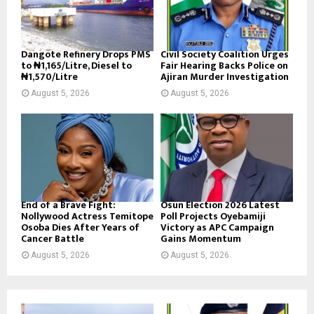
Dangote Refinery Drops PMS
Civil Society Coalition Urges
to ₦1,165/Litre, Diesel to
Fair Hearing Backs Police on
₦1,570/Litre
Ajiran Murder Investigation
August 5, 2026
August 5, 2026
End of a Brave Fight:
Osun Election 2026 Latest
Nollywood Actress Temitope
Poll Projects Oyebamiji
Osoba Dies After Years of
Victory as APC Campaign
Cancer Battle
Gains Momentum
August 5, 2026
August 5, 2026