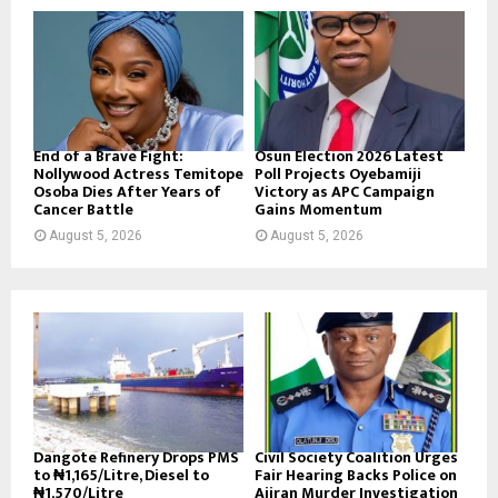
End of a Brave Fight:
Osun Election 2026 Latest
Nollywood Actress Temitope
Poll Projects Oyebamiji
Osoba Dies After Years of
Victory as APC Campaign
Cancer Battle
Gains Momentum
August 5, 2026
August 5, 2026
Dangote Refinery Drops PMS
Civil Society Coalition Urges
to ₦1,165/Litre, Diesel to
Fair Hearing Backs Police on
₦1,570/Litre
Ajiran Murder Investigation