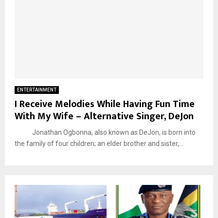
ENTERTAINMENT
I Receive Melodies While Having Fun Time
With My Wife – Alternative Singer, DeJon
Jonathan Ogbonna, also known as DeJon, is born into
the family of four children; an elder brother and sister,...