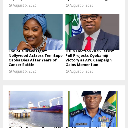
August 5, 2026
August 5, 2026
End of a Brave Fight:
Osun Election 2026 Latest
Nollywood Actress Temitope
Poll Projects Oyebamiji
Osoba Dies After Years of
Victory as APC Campaign
Cancer Battle
Gains Momentum
August 5, 2026
August 5, 2026