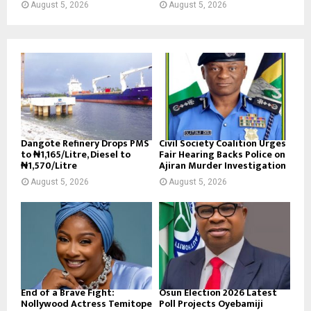
August 5, 2026
August 5, 2026
Dangote Refinery Drops PMS
Civil Society Coalition Urges
to ₦1,165/Litre, Diesel to
Fair Hearing Backs Police on
₦1,570/Litre
Ajiran Murder Investigation
August 5, 2026
August 5, 2026
End of a Brave Fight:
Osun Election 2026 Latest
Nollywood Actress Temitope
Poll Projects Oyebamiji