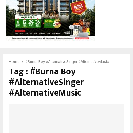
Home
#Burna Boy #AlternativeSinger #AlternativeMusic
Tag : #Burna Boy
#AlternativeSinger
#AlternativeMusic