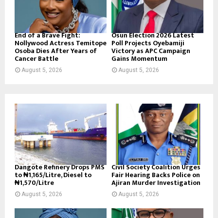
End of a Brave Fight:
Osun Election 2026 Latest
Nollywood Actress Temitope
Poll Projects Oyebamiji
Osoba Dies After Years of
Victory as APC Campaign
Cancer Battle
Gains Momentum
August 5, 2026
August 5, 2026
Dangote Refinery Drops PMS
Civil Society Coalition Urges
to ₦1,165/Litre, Diesel to
Fair Hearing Backs Police on
₦1,570/Litre
Ajiran Murder Investigation
August 5, 2026
August 5, 2026