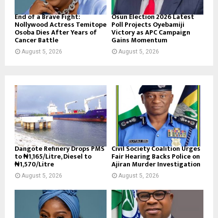
End of a Brave Fight:
Osun Election 2026 Latest
Nollywood Actress Temitope
Poll Projects Oyebamiji
Osoba Dies After Years of
Victory as APC Campaign
Cancer Battle
Gains Momentum
August 5, 2026
August 5, 2026
Dangote Refinery Drops PMS
Civil Society Coalition Urges
to ₦1,165/Litre, Diesel to
Fair Hearing Backs Police on
₦1,570/Litre
Ajiran Murder Investigation
August 5, 2026
August 5, 2026