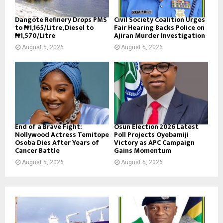
Dangote Refinery Drops PMS
Civil Society Coalition Urges
to ₦1,165/Litre, Diesel to
Fair Hearing Backs Police on
₦1,570/Litre
Ajiran Murder Investigation
August 5, 2026
August 5, 2026
End of a Brave Fight:
Osun Election 2026 Latest
Nollywood Actress Temitope
Poll Projects Oyebamiji
Osoba Dies After Years of
Victory as APC Campaign
Cancer Battle
Gains Momentum
August 5, 2026
August 5, 2026