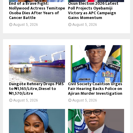
End of a Brave Fight:
Osun Election 2026 Latest
Nollywood Actress Temitope
Poll Projects Oyebamiji
Osoba Dies After Years of
Victory as APC Campaign
Cancer Battle
Gains Momentum
August 5, 2026
August 5, 2026
Dangote Refinery Drops PMS
Civil Society Coalition Urges
to ₦1,165/Litre, Diesel to
Fair Hearing Backs Police on
₦1,570/Litre
Ajiran Murder Investigation
August 5, 2026
August 5, 2026