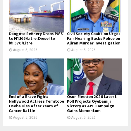
Dangote Refinery Drops PMS
Civil Society Coalition Urges
to ₦1,165/Litre, Diesel to
Fair Hearing Backs Police on
₦1,570/Litre
Ajiran Murder Investigation
August 5, 2026
August 5, 2026
End of a Brave Fight:
Osun Election 2026 Latest
Nollywood Actress Temitope
Poll Projects Oyebamiji
Osoba Dies After Years of
Victory as APC Campaign
Cancer Battle
Gains Momentum
August 5, 2026
August 5, 2026