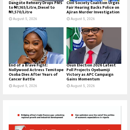
Dangote Refinery Drops PMS
Civil Society Coalition Urges
to ₦1,165/Litre, Diesel to
Fair Hearing Backs Police on
₦1,570/Litre
Ajiran Murder Investigation
August 5, 2026
August 5, 2026
End of a Brave Fight:
Osun Election 2026 Latest
Nollywood Actress Temitope
Poll Projects Oyebamiji
Osoba Dies After Years of
Victory as APC Campaign
Cancer Battle
Gains Momentum
August 5, 2026
August 5, 2026