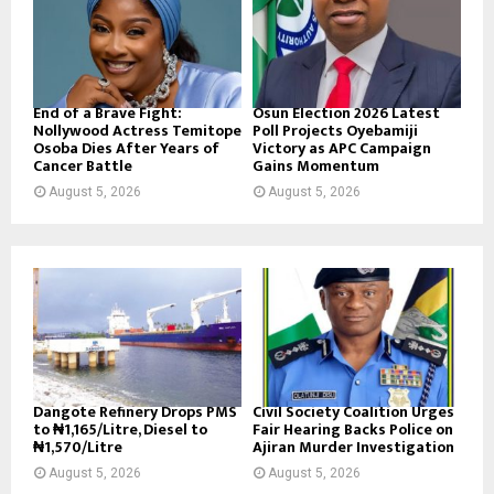
End of a Brave Fight:
Osun Election 2026 Latest
Nollywood Actress Temitope
Poll Projects Oyebamiji
Osoba Dies After Years of
Victory as APC Campaign
Cancer Battle
Gains Momentum
August 5, 2026
August 5, 2026
Dangote Refinery Drops PMS
Civil Society Coalition Urges
to ₦1,165/Litre, Diesel to
Fair Hearing Backs Police on
₦1,570/Litre
Ajiran Murder Investigation
August 5, 2026
August 5, 2026