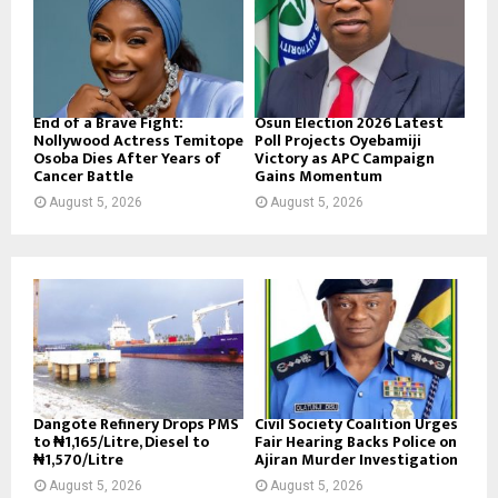
End of a Brave Fight:
Osun Election 2026 Latest
Nollywood Actress Temitope
Poll Projects Oyebamiji
Osoba Dies After Years of
Victory as APC Campaign
Cancer Battle
Gains Momentum
August 5, 2026
August 5, 2026
Dangote Refinery Drops PMS
Civil Society Coalition Urges
to ₦1,165/Litre, Diesel to
Fair Hearing Backs Police on
₦1,570/Litre
Ajiran Murder Investigation
August 5, 2026
August 5, 2026