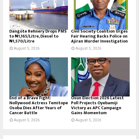
Dangote Refinery Drops PMS
Civil Society Coalition Urges
to ₦1,165/Litre, Diesel to
Fair Hearing Backs Police on
₦1,570/Litre
Ajiran Murder Investigation
August 5, 2026
August 5, 2026
End of a Brave Fight:
Osun Election 2026 Latest
Nollywood Actress Temitope
Poll Projects Oyebamiji
Osoba Dies After Years of
Victory as APC Campaign
Cancer Battle
Gains Momentum
August 5, 2026
August 5, 2026