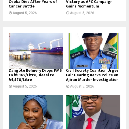
Osoba Dies After Years of
Victory as APC Campaign
Cancer Battle
Gains Momentum
August 5, 2026
August 5, 2026
Dangote Refinery Drops PMS
Civil Society Coalition Urges
to ₦1,165/Litre, Diesel to
Fair Hearing Backs Police on
₦1,570/Litre
Ajiran Murder Investigation
August 5, 2026
August 5, 2026