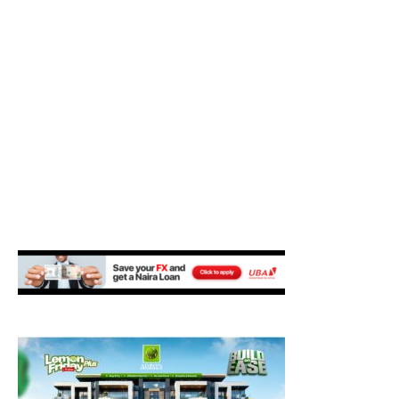
M
E
N
U