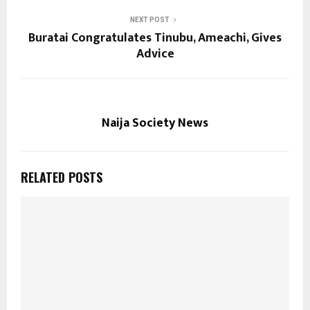
NEXT POST
Buratai Congratulates Tinubu, Ameachi, Gives
Advice
Naija Society News
RELATED POSTS