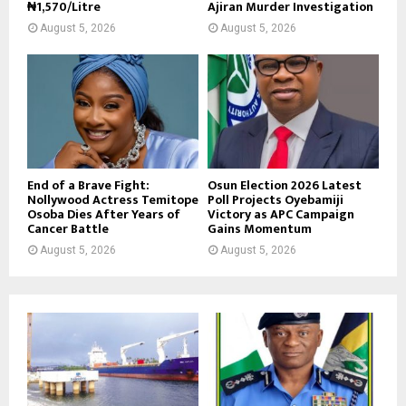
₦1,570/Litre
Ajiran Murder Investigation
August 5, 2026
August 5, 2026
End of a Brave Fight:
Osun Election 2026 Latest
Nollywood Actress Temitope
Poll Projects Oyebamiji
Osoba Dies After Years of
Victory as APC Campaign
Cancer Battle
Gains Momentum
August 5, 2026
August 5, 2026