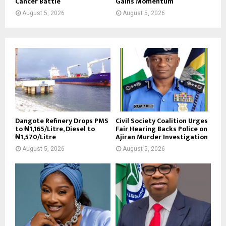
Cancer Battle
Gains Momentum
August 5, 2026
August 5, 2026
Dangote Refinery Drops PMS
Civil Society Coalition Urges
to ₦1,165/Litre, Diesel to
Fair Hearing Backs Police on
₦1,570/Litre
Ajiran Murder Investigation
August 5, 2026
August 5, 2026