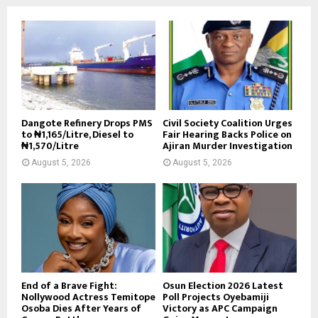
Dangote Refinery Drops PMS
Civil Society Coalition Urges
to ₦1,165/Litre, Diesel to
Fair Hearing Backs Police on
₦1,570/Litre
Ajiran Murder Investigation
August 5, 2026
August 5, 2026
End of a Brave Fight:
Osun Election 2026 Latest
Nollywood Actress Temitope
Poll Projects Oyebamiji
Osoba Dies After Years of
Victory as APC Campaign