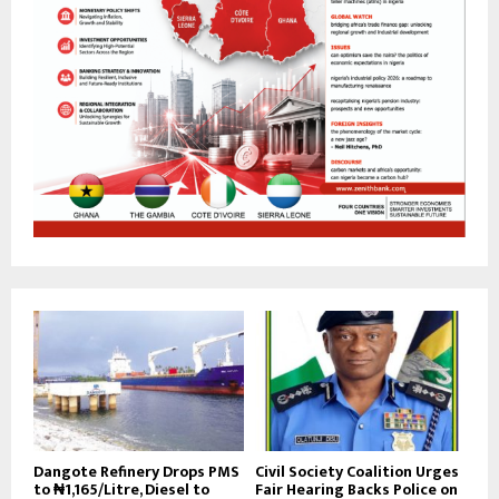
Dangote Refinery Drops PMS
Civil Society Coalition Urges
to ₦1,165/Litre, Diesel to
Fair Hearing Backs Police on