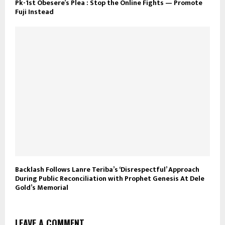
Pk-1st Obesere’s Plea : Stop the Online Fights — Promote
Fuji Instead
Backlash Follows Lanre Teriba’s ‘Disrespectful’ Approach
During Public Reconciliation with Prophet Genesis At Dele
Gold’s Memorial
LEAVE A COMMENT