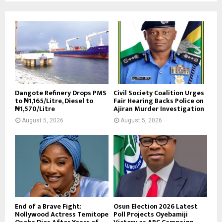
Dangote Refinery Drops PMS
Civil Society Coalition Urges
to ₦1,165/Litre, Diesel to
Fair Hearing Backs Police on
₦1,570/Litre
Ajiran Murder Investigation
August 5, 2026
August 5, 2026
End of a Brave Fight:
Osun Election 2026 Latest
Nollywood Actress Temitope
Poll Projects Oyebamiji