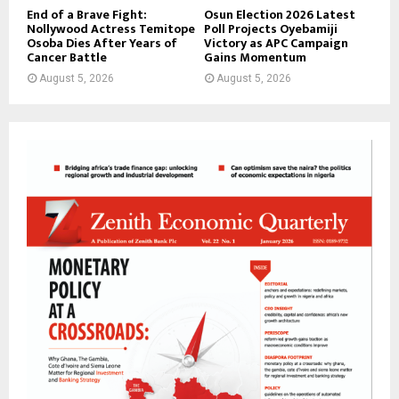
End of a Brave Fight:
Osun Election 2026 Latest
Nollywood Actress Temitope
Poll Projects Oyebamiji
Osoba Dies After Years of
Victory as APC Campaign
Cancer Battle
Gains Momentum
August 5, 2026
August 5, 2026