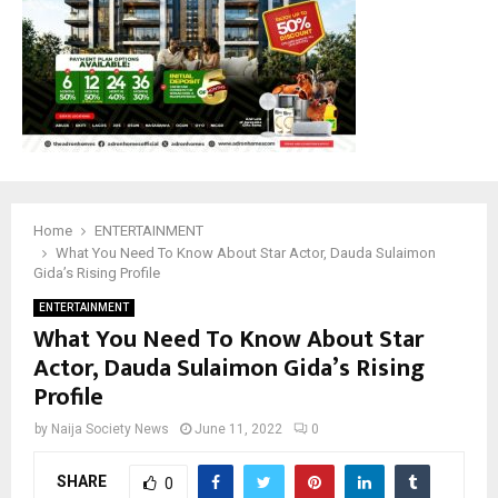
Home
ENTERTAINMENT
What You Need To Know About Star Actor, Dauda Sulaimon
Gida’s Rising Profile
ENTERTAINMENT
What You Need To Know About Star
Actor, Dauda Sulaimon Gida’s Rising
Profile
by
Naija Society News
June 11, 2022
0
SHARE
0