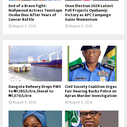
End of a Brave Fight:
Osun Election 2026 Latest
Nollywood Actress Temitope
Poll Projects Oyebamiji
Osoba Dies After Years of
Victory as APC Campaign
Cancer Battle
Gains Momentum
August 5, 2026
August 5, 2026
Dangote Refinery Drops PMS
Civil Society Coalition Urges
to ₦1,165/Litre, Diesel to
Fair Hearing Backs Police on
₦1,570/Litre
Ajiran Murder Investigation
August 5, 2026
August 5, 2026