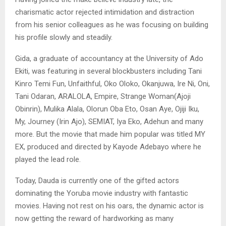
charismatic actor rejected intimidation and distraction
from his senior colleagues as he was focusing on building
his profile slowly and steadily.
Gida, a graduate of accountancy at the University of Ado
Ekiti, was featuring in several blockbusters including Tani
Kinro Temi Fun, Unfaithful, Oko Oloko, Okanjuwa, Ire Ni, Oni,
Tani Odaran, ARALOLA, Empire, Strange Woman(Ajoji
Obinrin), Mulika Alala, Olorun Oba Eto, Osan Aye, Ojiji Iku,
My, Journey (Irin Ajo), SEMIAT, Iya Eko, Adehun and many
more. But the movie that made him popular was titled MY
EX, produced and directed by Kayode Adebayo where he
played the lead role.
Today, Dauda is currently one of the gifted actors
dominating the Yoruba movie industry with fantastic
movies. Having not rest on his oars, the dynamic actor is
now getting the reward of hardworking as many