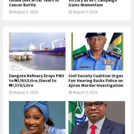
Osoba Dies After Years of
Victory as APC Campaign
Cancer Battle
Gains Momentum
August 5, 2026
August 5, 2026
Dangote Refinery Drops PMS
Civil Society Coalition Urges
to ₦1,165/Litre, Diesel to
Fair Hearing Backs Police on
₦1,570/Litre
Ajiran Murder Investigation
August 5, 2026
August 5, 2026