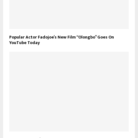
Popular Actor Fadojoe’s New Film “Olongbo” Goes On
YouTube Today