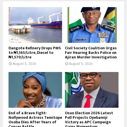
Dangote Refinery Drops PMS
Civil Society Coalition Urges
to ₦1,165/Litre, Diesel to
Fair Hearing Backs Police on
₦1,570/Litre
Ajiran Murder Investigation
August 5, 2026
August 5, 2026
End of a Brave Fight:
Osun Election 2026 Latest
Nollywood Actress Temitope
Poll Projects Oyebamiji
Osoba Dies After Years of
Victory as APC Campaign
Cancer Battle
Gains Momentum