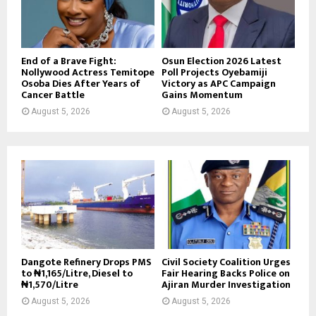
End of a Brave Fight:
Osun Election 2026 Latest
Nollywood Actress Temitope
Poll Projects Oyebamiji
Osoba Dies After Years of
Victory as APC Campaign
Cancer Battle
Gains Momentum
August 5, 2026
August 5, 2026
Dangote Refinery Drops PMS
Civil Society Coalition Urges
to ₦1,165/Litre, Diesel to
Fair Hearing Backs Police on
₦1,570/Litre
Ajiran Murder Investigation
August 5, 2026
August 5, 2026