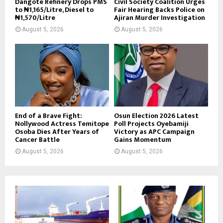
Dangote Refinery Drops PMS
Civil Society Coalition Urges
to ₦1,165/Litre, Diesel to
Fair Hearing Backs Police on
₦1,570/Litre
Ajiran Murder Investigation
August 5, 2026
August 5, 2026
End of a Brave Fight:
Osun Election 2026 Latest
Nollywood Actress Temitope
Poll Projects Oyebamiji
Osoba Dies After Years of
Victory as APC Campaign
Cancer Battle
Gains Momentum
August 5, 2026
August 5, 2026