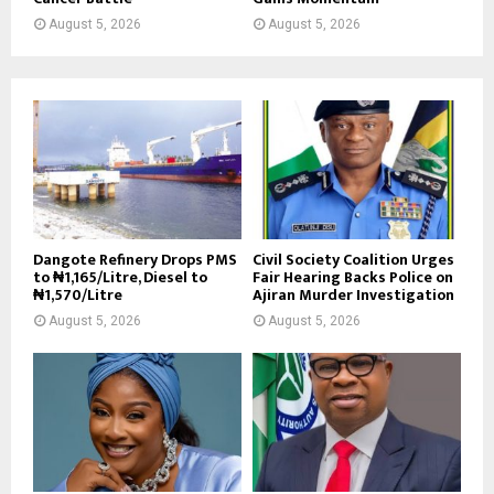
August 5, 2026
August 5, 2026
Dangote Refinery Drops PMS
Civil Society Coalition Urges
to ₦1,165/Litre, Diesel to
Fair Hearing Backs Police on
₦1,570/Litre
Ajiran Murder Investigation
August 5, 2026
August 5, 2026