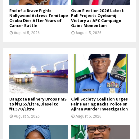
End of a Brave Fight:
Osun Election 2026 Latest
Nollywood Actress Temitope
Poll Projects Oyebamiji
Osoba Dies After Years of
Victory as APC Campaign
Cancer Battle
Gains Momentum
August 5, 2026
August 5, 2026
Dangote Refinery Drops PMS
Civil Society Coalition Urges
to ₦1,165/Litre, Diesel to
Fair Hearing Backs Police on
₦1,570/Litre
Ajiran Murder Investigation
August 5, 2026
August 5, 2026