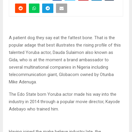
A patient dog they say eat the fattest bone. That is the
popular adage that best illustrates the rising profile of this
talented Yoruba actor, Dauda Sulaimon also known as
Gida, who is at the moment a brand ambassador to
several multinational companies in Nigeria including
telecommunication giant, Globacom owned by Otunba
Mike Adenuga.
The Edo State born Yoruba actor made his way into the
industry in 2014 through a popular movie director, Kayode
Adebayo who trained him.
Having joined the make believe industry late, the