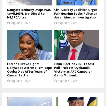
Dangote Refinery Drops PMS
Civil Society Coalition Urges
to ₦1,165/Litre, Diesel to
Fair Hearing Backs Police on
₦1,570/Litre
Ajiran Murder Investigation
August 5, 2026
August 5, 2026
End of a Brave Fight:
Osun Election 2026 Latest
Nollywood Actress Temitope
Poll Projects Oyebamiji
Osoba Dies After Years of
Victory as APC Campaign
Cancer Battle
Gains Momentum
August 5, 2026
August 5, 2026