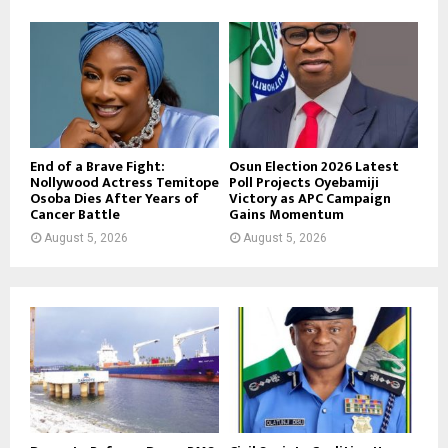
End of a Brave Fight:
Osun Election 2026 Latest
Nollywood Actress Temitope
Poll Projects Oyebamiji
Osoba Dies After Years of
Victory as APC Campaign
Cancer Battle
Gains Momentum
August 5, 2026
August 5, 2026