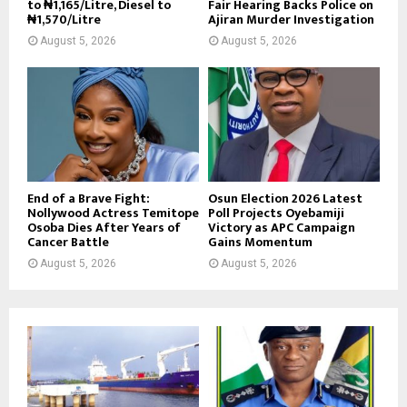
to ₦1,165/Litre, Diesel to
Fair Hearing Backs Police on
₦1,570/Litre
Ajiran Murder Investigation
August 5, 2026
August 5, 2026
End of a Brave Fight:
Osun Election 2026 Latest
Nollywood Actress Temitope
Poll Projects Oyebamiji
Osoba Dies After Years of
Victory as APC Campaign
Cancer Battle
Gains Momentum
August 5, 2026
August 5, 2026