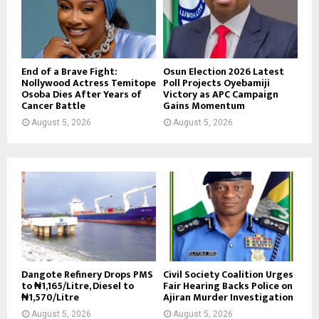
End of a Brave Fight:
Osun Election 2026 Latest
Nollywood Actress Temitope
Poll Projects Oyebamiji
Osoba Dies After Years of
Victory as APC Campaign
Cancer Battle
Gains Momentum
August 5, 2026
August 5, 2026
Dangote Refinery Drops PMS
Civil Society Coalition Urges
to ₦1,165/Litre, Diesel to
Fair Hearing Backs Police on
₦1,570/Litre
Ajiran Murder Investigation
August 5, 2026
August 5, 2026