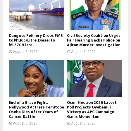
Dangote Refinery Drops PMS
Civil Society Coalition Urges
to ₦1,165/Litre, Diesel to
Fair Hearing Backs Police on
₦1,570/Litre
Ajiran Murder Investigation
August 5, 2026
August 5, 2026
End of a Brave Fight:
Osun Election 2026 Latest
Nollywood Actress Temitope
Poll Projects Oyebamiji
Osoba Dies After Years of
Victory as APC Campaign
Cancer Battle
Gains Momentum
August 5, 2026
August 5, 2026