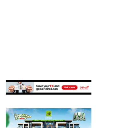
M
E
N
U