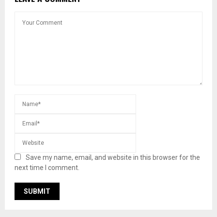
Save my name, email, and website in this browser for the
next time I comment.