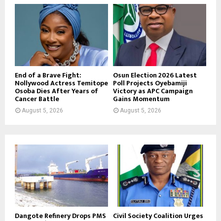
End of a Brave Fight:
Osun Election 2026 Latest
Nollywood Actress Temitope
Poll Projects Oyebamiji
Osoba Dies After Years of
Victory as APC Campaign
Cancer Battle
Gains Momentum
August 5, 2026
August 5, 2026
Dangote Refinery Drops PMS
Civil Society Coalition Urges