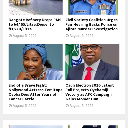
Dangote Refinery Drops PMS
Civil Society Coalition Urges
to ₦1,165/Litre, Diesel to
Fair Hearing Backs Police on
₦1,570/Litre
Ajiran Murder Investigation
August 5, 2026
August 5, 2026
End of a Brave Fight:
Osun Election 2026 Latest
Nollywood Actress Temitope
Poll Projects Oyebamiji
Osoba Dies After Years of
Victory as APC Campaign
Cancer Battle
Gains Momentum
August 5, 2026
August 5, 2026