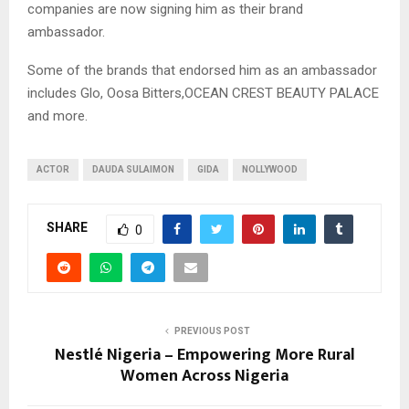
companies are now signing him as their brand
ambassador.
Some of the brands that endorsed him as an ambassador
includes Glo, Oosa Bitters,OCEAN CREST BEAUTY PALACE
and more.
ACTOR
DAUDA SULAIMON
GIDA
NOLLYWOOD
SHARE
0
PREVIOUS POST
Nestlé Nigeria – Empowering More Rural
Women Across Nigeria