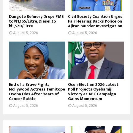
Dangote Refinery Drops PMS
Civil Society Coalition Urges
to ₦1,165/Litre, Diesel to
Fair Hearing Backs Police on
₦1,570/Litre
Ajiran Murder Investigation
August 5, 2026
August 5, 2026
End of a Brave Fight:
Osun Election 2026 Latest
Nollywood Actress Temitope
Poll Projects Oyebamiji
Osoba Dies After Years of
Victory as APC Campaign
Cancer Battle
Gains Momentum
August 5, 2026
August 5, 2026