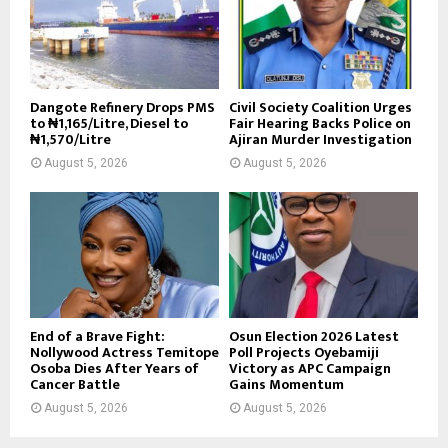
Dangote Refinery Drops PMS
Civil Society Coalition Urges
to ₦1,165/Litre, Diesel to
Fair Hearing Backs Police on
₦1,570/Litre
Ajiran Murder Investigation
August 5, 2026
August 5, 2026
End of a Brave Fight:
Osun Election 2026 Latest
Nollywood Actress Temitope
Poll Projects Oyebamiji
Osoba Dies After Years of
Victory as APC Campaign
Cancer Battle
Gains Momentum
August 5, 2026
August 5, 2026