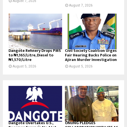
August 7, 2026
August 7, 2026
Dangote Refinery Drops PMS
Civil Society Coalition Urges
to ₦1,165/Litre, Diesel to
Fair Hearing Backs Police on
₦1,570/Litre
Ajiran Murder Investigation
August 5, 2026
August 5, 2026
Dangote Overtakes U.S.,
ONUNG PLEDGES