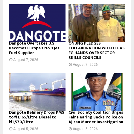
Dangote Overtakes U.S.,
ONUNG PLEDGES
Becomes Europe’s No. 1 Jet
COLLABORATION WITH ITF AS
Fuel Supplier
FG HANDS OVER SECTOR
SKILLS COUNCILS
August 7, 2026
August 7, 2026
Dangote Refinery Drops PMS
Civil Society Coalition Urges
to ₦1,165/Litre, Diesel to
Fair Hearing Backs Police on
₦1,570/Litre
Ajiran Murder Investigation
August 5, 2026
August 5, 2026