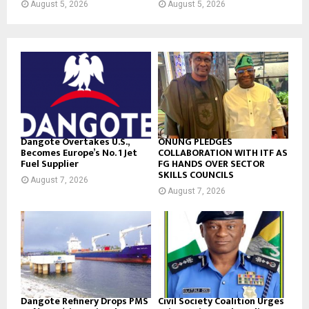
August 5, 2026
August 5, 2026
Dangote Overtakes U.S.,
ONUNG PLEDGES
Becomes Europe’s No. 1 Jet
COLLABORATION WITH ITF AS
Fuel Supplier
FG HANDS OVER SECTOR
SKILLS COUNCILS
August 7, 2026
August 7, 2026
Dangote Refinery Drops PMS
Civil Society Coalition Urges