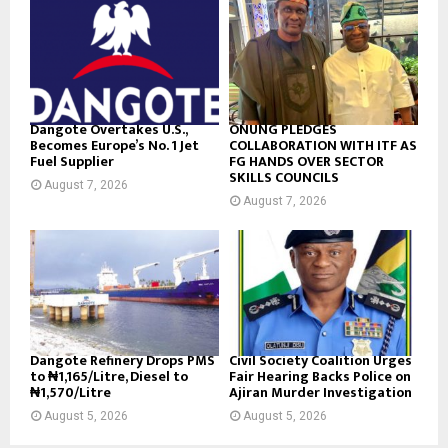
Dangote Overtakes U.S.,
ONUNG PLEDGES
Becomes Europe’s No. 1 Jet
COLLABORATION WITH ITF AS
Fuel Supplier
FG HANDS OVER SECTOR
SKILLS COUNCILS
August 7, 2026
August 7, 2026
Dangote Refinery Drops PMS
Civil Society Coalition Urges
to ₦1,165/Litre, Diesel to
Fair Hearing Backs Police on
₦1,570/Litre
Ajiran Murder Investigation
August 5, 2026
August 5, 2026