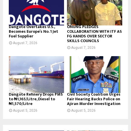
Dangote Overtakes U.S.,
ONUNG PLEDGES
Becomes Europe’s No. 1 Jet
COLLABORATION WITH ITF AS
Fuel Supplier
FG HANDS OVER SECTOR
SKILLS COUNCILS
August 7, 2026
August 7, 2026
Dangote Refinery Drops PMS
Civil Society Coalition Urges
to ₦1,165/Litre, Diesel to
Fair Hearing Backs Police on
₦1,570/Litre
Ajiran Murder Investigation
August 5, 2026
August 5, 2026