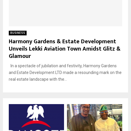
BUSINESS
Harmony Gardens & Estate Development
Unveils Lekki Aviation Town Amidst Glitz &
Glamour
In a spectacle of jubilation and festivity, Harmony Gardens
and Estate Development LTD made a resounding mark on the
real estate landscape with the...