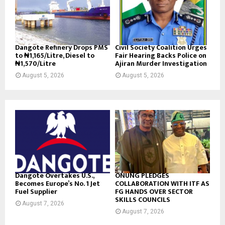
Dangote Refinery Drops PMS
Civil Society Coalition Urges
to ₦1,165/Litre, Diesel to
Fair Hearing Backs Police on
₦1,570/Litre
Ajiran Murder Investigation
August 5, 2026
August 5, 2026
Dangote Overtakes U.S.,
ONUNG PLEDGES
Becomes Europe’s No. 1 Jet
COLLABORATION WITH ITF AS
Fuel Supplier
FG HANDS OVER SECTOR
SKILLS COUNCILS
August 7, 2026
August 7, 2026