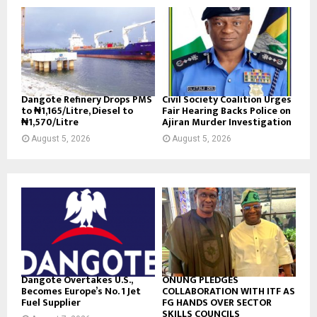
Dangote Refinery Drops PMS
Civil Society Coalition Urges
to ₦1,165/Litre, Diesel to
Fair Hearing Backs Police on
₦1,570/Litre
Ajiran Murder Investigation
August 5, 2026
August 5, 2026
Dangote Overtakes U.S.,
ONUNG PLEDGES
Becomes Europe’s No. 1 Jet
COLLABORATION WITH ITF AS
Fuel Supplier
FG HANDS OVER SECTOR
SKILLS COUNCILS