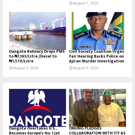
August 7, 2026
Dangote Refinery Drops PMS
Civil Society Coalition Urges
to ₦1,165/Litre, Diesel to
Fair Hearing Backs Police on
₦1,570/Litre
Ajiran Murder Investigation
August 5, 2026
August 5, 2026
Dangote Overtakes U.S.,
ONUNG PLEDGES
Becomes Europe’s No. 1 Jet
COLLABORATION WITH ITF AS