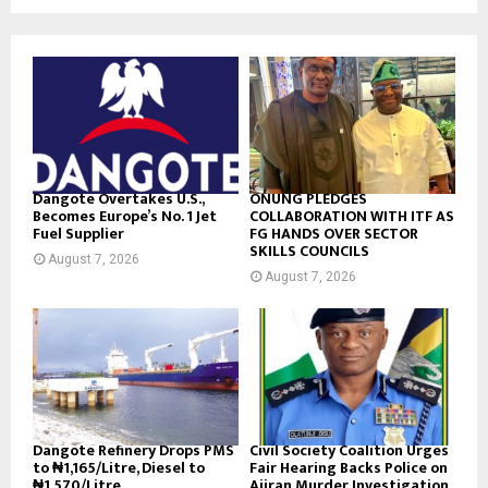
Dangote Overtakes U.S.,
ONUNG PLEDGES
Becomes Europe’s No. 1 Jet
COLLABORATION WITH ITF AS
Fuel Supplier
FG HANDS OVER SECTOR
SKILLS COUNCILS
August 7, 2026
August 7, 2026
Dangote Refinery Drops PMS
Civil Society Coalition Urges
to ₦1,165/Litre, Diesel to
Fair Hearing Backs Police on
₦1,570/Litre
Ajiran Murder Investigation