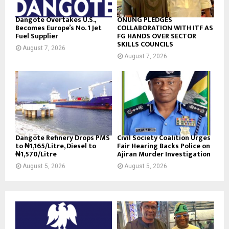
Dangote Overtakes U.S.,
ONUNG PLEDGES
Becomes Europe’s No. 1 Jet
COLLABORATION WITH ITF AS
Fuel Supplier
FG HANDS OVER SECTOR
SKILLS COUNCILS
August 7, 2026
August 7, 2026
Dangote Refinery Drops PMS
Civil Society Coalition Urges
to ₦1,165/Litre, Diesel to
Fair Hearing Backs Police on
₦1,570/Litre
Ajiran Murder Investigation
August 5, 2026
August 5, 2026