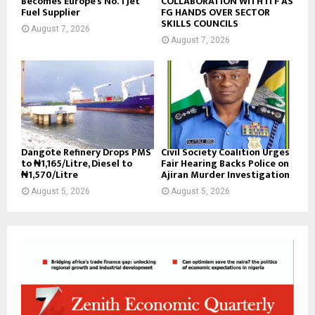
Becomes Europe’s No. 1 Jet
COLLABORATION WITH ITF AS
Fuel Supplier
FG HANDS OVER SECTOR
SKILLS COUNCILS
August 7, 2026
August 7, 2026
Dangote Refinery Drops PMS
Civil Society Coalition Urges
to ₦1,165/Litre, Diesel to
Fair Hearing Backs Police on
₦1,570/Litre
Ajiran Murder Investigation
August 5, 2026
August 5, 2026