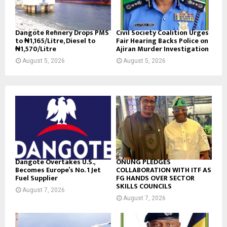
Dangote Refinery Drops PMS
Civil Society Coalition Urges
to ₦1,165/Litre, Diesel to
Fair Hearing Backs Police on
₦1,570/Litre
Ajiran Murder Investigation
August 5, 2026
August 5, 2026
Dangote Overtakes U.S.,
ONUNG PLEDGES
Becomes Europe’s No. 1 Jet
COLLABORATION WITH ITF AS
Fuel Supplier
FG HANDS OVER SECTOR
SKILLS COUNCILS
August 7, 2026
August 7, 2026