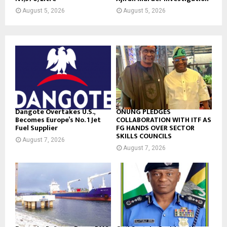
August 5, 2026
August 5, 2026
Dangote Overtakes U.S.,
ONUNG PLEDGES
Becomes Europe’s No. 1 Jet
COLLABORATION WITH ITF AS
Fuel Supplier
FG HANDS OVER SECTOR
SKILLS COUNCILS
August 7, 2026
August 7, 2026