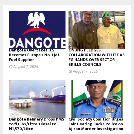
Dangote Overtakes U.S.,
ONUNG PLEDGES
Becomes Europe’s No. 1 Jet
COLLABORATION WITH ITF AS
Fuel Supplier
FG HANDS OVER SECTOR
SKILLS COUNCILS
August 7, 2026
August 7, 2026
Dangote Refinery Drops PMS
Civil Society Coalition Urges
to ₦1,165/Litre, Diesel to
Fair Hearing Backs Police on
₦1,570/Litre
Ajiran Murder Investigation