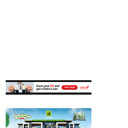
M
E
N
U