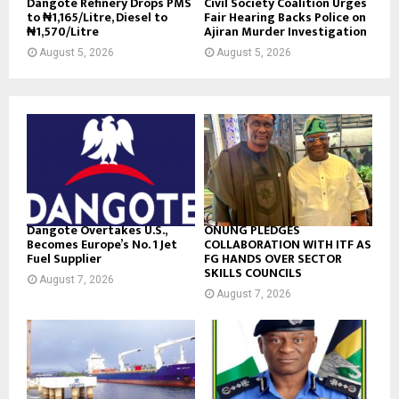
Dangote Refinery Drops PMS
Civil Society Coalition Urges
to ₦1,165/Litre, Diesel to
Fair Hearing Backs Police on
₦1,570/Litre
Ajiran Murder Investigation
August 5, 2026
August 5, 2026
Dangote Overtakes U.S.,
ONUNG PLEDGES
Becomes Europe’s No. 1 Jet
COLLABORATION WITH ITF AS
Fuel Supplier
FG HANDS OVER SECTOR
SKILLS COUNCILS
August 7, 2026
August 7, 2026