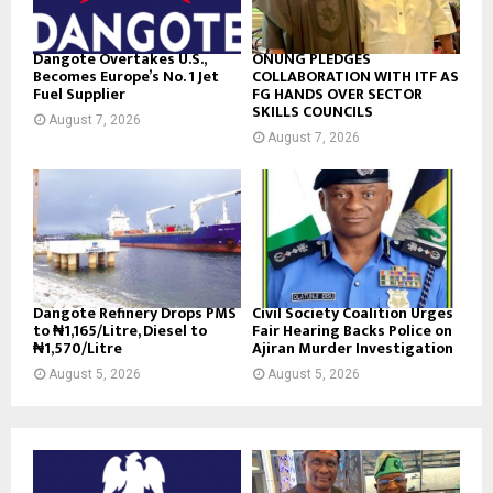
Dangote Overtakes U.S.,
ONUNG PLEDGES
Becomes Europe’s No. 1 Jet
COLLABORATION WITH ITF AS
Fuel Supplier
FG HANDS OVER SECTOR
SKILLS COUNCILS
August 7, 2026
August 7, 2026
Dangote Refinery Drops PMS
Civil Society Coalition Urges
to ₦1,165/Litre, Diesel to
Fair Hearing Backs Police on
₦1,570/Litre
Ajiran Murder Investigation
August 5, 2026
August 5, 2026