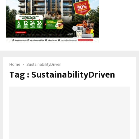
Home
SustainabilityDriven
Tag : SustainabilityDriven