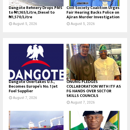
Dangote Refinery Drops PMS
Civil Society Coalition Urges
to ₦1,165/Litre, Diesel to
Fair Hearing Backs Police on
₦1,570/Litre
Ajiran Murder Investigation
August 5, 2026
August 5, 2026
Dangote Overtakes U.S.,
ONUNG PLEDGES
Becomes Europe’s No. 1 Jet
COLLABORATION WITH ITF AS
Fuel Supplier
FG HANDS OVER SECTOR
SKILLS COUNCILS
August 7, 2026
August 7, 2026