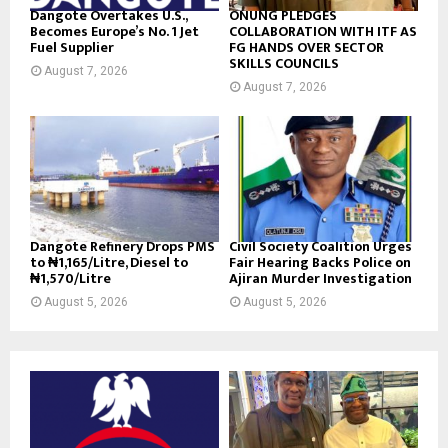
Dangote Overtakes U.S.,
ONUNG PLEDGES
Becomes Europe’s No. 1 Jet
COLLABORATION WITH ITF AS
Fuel Supplier
FG HANDS OVER SECTOR
SKILLS COUNCILS
August 7, 2026
August 7, 2026
Dangote Refinery Drops PMS
Civil Society Coalition Urges
to ₦1,165/Litre, Diesel to
Fair Hearing Backs Police on
₦1,570/Litre
Ajiran Murder Investigation
August 5, 2026
August 5, 2026