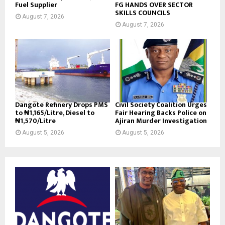
Fuel Supplier
FG HANDS OVER SECTOR
SKILLS COUNCILS
August 7, 2026
August 7, 2026
Dangote Refinery Drops PMS
Civil Society Coalition Urges
to ₦1,165/Litre, Diesel to
Fair Hearing Backs Police on
₦1,570/Litre
Ajiran Murder Investigation
August 5, 2026
August 5, 2026