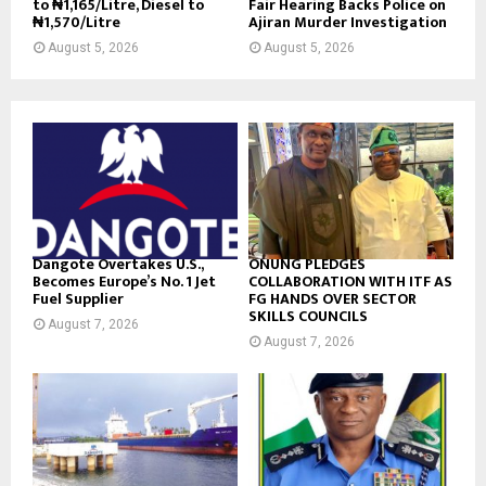
to ₦1,165/Litre, Diesel to
Fair Hearing Backs Police on
₦1,570/Litre
Ajiran Murder Investigation
August 5, 2026
August 5, 2026
Dangote Overtakes U.S.,
ONUNG PLEDGES
Becomes Europe’s No. 1 Jet
COLLABORATION WITH ITF AS
Fuel Supplier
FG HANDS OVER SECTOR
SKILLS COUNCILS
August 7, 2026
August 7, 2026