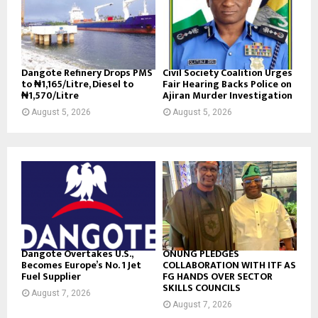
Dangote Refinery Drops PMS
Civil Society Coalition Urges
to ₦1,165/Litre, Diesel to
Fair Hearing Backs Police on
₦1,570/Litre
Ajiran Murder Investigation
August 5, 2026
August 5, 2026
Dangote Overtakes U.S.,
ONUNG PLEDGES
Becomes Europe’s No. 1 Jet
COLLABORATION WITH ITF AS
Fuel Supplier
FG HANDS OVER SECTOR
SKILLS COUNCILS
August 7, 2026
August 7, 2026