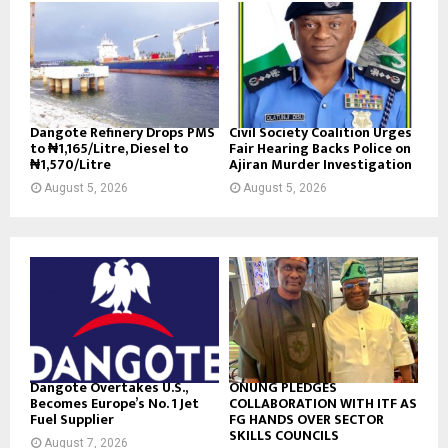
Dangote Refinery Drops PMS
Civil Society Coalition Urges
to ₦1,165/Litre, Diesel to
Fair Hearing Backs Police on
₦1,570/Litre
Ajiran Murder Investigation
August 5, 2026
August 5, 2026
Dangote Overtakes U.S.,
ONUNG PLEDGES
Becomes Europe’s No. 1 Jet
COLLABORATION WITH ITF AS
Fuel Supplier
FG HANDS OVER SECTOR
SKILLS COUNCILS
August 7, 2026