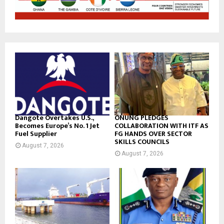
Dangote Overtakes U.S.,
ONUNG PLEDGES
Becomes Europe’s No. 1 Jet
COLLABORATION WITH ITF AS
Fuel Supplier
FG HANDS OVER SECTOR
SKILLS COUNCILS
August 7, 2026
August 7, 2026