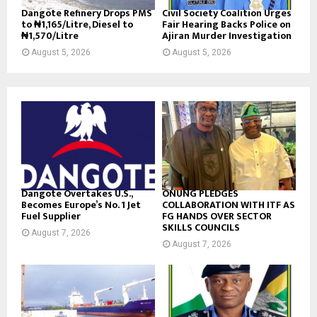
Dangote Refinery Drops PMS
Civil Society Coalition Urges
to ₦1,165/Litre, Diesel to
Fair Hearing Backs Police on
₦1,570/Litre
Ajiran Murder Investigation
August 5, 2026
August 5, 2026
Dangote Overtakes U.S.,
ONUNG PLEDGES
Becomes Europe’s No. 1 Jet
COLLABORATION WITH ITF AS
Fuel Supplier
FG HANDS OVER SECTOR
SKILLS COUNCILS
August 7, 2026
August 7, 2026