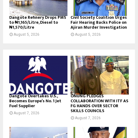
Dangote Refinery Drops PMS
Civil Society Coalition Urges
to ₦1,165/Litre, Diesel to
Fair Hearing Backs Police on
₦1,570/Litre
Ajiran Murder Investigation
August 5, 2026
August 5, 2026
Dangote Overtakes U.S.,
ONUNG PLEDGES
Becomes Europe’s No. 1 Jet
COLLABORATION WITH ITF AS
Fuel Supplier
FG HANDS OVER SECTOR
SKILLS COUNCILS
August 7, 2026
August 7, 2026