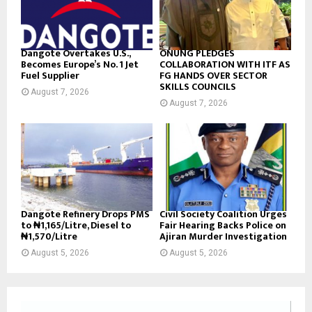
Dangote Overtakes U.S.,
ONUNG PLEDGES
Becomes Europe’s No. 1 Jet
COLLABORATION WITH ITF AS
Fuel Supplier
FG HANDS OVER SECTOR
SKILLS COUNCILS
August 7, 2026
August 7, 2026
Dangote Refinery Drops PMS
Civil Society Coalition Urges
to ₦1,165/Litre, Diesel to
Fair Hearing Backs Police on
₦1,570/Litre
Ajiran Murder Investigation
August 5, 2026
August 5, 2026