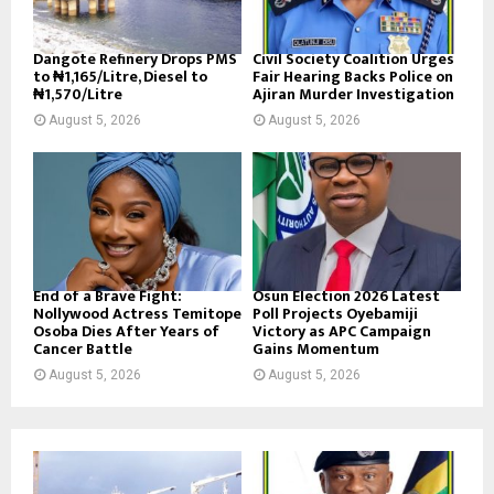
Dangote Refinery Drops PMS
Civil Society Coalition Urges
to ₦1,165/Litre, Diesel to
Fair Hearing Backs Police on
₦1,570/Litre
Ajiran Murder Investigation
August 5, 2026
August 5, 2026
End of a Brave Fight:
Osun Election 2026 Latest
Nollywood Actress Temitope
Poll Projects Oyebamiji
Osoba Dies After Years of
Victory as APC Campaign
Cancer Battle
Gains Momentum
August 5, 2026
August 5, 2026