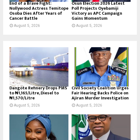
End of a Brave Fight:
Osun Election 2026 Latest
Nollywood Actress Temitope
Poll Projects Oyebamiji
Osoba Dies After Years of
Victory as APC Campaign
Cancer Battle
Gains Momentum
August 5, 2026
August 5, 2026
Dangote Refinery Drops PMS
Civil Society Coalition Urges
to ₦1,165/Litre, Diesel to
Fair Hearing Backs Police on
₦1,570/Litre
Ajiran Murder Investigation
August 5, 2026
August 5, 2026