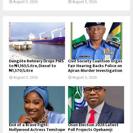
August 5, 2026
August 5, 2026
Dangote Refinery Drops PMS
Civil Society Coalition Urges
to ₦1,165/Litre, Diesel to
Fair Hearing Backs Police on
₦1,570/Litre
Ajiran Murder Investigation
August 5, 2026
August 5, 2026
End of a Brave Fight:
Osun Election 2026 Latest
Nollywood Actress Temitope
Poll Projects Oyebamiji