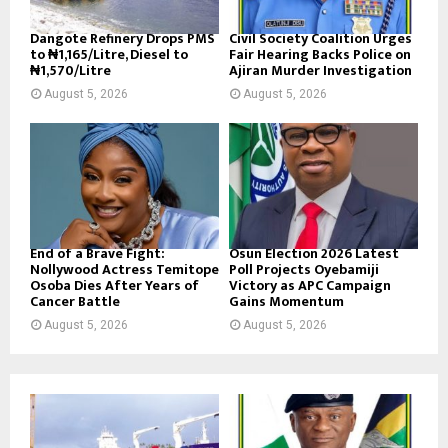
Dangote Refinery Drops PMS
Civil Society Coalition Urges
to ₦1,165/Litre, Diesel to
Fair Hearing Backs Police on
₦1,570/Litre
Ajiran Murder Investigation
August 5, 2026
August 5, 2026
End of a Brave Fight:
Osun Election 2026 Latest
Nollywood Actress Temitope
Poll Projects Oyebamiji
Osoba Dies After Years of
Victory as APC Campaign
Cancer Battle
Gains Momentum
August 5, 2026
August 5, 2026