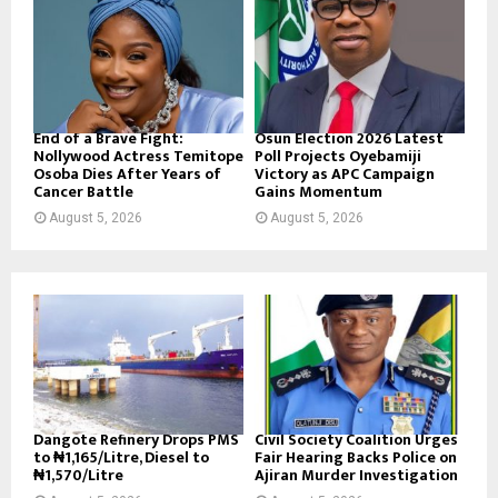
End of a Brave Fight:
Osun Election 2026 Latest
Nollywood Actress Temitope
Poll Projects Oyebamiji
Osoba Dies After Years of
Victory as APC Campaign
Cancer Battle
Gains Momentum
August 5, 2026
August 5, 2026
Dangote Refinery Drops PMS
Civil Society Coalition Urges
to ₦1,165/Litre, Diesel to
Fair Hearing Backs Police on
₦1,570/Litre
Ajiran Murder Investigation