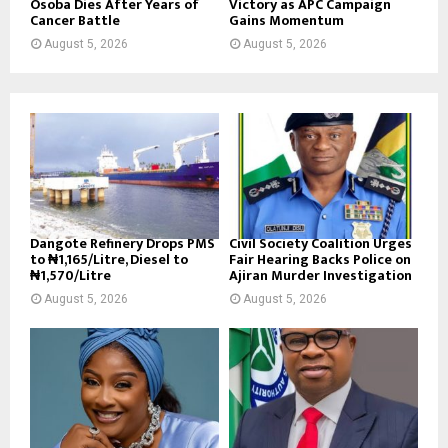
Osoba Dies After Years of
Victory as APC Campaign
Cancer Battle
Gains Momentum
August 5, 2026
August 5, 2026
Dangote Refinery Drops PMS
Civil Society Coalition Urges
to ₦1,165/Litre, Diesel to
Fair Hearing Backs Police on
₦1,570/Litre
Ajiran Murder Investigation
August 5, 2026
August 5, 2026