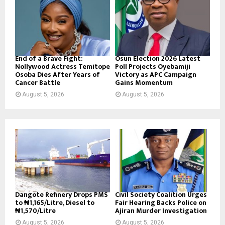
End of a Brave Fight:
Osun Election 2026 Latest
Nollywood Actress Temitope
Poll Projects Oyebamiji
Osoba Dies After Years of
Victory as APC Campaign
Cancer Battle
Gains Momentum
August 5, 2026
August 5, 2026
Dangote Refinery Drops PMS
Civil Society Coalition Urges
to ₦1,165/Litre, Diesel to
Fair Hearing Backs Police on
₦1,570/Litre
Ajiran Murder Investigation
August 5, 2026
August 5, 2026