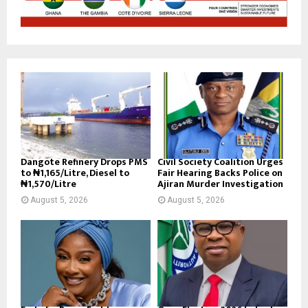
Dangote Refinery Drops PMS
Civil Society Coalition Urges
to ₦1,165/Litre, Diesel to
Fair Hearing Backs Police on
₦1,570/Litre
Ajiran Murder Investigation
August 5, 2026
August 5, 2026