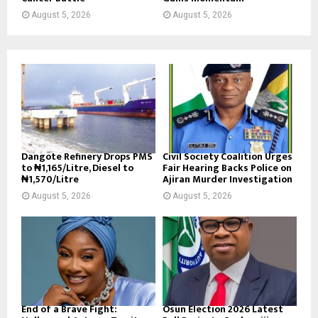
August 5, 2026
August 5, 2026
Dangote Refinery Drops PMS
Civil Society Coalition Urges
to ₦1,165/Litre, Diesel to
Fair Hearing Backs Police on
₦1,570/Litre
Ajiran Murder Investigation
August 5, 2026
August 5, 2026
End of a Brave Fight:
Osun Election 2026 Latest