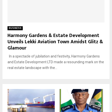
BUSINESS
Harmony Gardens & Estate Development
Unveils Lekki Aviation Town Amidst Glitz &
Glamour
In a spectacle of jubilation and festivity, Harmony Gardens
and Estate Development LTD made a resounding mark on the
real estate landscape with the...