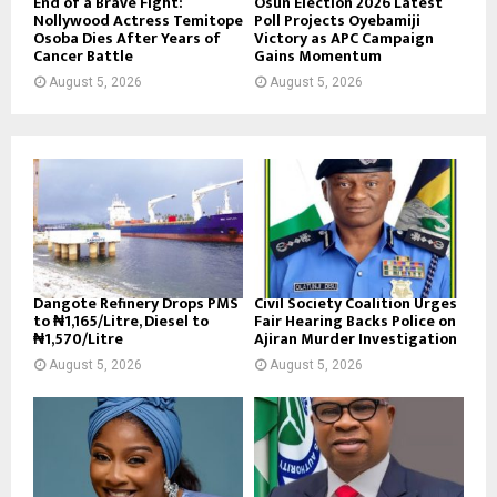
End of a Brave Fight:
Osun Election 2026 Latest
Nollywood Actress Temitope
Poll Projects Oyebamiji
Osoba Dies After Years of
Victory as APC Campaign
Cancer Battle
Gains Momentum
August 5, 2026
August 5, 2026
Dangote Refinery Drops PMS
Civil Society Coalition Urges
to ₦1,165/Litre, Diesel to
Fair Hearing Backs Police on
₦1,570/Litre
Ajiran Murder Investigation
August 5, 2026
August 5, 2026