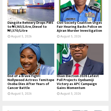
Dangote Refinery Drops PMS
Civil Society Coalition Urges
to ₦1,165/Litre, Diesel to
Fair Hearing Backs Police on
₦1,570/Litre
Ajiran Murder Investigation
August 5, 2026
August 5, 2026
End of a Brave Fight:
Osun Election 2026 Latest
Nollywood Actress Temitope
Poll Projects Oyebamiji
Osoba Dies After Years of
Victory as APC Campaign
Cancer Battle
Gains Momentum
August 5, 2026
August 5, 2026