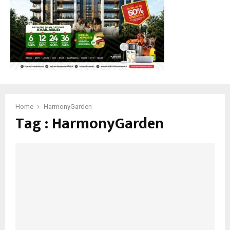
Home
HarmonyGarden
Tag : HarmonyGarden