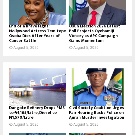
End of a Brave Fight:
Osun Election 2026 Latest
Nollywood Actress Temitope
Poll Projects Oyebamiji
Osoba Dies After Years of
Victory as APC Campaign
Cancer Battle
Gains Momentum
August 5, 2026
August 5, 2026
Dangote Refinery Drops PMS
Civil Society Coalition Urges
to ₦1,165/Litre, Diesel to
Fair Hearing Backs Police on
₦1,570/Litre
Ajiran Murder Investigation
August 5, 2026
August 5, 2026