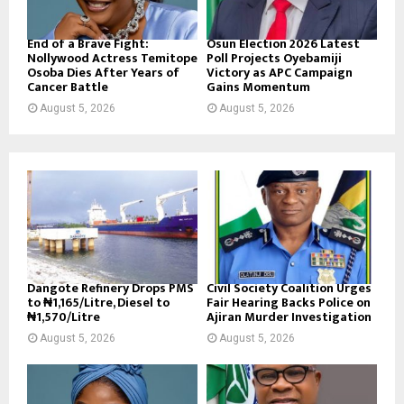
End of a Brave Fight:
Osun Election 2026 Latest
Nollywood Actress Temitope
Poll Projects Oyebamiji
Osoba Dies After Years of
Victory as APC Campaign
Cancer Battle
Gains Momentum
August 5, 2026
August 5, 2026
Dangote Refinery Drops PMS
Civil Society Coalition Urges
to ₦1,165/Litre, Diesel to
Fair Hearing Backs Police on
₦1,570/Litre
Ajiran Murder Investigation
August 5, 2026
August 5, 2026