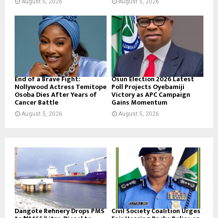
August 5, 2026
August 5, 2026
End of a Brave Fight:
Osun Election 2026 Latest
Nollywood Actress Temitope
Poll Projects Oyebamiji
Osoba Dies After Years of
Victory as APC Campaign
Cancer Battle
Gains Momentum
August 5, 2026
August 5, 2026
Dangote Refinery Drops PMS
Civil Society Coalition Urges