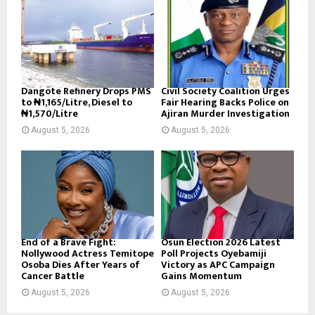
Dangote Refinery Drops PMS
Civil Society Coalition Urges
to ₦1,165/Litre, Diesel to
Fair Hearing Backs Police on
₦1,570/Litre
Ajiran Murder Investigation
August 5, 2026
August 5, 2026
End of a Brave Fight:
Osun Election 2026 Latest
Nollywood Actress Temitope
Poll Projects Oyebamiji
Osoba Dies After Years of
Victory as APC Campaign
Cancer Battle
Gains Momentum
August 5, 2026
August 5, 2026