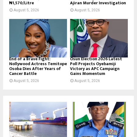
₦1,570/Litre
Ajiran Murder Investigation
August 5, 2026
August 5, 2026
End of a Brave Fight:
Osun Election 2026 Latest
Nollywood Actress Temitope
Poll Projects Oyebamiji
Osoba Dies After Years of
Victory as APC Campaign
Cancer Battle
Gains Momentum
August 5, 2026
August 5, 2026