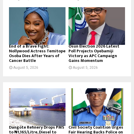
End of a Brave Fight:
Osun Election 2026 Latest
Nollywood Actress Temitope
Poll Projects Oyebamiji
Osoba Dies After Years of
Victory as APC Campaign
Cancer Battle
Gains Momentum
August 5, 2026
August 5, 2026
Dangote Refinery Drops PMS
Civil Society Coalition Urges
to ₦1,165/Litre, Diesel to
Fair Hearing Backs Police on