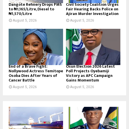
Dangote Refinery Drops PMS
Civil Society Coalition Urges
to ₦1,165/Litre, Diesel to
Fair Hearing Backs Police on
₦1,570/Litre
Ajiran Murder Investigation
August 5, 2026
August 5, 2026
End of a Brave Fight:
Osun Election 2026 Latest
Nollywood Actress Temitope
Poll Projects Oyebamiji
Osoba Dies After Years of
Victory as APC Campaign
Cancer Battle
Gains Momentum
August 5, 2026
August 5, 2026