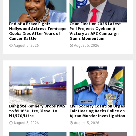
End of a Brave Fight:
Osun Election 2026 Latest
Nollywood Actress Temitope
Poll Projects Oyebamiji
Osoba Dies After Years of
Victory as APC Campaign
Cancer Battle
Gains Momentum
August 5, 2026
August 5, 2026
Dangote Refinery Drops PMS
Civil Society Coalition Urges
to ₦1,165/Litre, Diesel to
Fair Hearing Backs Police on
₦1,570/Litre
Ajiran Murder Investigation
August 5, 2026
August 5, 2026