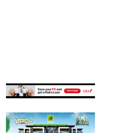
M
E
N
U