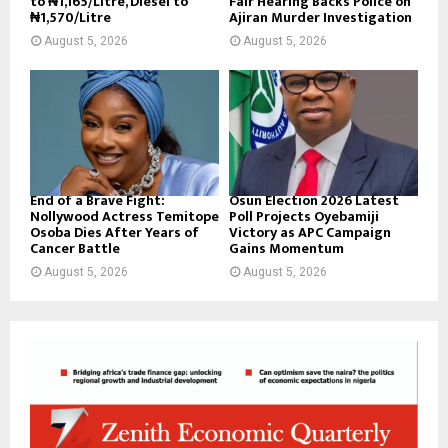
to ₦1,165/Litre, Diesel to
Fair Hearing Backs Police on
₦1,570/Litre
Ajiran Murder Investigation
August 5, 2026
August 5, 2026
End of a Brave Fight:
Osun Election 2026 Latest
Nollywood Actress Temitope
Poll Projects Oyebamiji
Osoba Dies After Years of
Victory as APC Campaign
Cancer Battle
Gains Momentum
August 5, 2026
August 5, 2026