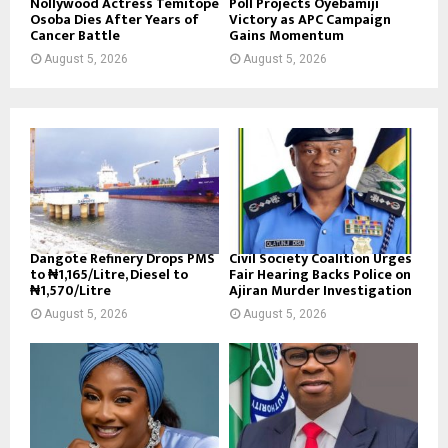
Nollywood Actress Temitope
Poll Projects Oyebamiji
Osoba Dies After Years of
Victory as APC Campaign
Cancer Battle
Gains Momentum
August 5, 2026
August 5, 2026
Dangote Refinery Drops PMS
Civil Society Coalition Urges
to ₦1,165/Litre, Diesel to
Fair Hearing Backs Police on
₦1,570/Litre
Ajiran Murder Investigation
August 5, 2026
August 5, 2026