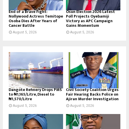
End of a Brave Fight:
Osun Election 2026 Latest
Nollywood Actress Temitope
Poll Projects Oyebamiji
Osoba Dies After Years of
Victory as APC Campaign
Cancer Battle
Gains Momentum
August 5, 2026
August 5, 2026
Dangote Refinery Drops PMS
Civil Society Coalition Urges
to ₦1,165/Litre, Diesel to
Fair Hearing Backs Police on
₦1,570/Litre
Ajiran Murder Investigation
August 5, 2026
August 5, 2026