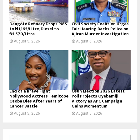
Dangote Refinery Drops PMS
Civil Society Coalition Urges
to ₦1,165/Litre, Diesel to
Fair Hearing Backs Police on
₦1,570/Litre
Ajiran Murder Investigation
August 5, 2026
August 5, 2026
End of a Brave Fight:
Osun Election 2026 Latest
Nollywood Actress Temitope
Poll Projects Oyebamiji
Osoba Dies After Years of
Victory as APC Campaign
Cancer Battle
Gains Momentum
August 5, 2026
August 5, 2026