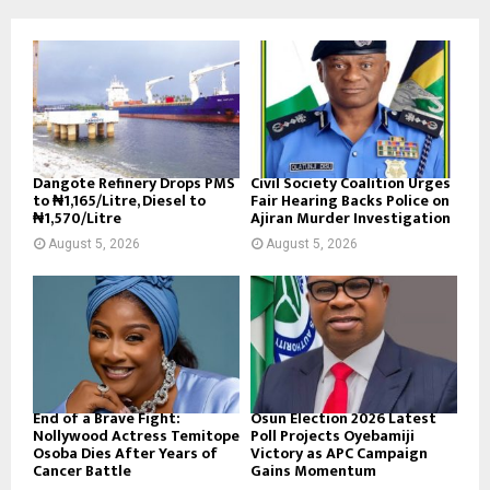
Dangote Refinery Drops PMS
Civil Society Coalition Urges
to ₦1,165/Litre, Diesel to
Fair Hearing Backs Police on
₦1,570/Litre
Ajiran Murder Investigation
August 5, 2026
August 5, 2026
End of a Brave Fight:
Osun Election 2026 Latest
Nollywood Actress Temitope
Poll Projects Oyebamiji
Osoba Dies After Years of
Victory as APC Campaign
Cancer Battle
Gains Momentum