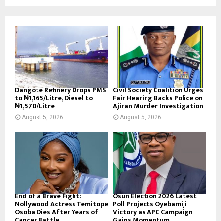
Dangote Refinery Drops PMS
Civil Society Coalition Urges
to ₦1,165/Litre, Diesel to
Fair Hearing Backs Police on
₦1,570/Litre
Ajiran Murder Investigation
August 5, 2026
August 5, 2026
End of a Brave Fight:
Osun Election 2026 Latest
Nollywood Actress Temitope
Poll Projects Oyebamiji
Osoba Dies After Years of
Victory as APC Campaign
Cancer Battle
Gains Momentum