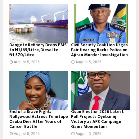
Dangote Refinery Drops PMS
Civil Society Coalition Urges
to ₦1,165/Litre, Diesel to
Fair Hearing Backs Police on
₦1,570/Litre
Ajiran Murder Investigation
August 5, 2026
August 5, 2026
End of a Brave Fight:
Osun Election 2026 Latest
Nollywood Actress Temitope
Poll Projects Oyebamiji
Osoba Dies After Years of
Victory as APC Campaign
Cancer Battle
Gains Momentum
August 5, 2026
August 5, 2026