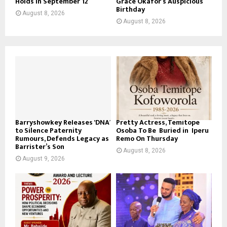
Holds In September 12
Grace Okafor’s Auspicious
Birthday
August 8, 2026
August 8, 2026
Barryshowkey Releases ‘DNA’
Pretty Actress, Temitope
to Silence Paternity
Osoba To Be Buried in Iperu
Rumours, Defends Legacy as
Remo On Thursday
Barrister’s Son
August 8, 2026
August 9, 2026