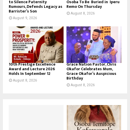
to Silence Paternity
Osoba To Be Buried in Iperu
Rumours, Defends Legacy as
Remo On Thursday
Barrister’s Son
August 8, 2026
August 9, 2026
10th Prestige Excellence
Grace Nation Pastor, Chris
Award and Lecture 2026
Okafor Celebrates Mum,
Holds In September 12
Grace Okafor’s Auspicious
Birthday
August 8, 2026
August 8, 2026