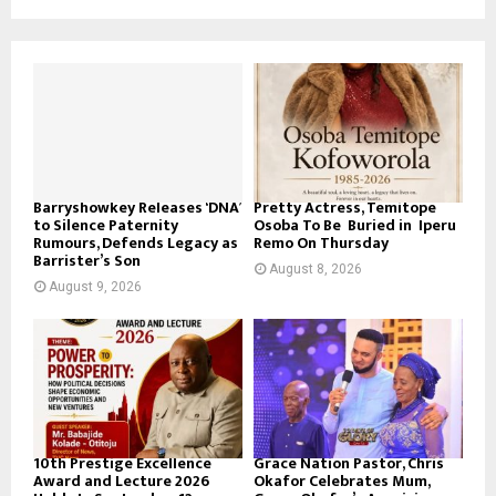
Barryshowkey Releases ‘DNA’
Pretty Actress, Temitope
to Silence Paternity
Osoba To Be Buried in Iperu
Rumours, Defends Legacy as
Remo On Thursday
Barrister’s Son
August 8, 2026
August 9, 2026
10th Prestige Excellence
Grace Nation Pastor, Chris
Award and Lecture 2026
Okafor Celebrates Mum,