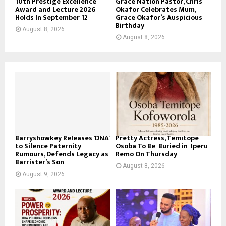
10th Prestige Excellence
Grace Nation Pastor, Chris
Award and Lecture 2026
Okafor Celebrates Mum,
Holds In September 12
Grace Okafor’s Auspicious
Birthday
August 8, 2026
August 8, 2026
Barryshowkey Releases ‘DNA’
Pretty Actress, Temitope
to Silence Paternity
Osoba To Be Buried in Iperu
Rumours, Defends Legacy as
Remo On Thursday
Barrister’s Son
August 8, 2026
August 9, 2026