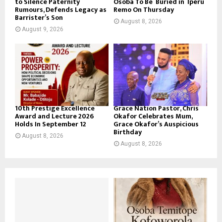
to Silence Paternity
Osoba To Be Buried in Iperu
Rumours, Defends Legacy as
Remo On Thursday
Barrister’s Son
August 8, 2026
August 9, 2026
10th Prestige Excellence
Grace Nation Pastor, Chris
Award and Lecture 2026
Okafor Celebrates Mum,
Holds In September 12
Grace Okafor’s Auspicious
Birthday
August 8, 2026
August 8, 2026