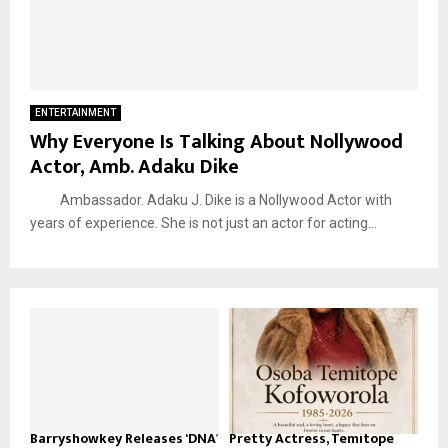
ENTERTAINMENT
Why Everyone Is Talking About Nollywood
Actor, Amb. Adaku Dike
Ambassador. Adaku J. Dike is a Nollywood Actor with
years of experience. She is not just an actor for acting...
Barryshowkey Releases ‘DNA’
Pretty Actress, Temitope