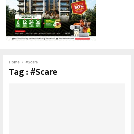
M
E
N
U
Home
#Scare
Tag : #Scare