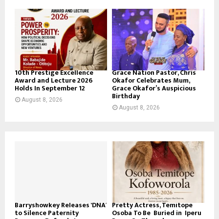
10th Prestige Excellence
Grace Nation Pastor, Chris
Award and Lecture 2026
Okafor Celebrates Mum,
Holds In September 12
Grace Okafor’s Auspicious
Birthday
August 8, 2026
August 8, 2026
Barryshowkey Releases ‘DNA’
Pretty Actress, Temitope
to Silence Paternity
Osoba To Be Buried in Iperu