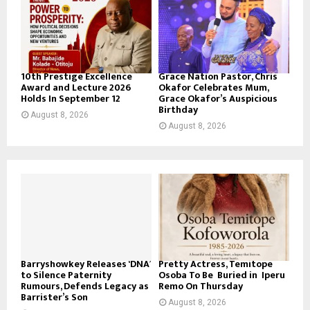
10th Prestige Excellence
Grace Nation Pastor, Chris
Award and Lecture 2026
Okafor Celebrates Mum,
Holds In September 12
Grace Okafor’s Auspicious
Birthday
August 8, 2026
August 8, 2026
Barryshowkey Releases ‘DNA’
Pretty Actress, Temitope
to Silence Paternity
Osoba To Be Buried in Iperu
Rumours, Defends Legacy as
Remo On Thursday
Barrister’s Son
August 8, 2026