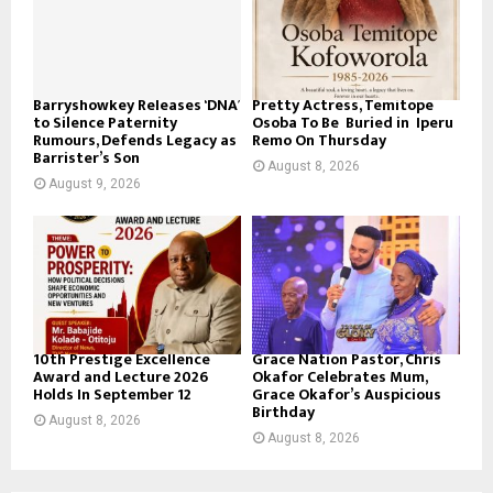
Barryshowkey Releases ‘DNA’
Pretty Actress, Temitope
to Silence Paternity
Osoba To Be Buried in Iperu
Rumours, Defends Legacy as
Remo On Thursday
Barrister’s Son
August 8, 2026
August 9, 2026
10th Prestige Excellence
Grace Nation Pastor, Chris
Award and Lecture 2026
Okafor Celebrates Mum,
Holds In September 12
Grace Okafor’s Auspicious
Birthday
August 8, 2026
August 8, 2026