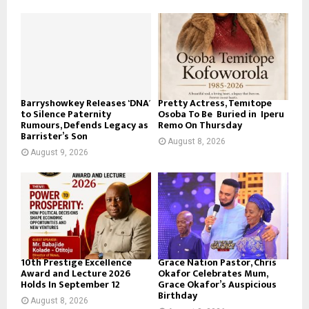
Barryshowkey Releases ‘DNA’
Pretty Actress, Temitope
to Silence Paternity
Osoba To Be Buried in Iperu
Rumours, Defends Legacy as
Remo On Thursday
Barrister’s Son
August 8, 2026
August 9, 2026
10th Prestige Excellence
Grace Nation Pastor, Chris
Award and Lecture 2026
Okafor Celebrates Mum,
Holds In September 12
Grace Okafor’s Auspicious
Birthday
August 8, 2026