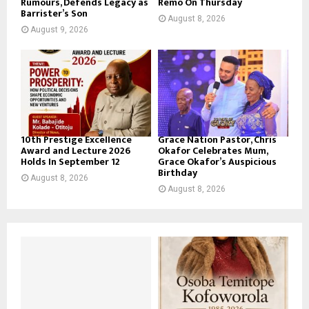
Rumours, Defends Legacy as
Remo On Thursday
Barrister’s Son
August 8, 2026
August 9, 2026
10th Prestige Excellence
Grace Nation Pastor, Chris
Award and Lecture 2026
Okafor Celebrates Mum,
Holds In September 12
Grace Okafor’s Auspicious
Birthday
August 8, 2026
August 8, 2026