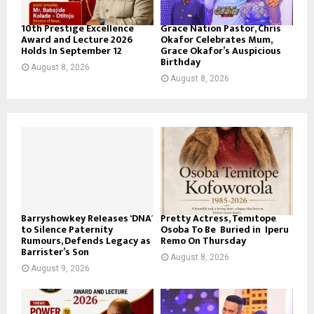
10th Prestige Excellence
Grace Nation Pastor, Chris
Award and Lecture 2026
Okafor Celebrates Mum,
Holds In September 12
Grace Okafor’s Auspicious
Birthday
August 8, 2026
August 8, 2026
Barryshowkey Releases ‘DNA’
Pretty Actress, Temitope
to Silence Paternity
Osoba To Be Buried in Iperu
Rumours, Defends Legacy as
Remo On Thursday
Barrister’s Son
August 8, 2026
August 9, 2026