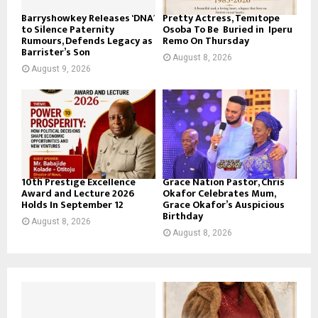
Barryshowkey Releases ‘DNA’
Pretty Actress, Temitope
to Silence Paternity
Osoba To Be Buried in Iperu
Rumours, Defends Legacy as
Remo On Thursday
Barrister’s Son
August 8, 2026
August 9, 2026
10th Prestige Excellence
Grace Nation Pastor, Chris
Award and Lecture 2026
Okafor Celebrates Mum,
Holds In September 12
Grace Okafor’s Auspicious
Birthday
August 8, 2026
August 8, 2026