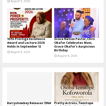
August 9, 2026
10th Prestige Excellence
Grace Nation Pastor, Chris
Award and Lecture 2026
Okafor Celebrates Mum,
Holds In September 12
Grace Okafor’s Auspicious
Birthday
August 8, 2026
August 8, 2026
Barryshowkey Releases ‘DNA’
Pretty Actress, Temitope