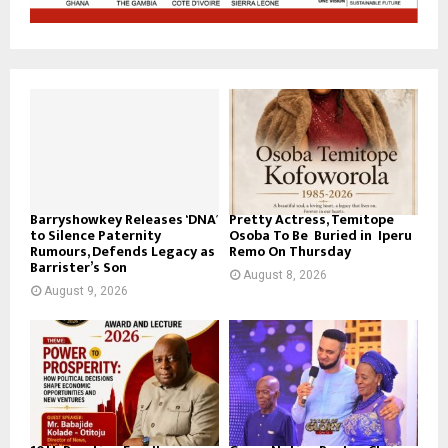
Barryshowkey Releases ‘DNA’
Pretty Actress, Temitope
to Silence Paternity
Osoba To Be Buried in Iperu
Rumours, Defends Legacy as
Remo On Thursday
Barrister’s Son
August 8, 2026
August 9, 2026