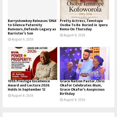
Barryshowkey Releases ‘DNA’
Pretty Actress, Temitope
to Silence Paternity
Osoba To Be Buried in Iperu
Rumours, Defends Legacy as
Remo On Thursday
Barrister’s Son
August 8, 2026
August 9, 2026
10th Prestige Excellence
Grace Nation Pastor, Chris
Award and Lecture 2026
Okafor Celebrates Mum,
Holds In September 12
Grace Okafor’s Auspicious
Birthday
August 8, 2026
August 8, 2026