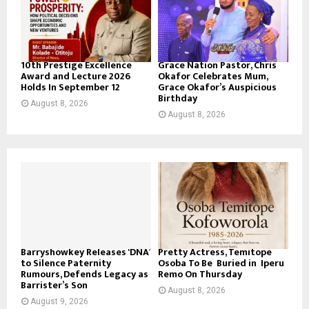
10th Prestige Excellence
Grace Nation Pastor, Chris
Award and Lecture 2026
Okafor Celebrates Mum,
Holds In September 12
Grace Okafor’s Auspicious
Birthday
August 8, 2026
August 8, 2026
Barryshowkey Releases ‘DNA’
Pretty Actress, Temitope
to Silence Paternity
Osoba To Be Buried in Iperu
Rumours, Defends Legacy as
Remo On Thursday
Barrister’s Son
August 8, 2026
August 9, 2026