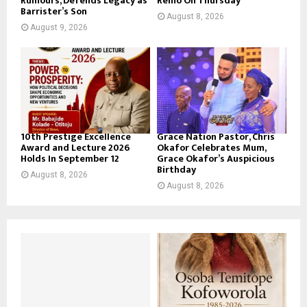
Rumours, Defends Legacy as
Remo On Thursday
Barrister’s Son
August 8, 2026
August 9, 2026
10th Prestige Excellence
Grace Nation Pastor, Chris
Award and Lecture 2026
Okafor Celebrates Mum,
Holds In September 12
Grace Okafor’s Auspicious
Birthday
August 8, 2026
August 8, 2026