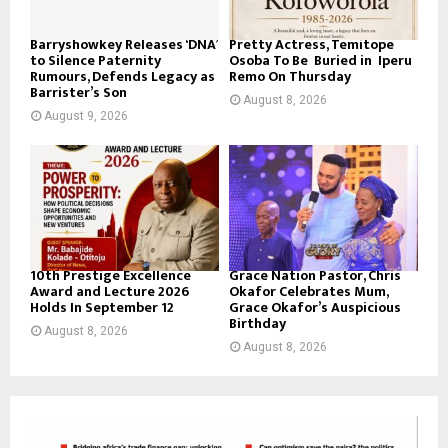
Barryshowkey Releases ‘DNA’
Pretty Actress, Temitope
to Silence Paternity
Osoba To Be Buried in Iperu
Rumours, Defends Legacy as
Remo On Thursday
Barrister’s Son
August 8, 2026
August 9, 2026
10th Prestige Excellence
Grace Nation Pastor, Chris
Award and Lecture 2026
Okafor Celebrates Mum,
Holds In September 12
Grace Okafor’s Auspicious
Birthday
August 8, 2026
August 8, 2026