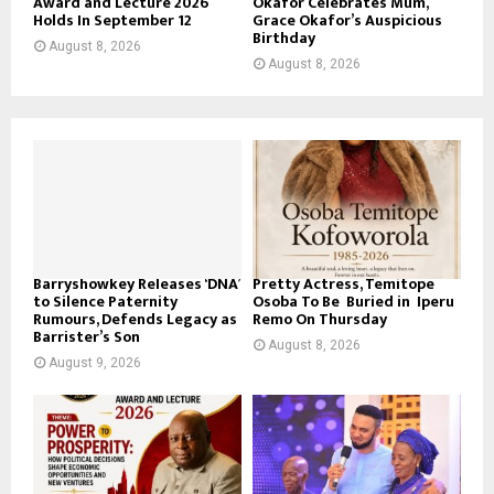
Award and Lecture 2026
Okafor Celebrates Mum,
Holds In September 12
Grace Okafor’s Auspicious
Birthday
August 8, 2026
August 8, 2026
Barryshowkey Releases ‘DNA’
Pretty Actress, Temitope
to Silence Paternity
Osoba To Be Buried in Iperu
Rumours, Defends Legacy as
Remo On Thursday
Barrister’s Son
August 8, 2026
August 9, 2026