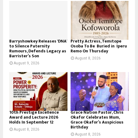
Barryshowkey Releases ‘DNA’
Pretty Actress, Temitope
to Silence Paternity
Osoba To Be Buried in Iperu
Rumours, Defends Legacy as
Remo On Thursday
Barrister’s Son
August 8, 2026
August 9, 2026
10th Prestige Excellence
Grace Nation Pastor, Chris
Award and Lecture 2026
Okafor Celebrates Mum,
Holds In September 12
Grace Okafor’s Auspicious
Birthday
August 8, 2026
August 8, 2026