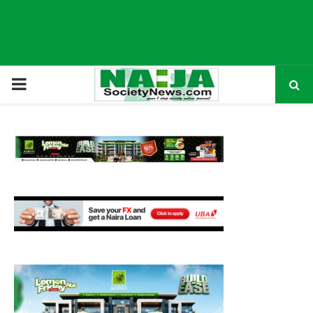
P
R
I
M
A
R
Y