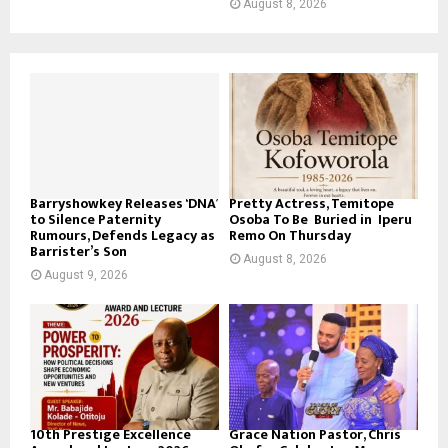
August 8, 2026
Barryshowkey Releases ‘DNA’
Pretty Actress, Temitope
to Silence Paternity
Osoba To Be Buried in Iperu
Rumours, Defends Legacy as
Remo On Thursday
Barrister’s Son
August 8, 2026
August 9, 2026
10th Prestige Excellence
Grace Nation Pastor, Chris