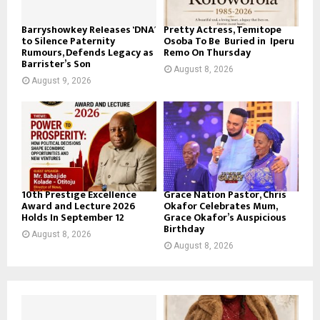
Barryshowkey Releases ‘DNA’
Pretty Actress, Temitope
to Silence Paternity
Osoba To Be Buried in Iperu
Rumours, Defends Legacy as
Remo On Thursday
Barrister’s Son
August 8, 2026
August 9, 2026
10th Prestige Excellence
Grace Nation Pastor, Chris
Award and Lecture 2026
Okafor Celebrates Mum,
Holds In September 12
Grace Okafor’s Auspicious
Birthday
August 8, 2026
August 8, 2026