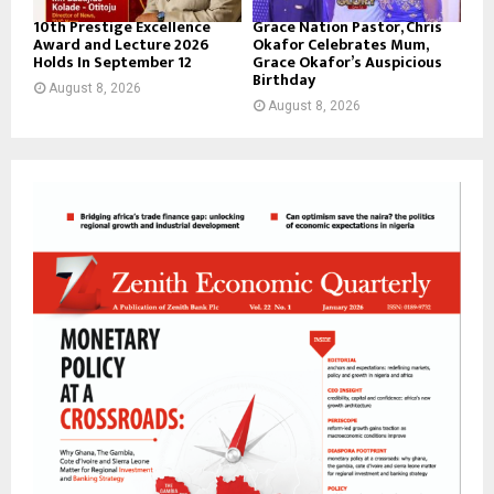
10th Prestige Excellence
Grace Nation Pastor, Chris
Award and Lecture 2026
Okafor Celebrates Mum,
Holds In September 12
Grace Okafor’s Auspicious
Birthday
August 8, 2026
August 8, 2026