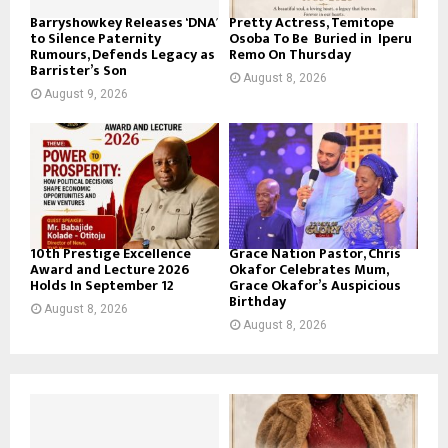
Barryshowkey Releases ‘DNA’
Pretty Actress, Temitope
to Silence Paternity
Osoba To Be Buried in Iperu
Rumours, Defends Legacy as
Remo On Thursday
Barrister’s Son
August 8, 2026
August 9, 2026
10th Prestige Excellence
Grace Nation Pastor, Chris
Award and Lecture 2026
Okafor Celebrates Mum,
Holds In September 12
Grace Okafor’s Auspicious
Birthday
August 8, 2026
August 8, 2026