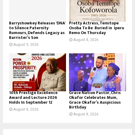
Barryshowkey Releases ‘DNA’
Pretty Actress, Temitope
to Silence Paternity
Osoba To Be Buried in Iperu
Rumours, Defends Legacy as
Remo On Thursday
Barrister’s Son
August 8, 2026
August 9, 2026
10th Prestige Excellence
Grace Nation Pastor, Chris
Award and Lecture 2026
Okafor Celebrates Mum,
Holds In September 12
Grace Okafor’s Auspicious
Birthday
August 8, 2026
August 8, 2026