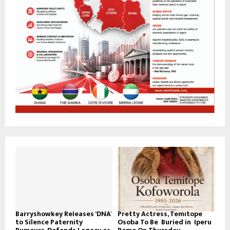
Barryshowkey Releases ‘DNA’
Pretty Actress, Temitope
to Silence Paternity
Osoba To Be Buried in Iperu