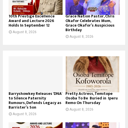
10th Prestige Excellence
Grace Nation Pastor, Chris
Award and Lecture 2026
Okafor Celebrates Mum,
Holds In September 12
Grace Okafor’s Auspicious
Birthday
August 8, 2026
August 8, 2026
Barryshowkey Releases ‘DNA’
Pretty Actress, Temitope
to Silence Paternity
Osoba To Be Buried in Iperu
Rumours, Defends Legacy as
Remo On Thursday
Barrister’s Son
August 8, 2026
August 9, 2026