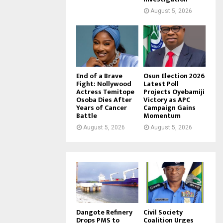
August 5, 2026
End of a Brave
Osun Election 2026
Fight: Nollywood
Latest Poll
Actress Temitope
Projects Oyebamiji
Osoba Dies After
Victory as APC
Years of Cancer
Campaign Gains
Battle
Momentum
August 5, 2026
August 5, 2026
Dangote Refinery
Civil Society
Drops PMS to
Coalition Urges