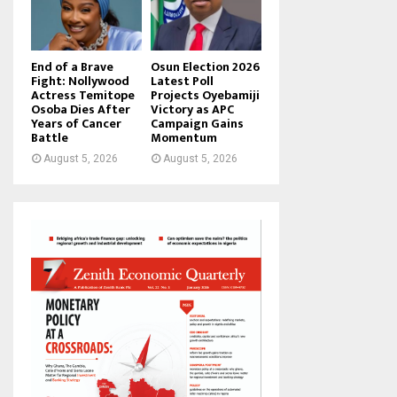
End of a Brave
Osun Election 2026
Fight: Nollywood
Latest Poll
Actress Temitope
Projects Oyebamiji
Osoba Dies After
Victory as APC
Years of Cancer
Campaign Gains
Battle
Momentum
August 5, 2026
August 5, 2026