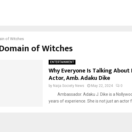
in of Witches
#Domain of Witches
ENTERTAINMENT
Why Everyone Is Talking About
Actor, Amb. Adaku Dike
by
Naija Society News
May 22, 2024
0
Ambassador. Adaku J. Dike is a Nollywoo
years of experience. She is not just an actor fo