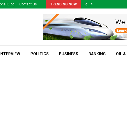
onal Blog
Contact Us
TRENDING NOW
INTERVIEW
POLITICS
BUSINESS
BANKING
OIL &