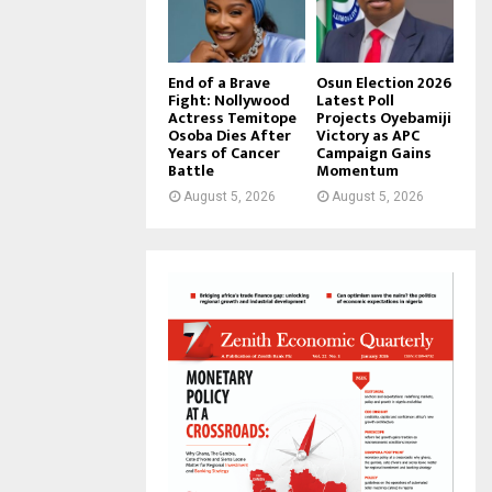
End of a Brave
Osun Election 2026
Fight: Nollywood
Latest Poll
Actress Temitope
Projects Oyebamiji
Osoba Dies After
Victory as APC
Years of Cancer
Campaign Gains
Battle
Momentum
August 5, 2026
August 5, 2026