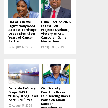
End of a Brave
Osun Election 2026
Fight: Nollywood
Latest Poll
Actress Temitope
Projects Oyebamiji
Osoba Dies After
Victory as APC
Years of Cancer
Campaign Gains
Battle
Momentum
August 5, 2026
August 5, 2026
Dangote Refinery
Civil Society
Drops PMS to
Coalition Urges
₦1,165/Litre, Diesel
Fair Hearing Backs
to ₦1,570/Litre
Police on Ajiran
Murder
August 5, 2026
Investigation