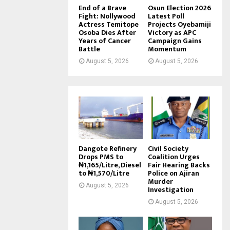
End of a Brave
Osun Election 2026
Fight: Nollywood
Latest Poll
Actress Temitope
Projects Oyebamiji
Osoba Dies After
Victory as APC
Years of Cancer
Campaign Gains
Battle
Momentum
August 5, 2026
August 5, 2026
Dangote Refinery
Civil Society
Drops PMS to
Coalition Urges
₦1,165/Litre, Diesel
Fair Hearing Backs
to ₦1,570/Litre
Police on Ajiran
Murder
August 5, 2026
Investigation
August 5, 2026