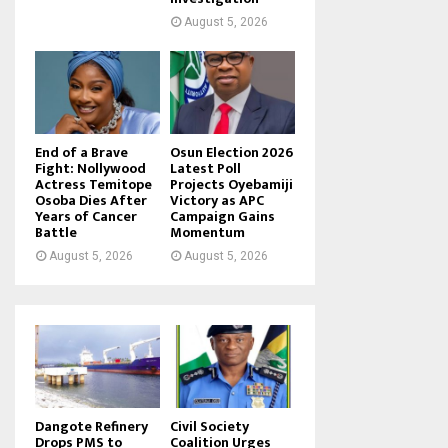
August 5, 2026
End of a Brave
Osun Election 2026
Fight: Nollywood
Latest Poll
Actress Temitope
Projects Oyebamiji
Osoba Dies After
Victory as APC
Years of Cancer
Campaign Gains
Battle
Momentum
August 5, 2026
August 5, 2026
Dangote Refinery
Civil Society
Drops PMS to
Coalition Urges