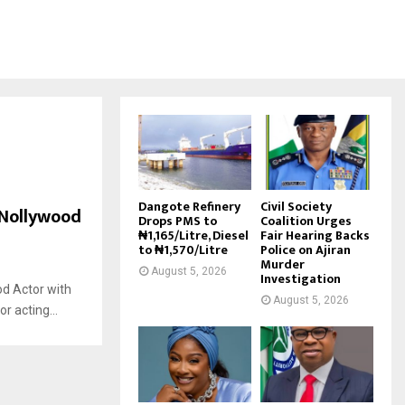
Dangote Refinery
Civil Society
 Nollywood
Drops PMS to
Coalition Urges
₦1,165/Litre, Diesel
Fair Hearing Backs
to ₦1,570/Litre
Police on Ajiran
Murder
August 5, 2026
Investigation
d Actor with
August 5, 2026
r acting...