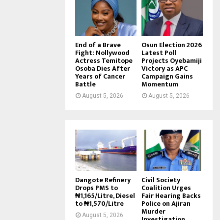
End of a Brave
Osun Election 2026
Fight: Nollywood
Latest Poll
Actress Temitope
Projects Oyebamiji
Osoba Dies After
Victory as APC
Years of Cancer
Campaign Gains
Battle
Momentum
August 5, 2026
August 5, 2026
Dangote Refinery
Civil Society
Drops PMS to
Coalition Urges
₦1,165/Litre, Diesel
Fair Hearing Backs
to ₦1,570/Litre
Police on Ajiran
Murder
August 5, 2026
Investigation