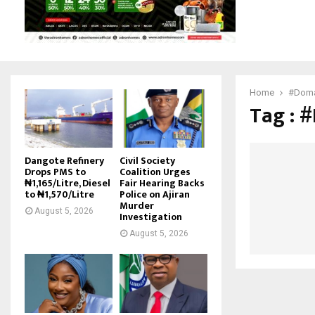
Home
#Doma
Tag : 
Dangote Refinery
Civil Society
Drops PMS to
Coalition Urges
₦1,165/Litre, Diesel
Fair Hearing Backs
to ₦1,570/Litre
Police on Ajiran
Murder
August 5, 2026
Investigation
August 5, 2026