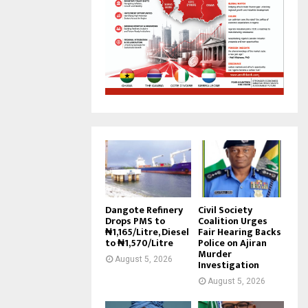
Dangote Refinery
Civil Society
Drops PMS to
Coalition Urges
₦1,165/Litre, Diesel
Fair Hearing Backs
to ₦1,570/Litre
Police on Ajiran
Murder
August 5, 2026
Investigation
August 5, 2026