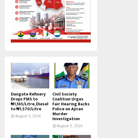
Dangote Refinery
Civil Society
Drops PMS to
Coalition Urges
₦1,165/Litre, Diesel
Fair Hearing Backs
to ₦1,570/Litre
Police on Ajiran
Murder
August 5, 2026
Investigation
August 5, 2026