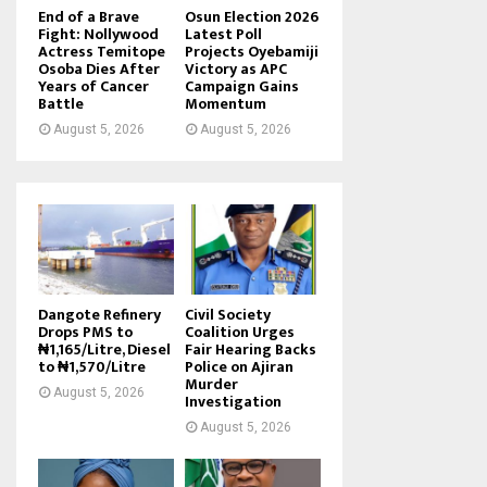
End of a Brave
Osun Election 2026
Fight: Nollywood
Latest Poll
Actress Temitope
Projects Oyebamiji
Osoba Dies After
Victory as APC
Years of Cancer
Campaign Gains
Battle
Momentum
August 5, 2026
August 5, 2026
Dangote Refinery
Civil Society
Drops PMS to
Coalition Urges
₦1,165/Litre, Diesel
Fair Hearing Backs
to ₦1,570/Litre
Police on Ajiran
Murder
August 5, 2026
Investigation
August 5, 2026