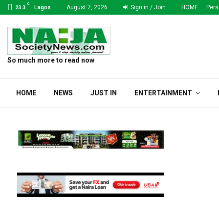
C
Lagos
August 7, 2026
Sign in / Join
HOME
Pers
23.3
So much more to read now
HOME
NEWS
JUST IN
ENTERTAINMENT