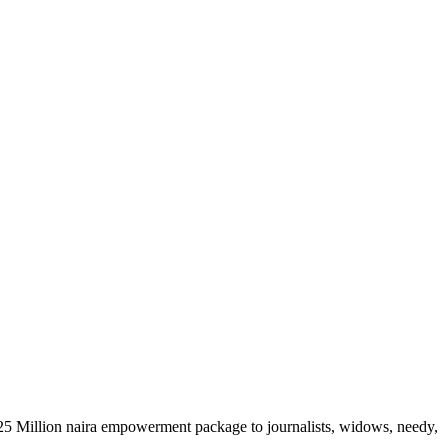
 N25 Million naira empowerment package to journalists, widows, needy,