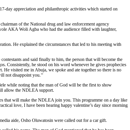
-day appreciation and philanthropic activities which started on
he chairman of the National drug and law enforcement agency
ole AKA Woli Agba who had the audience filled with laughter,
ation. He explained the circumstances that led to his meeting with
ontestants and said finally to him, the person that will become the
agos. Consistently, he stood on his word whenever he gives prophecies
rt. He visited me in Abuja, we spoke and ate together so there is no
ill not disappoint you.’’
e while noting that the man of God will be the first to show
 will allow the NDLEA support.
mmes that will make the NDLEA join you. This programme on a day like
ractical love, I have been hearing happy valentine’s day since morning
dia aide, Osho Oluwatosin were called out for a car gift.