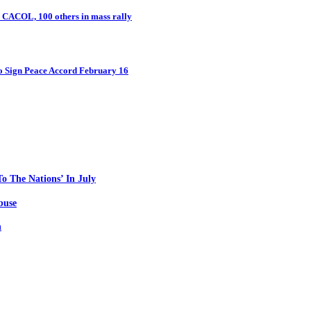
n CACOL, 100 others in mass rally
o Sign Peace Accord February 16
o The Nations’ In July
buse
n