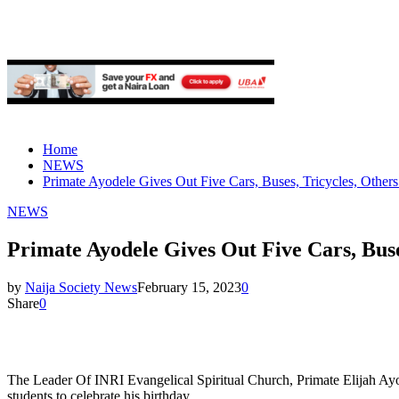
Home
NEWS
Primate Ayodele Gives Out Five Cars, Buses, Tricycles, Others
NEWS
Primate Ayodele Gives Out Five Cars, Buse
by
Naija Society News
February 15, 2023
0
Share
0
The Leader Of INRI Evangelical Spiritual Church, Primate Elijah Ayod
students to celebrate his birthday.