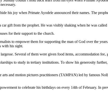
day Sunday couldn’t hold back tears from his eyes when Primate Ayode
 necessary.
t hide his joy when Primate Ayodele announced their names. The proph
 car gift from the prophet. He was visibly shaking when he was called u
ses for their support to the church.
nalists to empower them for supporting the man of God over the years. 
with his sight.
e largesse. Several of them were given food items, accommodation fee, 
larships to study in tertiary institutions. To show his generosity furt
eatre arts and motion pictures practitioners (TAMPAN) led by famous N
powerment to celebrate his birthdays on every 14th of February. In pre