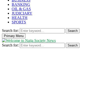
BUSINESS
BANKING
OIL & GAS
JUDICIARY
HEALTH
SPORTS
Search for:
Search
Primary Menu
Search for:
Search