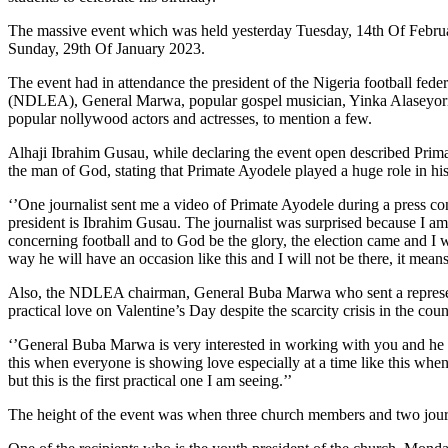
The massive event which was held yesterday Tuesday, 14th Of February
Sunday, 29th Of January 2023.
The event had in attendance the president of the Nigeria football fe
(NDLEA), General Marwa, popular gospel musician, Yinka Alaseyori
popular nollywood actors and actresses, to mention a few.
Alhaji Ibrahim Gusau, while declaring the event open described Primat
the man of God, stating that Primate Ayodele played a huge role in h
‘’One journalist sent me a video of Primate Ayodele during a press co
president is Ibrahim Gusau. The journalist was surprised because I am
concerning football and to God be the glory, the election came and I w
way he will have an occasion like this and I will not be there, it mean
Also, the NDLEA chairman, General Buba Marwa who sent a representat
practical love on Valentine’s Day despite the scarcity crisis in the 
‘’General Buba Marwa is very interested in working with you and he 
this when everyone is showing love especially at a time like this whe
but this is the first practical one I am seeing.’’
The height of the event was when three church members and two journ