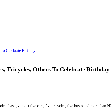
 To Celebrate Birthday
s, Tricycles, Others To Celebrate Birthday
ele has given out five cars, five tricycles, five buses and more than