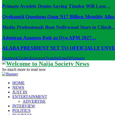
Primate Ayodele Denies Saying Tinubu Will Lose…
Oyebamiji Questions Osun N17 Billion Monthly Allo
Media Professionals Beat Nollywood Stars to Clinch
Adeniran Assumes Role as Oyo APM 2027…
ALABA PRESIDENT SET TO OFFICIALLY UNV
Facebook
Twitter
Instagram
Youtube
Email
Whatsapp
So much more to read now
HOME
NEWS
JUST IN
ENTERTAINMENT
ADVERTISE
INTERVIEW
POLITICS