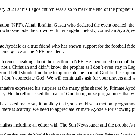
 2023 at his Lagos church was also to mark the end of the prophet’s 17
deration (NFF), Alhaji Ibrahim Gusau who declared the event opened, t
 who serenade the crowd with her angelic melody, comedian Ayo Ajew
e Ayodele as a true friend who has shown support for the football feder
is emergence as the NFF president.
nference speaking about the election in NFF. He mentioned some of the c
 not a Christian and didn’t know the prophet as I don’t even stay in L
on. I felt I should find time to appreciate the man of God for his suppo
s I don’t appreciate God. We will continually ask for your prayers and w
ive expressed his surprise at the many gifts shared by Primate Ayodel
country. He therefore asked the man of God to organize programmes that
has asked me to say it publicly that you should set a motion, progra
n there is scarcity, we need to appreciate Primate Ayodele for showing p
alists including an editor with The Sun Newspaper and the prophet’s me