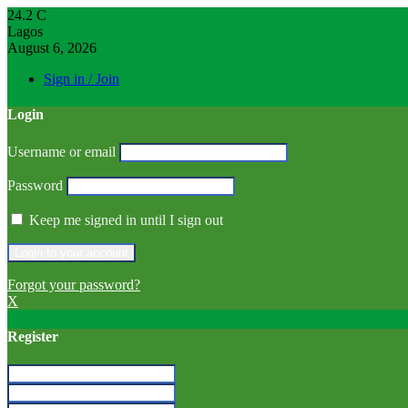
24.2
C
Lagos
August 6, 2026
Sign in / Join
Login
Username or email
Password
Keep me signed in until I sign out
Forgot your password?
X
Register