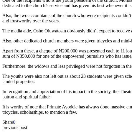
One of the recipients who is the youth president of the church, Mon
dedicated to the church’s service and has given his best whenever it is
Also, the two accountants of the church who were recipients couldn’
and trustworthy over the years.
The media aide, Osho Oluwatosin obviously didn’t expect to receive a
Also, other dedicated church members were given tricycles and mini-bu
Apart from these, a cheque of N200,000 was presented each to 11 jour
sum of N350,000 for one of the empowered journalists who has issues 
Furthermore, the widows and less privileged were not forgotten in th
The youths were also not left out as about 23 students were given scho
landed properties.
In recognition and appreciation of his impact in the society, the Th
patron and spiritual father.
It is worthy of note that Primate Ayodele has always done massive em
tricycles, scholarships, to mention a few.
Share
0
previous post