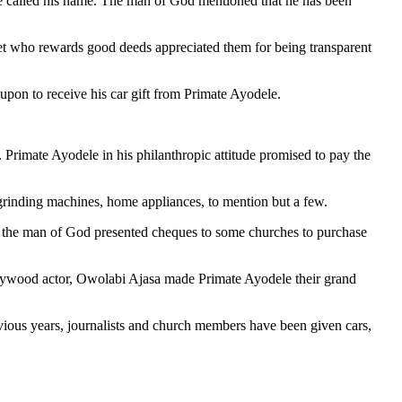
le called his name. The man of God mentioned that he has been
et who rewards good deeds appreciated them for being transparent
pon to receive his car gift from Primate Ayodele.
Primate Ayodele in his philanthropic attitude promised to pay the
grinding machines, home appliances, to mention but a few.
her, the man of God presented cheques to some churches to purchase
ollywood actor, Owolabi Ajasa made Primate Ayodele their grand
vious years, journalists and church members have been given cars,