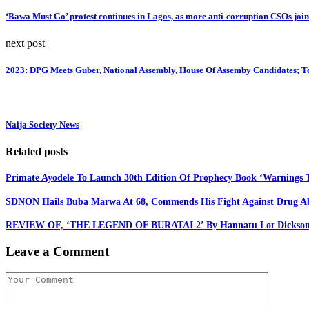
‘Bawa Must Go’ protest continues in Lagos, as more anti-corruption CSOs joi
next post
2023: DPG Meets Guber, National Assembly, House Of Assemby Candidates; T
Naija Society News
Related posts
Primate Ayodele To Launch 30th Edition Of Prophecy Book ‘Warnings T
SDNON Hails Buba Marwa At 68, Commends His Fight Against Drug A
REVIEW OF, ‘THE LEGEND OF BURATAI 2’ By Hannatu Lot Dickso
Leave a Comment