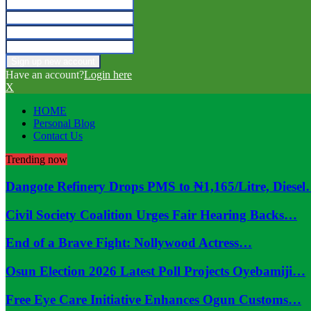
Have an account?
Login here
X
HOME
Personal Blog
Contact Us
Trending now
Dangote Refinery Drops PMS to ₦1,165/Litre, Diese
Civil Society Coalition Urges Fair Hearing Backs…
End of a Brave Fight: Nollywood Actress…
Osun Election 2026 Latest Poll Projects Oyebamiji…
Free Eye Care Initiative Enhances Ogun Customs…