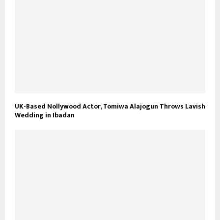
UK-Based Nollywood Actor, Tomiwa Alajogun Throws Lavish
Wedding in Ibadan