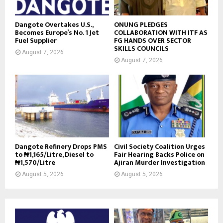
Dangote Overtakes U.S.,
ONUNG PLEDGES
Becomes Europe’s No. 1 Jet
COLLABORATION WITH ITF AS
Fuel Supplier
FG HANDS OVER SECTOR
SKILLS COUNCILS
August 7, 2026
August 7, 2026
Dangote Refinery Drops PMS
Civil Society Coalition Urges
to ₦1,165/Litre, Diesel to
Fair Hearing Backs Police on
₦1,570/Litre
Ajiran Murder Investigation
August 5, 2026
August 5, 2026