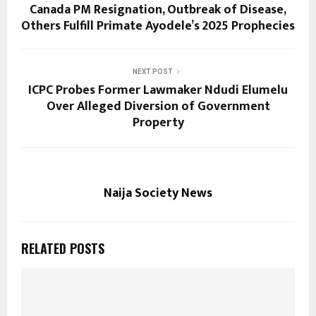
Canada PM Resignation, Outbreak of Disease,
Others Fulfill Primate Ayodele’s 2025 Prophecies
NEXT POST
ICPC Probes Former Lawmaker Ndudi Elumelu
Over Alleged Diversion of Government
Property
Naija Society News
RELATED POSTS