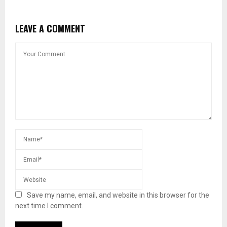
LEAVE A COMMENT
Save my name, email, and website in this browser for the
next time I comment.