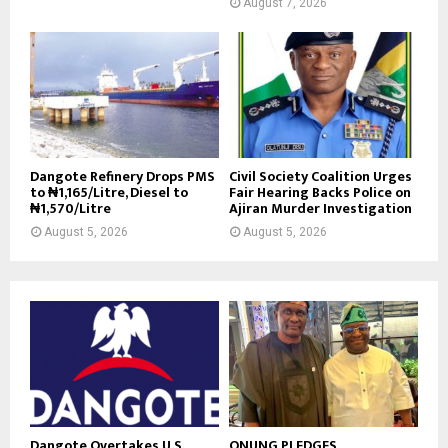
August 7, 2026
Dangote Refinery Drops PMS
Civil Society Coalition Urges
to ₦1,165/Litre, Diesel to
Fair Hearing Backs Police on
₦1,570/Litre
Ajiran Murder Investigation
August 5, 2026
August 5, 2026
Dangote Overtakes U.S.,
ONUNG PLEDGES