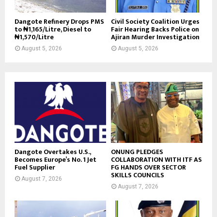
Dangote Refinery Drops PMS
Civil Society Coalition Urges
to ₦1,165/Litre, Diesel to
Fair Hearing Backs Police on
₦1,570/Litre
Ajiran Murder Investigation
August 5, 2026
August 5, 2026
Dangote Overtakes U.S.,
ONUNG PLEDGES
Becomes Europe’s No. 1 Jet
COLLABORATION WITH ITF AS
Fuel Supplier
FG HANDS OVER SECTOR
SKILLS COUNCILS
August 7, 2026
August 7, 2026