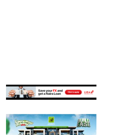
M
E
N
U