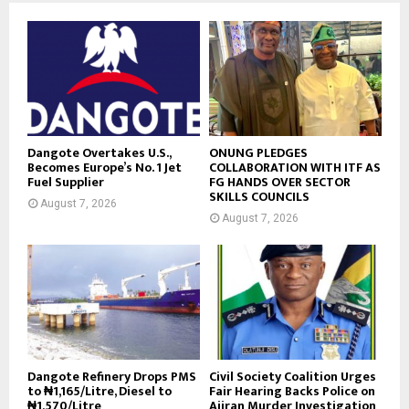
Dangote Overtakes U.S.,
ONUNG PLEDGES
Becomes Europe’s No. 1 Jet
COLLABORATION WITH ITF AS
Fuel Supplier
FG HANDS OVER SECTOR
SKILLS COUNCILS
August 7, 2026
August 7, 2026
Dangote Refinery Drops PMS
Civil Society Coalition Urges
to ₦1,165/Litre, Diesel to
Fair Hearing Backs Police on
₦1,570/Litre
Ajiran Murder Investigation