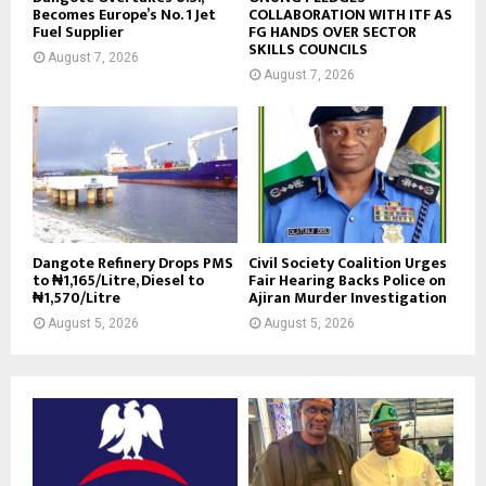
Becomes Europe’s No. 1 Jet
COLLABORATION WITH ITF AS
Fuel Supplier
FG HANDS OVER SECTOR
SKILLS COUNCILS
August 7, 2026
August 7, 2026
Dangote Refinery Drops PMS
Civil Society Coalition Urges
to ₦1,165/Litre, Diesel to
Fair Hearing Backs Police on
₦1,570/Litre
Ajiran Murder Investigation
August 5, 2026
August 5, 2026