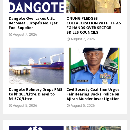
Dangote Overtakes U.S.,
ONUNG PLEDGES
Becomes Europe’s No. 1 Jet
COLLABORATION WITH ITF AS
Fuel Supplier
FG HANDS OVER SECTOR
SKILLS COUNCILS
August 7, 2026
August 7, 2026
Dangote Refinery Drops PMS
Civil Society Coalition Urges
to ₦1,165/Litre, Diesel to
Fair Hearing Backs Police on
₦1,570/Litre
Ajiran Murder Investigation
August 5, 2026
August 5, 2026