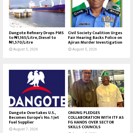
Dangote Refinery Drops PMS
Civil Society Coalition Urges
to ₦1,165/Litre, Diesel to
Fair Hearing Backs Police on
₦1,570/Litre
Ajiran Murder Investigation
August 5, 2026
August 5, 2026
Dangote Overtakes U.S.,
ONUNG PLEDGES
Becomes Europe’s No. 1 Jet
COLLABORATION WITH ITF AS
Fuel Supplier
FG HANDS OVER SECTOR
SKILLS COUNCILS
August 7, 2026