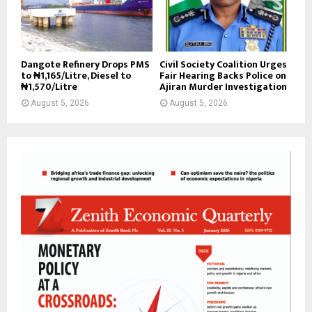
Dangote Refinery Drops PMS
Civil Society Coalition Urges
to ₦1,165/Litre, Diesel to
Fair Hearing Backs Police on
₦1,570/Litre
Ajiran Murder Investigation
August 5, 2026
August 5, 2026