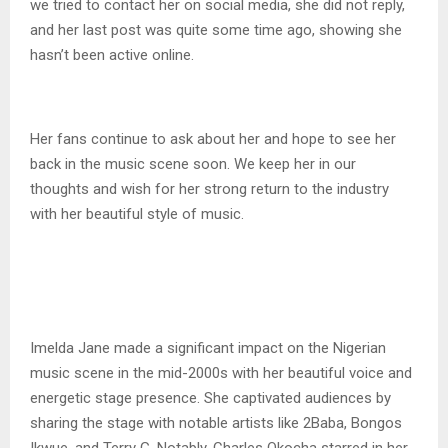
we tried to contact her on social media, she did not reply,
and her last post was quite some time ago, showing she
hasn’t been active online.
Her fans continue to ask about her and hope to see her
back in the music scene soon. We keep her in our
thoughts and wish for her strong return to the industry
with her beautiful style of music.
Imelda Jane made a significant impact on the Nigerian
music scene in the mid-2000s with her beautiful voice and
energetic stage presence. She captivated audiences by
sharing the stage with notable artists like 2Baba, Bongos
Ikwue, and Terry G. Notably, Charles Okocha starred in her