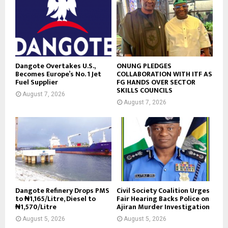
Dangote Overtakes U.S.,
ONUNG PLEDGES
Becomes Europe’s No. 1 Jet
COLLABORATION WITH ITF AS
Fuel Supplier
FG HANDS OVER SECTOR
SKILLS COUNCILS
August 7, 2026
August 7, 2026
Dangote Refinery Drops PMS
Civil Society Coalition Urges
to ₦1,165/Litre, Diesel to
Fair Hearing Backs Police on
₦1,570/Litre
Ajiran Murder Investigation
August 5, 2026
August 5, 2026