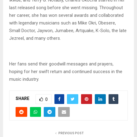
last released song before she went missing. Throughout
her career, she has won several awards and collaborated
with legendary musicians such as Mike Okri, Obesere,
Small Doctor, Jaywon, Jumabee, Artquake, K-Solo, the late
Jezreel, and many others.
Her fans send their goodwill messages and prayers,
hoping for her swift return and continued success in the
music industry.
SHARE
0
PREVIOUS POST