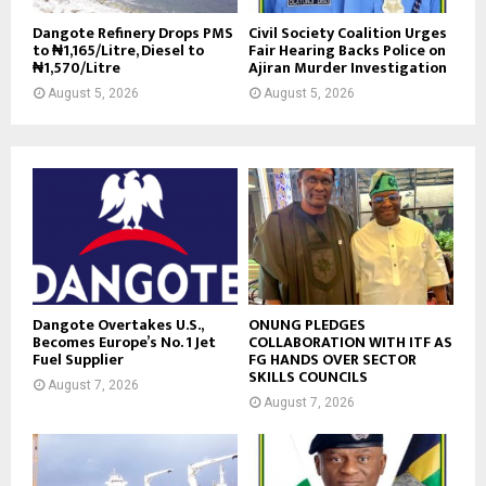
Dangote Refinery Drops PMS
Civil Society Coalition Urges
to ₦1,165/Litre, Diesel to
Fair Hearing Backs Police on
₦1,570/Litre
Ajiran Murder Investigation
August 5, 2026
August 5, 2026
Dangote Overtakes U.S.,
ONUNG PLEDGES
Becomes Europe’s No. 1 Jet
COLLABORATION WITH ITF AS
Fuel Supplier
FG HANDS OVER SECTOR
SKILLS COUNCILS
August 7, 2026
August 7, 2026