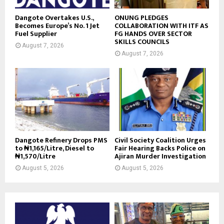
Dangote Overtakes U.S.,
ONUNG PLEDGES
Becomes Europe’s No. 1 Jet
COLLABORATION WITH ITF AS
Fuel Supplier
FG HANDS OVER SECTOR
SKILLS COUNCILS
August 7, 2026
August 7, 2026
Dangote Refinery Drops PMS
Civil Society Coalition Urges
to ₦1,165/Litre, Diesel to
Fair Hearing Backs Police on
₦1,570/Litre
Ajiran Murder Investigation
August 5, 2026
August 5, 2026