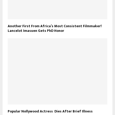
Another First From Africa’s Most Consistent Filmmaker!
Lancelot Imasuen Gets PhD Honor
Popular Nollywood Actress Dies After Brief Illness