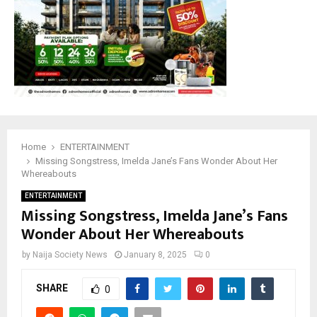
Home
ENTERTAINMENT
Missing Songstress, Imelda Jane’s Fans Wonder About Her
Whereabouts
ENTERTAINMENT
Missing Songstress, Imelda Jane’s Fans
Wonder About Her Whereabouts
by
Naija Society News
January 8, 2025
0
SHARE
0