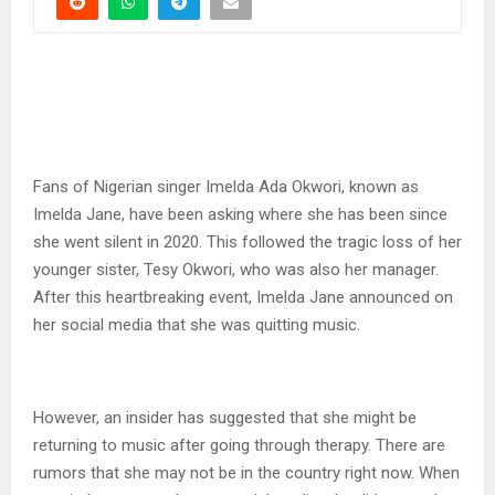
Fans of Nigerian singer Imelda Ada Okwori, known as
Imelda Jane, have been asking where she has been since
she went silent in 2020. This followed the tragic loss of her
younger sister, Tesy Okwori, who was also her manager.
After this heartbreaking event, Imelda Jane announced on
her social media that she was quitting music.
However, an insider has suggested that she might be
returning to music after going through therapy. There are
rumors that she may not be in the country right now. When