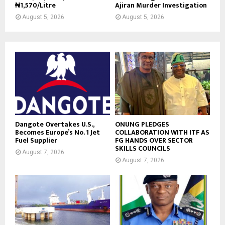
₦1,570/Litre
Ajiran Murder Investigation
August 5, 2026
August 5, 2026
Dangote Overtakes U.S.,
ONUNG PLEDGES
Becomes Europe’s No. 1 Jet
COLLABORATION WITH ITF AS
Fuel Supplier
FG HANDS OVER SECTOR
SKILLS COUNCILS
August 7, 2026
August 7, 2026