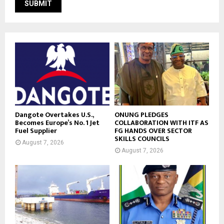
Dangote Overtakes U.S.,
ONUNG PLEDGES
Becomes Europe’s No. 1 Jet
COLLABORATION WITH ITF AS
Fuel Supplier
FG HANDS OVER SECTOR
SKILLS COUNCILS
August 7, 2026
August 7, 2026