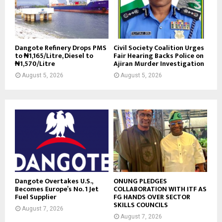
Dangote Refinery Drops PMS
Civil Society Coalition Urges
to ₦1,165/Litre, Diesel to
Fair Hearing Backs Police on
₦1,570/Litre
Ajiran Murder Investigation
August 5, 2026
August 5, 2026
Dangote Overtakes U.S.,
ONUNG PLEDGES
Becomes Europe’s No. 1 Jet
COLLABORATION WITH ITF AS
Fuel Supplier
FG HANDS OVER SECTOR
SKILLS COUNCILS
August 7, 2026
August 7, 2026