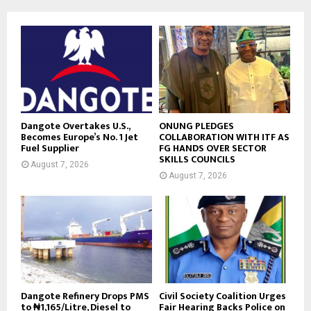
Dangote Overtakes U.S.,
ONUNG PLEDGES
Becomes Europe’s No. 1 Jet
COLLABORATION WITH ITF AS
Fuel Supplier
FG HANDS OVER SECTOR
SKILLS COUNCILS
August 7, 2026
August 7, 2026
Dangote Refinery Drops PMS
Civil Society Coalition Urges
to ₦1,165/Litre, Diesel to
Fair Hearing Backs Police on