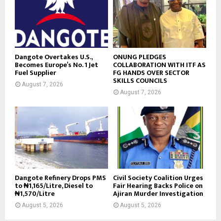
Dangote Overtakes U.S.,
ONUNG PLEDGES
Becomes Europe’s No. 1 Jet
COLLABORATION WITH ITF AS
Fuel Supplier
FG HANDS OVER SECTOR
SKILLS COUNCILS
August 7, 2026
August 7, 2026
Dangote Refinery Drops PMS
Civil Society Coalition Urges
to ₦1,165/Litre, Diesel to
Fair Hearing Backs Police on
₦1,570/Litre
Ajiran Murder Investigation
August 5, 2026
August 5, 2026