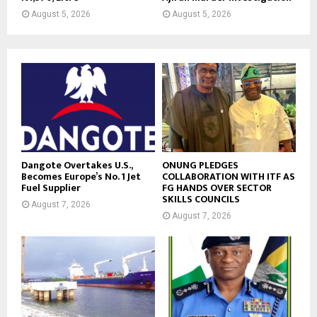
August 5, 2026
August 5, 2026
Dangote Overtakes U.S.,
ONUNG PLEDGES
Becomes Europe’s No. 1 Jet
COLLABORATION WITH ITF AS
Fuel Supplier
FG HANDS OVER SECTOR
SKILLS COUNCILS
August 7, 2026
August 7, 2026