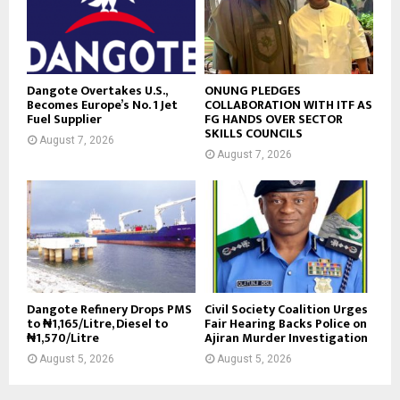
Dangote Overtakes U.S.,
ONUNG PLEDGES
Becomes Europe’s No. 1 Jet
COLLABORATION WITH ITF AS
Fuel Supplier
FG HANDS OVER SECTOR
SKILLS COUNCILS
August 7, 2026
August 7, 2026
Dangote Refinery Drops PMS
Civil Society Coalition Urges
to ₦1,165/Litre, Diesel to
Fair Hearing Backs Police on
₦1,570/Litre
Ajiran Murder Investigation
August 5, 2026
August 5, 2026