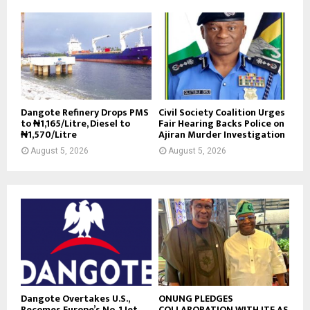
Dangote Refinery Drops PMS
Civil Society Coalition Urges
to ₦1,165/Litre, Diesel to
Fair Hearing Backs Police on
₦1,570/Litre
Ajiran Murder Investigation
August 5, 2026
August 5, 2026
Dangote Overtakes U.S.,
ONUNG PLEDGES
Becomes Europe’s No. 1 Jet
COLLABORATION WITH ITF AS