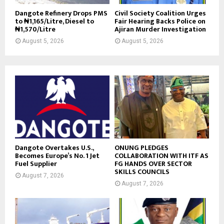
Dangote Refinery Drops PMS
Civil Society Coalition Urges
to ₦1,165/Litre, Diesel to
Fair Hearing Backs Police on
₦1,570/Litre
Ajiran Murder Investigation
August 5, 2026
August 5, 2026
Dangote Overtakes U.S.,
ONUNG PLEDGES
Becomes Europe’s No. 1 Jet
COLLABORATION WITH ITF AS
Fuel Supplier
FG HANDS OVER SECTOR
SKILLS COUNCILS
August 7, 2026
August 7, 2026