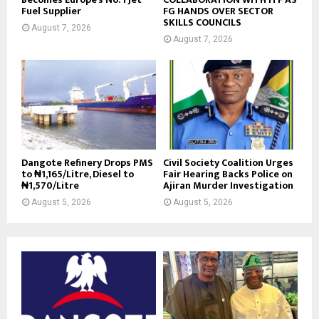
Fuel Supplier
FG HANDS OVER SECTOR
SKILLS COUNCILS
August 7, 2026
August 7, 2026
Dangote Refinery Drops PMS
Civil Society Coalition Urges
to ₦1,165/Litre, Diesel to
Fair Hearing Backs Police on
₦1,570/Litre
Ajiran Murder Investigation
August 5, 2026
August 5, 2026