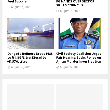
Fuel Supplier
FG HANDS OVER SECTOR
SKILLS COUNCILS
August 7, 2026
August 7, 2026
Dangote Refinery Drops PMS
Civil Society Coalition Urges
to ₦1,165/Litre, Diesel to
Fair Hearing Backs Police on
₦1,570/Litre
Ajiran Murder Investigation
August 5, 2026
August 5, 2026