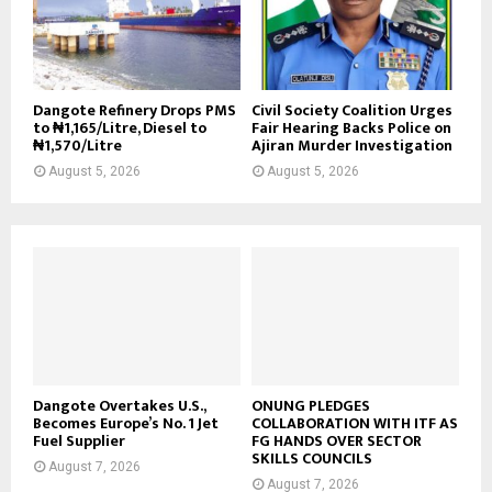
Dangote Refinery Drops PMS
Civil Society Coalition Urges
to ₦1,165/Litre, Diesel to
Fair Hearing Backs Police on
₦1,570/Litre
Ajiran Murder Investigation
August 5, 2026
August 5, 2026
Dangote Overtakes U.S.,
ONUNG PLEDGES
Becomes Europe’s No. 1 Jet
COLLABORATION WITH ITF AS
Fuel Supplier
FG HANDS OVER SECTOR
SKILLS COUNCILS
August 7, 2026
August 7, 2026