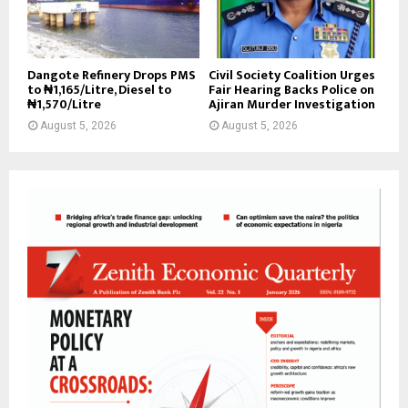
Dangote Refinery Drops PMS
Civil Society Coalition Urges
to ₦1,165/Litre, Diesel to
Fair Hearing Backs Police on
₦1,570/Litre
Ajiran Murder Investigation
August 5, 2026
August 5, 2026