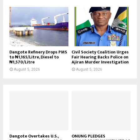
Dangote Refinery Drops PMS
Civil Society Coalition Urges
to ₦1,165/Litre, Diesel to
Fair Hearing Backs Police on
₦1,570/Litre
Ajiran Murder Investigation
August 5, 2026
August 5, 2026
Dangote Overtakes U.S.,
ONUNG PLEDGES