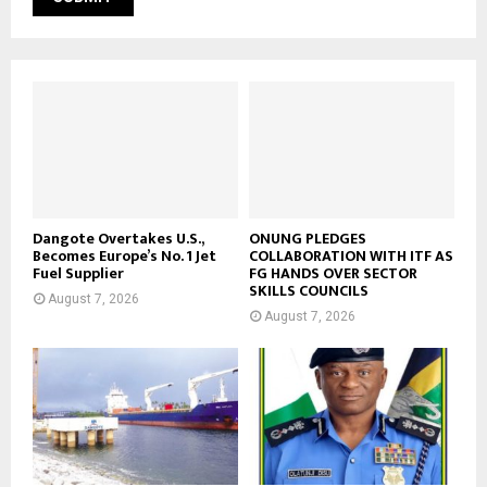
Dangote Overtakes U.S.,
ONUNG PLEDGES
Becomes Europe’s No. 1 Jet
COLLABORATION WITH ITF AS
Fuel Supplier
FG HANDS OVER SECTOR
SKILLS COUNCILS
August 7, 2026
August 7, 2026