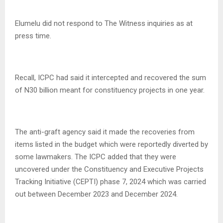
Elumelu did not respond to The Witness inquiries as at
press time.
Recall, ICPC had said it intercepted and recovered the sum
of N30 billion meant for constituency projects in one year.
The anti-graft agency said it made the recoveries from
items listed in the budget which were reportedly diverted by
some lawmakers. The ICPC added that they were
uncovered under the Constituency and Executive Projects
Tracking Initiative (CEPTI) phase 7, 2024 which was carried
out between December 2023 and December 2024.