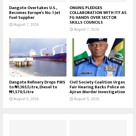
Dangote Overtakes U.S.,
ONUNG PLEDGES
Becomes Europe’s No. 1 Jet
COLLABORATION WITH ITF AS
Fuel Supplier
FG HANDS OVER SECTOR
SKILLS COUNCILS
August 7, 2026
August 7, 2026
Dangote Refinery Drops PMS
Civil Society Coalition Urges
to ₦1,165/Litre, Diesel to
Fair Hearing Backs Police on
₦1,570/Litre
Ajiran Murder Investigation
August 5, 2026
August 5, 2026