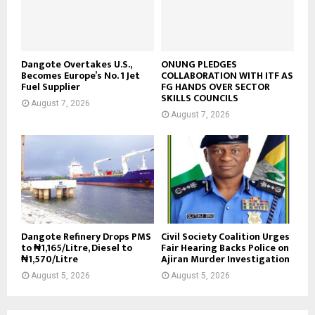
Dangote Overtakes U.S.,
ONUNG PLEDGES
Becomes Europe’s No. 1 Jet
COLLABORATION WITH ITF AS
Fuel Supplier
FG HANDS OVER SECTOR
SKILLS COUNCILS
August 7, 2026
August 7, 2026
Dangote Refinery Drops PMS
Civil Society Coalition Urges
to ₦1,165/Litre, Diesel to
Fair Hearing Backs Police on
₦1,570/Litre
Ajiran Murder Investigation
August 5, 2026
August 5, 2026