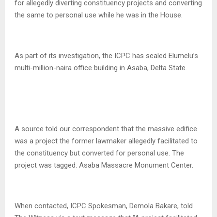
for allegedly diverting constituency projects and converting
the same to personal use while he was in the House.
As part of its investigation, the ICPC has sealed Elumelu’s
multi-million-naira office building in Asaba, Delta State.
A source told our correspondent that the massive edifice
was a project the former lawmaker allegedly facilitated to
the constituency but converted for personal use. The
project was tagged: Asaba Massacre Monument Center.
When contacted, ICPC Spokesman, Demola Bakare, told