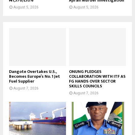
₦1,570/Litre
Ajiran Murder Investigation
August 5, 2026
August 5, 2026
Dangote Overtakes U.S.,
ONUNG PLEDGES
Becomes Europe’s No. 1 Jet
COLLABORATION WITH ITF AS
Fuel Supplier
FG HANDS OVER SECTOR
SKILLS COUNCILS
August 7, 2026
August 7, 2026