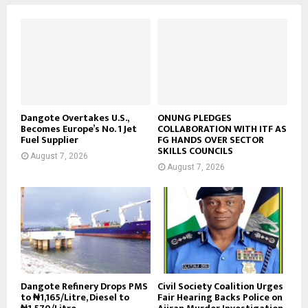
Dangote Overtakes U.S.,
ONUNG PLEDGES
Becomes Europe’s No. 1 Jet
COLLABORATION WITH ITF AS
Fuel Supplier
FG HANDS OVER SECTOR
SKILLS COUNCILS
August 7, 2026
August 7, 2026
Dangote Refinery Drops PMS
Civil Society Coalition Urges
to ₦1,165/Litre, Diesel to
Fair Hearing Backs Police on