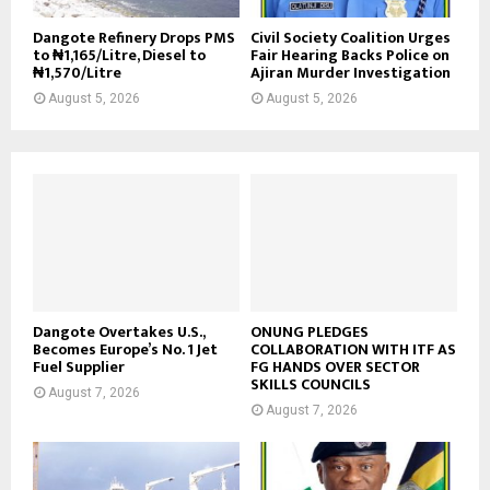
Dangote Refinery Drops PMS
Civil Society Coalition Urges
to ₦1,165/Litre, Diesel to
Fair Hearing Backs Police on
₦1,570/Litre
Ajiran Murder Investigation
August 5, 2026
August 5, 2026
Dangote Overtakes U.S.,
ONUNG PLEDGES
Becomes Europe’s No. 1 Jet
COLLABORATION WITH ITF AS
Fuel Supplier
FG HANDS OVER SECTOR
SKILLS COUNCILS
August 7, 2026
August 7, 2026