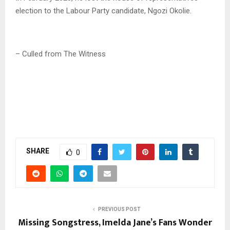
election to the Labour Party candidate, Ngozi Okolie.
– Culled from The Witness
SHARE
0
PREVIOUS POST
Missing Songstress, Imelda Jane’s Fans Wonder