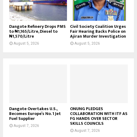
Dangote Refinery Drops PMS
Civil Society Coalition Urges
to ₦1,165/Litre, Diesel to
Fair Hearing Backs Police on
₦1,570/Litre
Ajiran Murder Investigation
August 5, 2026
August 5, 2026
Dangote Overtakes U.S.,
ONUNG PLEDGES
Becomes Europe’s No. 1 Jet
COLLABORATION WITH ITF AS
Fuel Supplier
FG HANDS OVER SECTOR
SKILLS COUNCILS
August 7, 2026
August 7, 2026