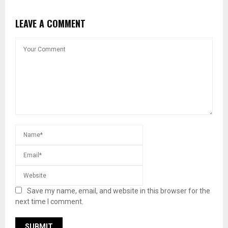
LEAVE A COMMENT
Save my name, email, and website in this browser for the
next time I comment.