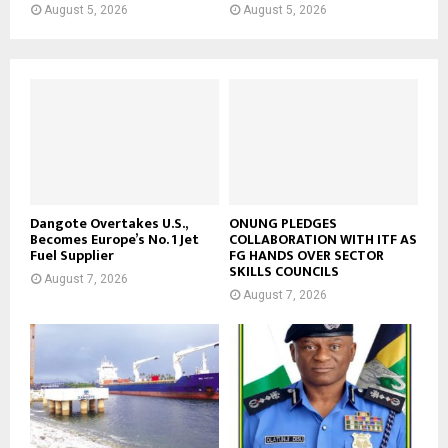
August 5, 2026
August 5, 2026
Dangote Overtakes U.S.,
ONUNG PLEDGES
Becomes Europe’s No. 1 Jet
COLLABORATION WITH ITF AS
Fuel Supplier
FG HANDS OVER SECTOR
SKILLS COUNCILS
August 7, 2026
August 7, 2026