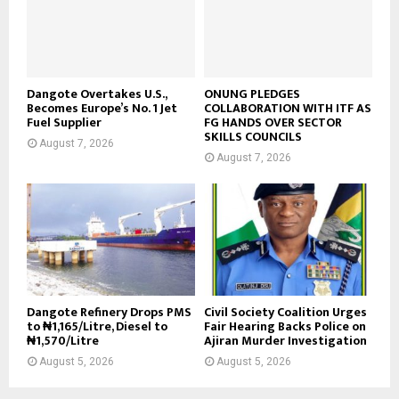
Dangote Overtakes U.S.,
ONUNG PLEDGES
Becomes Europe’s No. 1 Jet
COLLABORATION WITH ITF AS
Fuel Supplier
FG HANDS OVER SECTOR
SKILLS COUNCILS
August 7, 2026
August 7, 2026
Dangote Refinery Drops PMS
Civil Society Coalition Urges
to ₦1,165/Litre, Diesel to
Fair Hearing Backs Police on
₦1,570/Litre
Ajiran Murder Investigation
August 5, 2026
August 5, 2026