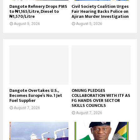
Dangote Refinery Drops PMS
Civil Society Coalition Urges
to ₦1,165/Litre, Diesel to
Fair Hearing Backs Police on
₦1,570/Litre
Ajiran Murder Investigation
August 5, 2026
August 5, 2026
Dangote Overtakes U.S.,
ONUNG PLEDGES
Becomes Europe’s No. 1 Jet
COLLABORATION WITH ITF AS
Fuel Supplier
FG HANDS OVER SECTOR
SKILLS COUNCILS
August 7, 2026
August 7, 2026