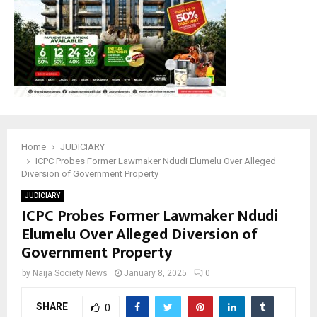
Home
JUDICIARY
ICPC Probes Former Lawmaker Ndudi Elumelu Over Alleged
Diversion of Government Property
JUDICIARY
ICPC Probes Former Lawmaker Ndudi
Elumelu Over Alleged Diversion of
Government Property
by
Naija Society News
January 8, 2025
0
SHARE
0