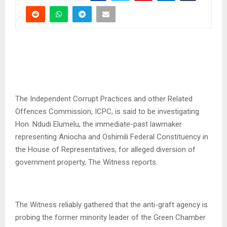
The Independent Corrupt Practices and other Related
Offences Commission, ICPC, is said to be investigating
Hon. Ndudi Elumelu, the immediate-past lawmaker
representing Aniocha and Oshimili Federal Constituency in
the House of Representatives, for alleged diversion of
government property, The Witness reports.
The Witness reliably gathered that the anti-graft agency is
probing the former minority leader of the Green Chamber