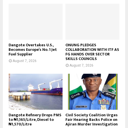
Dangote Overtakes U.S.,
ONUNG PLEDGES
Becomes Europe’s No. 1 Jet
COLLABORATION WITH ITF AS
Fuel Supplier
FG HANDS OVER SECTOR
SKILLS COUNCILS
August 7, 2026
August 7, 2026
Dangote Refinery Drops PMS
Civil Society Coalition Urges
to ₦1,165/Litre, Diesel to
Fair Hearing Backs Police on
₦1,570/Litre
Ajiran Murder Investigation