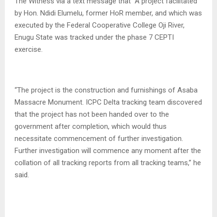
The Witness via a text message that “A project facilitated
by Hon. Ndidi Elumelu, former HoR member, and which was
executed by the Federal Cooperative College Oji River,
Enugu State was tracked under the phase 7 CEPTI
exercise.
“The project is the construction and furnishings of Asaba
Massacre Monument. ICPC Delta tracking team discovered
that the project has not been handed over to the
government after completion, which would thus
necessitate commencement of further investigation.
Further investigation will commence any moment after the
collation of all tracking reports from all tracking teams,” he
said.