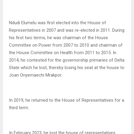
Ndudi Elumelu was first elected into the House of
Representatives in 2007 and was re-elected in 2011. During
his first two terms, he was chairman of the House
Committee on Power from 2007 to 2010 and chairman of
the House Committee on Health from 2011 to 2015. In
2014, he contested for the governorship primaries of Delta
State which he lost, thereby losing his seat at the house to
Joan Onyemaechi Mrakpor.
In 2019, he returned to the House of Representatives for a
third term.
In February 2023, he lost the house of representatives