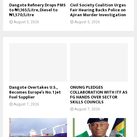
Dangote Refinery Drops PMS
Civil Society Coalition Urges
to ₦1,165/Litre, Diesel to
Fair Hearing Backs Police on
₦1,570/Litre
Ajiran Murder Investigation
August 5, 2026
August 5, 2026
Dangote Overtakes U.S.,
ONUNG PLEDGES
Becomes Europe’s No. 1 Jet
COLLABORATION WITH ITF AS
Fuel Supplier
FG HANDS OVER SECTOR
SKILLS COUNCILS
August 7, 2026
August 7, 2026