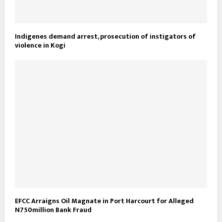
Indigenes demand arrest, prosecution of instigators of
violence in Kogi
EFCC Arraigns Oil Magnate in Port Harcourt for Alleged
N750million Bank Fraud