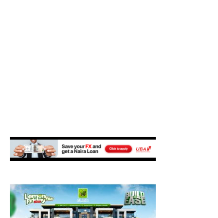
M
E
N
U