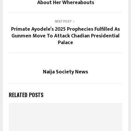
About Her Whereabouts
NEXT POST
Primate Ayodele’s 2025 Prophecies Fulfilled As
Gunmen Move To Attack Chadian Presidential
Palace
Naija Society News
RELATED POSTS