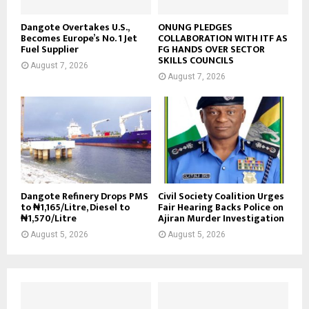
Dangote Overtakes U.S.,
ONUNG PLEDGES
Becomes Europe’s No. 1 Jet
COLLABORATION WITH ITF AS
Fuel Supplier
FG HANDS OVER SECTOR
SKILLS COUNCILS
August 7, 2026
August 7, 2026
Dangote Refinery Drops PMS
Civil Society Coalition Urges
to ₦1,165/Litre, Diesel to
Fair Hearing Backs Police on
₦1,570/Litre
Ajiran Murder Investigation
August 5, 2026
August 5, 2026