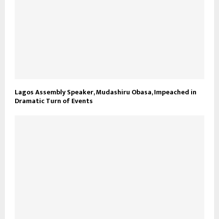
Lagos Assembly Speaker, Mudashiru Obasa, Impeached in
Dramatic Turn of Events