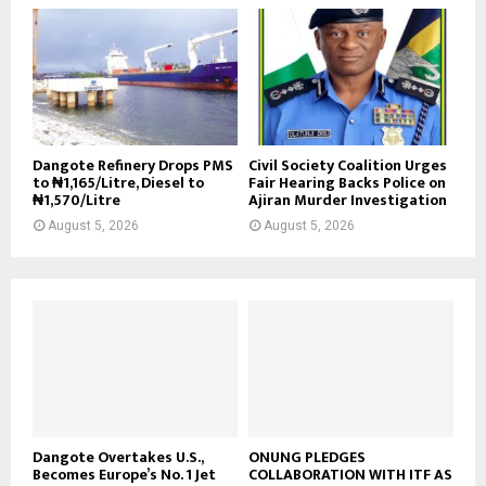
Dangote Refinery Drops PMS
Civil Society Coalition Urges
to ₦1,165/Litre, Diesel to
Fair Hearing Backs Police on
₦1,570/Litre
Ajiran Murder Investigation
August 5, 2026
August 5, 2026
Dangote Overtakes U.S.,
ONUNG PLEDGES
Becomes Europe’s No. 1 Jet
COLLABORATION WITH ITF AS