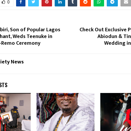
0
iri, Son of Popular Lagos
Check Out Exclusive 
chant, Weds Teenuke in
Abiodun & Tin
a-Remo Ceremony
Wedding in
ciety News
STS