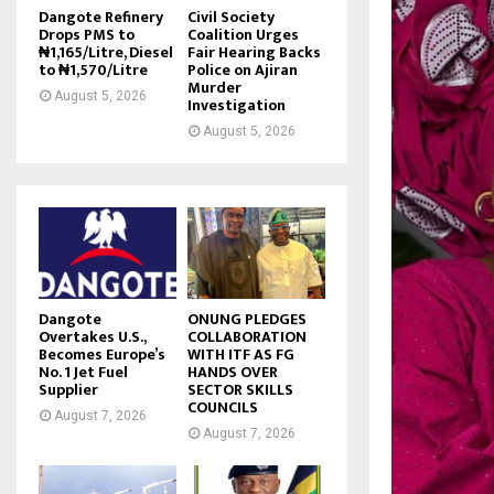
Dangote Refinery
Civil Society
Drops PMS to
Coalition Urges
₦1,165/Litre, Diesel
Fair Hearing Backs
to ₦1,570/Litre
Police on Ajiran
Murder
August 5, 2026
Investigation
August 5, 2026
Dangote
ONUNG PLEDGES
Overtakes U.S.,
COLLABORATION
Becomes Europe’s
WITH ITF AS FG
No. 1 Jet Fuel
HANDS OVER
Supplier
SECTOR SKILLS
COUNCILS
August 7, 2026
August 7, 2026