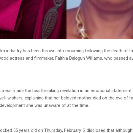
film industry has been thrown into mourning following the death of t
wood actress and filmmaker, Faithia Balogun Williams, who passed a
ctress made the heartbreaking revelation in an emotional statement
ell-wishers, explaining that her beloved mother died on the eve of he
a development she was unaware of at the time.
locked 55 years old on Thursday, February 5, disclosed that although