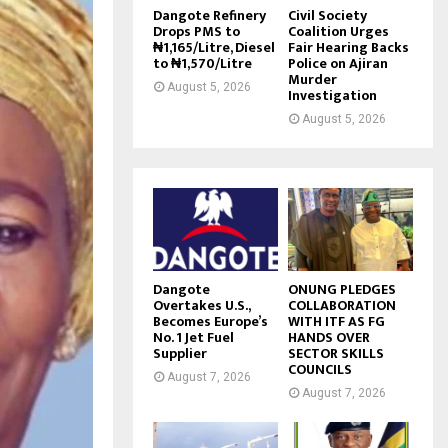
Dangote Refinery
Civil Society
Drops PMS to
Coalition Urges
₦1,165/Litre, Diesel
Fair Hearing Backs
to ₦1,570/Litre
Police on Ajiran
Murder
August 5, 2026
Investigation
August 5, 2026
Dangote
ONUNG PLEDGES
Overtakes U.S.,
COLLABORATION
Becomes Europe’s
WITH ITF AS FG
No. 1 Jet Fuel
HANDS OVER
Supplier
SECTOR SKILLS
COUNCILS
August 7, 2026
August 7, 2026