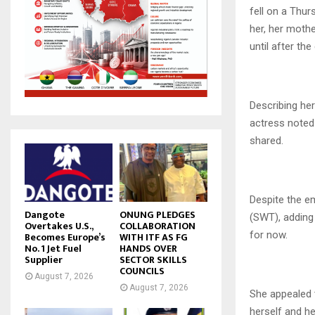
fell on a Thu
her, her mothe
until after the
Describing her
actress noted 
shared.
Despite the em
Dangote
ONUNG PLEDGES
(SWT), adding 
Overtakes U.S.,
COLLABORATION
for now.
Becomes Europe’s
WITH ITF AS FG
No. 1 Jet Fuel
HANDS OVER
Supplier
SECTOR SKILLS
COUNCILS
August 7, 2026
August 7, 2026
She appealed 
herself and he