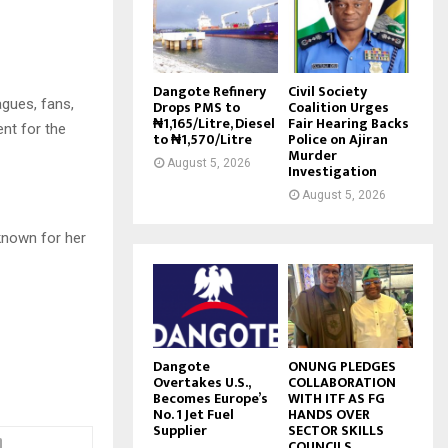
Dangote Refinery
Civil Society
gues, fans,
Drops PMS to
Coalition Urges
₦1,165/Litre, Diesel
Fair Hearing Backs
nt for the
to ₦1,570/Litre
Police on Ajiran
Murder
August 5, 2026
Investigation
August 5, 2026
known for her
Dangote
ONUNG PLEDGES
Overtakes U.S.,
COLLABORATION
Becomes Europe’s
WITH ITF AS FG
No. 1 Jet Fuel
HANDS OVER
Supplier
SECTOR SKILLS
COUNCILS