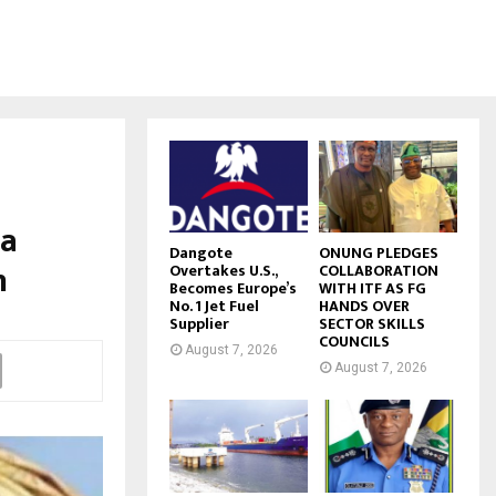
ia
Dangote
ONUNG PLEDGES
h
Overtakes U.S.,
COLLABORATION
Becomes Europe’s
WITH ITF AS FG
No. 1 Jet Fuel
HANDS OVER
Supplier
SECTOR SKILLS
COUNCILS
August 7, 2026
August 7, 2026