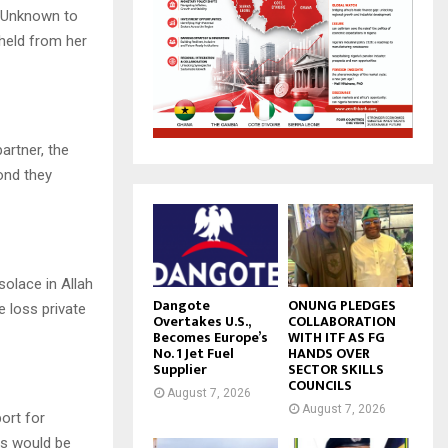
. Unknown to
hheld from her
artner, the
bond they
solace in Allah
Dangote
ONUNG PLEDGES
e loss private
Overtakes U.S.,
COLLABORATION
Becomes Europe’s
WITH ITF AS FG
No. 1 Jet Fuel
HANDS OVER
Supplier
SECTOR SKILLS
COUNCILS
August 7, 2026
August 7, 2026
ort for
nts would be