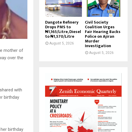
Dangote Refinery
Civil Society
Drops PMS to
Coalition Urges
₦1,165/Litre, Diesel
Fair Hearing Backs
to ₦1,570/Litre
Police on Ajiran
Murder
August 5, 2026
Investigation
he mother of
August 5, 2026
way over the
 shared with
r birthday
 her birthday