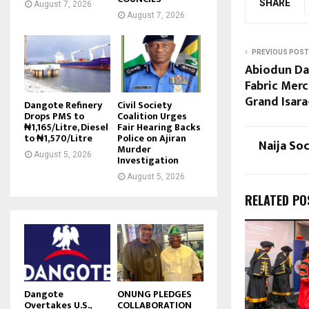
SHARE
August 7, 2026
August 7, 2026
PREVIOUS POST
Abiodun Dab
Fabric Mer
Grand Isar
Dangote Refinery
Civil Society
Drops PMS to
Coalition Urges
₦1,165/Litre, Diesel
Fair Hearing Backs
to ₦1,570/Litre
Police on Ajiran
Naija So
Murder
August 5, 2026
Investigation
August 5, 2026
RELATED PO
Dangote
ONUNG PLEDGES
Overtakes U.S.,
COLLABORATION