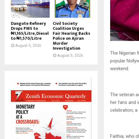
Dangote Refinery
Civil Society
Drops PMS to
Coalition Urges
₦1,165/Litre, Diesel
Fair Hearing Backs
to ₦1,570/Litre
Police on Ajiran
Murder
August 5, 2026
Investigation
The Nigerian 
August 5, 2026
popular Nolly
weekend.
The veteran a
her fans and w
celebration, 
Faithia, who c