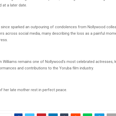
at a later date.
since sparked an outpouring of condolences from Nollywood collea
ers across social media, many describing the loss as a painful mome
ress.
un Williams remains one of Nollywood’s most celebrated actresses, 
ormances and contributions to the Yoruba film industry.
f her late mother rest in perfect peace.