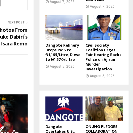
August 7, 2026
August 7, 2026
NEXT POST
Photos From
uke Dabiri’s
 Isara Remo
Dangote Refinery
Civil Society
Drops PMS to
Coalition Urges
₦1,165/Litre, Diesel
Fair Hearing Backs
to ₦1,570/Litre
Police on Ajiran
Murder
August 5, 2026
Investigation
August 5, 2026
Dangote
ONUNG PLEDGES
Overtakes U.S.,
COLLABORATION