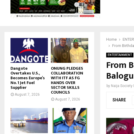
Home
ENTER
From Birthda
ENTERTAINMENT
From B
Dangote
ONUNG PLEDGES
Balogu
Overtakes U.S.,
COLLABORATION
Becomes Europe’s
WITH ITF AS FG
No. 1 Jet Fuel
HANDS OVER
by
Naija Society
Supplier
SECTOR SKILLS
COUNCILS
August 7, 2026
August 7, 2026
SHARE