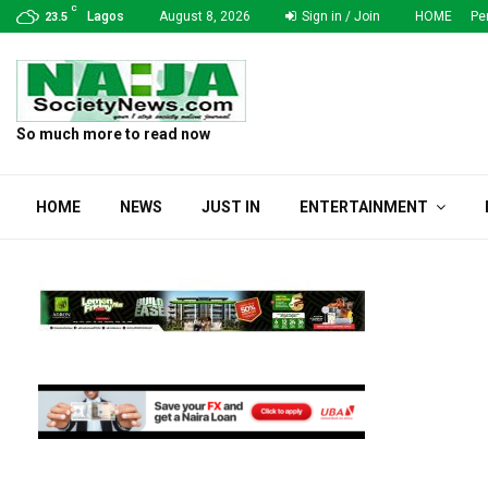
C
ion Monthly Allocation…
Media Professionals Beat
Lagos
August 8, 2026
Sign in / Join
HOME
Pe
23.5
So much more to read now
HOME
NEWS
JUST IN
ENTERTAINMENT