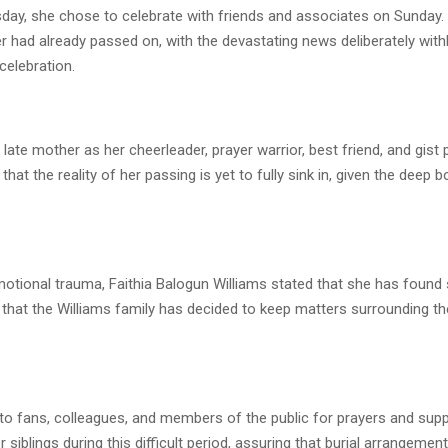
rsday, she chose to celebrate with friends and associates on Sunday
r had already passed on, with the devastating news deliberately wit
 celebration.
 late mother as her cheerleader, prayer warrior, best friend, and gist p
that the reality of her passing is yet to fully sink in, given the deep 
otional trauma, Faithia Balogun Williams stated that she has found 
that the Williams family has decided to keep matters surrounding th
to fans, colleagues, and members of the public for prayers and supp
r siblings during this difficult period, assuring that burial arrangeme