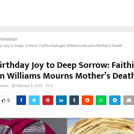
TAINMENT
y Joy to Deep Sorrow: Faithia Balogun Williams Mourns Mother’s Death
irthday Joy to Deep Sorrow: Faith
n Williams Mourns Mother’s Deat
 News
February 9, 2026
0
0