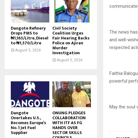
communicated 
Dangote Refinery
Civil Society
The news has 
Drops PMS to
Coalition Urges
₦1,165/Litre, Diesel
Fair Hearing Backs
and well-wish
to ₦1,570/Litre
Police on Ajiran
Murder
respected act
August 5, 2026
Investigation
August 5, 2026
Faithia Balog
powerful perf
May the soul o
Dangote
ONUNG PLEDGES
Overtakes U.S.,
COLLABORATION
Becomes Europe’s
WITH ITF AS FG
No. 1 Jet Fuel
HANDS OVER
Supplier
SECTOR SKILLS
COUNCILS