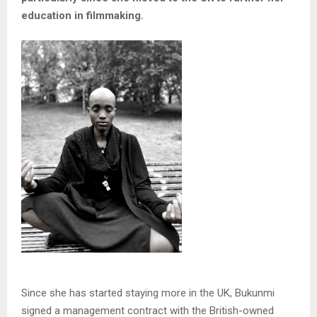
education in filmmaking.
Since she has started staying more in the UK, Bukunmi
signed a management contract with the British-owned