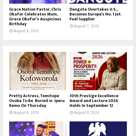
Grace Nation Pastor, Chris
Dangote Overtakes U.S.,
Okafor Celebrates Mum,
Becomes Europe’s No. 1 Jet
Grace Okafor’s Auspicious
Fuel Supplier
Birthday
August 7, 2026
August 8, 2026
Pretty Actress, Temitope
10th Prestige Excellence
Osoba To Be Buried in Iperu
Award and Lecture 2026
Remo On Thursday
Holds In September 12
August 8, 2026
August 8, 2026