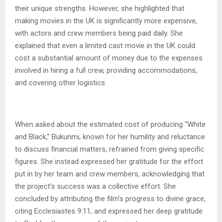
their unique strengths. However, she highlighted that
making movies in the UK is significantly more expensive,
with actors and crew members being paid daily. She
explained that even a limited cast movie in the UK could
cost a substantial amount of money due to the expenses
involved in hiring a full crew, providing accommodations,
and covering other logistics.
When asked about the estimated cost of producing “White
and Black,” Bukunmi, known for her humility and reluctance
to discuss financial matters, refrained from giving specific
figures. She instead expressed her gratitude for the effort
put in by her team and crew members, acknowledging that
the project’s success was a collective effort. She
concluded by attributing the film’s progress to divine grace,
citing Ecclesiastes 9:11, and expressed her deep gratitude