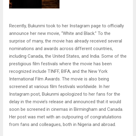
Recently, Bukunmi took to her Instagram page to officially
announce her new movie, “White and Black.” To the
surprise of many, the movie has already received several
nominations and awards across different countries,
including Canada, the United States, and India. Some of the
prestigious film festivals where the movie has been
recognized include TINFF, BIFA, and the New York
International Film Awards. The movie is also being
screened at various film festivals worldwide. In her
Instagram post, Bukunmi apologized to her fans for the
delay in the movie’s release and announced that it would
soon be screened in cinemas in Birmingham and Canada.
Her post was met with an outpouring of congratulations
from fans and colleagues, both in Nigeria and abroad.