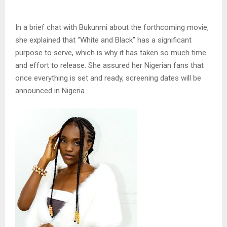
In a brief chat with Bukunmi about the forthcoming movie,
she explained that “White and Black” has a significant
purpose to serve, which is why it has taken so much time
and effort to release. She assured her Nigerian fans that
once everything is set and ready, screening dates will be
announced in Nigeria.