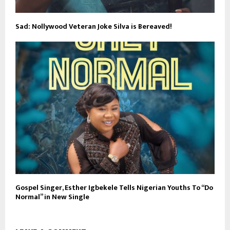
Sad: Nollywood Veteran Joke Silva is Bereaved!
Gospel Singer, Esther Igbekele Tells Nigerian Youths To “Do
Normal” in New Single