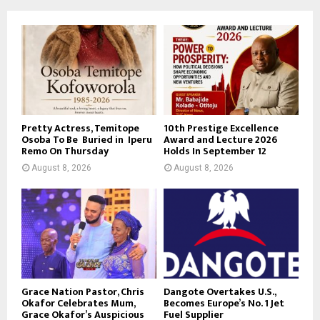
Pretty Actress, Temitope
10th Prestige Excellence
Osoba To Be Buried in Iperu
Award and Lecture 2026
Remo On Thursday
Holds In September 12
August 8, 2026
August 8, 2026
Grace Nation Pastor, Chris
Dangote Overtakes U.S.,
Okafor Celebrates Mum,
Becomes Europe’s No. 1 Jet
Grace Okafor’s Auspicious
Fuel Supplier