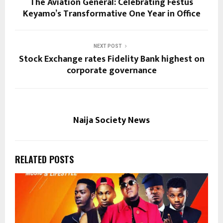
The Aviation General: Celebrating Festus
Keyamo’s Transformative One Year in Office
NEXT POST
Stock Exchange rates Fidelity Bank highest on
corporate governance
Naija Society News
RELATED POSTS