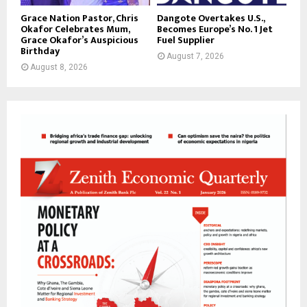
Grace Nation Pastor, Chris
Dangote Overtakes U.S.,
Okafor Celebrates Mum,
Becomes Europe’s No. 1 Jet
Grace Okafor’s Auspicious
Fuel Supplier
Birthday
August 7, 2026
August 8, 2026