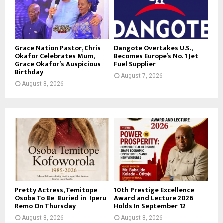
Grace Nation Pastor, Chris
Dangote Overtakes U.S.,
Okafor Celebrates Mum,
Becomes Europe’s No. 1 Jet
Grace Okafor’s Auspicious
Fuel Supplier
Birthday
August 7, 2026
August 8, 2026
Pretty Actress, Temitope
10th Prestige Excellence
Osoba To Be Buried in Iperu
Award and Lecture 2026
Remo On Thursday
Holds In September 12
August 8, 2026
August 8, 2026