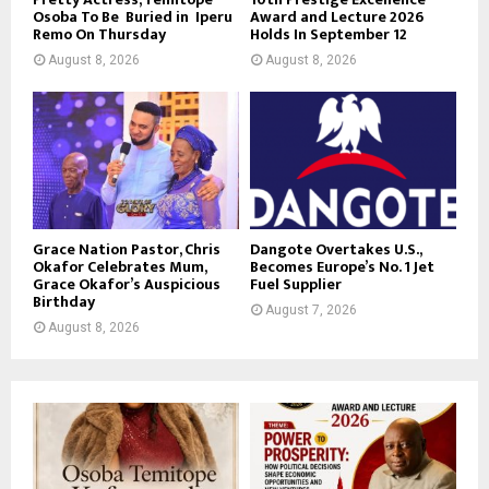
Osoba To Be Buried in Iperu
Award and Lecture 2026
Remo On Thursday
Holds In September 12
August 8, 2026
August 8, 2026
Grace Nation Pastor, Chris
Dangote Overtakes U.S.,
Okafor Celebrates Mum,
Becomes Europe’s No. 1 Jet
Grace Okafor’s Auspicious
Fuel Supplier
Birthday
August 7, 2026
August 8, 2026