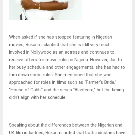
When asked if she has stopped featuring in Nigerian
movies, Bukunmi clarified that she is still very much
involved in Nollywood as an actress and continues to
receive offers for movie roles in Nigeria. However, due to
her busy schedule and other engagements, she has had to
turn down some roles. She mentioned that she was
approached for roles in films such as “Farmer’s Bride,”
“House of Gahh,” and the series “Alanteere,” but the timing
didn’t align with her schedule.
Speaking about the differences between the Nigerian and
UK film industries, Bukunmi noted that both industries have