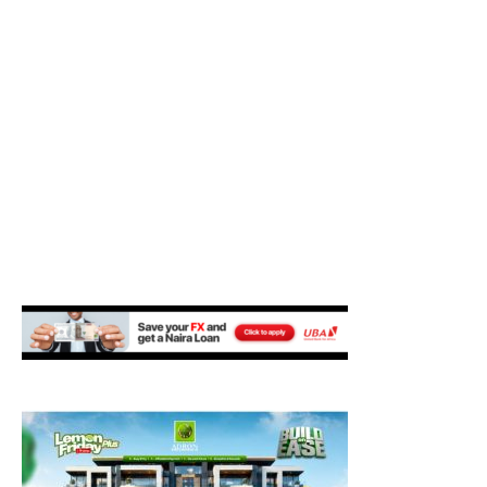
M
E
N
U