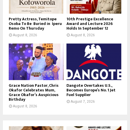
Pretty Actress, Temitope
10th Prestige Excellence
Osoba To Be Buried in Iperu
Award and Lecture 2026
Remo On Thursday
Holds In September 12
August 8, 2026
August 8, 2026
Grace Nation Pastor, Chris
Dangote Overtakes U.S.,
Okafor Celebrates Mum,
Becomes Europe’s No. 1 Jet
Grace Okafor’s Auspicious
Fuel Supplier
Birthday
August 7, 2026
August 8, 2026