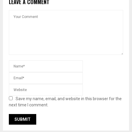
LEAVE A COMMENT
Save my name, email, and website in this browser for the
next time I comment.