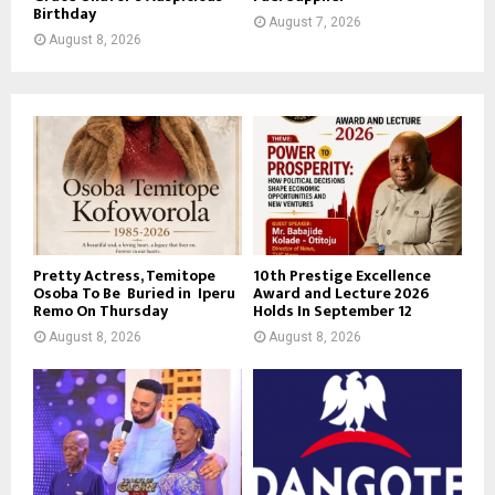
Birthday
August 7, 2026
August 8, 2026
Pretty Actress, Temitope
10th Prestige Excellence
Osoba To Be Buried in Iperu
Award and Lecture 2026
Remo On Thursday
Holds In September 12
August 8, 2026
August 8, 2026