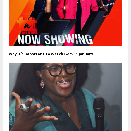
Why It’s Important To Watch Gotv in January