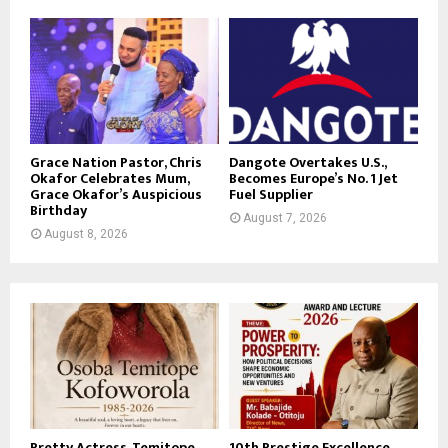
Grace Nation Pastor, Chris
Dangote Overtakes U.S.,
Okafor Celebrates Mum,
Becomes Europe’s No. 1 Jet
Grace Okafor’s Auspicious
Fuel Supplier
Birthday
August 7, 2026
August 8, 2026
Pretty Actress, Temitope
10th Prestige Excellence