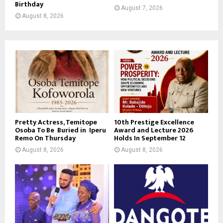
Birthday
August 7, 2026
August 8, 2026
Pretty Actress, Temitope
10th Prestige Excellence
Osoba To Be Buried in Iperu
Award and Lecture 2026
Remo On Thursday
Holds In September 12
August 8, 2026
August 8, 2026