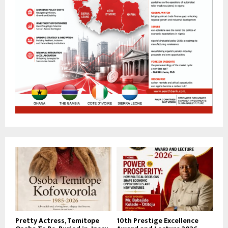
Pretty Actress, Temitope
10th Prestige Excellence