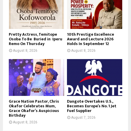
Pretty Actress, Temitope
10th Prestige Excellence
Osoba To Be Buried in Iperu
Award and Lecture 2026
Remo On Thursday
Holds In September 12
August 8, 2026
August 8, 2026
Grace Nation Pastor, Chris
Dangote Overtakes U.S.,
Okafor Celebrates Mum,
Becomes Europe’s No. 1 Jet
Grace Okafor’s Auspicious
Fuel Supplier
Birthday
August 7, 2026
August 8, 2026