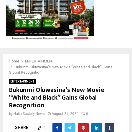
Home
ENTERTAINMENT
Bukunmi Oluwasina’s New Movie “White and Black” Gains
Global Recognition
ENTERTAINMENT
Bukunmi Oluwasina’s New Movie
“White and Black” Gains Global
Recognition
by
Naija Society News
August 21, 2024
0
SHARE
1