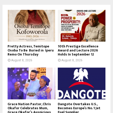
Pretty Actress, Temitope
10th Prestige Excellence
Osoba To Be Buried in Iperu
Award and Lecture 2026
Remo On Thursday
Holds In September 12
August 8, 2026
August 8, 2026
Grace Nation Pastor, Chris
Dangote Overtakes U.S.,
Okafor Celebrates Mum,
Becomes Europe’s No. 1 Jet
Grace Okafor’s Auspicious
Fuel Supplier