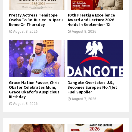
Pretty Actress, Temitope
10th Prestige Excellence
Osoba To Be Buried in Iperu
Award and Lecture 2026
Remo On Thursday
Holds In September 12
August 8, 2026
August 8, 2026
Grace Nation Pastor, Chris
Dangote Overtakes U.S.,
Okafor Celebrates Mum,
Becomes Europe’s No. 1 Jet
Grace Okafor’s Auspicious
Fuel Supplier
Birthday
August 7, 2026
August 8, 2026