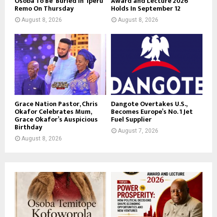
Osoba To Be Buried in Iperu
Award and Lecture 2026
Remo On Thursday
Holds In September 12
August 8, 2026
August 8, 2026
Grace Nation Pastor, Chris
Dangote Overtakes U.S.,
Okafor Celebrates Mum,
Becomes Europe’s No. 1 Jet
Grace Okafor’s Auspicious
Fuel Supplier
Birthday
August 7, 2026
August 8, 2026