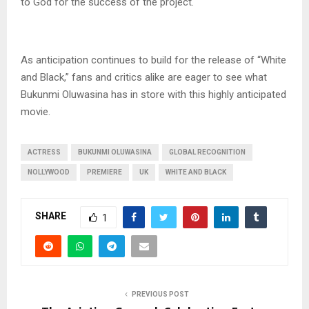
to God for the success of the project.
As anticipation continues to build for the release of “White
and Black,” fans and critics alike are eager to see what
Bukunmi Oluwasina has in store with this highly anticipated
movie.
ACTRESS
BUKUNMI OLUWASINA
GLOBAL RECOGNITION
NOLLYWOOD
PREMIERE
UK
WHITE AND BLACK
SHARE
1
PREVIOUS POST