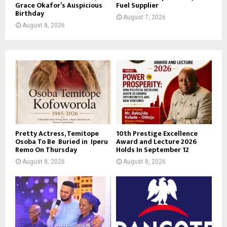
Grace Okafor’s Auspicious
Fuel Supplier
Birthday
August 7, 2026
August 8, 2026
Pretty Actress, Temitope
10th Prestige Excellence
Osoba To Be Buried in Iperu
Award and Lecture 2026
Remo On Thursday
Holds In September 12
August 8, 2026
August 8, 2026