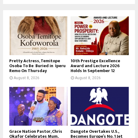
Pretty Actress, Temitope
10th Prestige Excellence
Osoba To Be Buried in Iperu
Award and Lecture 2026
Remo On Thursday
Holds In September 12
August 8, 2026
August 8, 2026
Grace Nation Pastor, Chris
Dangote Overtakes U.S.,
Okafor Celebrates Mum,
Becomes Europe’s No. 1 Jet