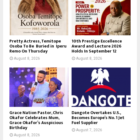
Pretty Actress, Temitope
10th Prestige Excellence
Osoba To Be Buried in Iperu
Award and Lecture 2026
Remo On Thursday
Holds In September 12
August 8, 2026
August 8, 2026
Grace Nation Pastor, Chris
Dangote Overtakes U.S.,
Okafor Celebrates Mum,
Becomes Europe’s No. 1 Jet
Grace Okafor’s Auspicious
Fuel Supplier
Birthday
August 7, 2026
August 8, 2026