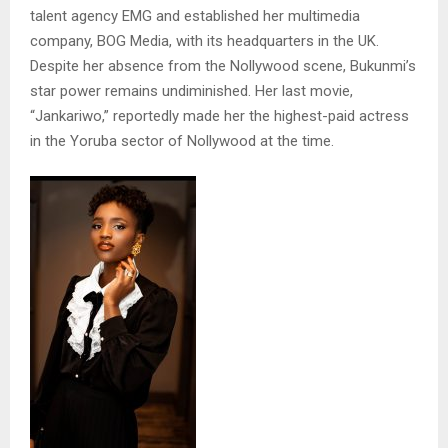
talent agency EMG and established her multimedia
company, BOG Media, with its headquarters in the UK.
Despite her absence from the Nollywood scene, Bukunmi’s
star power remains undiminished. Her last movie,
“Jankariwo,” reportedly made her the highest-paid actress
in the Yoruba sector of Nollywood at the time.