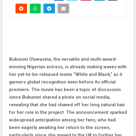
Bukunmi Oluwasina, the versatile and multi-award-
winning Nigerian actress, is already making waves with
her yet-to-be-released movie “White and Black,” as it
garners global recognition even before its official
premiere. The movie has been a topic of discussion
since Bukunmi shared a photo on social media,
revealing that she had shaved off her long natural hair
for her role in the project. The announcement sparked
widespread anticipation among her fans, who had
been eagerly awaiting her return to the screen,
particularly since she moved to the UK to further her