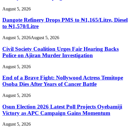
August 5, 2026
Dangote Refinery Drops PMS to ₦1,165/Litre, Diesel
to ₦1,570/Litre
August 5, 2026
August 5, 2026
Civil Society Coalition Urges Fair Hearing Backs
Police on Ajiran Murder Investigation
August 5, 2026
End of a Brave Fight: Nollywood Actress Temitope
Osoba Dies After Years of Cancer Battle
August 5, 2026
Osun Election 2026 Latest Poll Projects Oyebamiji
Victory as APC Campaign Gains Momentum
August 5, 2026