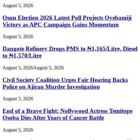
August 5, 2026
Osun Election 2026 Latest Poll Projects Oyebamiji
Victory as APC Campaign Gains Momentum
August 5, 2026
Dangote Refinery Drops PMS to ₦1,165/Litre, Diesel
to ₦1,570/Litre
August 5, 2026
August 5, 2026
Civil Society Coalition Urges Fair Hearing Backs
Police on Ajiran Murder Investigation
August 5, 2026
End of a Brave Fight: Nollywood Actress Temitope
Osoba Dies After Years of Cancer Battle
August 5, 2026