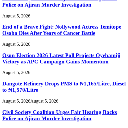
Police on Ajiran Murder Investigation
August 5, 2026
End of a Brave Fight: Nollywood Actress Temitope
Osoba Dies After Years of Cancer Battle
August 5, 2026
Osun Election 2026 Latest Poll Projects Oyebamiji
Victory as APC Campaign Gains Momentum
August 5, 2026
Dangote Refinery Drops PMS to ₦1,165/Litre, Diesel
to ₦1,570/Litre
August 5, 2026
August 5, 2026
Civil Society Coalition Urges Fair Hearing Backs
Police on Ajiran Murder Investigation