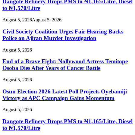
Dangote Refinery Drops PMS to ₦1,165/Litre, Diesel
to ₦1,570/Litre
August 5, 2026
August 5, 2026
Civil Society Coalition Urges Fair Hearing Backs
Police on Ajiran Murder Investigation
August 5, 2026
End of a Brave Fight: Nollywood Actress Temitope
Osoba Dies After Years of Cancer Battle
August 5, 2026
Osun Election 2026 Latest Poll Projects Oyebamiji
Victory as APC Campaign Gains Momentum
August 5, 2026
Dangote Refinery Drops PMS to ₦1,165/Litre, Diesel
to ₦1,570/Litre