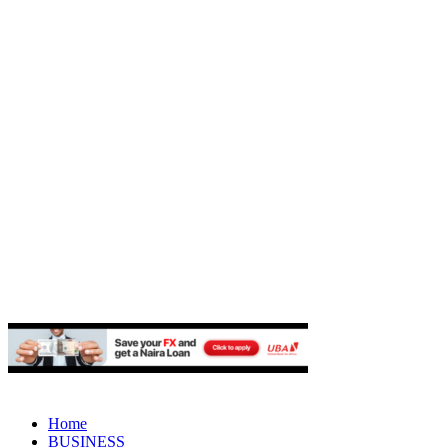
Home
BUSINESS