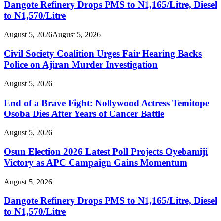
Dangote Refinery Drops PMS to ₦1,165/Litre, Diesel
to ₦1,570/Litre
August 5, 2026
August 5, 2026
Civil Society Coalition Urges Fair Hearing Backs
Police on Ajiran Murder Investigation
August 5, 2026
End of a Brave Fight: Nollywood Actress Temitope
Osoba Dies After Years of Cancer Battle
August 5, 2026
Osun Election 2026 Latest Poll Projects Oyebamiji
Victory as APC Campaign Gains Momentum
August 5, 2026
Dangote Refinery Drops PMS to ₦1,165/Litre, Diesel
to ₦1,570/Litre