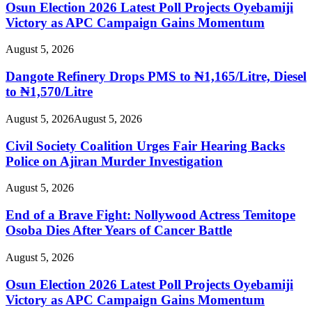
Osun Election 2026 Latest Poll Projects Oyebamiji
Victory as APC Campaign Gains Momentum
August 5, 2026
Dangote Refinery Drops PMS to ₦1,165/Litre, Diesel
to ₦1,570/Litre
August 5, 2026
August 5, 2026
Civil Society Coalition Urges Fair Hearing Backs
Police on Ajiran Murder Investigation
August 5, 2026
End of a Brave Fight: Nollywood Actress Temitope
Osoba Dies After Years of Cancer Battle
August 5, 2026
Osun Election 2026 Latest Poll Projects Oyebamiji
Victory as APC Campaign Gains Momentum