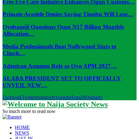
Free Eye Care Initiative Enhances Ogun Customs…
Primate Ayodele Denies Saying Tinubu Will Lose…
Oyebamiji Questions Osun N17 Billion Monthly
Allocation…
Media Professionals Beat Nollywood Stars to
Clinch…
Adeniran Assumes Role as Oyo APM 2027…
ALABA PRESIDENT SET TO OFFICIALLY
UNVEIL NEW…
Facebook
Twitter
Instagram
Youtube
Email
Whatsapp
So much more to read now
HOME
NEWS
JUST IN