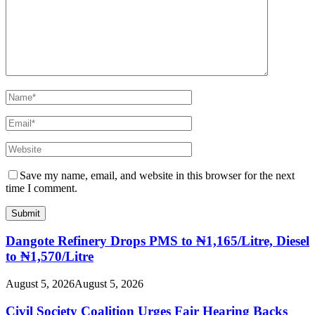
Save my name, email, and website in this browser for the next
time I comment.
Dangote Refinery Drops PMS to ₦1,165/Litre, Diesel
to ₦1,570/Litre
August 5, 2026
August 5, 2026
Civil Society Coalition Urges Fair Hearing Backs