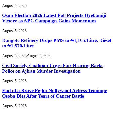
August 5, 2026
Osun Election 2026 Latest Poll Projects Oyebamiji
Victory as APC Campaign Gains Momentum
August 5, 2026
Dangote Refinery Drops PMS to ₦1,165/Litre, Diesel
to ₦1,570/Litre
August 5, 2026
August 5, 2026
Civil Society Coalition Urges Fair Hearing Backs
Police on Ajiran Murder Investigation
August 5, 2026
End of a Brave Fight: Nollywood Actress Temitope
Osoba Dies After Years of Cancer Battle
August 5, 2026