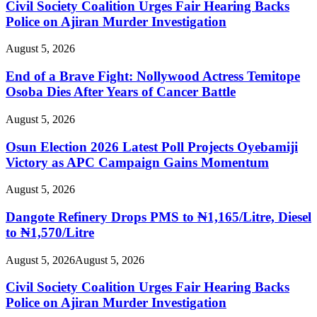
Civil Society Coalition Urges Fair Hearing Backs
Police on Ajiran Murder Investigation
August 5, 2026
End of a Brave Fight: Nollywood Actress Temitope
Osoba Dies After Years of Cancer Battle
August 5, 2026
Osun Election 2026 Latest Poll Projects Oyebamiji
Victory as APC Campaign Gains Momentum
August 5, 2026
Dangote Refinery Drops PMS to ₦1,165/Litre, Diesel
to ₦1,570/Litre
August 5, 2026
August 5, 2026
Civil Society Coalition Urges Fair Hearing Backs
Police on Ajiran Murder Investigation