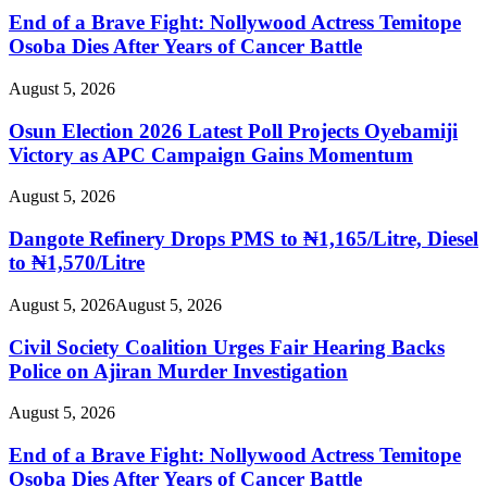
End of a Brave Fight: Nollywood Actress Temitope
Osoba Dies After Years of Cancer Battle
August 5, 2026
Osun Election 2026 Latest Poll Projects Oyebamiji
Victory as APC Campaign Gains Momentum
August 5, 2026
Dangote Refinery Drops PMS to ₦1,165/Litre, Diesel
to ₦1,570/Litre
August 5, 2026
August 5, 2026
Civil Society Coalition Urges Fair Hearing Backs
Police on Ajiran Murder Investigation
August 5, 2026
End of a Brave Fight: Nollywood Actress Temitope
Osoba Dies After Years of Cancer Battle