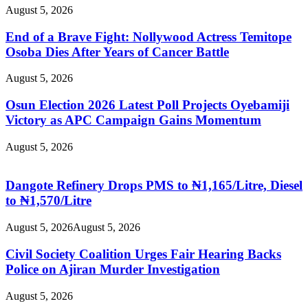
August 5, 2026
End of a Brave Fight: Nollywood Actress Temitope
Osoba Dies After Years of Cancer Battle
August 5, 2026
Osun Election 2026 Latest Poll Projects Oyebamiji
Victory as APC Campaign Gains Momentum
August 5, 2026
Dangote Refinery Drops PMS to ₦1,165/Litre, Diesel
to ₦1,570/Litre
August 5, 2026
August 5, 2026
Civil Society Coalition Urges Fair Hearing Backs
Police on Ajiran Murder Investigation
August 5, 2026