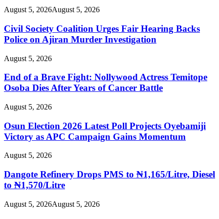
August 5, 2026
August 5, 2026
Civil Society Coalition Urges Fair Hearing Backs
Police on Ajiran Murder Investigation
August 5, 2026
End of a Brave Fight: Nollywood Actress Temitope
Osoba Dies After Years of Cancer Battle
August 5, 2026
Osun Election 2026 Latest Poll Projects Oyebamiji
Victory as APC Campaign Gains Momentum
August 5, 2026
Dangote Refinery Drops PMS to ₦1,165/Litre, Diesel
to ₦1,570/Litre
August 5, 2026
August 5, 2026