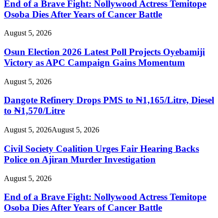
End of a Brave Fight: Nollywood Actress Temitope
Osoba Dies After Years of Cancer Battle
August 5, 2026
Osun Election 2026 Latest Poll Projects Oyebamiji
Victory as APC Campaign Gains Momentum
August 5, 2026
Dangote Refinery Drops PMS to ₦1,165/Litre, Diesel
to ₦1,570/Litre
August 5, 2026
August 5, 2026
Civil Society Coalition Urges Fair Hearing Backs
Police on Ajiran Murder Investigation
August 5, 2026
End of a Brave Fight: Nollywood Actress Temitope
Osoba Dies After Years of Cancer Battle