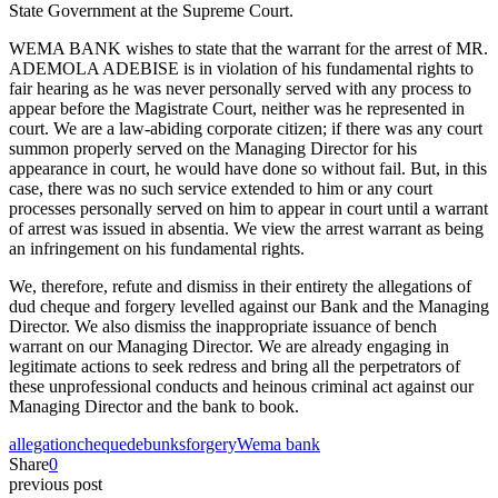
State Government at the Supreme Court.
WEMA BANK wishes to state that the warrant for the arrest of MR.
ADEMOLA ADEBISE is in violation of his fundamental rights to
fair hearing as he was never personally served with any process to
appear before the Magistrate Court, neither was he represented in
court. We are a law-abiding corporate citizen; if there was any court
summon properly served on the Managing Director for his
appearance in court, he would have done so without fail. But, in this
case, there was no such service extended to him or any court
processes personally served on him to appear in court until a warrant
of arrest was issued in absentia. We view the arrest warrant as being
an infringement on his fundamental rights.
We, therefore, refute and dismiss in their entirety the allegations of
dud cheque and forgery levelled against our Bank and the Managing
Director. We also dismiss the inappropriate issuance of bench
warrant on our Managing Director. We are already engaging in
legitimate actions to seek redress and bring all the perpetrators of
these unprofessional conducts and heinous criminal act against our
Managing Director and the bank to book.
allegation
cheque
debunks
forgery
Wema bank
Share
0
previous post