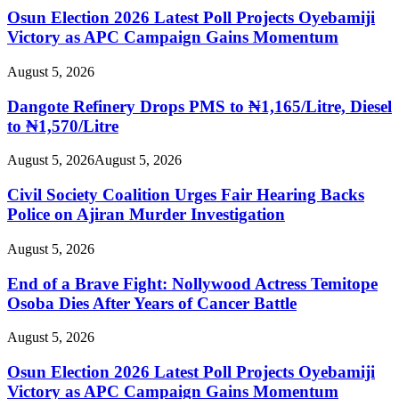
Osun Election 2026 Latest Poll Projects Oyebamiji
Victory as APC Campaign Gains Momentum
August 5, 2026
Dangote Refinery Drops PMS to ₦1,165/Litre, Diesel
to ₦1,570/Litre
August 5, 2026
August 5, 2026
Civil Society Coalition Urges Fair Hearing Backs
Police on Ajiran Murder Investigation
August 5, 2026
End of a Brave Fight: Nollywood Actress Temitope
Osoba Dies After Years of Cancer Battle
August 5, 2026
Osun Election 2026 Latest Poll Projects Oyebamiji
Victory as APC Campaign Gains Momentum