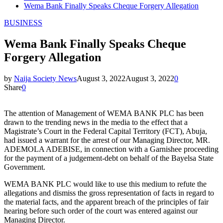
Wema Bank Finally Speaks Cheque Forgery Allegation
BUSINESS
Wema Bank Finally Speaks Cheque
Forgery Allegation
by
Naija Society News
August 3, 2022
August 3, 2022
0
Share
0
The attention of Management of WEMA BANK PLC has been
drawn to the trending news in the media to the effect that a
Magistrate’s Court in the Federal Capital Territory (FCT), Abuja,
had issued a warrant for the arrest of our Managing Director, MR.
ADEMOLA ADEBISE, in connection with a Garnishee proceeding
for the payment of a judgement-debt on behalf of the Bayelsa State
Government.
WEMA BANK PLC would like to use this medium to refute the
allegations and dismiss the gross representation of facts in regard to
the material facts, and the apparent breach of the principles of fair
hearing before such order of the court was entered against our
Managing Director.