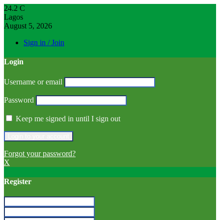
24.2
C
Lagos
August 5, 2026
Sign in / Join
Login
Username or email
Password
Keep me signed in until I sign out
Forgot your password?
X
Register