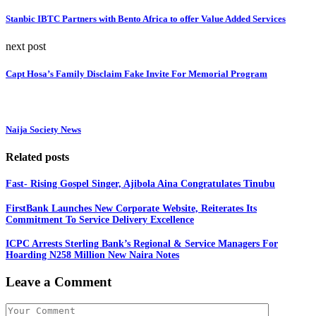
Stanbic IBTC Partners with Bento Africa to offer Value Added Services
next post
Capt Hosa’s Family Disclaim Fake Invite For Memorial Program
Naija Society News
Related posts
Fast- Rising Gospel Singer, Ajibola Aina Congratulates Tinubu
FirstBank Launches New Corporate Website, Reiterates Its
Commitment To Service Delivery Excellence
ICPC Arrests Sterling Bank’s Regional & Service Managers For
Hoarding N258 Million New Naira Notes
Leave a Comment