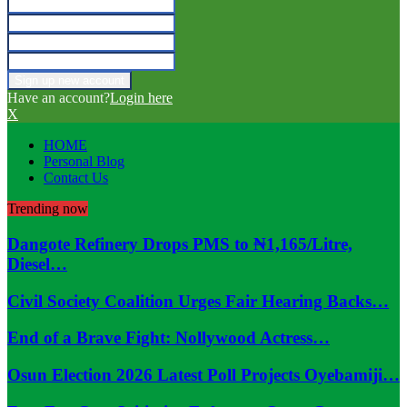
Have an account?
Login here
X
HOME
Personal Blog
Contact Us
Trending now
Dangote Refinery Drops PMS to ₦1,165/Litre,
Diesel…
Civil Society Coalition Urges Fair Hearing Backs…
End of a Brave Fight: Nollywood Actress…
Osun Election 2026 Latest Poll Projects Oyebamiji…