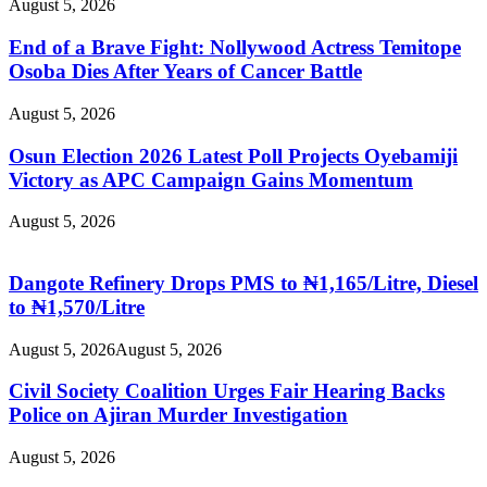
August 5, 2026
End of a Brave Fight: Nollywood Actress Temitope
Osoba Dies After Years of Cancer Battle
August 5, 2026
Osun Election 2026 Latest Poll Projects Oyebamiji
Victory as APC Campaign Gains Momentum
August 5, 2026
Dangote Refinery Drops PMS to ₦1,165/Litre, Diesel
to ₦1,570/Litre
August 5, 2026
August 5, 2026
Civil Society Coalition Urges Fair Hearing Backs
Police on Ajiran Murder Investigation
August 5, 2026