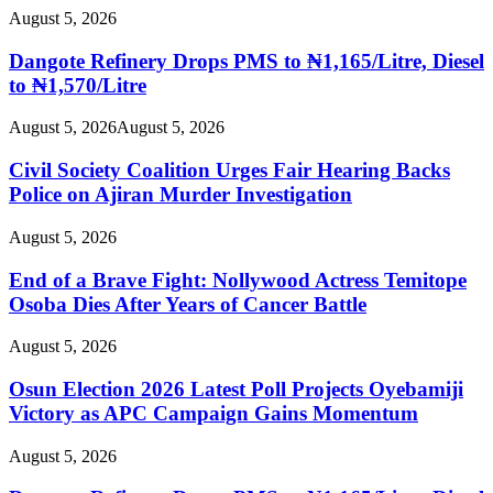
August 5, 2026
Dangote Refinery Drops PMS to ₦1,165/Litre, Diesel
to ₦1,570/Litre
August 5, 2026
August 5, 2026
Civil Society Coalition Urges Fair Hearing Backs
Police on Ajiran Murder Investigation
August 5, 2026
End of a Brave Fight: Nollywood Actress Temitope
Osoba Dies After Years of Cancer Battle
August 5, 2026
Osun Election 2026 Latest Poll Projects Oyebamiji
Victory as APC Campaign Gains Momentum
August 5, 2026