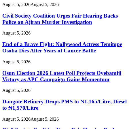
August 5, 2026
August 5, 2026
Civil Society Coalition Urges Fair Hearing Backs
Police on Ajiran Murder Investigation
August 5, 2026
End of a Brave Fight: Nollywood Actress Temitope
Osoba Dies After Years of Cancer Battle
August 5, 2026
Osun Election 2026 Latest Poll Projects Oyebamiji
Victory as APC Campaign Gains Momentum
August 5, 2026
Dangote Refinery Drops PMS to ₦1,165/Litre, Diesel
to ₦1,570/Litre
August 5, 2026
August 5, 2026