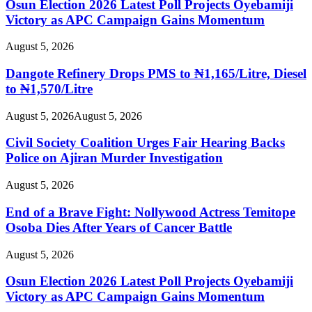
Osun Election 2026 Latest Poll Projects Oyebamiji
Victory as APC Campaign Gains Momentum
August 5, 2026
Dangote Refinery Drops PMS to ₦1,165/Litre, Diesel
to ₦1,570/Litre
August 5, 2026
August 5, 2026
Civil Society Coalition Urges Fair Hearing Backs
Police on Ajiran Murder Investigation
August 5, 2026
End of a Brave Fight: Nollywood Actress Temitope
Osoba Dies After Years of Cancer Battle
August 5, 2026
Osun Election 2026 Latest Poll Projects Oyebamiji
Victory as APC Campaign Gains Momentum