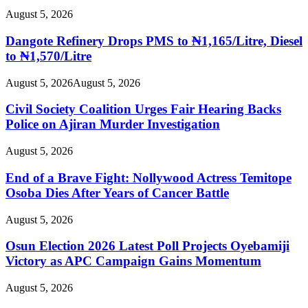
August 5, 2026
Dangote Refinery Drops PMS to ₦1,165/Litre, Diesel
to ₦1,570/Litre
August 5, 2026
August 5, 2026
Civil Society Coalition Urges Fair Hearing Backs
Police on Ajiran Murder Investigation
August 5, 2026
End of a Brave Fight: Nollywood Actress Temitope
Osoba Dies After Years of Cancer Battle
August 5, 2026
Osun Election 2026 Latest Poll Projects Oyebamiji
Victory as APC Campaign Gains Momentum
August 5, 2026