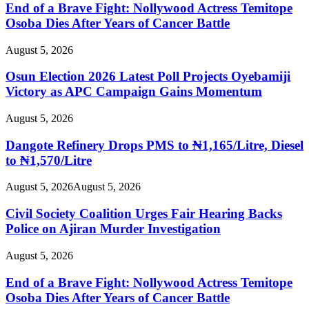
End of a Brave Fight: Nollywood Actress Temitope
Osoba Dies After Years of Cancer Battle
August 5, 2026
Osun Election 2026 Latest Poll Projects Oyebamiji
Victory as APC Campaign Gains Momentum
August 5, 2026
Dangote Refinery Drops PMS to ₦1,165/Litre, Diesel
to ₦1,570/Litre
August 5, 2026
August 5, 2026
Civil Society Coalition Urges Fair Hearing Backs
Police on Ajiran Murder Investigation
August 5, 2026
End of a Brave Fight: Nollywood Actress Temitope
Osoba Dies After Years of Cancer Battle