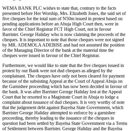
WEMA BANK PLC wishes to state that, contrary to the facts
presented before Her Worship, Mrs. Elizabeth Jones, the said set of
five cheques for the total sum of N50m issued in protest based on
pending applications before an Abuja High Court then, were in
favor of the Chief Registrar FCT High Court, not in favour
Barrister. George Haliday who is now claiming the proceeds of the
cheques. It is important to note that those cheques were not signed
by MR. ADEMOLA ADEBISE and had not assumed the position
of the Managing Director of the bank at the material time the
cheques were issued in favour of the Chief Registrar.
Furthermore, we would like to state that the five cheques issued in
protest by our Bank were not dud cheques as alleged by the
complainant. The cheques have only not been cleared for payment
because of the subsisting Appeal at the Court of Appeal Abuja on
the Garnishee proceeding which has now been decided in favour of
the bank. It was after Barrister George Haliday lost at the Appeal
Court that he resorted to a Magistrate Court in Abuja to lodge a
complaint about issuance of dud cheques. It is very worthy of note
that the judgement debt against Bayelsa State Government, which
Barrister George Haliday attempted to enforce by a garnishee
proceeding, thereby leading to the issuance of the cheques in
question had been settled by Bayelsa State Government via a Terms
of Settlement between Barrister. George Haliday and the Bayelsa