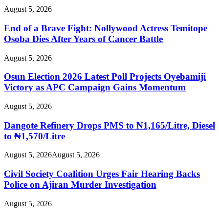
August 5, 2026
End of a Brave Fight: Nollywood Actress Temitope
Osoba Dies After Years of Cancer Battle
August 5, 2026
Osun Election 2026 Latest Poll Projects Oyebamiji
Victory as APC Campaign Gains Momentum
August 5, 2026
Dangote Refinery Drops PMS to ₦1,165/Litre, Diesel
to ₦1,570/Litre
August 5, 2026
August 5, 2026
Civil Society Coalition Urges Fair Hearing Backs
Police on Ajiran Murder Investigation
August 5, 2026