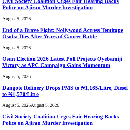
Civil Society Coalition Urges Fair Hearing Backs
Police on Ajiran Murder Investigation
August 5, 2026
End of a Brave Fight: Nollywood Actress Temitope
Osoba Dies After Years of Cancer Battle
August 5, 2026
Osun Election 2026 Latest Poll Projects Oyebamiji
Victory as APC Campaign Gains Momentum
August 5, 2026
Dangote Refinery Drops PMS to ₦1,165/Litre, Diesel
to ₦1,570/Litre
August 5, 2026
August 5, 2026
Civil Society Coalition Urges Fair Hearing Backs
Police on Ajiran Murder Investigation