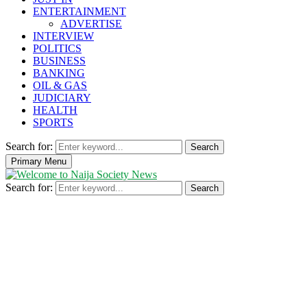
ENTERTAINMENT
ADVERTISE
INTERVIEW
POLITICS
BUSINESS
BANKING
OIL & GAS
JUDICIARY
HEALTH
SPORTS
Search for:
Search
Primary Menu
Search for:
Search