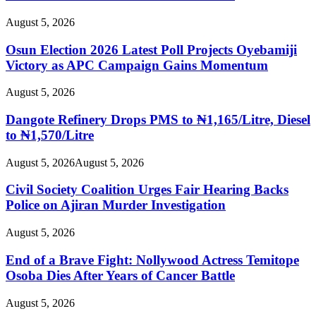
August 5, 2026
Osun Election 2026 Latest Poll Projects Oyebamiji
Victory as APC Campaign Gains Momentum
August 5, 2026
Dangote Refinery Drops PMS to ₦1,165/Litre, Diesel
to ₦1,570/Litre
August 5, 2026
August 5, 2026
Civil Society Coalition Urges Fair Hearing Backs
Police on Ajiran Murder Investigation
August 5, 2026
End of a Brave Fight: Nollywood Actress Temitope
Osoba Dies After Years of Cancer Battle
August 5, 2026