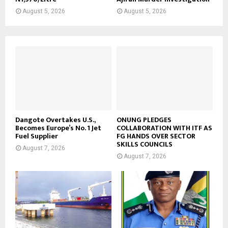
August 5, 2026
August 5, 2026
Dangote Overtakes U.S.,
ONUNG PLEDGES
Becomes Europe’s No. 1 Jet
COLLABORATION WITH ITF AS
Fuel Supplier
FG HANDS OVER SECTOR
SKILLS COUNCILS
August 7, 2026
August 7, 2026