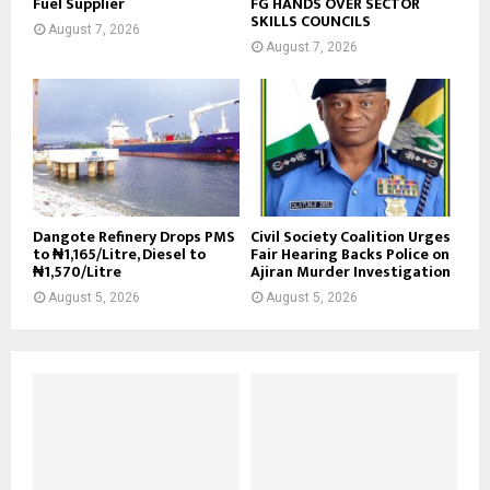
Fuel Supplier
FG HANDS OVER SECTOR
SKILLS COUNCILS
August 7, 2026
August 7, 2026
Dangote Refinery Drops PMS
Civil Society Coalition Urges
to ₦1,165/Litre, Diesel to
Fair Hearing Backs Police on
₦1,570/Litre
Ajiran Murder Investigation
August 5, 2026
August 5, 2026