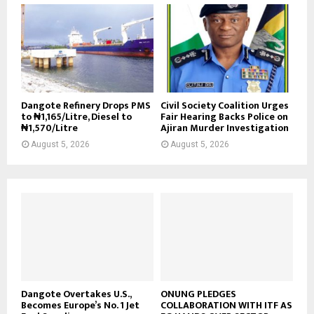
Dangote Refinery Drops PMS
Civil Society Coalition Urges
to ₦1,165/Litre, Diesel to
Fair Hearing Backs Police on
₦1,570/Litre
Ajiran Murder Investigation
August 5, 2026
August 5, 2026
Dangote Overtakes U.S.,
ONUNG PLEDGES
Becomes Europe’s No. 1 Jet
COLLABORATION WITH ITF AS