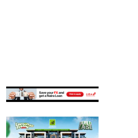
M
E
N
U