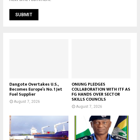
Dangote Overtakes U.S.,
ONUNG PLEDGES
Becomes Europe’s No. 1 Jet
COLLABORATION WITH ITF AS
Fuel Supplier
FG HANDS OVER SECTOR
SKILLS COUNCILS
August 7, 2026
August 7, 2026