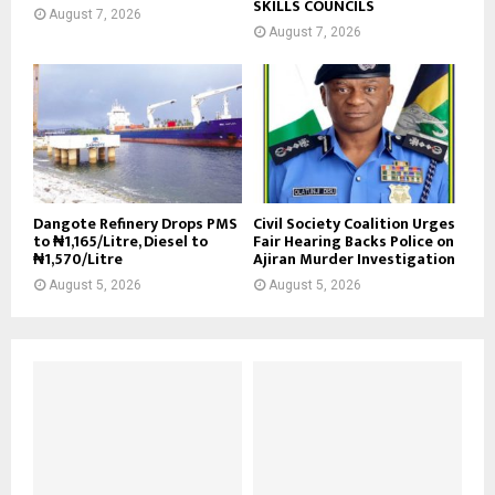
SKILLS COUNCILS
August 7, 2026
August 7, 2026
Dangote Refinery Drops PMS
Civil Society Coalition Urges
to ₦1,165/Litre, Diesel to
Fair Hearing Backs Police on
₦1,570/Litre
Ajiran Murder Investigation
August 5, 2026
August 5, 2026