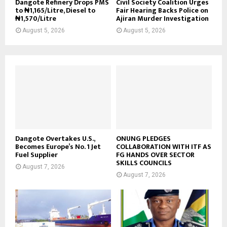
Dangote Refinery Drops PMS
Civil Society Coalition Urges
to ₦1,165/Litre, Diesel to
Fair Hearing Backs Police on
₦1,570/Litre
Ajiran Murder Investigation
August 5, 2026
August 5, 2026
Dangote Overtakes U.S.,
ONUNG PLEDGES
Becomes Europe’s No. 1 Jet
COLLABORATION WITH ITF AS
Fuel Supplier
FG HANDS OVER SECTOR
SKILLS COUNCILS
August 7, 2026
August 7, 2026