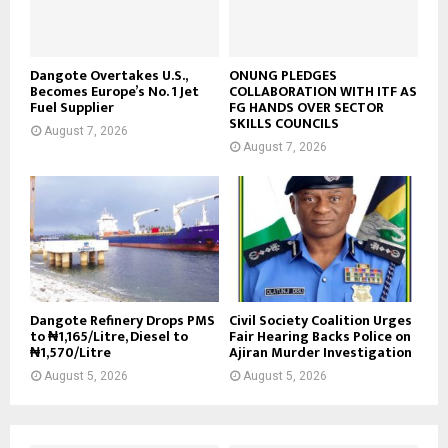
Dangote Overtakes U.S.,
ONUNG PLEDGES
Becomes Europe’s No. 1 Jet
COLLABORATION WITH ITF AS
Fuel Supplier
FG HANDS OVER SECTOR
SKILLS COUNCILS
August 7, 2026
August 7, 2026
Dangote Refinery Drops PMS
Civil Society Coalition Urges
to ₦1,165/Litre, Diesel to
Fair Hearing Backs Police on
₦1,570/Litre
Ajiran Murder Investigation
August 5, 2026
August 5, 2026