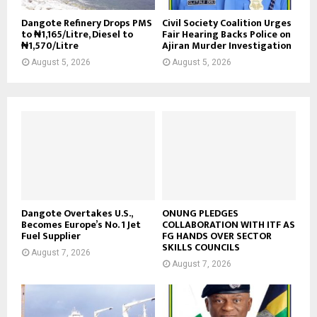
Dangote Refinery Drops PMS
Civil Society Coalition Urges
to ₦1,165/Litre, Diesel to
Fair Hearing Backs Police on
₦1,570/Litre
Ajiran Murder Investigation
August 5, 2026
August 5, 2026
Dangote Overtakes U.S.,
ONUNG PLEDGES
Becomes Europe’s No. 1 Jet
COLLABORATION WITH ITF AS
Fuel Supplier
FG HANDS OVER SECTOR
SKILLS COUNCILS
August 7, 2026
August 7, 2026