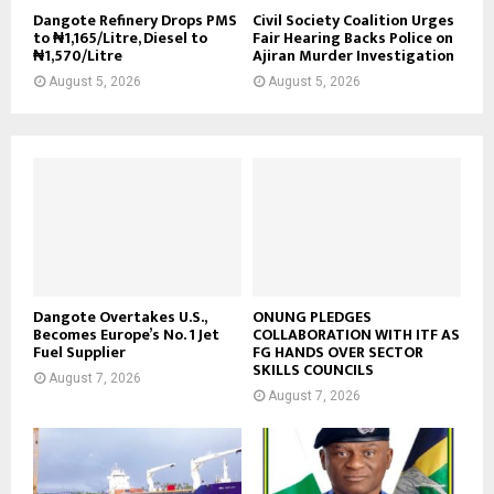
Dangote Refinery Drops PMS
Civil Society Coalition Urges
to ₦1,165/Litre, Diesel to
Fair Hearing Backs Police on
₦1,570/Litre
Ajiran Murder Investigation
August 5, 2026
August 5, 2026
Dangote Overtakes U.S.,
ONUNG PLEDGES
Becomes Europe’s No. 1 Jet
COLLABORATION WITH ITF AS
Fuel Supplier
FG HANDS OVER SECTOR
SKILLS COUNCILS
August 7, 2026
August 7, 2026