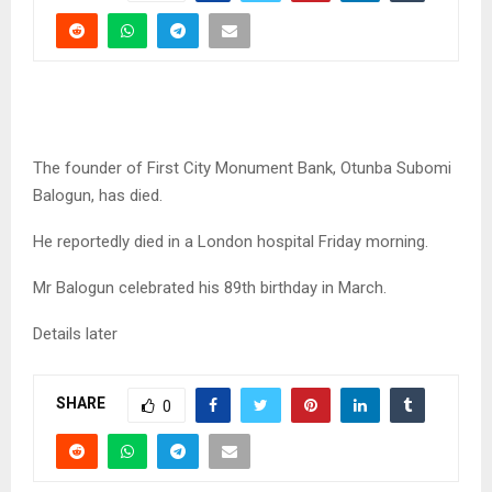
The founder of First City Monument Bank, Otunba Subomi
Balogun, has died.
He reportedly died in a London hospital Friday morning.
Mr Balogun celebrated his 89th birthday in March.
Details later
SHARE
0