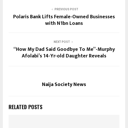
PREVIOUS POST
Polaris Bank Lifts Female-Owned Businesses
with N1bn Loans
NEXT POST
“How My Dad Said Goodbye To Me”-Murphy
Afolabi’s 14-Yr-old Daughter Reveals
Naija Society News
RELATED POSTS