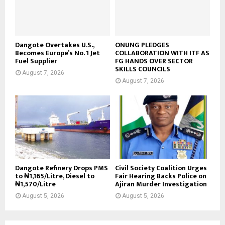
Dangote Overtakes U.S.,
ONUNG PLEDGES
Becomes Europe’s No. 1 Jet
COLLABORATION WITH ITF AS
Fuel Supplier
FG HANDS OVER SECTOR
SKILLS COUNCILS
August 7, 2026
August 7, 2026
Dangote Refinery Drops PMS
Civil Society Coalition Urges
to ₦1,165/Litre, Diesel to
Fair Hearing Backs Police on
₦1,570/Litre
Ajiran Murder Investigation
August 5, 2026
August 5, 2026