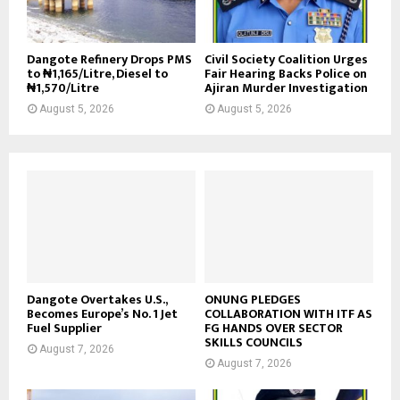
Dangote Refinery Drops PMS
Civil Society Coalition Urges
to ₦1,165/Litre, Diesel to
Fair Hearing Backs Police on
₦1,570/Litre
Ajiran Murder Investigation
August 5, 2026
August 5, 2026
Dangote Overtakes U.S.,
ONUNG PLEDGES
Becomes Europe’s No. 1 Jet
COLLABORATION WITH ITF AS
Fuel Supplier
FG HANDS OVER SECTOR
SKILLS COUNCILS
August 7, 2026
August 7, 2026