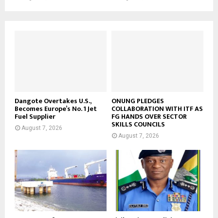
Dangote Overtakes U.S.,
ONUNG PLEDGES
Becomes Europe’s No. 1 Jet
COLLABORATION WITH ITF AS
Fuel Supplier
FG HANDS OVER SECTOR
SKILLS COUNCILS
August 7, 2026
August 7, 2026