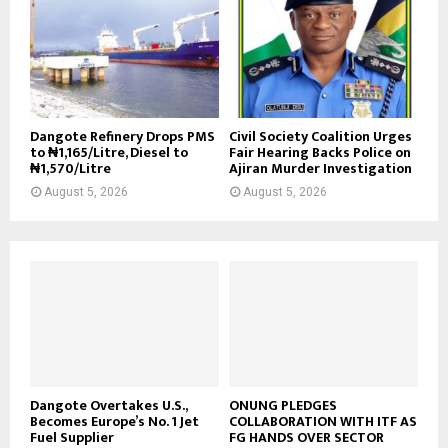
Dangote Refinery Drops PMS
Civil Society Coalition Urges
to ₦1,165/Litre, Diesel to
Fair Hearing Backs Police on
₦1,570/Litre
Ajiran Murder Investigation
August 5, 2026
August 5, 2026
Dangote Overtakes U.S.,
ONUNG PLEDGES
Becomes Europe’s No. 1 Jet
COLLABORATION WITH ITF AS
Fuel Supplier
FG HANDS OVER SECTOR