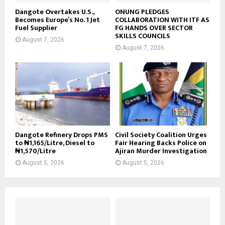
Dangote Overtakes U.S.,
ONUNG PLEDGES
Becomes Europe’s No. 1 Jet
COLLABORATION WITH ITF AS
Fuel Supplier
FG HANDS OVER SECTOR
SKILLS COUNCILS
August 7, 2026
August 7, 2026
Dangote Refinery Drops PMS
Civil Society Coalition Urges
to ₦1,165/Litre, Diesel to
Fair Hearing Backs Police on
₦1,570/Litre
Ajiran Murder Investigation
August 5, 2026
August 5, 2026