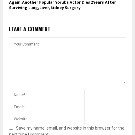
Again, Another Popular Yoruba Actor Dies 2Years After
Surviving Lung, Liver, kidney Surgery
LEAVE A COMMENT
Save my name, email, and website in this browser for the
next time I comment.