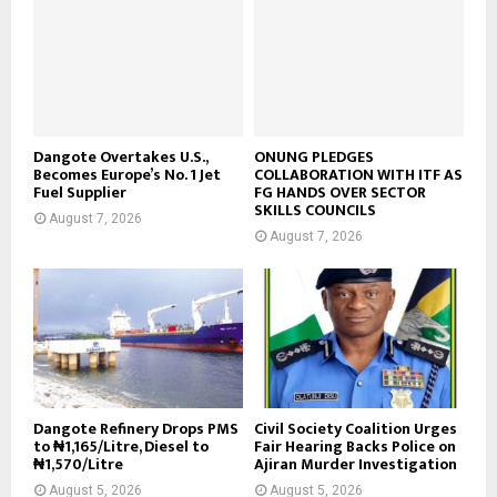
Dangote Overtakes U.S.,
ONUNG PLEDGES
Becomes Europe’s No. 1 Jet
COLLABORATION WITH ITF AS
Fuel Supplier
FG HANDS OVER SECTOR
SKILLS COUNCILS
August 7, 2026
August 7, 2026
Dangote Refinery Drops PMS
Civil Society Coalition Urges
to ₦1,165/Litre, Diesel to
Fair Hearing Backs Police on
₦1,570/Litre
Ajiran Murder Investigation
August 5, 2026
August 5, 2026