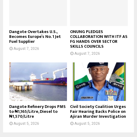
Dangote Overtakes U.S.,
ONUNG PLEDGES
Becomes Europe’s No. 1 Jet
COLLABORATION WITH ITF AS
Fuel Supplier
FG HANDS OVER SECTOR
SKILLS COUNCILS
August 7, 2026
August 7, 2026
Dangote Refinery Drops PMS
Civil Society Coalition Urges
to ₦1,165/Litre, Diesel to
Fair Hearing Backs Police on
₦1,570/Litre
Ajiran Murder Investigation
August 5, 2026
August 5, 2026