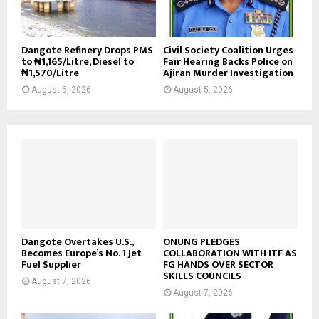
Dangote Refinery Drops PMS
Civil Society Coalition Urges
to ₦1,165/Litre, Diesel to
Fair Hearing Backs Police on
₦1,570/Litre
Ajiran Murder Investigation
August 5, 2026
August 5, 2026
Dangote Overtakes U.S.,
ONUNG PLEDGES
Becomes Europe’s No. 1 Jet
COLLABORATION WITH ITF AS
Fuel Supplier
FG HANDS OVER SECTOR
SKILLS COUNCILS
August 7, 2026
August 7, 2026