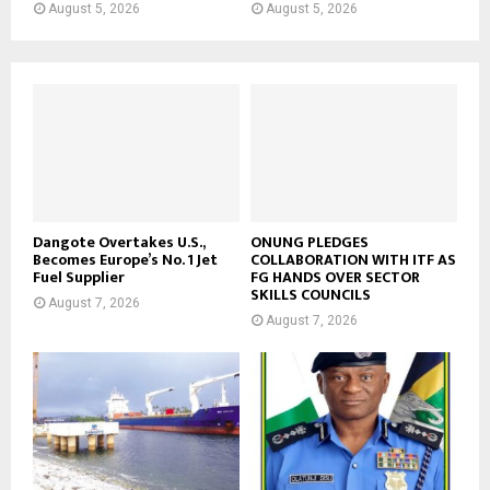
August 5, 2026
August 5, 2026
Dangote Overtakes U.S.,
ONUNG PLEDGES
Becomes Europe’s No. 1 Jet
COLLABORATION WITH ITF AS
Fuel Supplier
FG HANDS OVER SECTOR
SKILLS COUNCILS
August 7, 2026
August 7, 2026