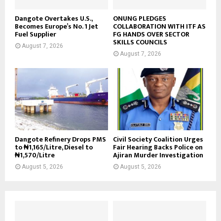
Dangote Overtakes U.S.,
ONUNG PLEDGES
Becomes Europe’s No. 1 Jet
COLLABORATION WITH ITF AS
Fuel Supplier
FG HANDS OVER SECTOR
SKILLS COUNCILS
August 7, 2026
August 7, 2026
Dangote Refinery Drops PMS
Civil Society Coalition Urges
to ₦1,165/Litre, Diesel to
Fair Hearing Backs Police on
₦1,570/Litre
Ajiran Murder Investigation
August 5, 2026
August 5, 2026