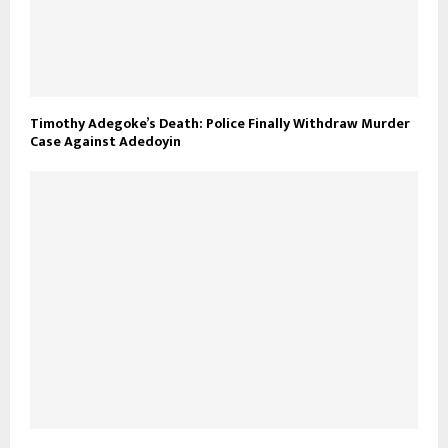
Timothy Adegoke’s Death: Police Finally Withdraw Murder
Case Against Adedoyin