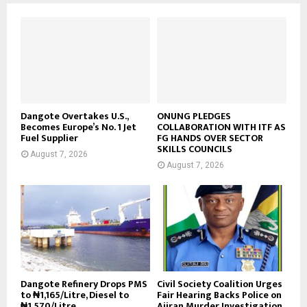
Dangote Overtakes U.S.,
ONUNG PLEDGES
Becomes Europe’s No. 1 Jet
COLLABORATION WITH ITF AS
Fuel Supplier
FG HANDS OVER SECTOR
SKILLS COUNCILS
August 7, 2026
August 7, 2026
Dangote Refinery Drops PMS
Civil Society Coalition Urges
to ₦1,165/Litre, Diesel to
Fair Hearing Backs Police on
₦1,570/Litre
Ajiran Murder Investigation