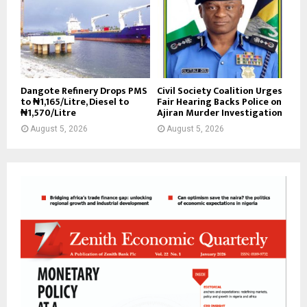
Dangote Refinery Drops PMS
Civil Society Coalition Urges
to ₦1,165/Litre, Diesel to
Fair Hearing Backs Police on
₦1,570/Litre
Ajiran Murder Investigation
August 5, 2026
August 5, 2026