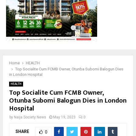
Home
HEALTH
Top Socialite Cum FCMB Owner, Otunba Subomi Balogun Dies
in London Hospital
HEALTH
Top Socialite Cum FCMB Owner,
Otunba Subomi Balogun Dies in London
Hospital
by
Naija Society News
May 19, 2023
0
SHARE
0