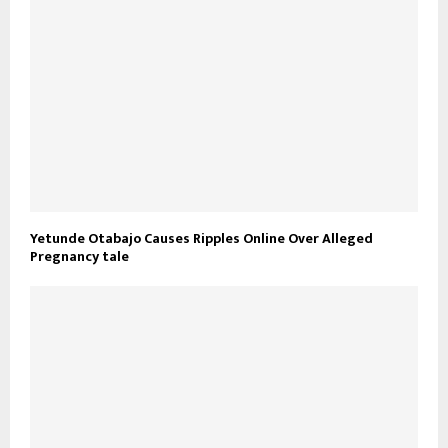
Yetunde Otabajo Causes Ripples Online Over Alleged
Pregnancy tale