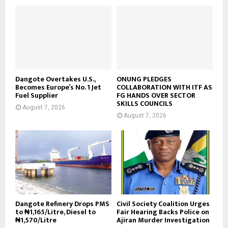
Dangote Overtakes U.S.,
ONUNG PLEDGES
Becomes Europe’s No. 1 Jet
COLLABORATION WITH ITF AS
Fuel Supplier
FG HANDS OVER SECTOR
SKILLS COUNCILS
August 7, 2026
August 7, 2026
Dangote Refinery Drops PMS
Civil Society Coalition Urges
to ₦1,165/Litre, Diesel to
Fair Hearing Backs Police on
₦1,570/Litre
Ajiran Murder Investigation