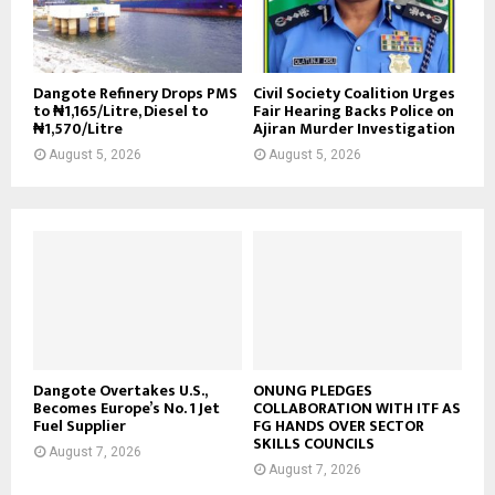
Dangote Refinery Drops PMS
Civil Society Coalition Urges
to ₦1,165/Litre, Diesel to
Fair Hearing Backs Police on
₦1,570/Litre
Ajiran Murder Investigation
August 5, 2026
August 5, 2026
Dangote Overtakes U.S.,
ONUNG PLEDGES
Becomes Europe’s No. 1 Jet
COLLABORATION WITH ITF AS
Fuel Supplier
FG HANDS OVER SECTOR
SKILLS COUNCILS
August 7, 2026
August 7, 2026