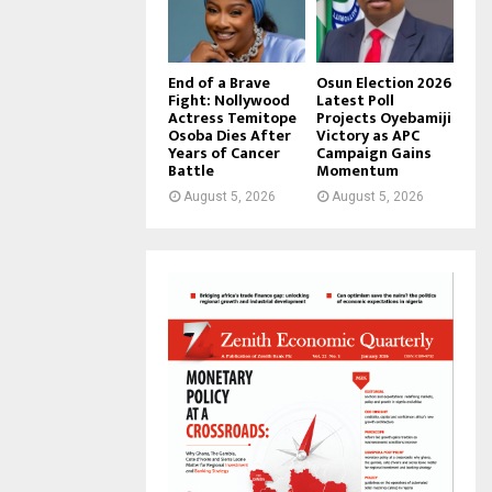
End of a Brave
Osun Election 2026
Fight: Nollywood
Latest Poll
Actress Temitope
Projects Oyebamiji
Osoba Dies After
Victory as APC
Years of Cancer
Campaign Gains
Battle
Momentum
August 5, 2026
August 5, 2026