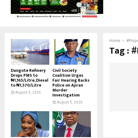
Home
#Prope
Tag : 
Dangote Refinery
Civil Society
Drops PMS to
Coalition Urges
₦1,165/Litre, Diesel
Fair Hearing Backs
to ₦1,570/Litre
Police on Ajiran
Murder
August 5, 2026
Investigation
August 5, 2026