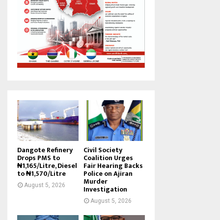
Dangote Refinery
Civil Society
Drops PMS to
Coalition Urges
₦1,165/Litre, Diesel
Fair Hearing Backs
to ₦1,570/Litre
Police on Ajiran
Murder
August 5, 2026
Investigation
August 5, 2026