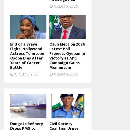
August 5, 2026
End of a Brave
Osun Election 2026
Fight: Nollywood
Latest Poll
Actress Temitope
Projects Oyebamiji
Osoba Dies After
Victory as APC
Years of Cancer
Campaign Gains
Battle
Momentum
August 5, 2026
August 5, 2026
Dangote Refinery
Civil Society
Drops PMS to
Coalition Urges