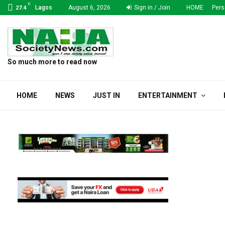
C
Lagos
August 6, 2026
Sign in / Join
HOME
Pers
27.4
So much more to read now
HOME
NEWS
JUST IN
ENTERTAINMENT