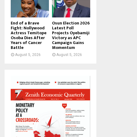
End of a Brave
Osun Election 2026
Fight: Nollywood
Latest Poll
Actress Temitope
Projects Oyebamiji
Osoba Dies After
Victory as APC
Years of Cancer
Campaign Gains
Battle
Momentum
August 5, 2026
August 5, 2026