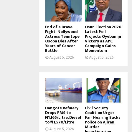
End of a Brave
Osun Election 2026
Fight: Nollywood
Latest Poll
Actress Temitope
Projects Oyebamiji
Osoba Dies After
Victory as APC
Years of Cancer
Campaign Gains
Battle
Momentum
August 5, 2026
August 5, 2026
Dangote Refinery
Civil Society
Drops PMS to
Coalition Urges
₦1,165/Litre, Diesel
Fair Hearing Backs
to ₦1,570/Litre
Police on Ajiran
Murder
August 5, 2026
Investigation