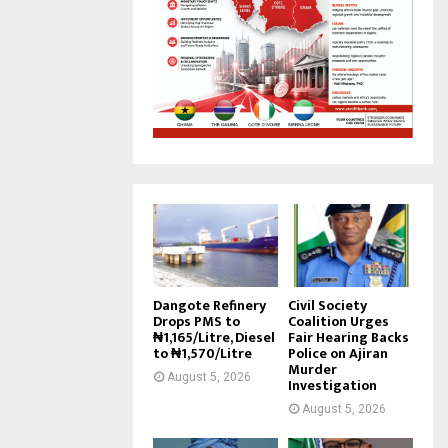
Dangote Refinery
Civil Society
Drops PMS to
Coalition Urges
₦1,165/Litre, Diesel
Fair Hearing Backs
to ₦1,570/Litre
Police on Ajiran
Murder
August 5, 2026
Investigation
August 5, 2026