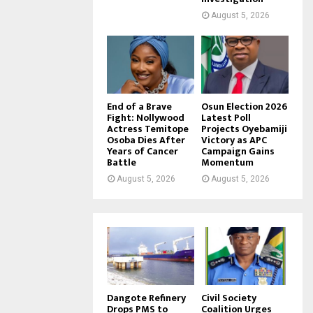
August 5, 2026
End of a Brave
Osun Election 2026
Fight: Nollywood
Latest Poll
Actress Temitope
Projects Oyebamiji
Osoba Dies After
Victory as APC
Years of Cancer
Campaign Gains
Battle
Momentum
August 5, 2026
August 5, 2026
Dangote Refinery
Civil Society
Drops PMS to
Coalition Urges