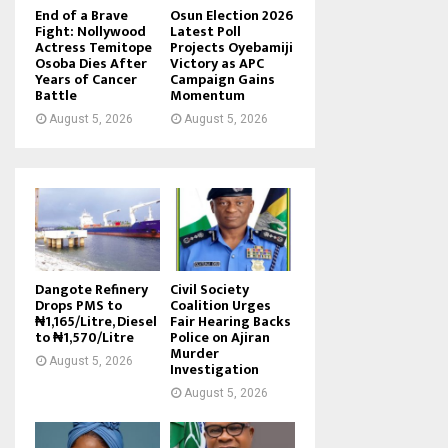
End of a Brave
Osun Election 2026
Fight: Nollywood
Latest Poll
Actress Temitope
Projects Oyebamiji
Osoba Dies After
Victory as APC
Years of Cancer
Campaign Gains
Battle
Momentum
August 5, 2026
August 5, 2026
Dangote Refinery
Civil Society
Drops PMS to
Coalition Urges
₦1,165/Litre, Diesel
Fair Hearing Backs
to ₦1,570/Litre
Police on Ajiran
Murder
August 5, 2026
Investigation
August 5, 2026