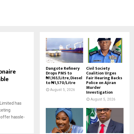
Dangote Refinery
Civil Society
onaire
Drops PMS to
Coalition Urges
able
₦1,165/Litre, Diesel
Fair Hearing Backs
to ₦1,570/Litre
Police on Ajiran
Murder
August 5, 2026
Investigation
August 5, 2026
Limited has
keting
 offer hassle-