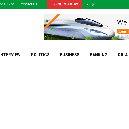
onal Blog
Contact Us
TRENDING NOW
INTERVIEW
POLITICS
BUSINESS
BANKING
OIL &