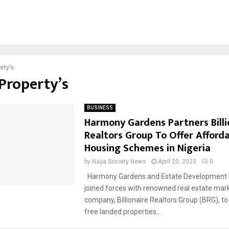
rty's
#Property’s
BUSINESS
Harmony Gardens Partners Billi
Realtors Group To Offer Afford
Housing Schemes in Nigeria
by
Naija Society News
April 20, 2023
0
Harmony Gardens and Estate Development 
joined forces with renowned real estate mar
company, Billionaire Realtors Group (BRG), to
free landed properties...