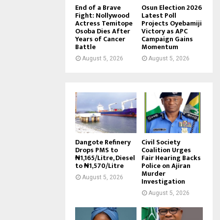
End of a Brave
Osun Election 2026
Fight: Nollywood
Latest Poll
Actress Temitope
Projects Oyebamiji
Osoba Dies After
Victory as APC
Years of Cancer
Campaign Gains
Battle
Momentum
August 5, 2026
August 5, 2026
Dangote Refinery
Civil Society
Drops PMS to
Coalition Urges
₦1,165/Litre, Diesel
Fair Hearing Backs
to ₦1,570/Litre
Police on Ajiran
Murder
August 5, 2026
Investigation
August 5, 2026