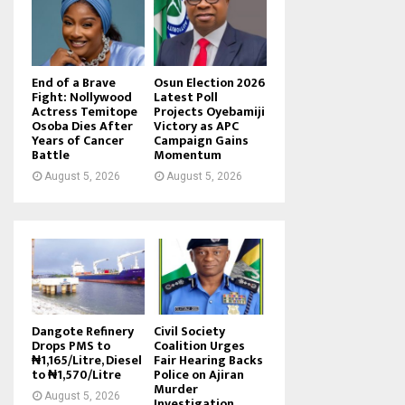
End of a Brave
Osun Election 2026
Fight: Nollywood
Latest Poll
Actress Temitope
Projects Oyebamiji
Osoba Dies After
Victory as APC
Years of Cancer
Campaign Gains
Battle
Momentum
August 5, 2026
August 5, 2026
Dangote Refinery
Civil Society
Drops PMS to
Coalition Urges
₦1,165/Litre, Diesel
Fair Hearing Backs
to ₦1,570/Litre
Police on Ajiran
Murder
August 5, 2026
Investigation