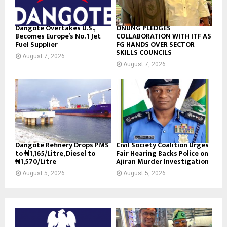
Dangote Overtakes U.S.,
ONUNG PLEDGES
Becomes Europe’s No. 1 Jet
COLLABORATION WITH ITF AS
Fuel Supplier
FG HANDS OVER SECTOR
SKILLS COUNCILS
August 7, 2026
August 7, 2026
Dangote Refinery Drops PMS
Civil Society Coalition Urges
to ₦1,165/Litre, Diesel to
Fair Hearing Backs Police on
₦1,570/Litre
Ajiran Murder Investigation
August 5, 2026
August 5, 2026