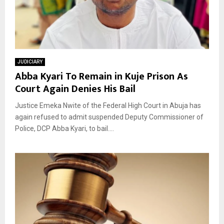
JUDICIARY
Abba Kyari To Remain in Kuje Prison As
Court Again Denies His Bail
Justice Emeka Nwite of the Federal High Court in Abuja has
again refused to admit suspended Deputy Commissioner of
Police, DCP Abba Kyari, to bail....