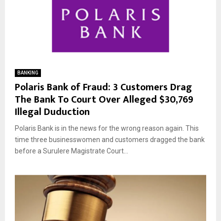
BANKING
Polaris Bank of Fraud: 3 Customers Drag
The Bank To Court Over Alleged $30,769
Illegal Duduction
Polaris Bank is in the news for the wrong reason again. This
time three businesswomen and customers dragged the bank
before a Surulere Magistrate Court...