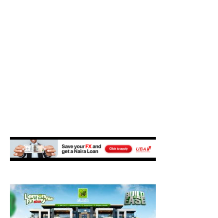
M
E
N
U