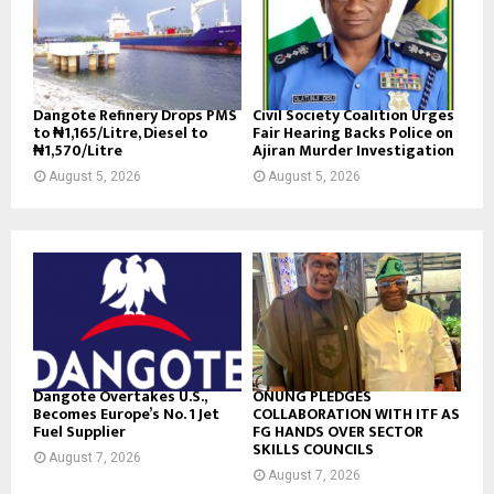
Dangote Refinery Drops PMS
Civil Society Coalition Urges
to ₦1,165/Litre, Diesel to
Fair Hearing Backs Police on
₦1,570/Litre
Ajiran Murder Investigation
August 5, 2026
August 5, 2026
Dangote Overtakes U.S.,
ONUNG PLEDGES
Becomes Europe’s No. 1 Jet
COLLABORATION WITH ITF AS
Fuel Supplier
FG HANDS OVER SECTOR
SKILLS COUNCILS
August 7, 2026
August 7, 2026