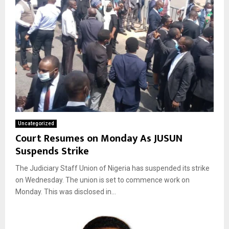
Uncategorized
Court Resumes on Monday As JUSUN
Suspends Strike
The Judiciary Staff Union of Nigeria has suspended its strike
on Wednesday. The union is set to commence work on
Monday. This was disclosed in...