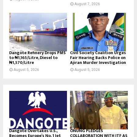
August 7, 2026
Dangote Refinery Drops PMS
Civil Society Coalition Urges
to ₦1,165/Litre, Diesel to
Fair Hearing Backs Police on
₦1,570/Litre
Ajiran Murder Investigation
August 5, 2026
August 5, 2026
Dangote Overtakes U.S.,
ONUNG PLEDGES
Becomes Europe’s No. 1 Jet
COLLABORATION WITH ITF AS