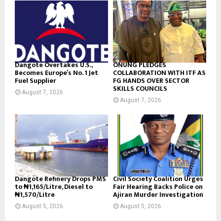
Dangote Overtakes U.S.,
ONUNG PLEDGES
Becomes Europe’s No. 1 Jet
COLLABORATION WITH ITF AS
Fuel Supplier
FG HANDS OVER SECTOR
SKILLS COUNCILS
August 7, 2026
August 7, 2026
Dangote Refinery Drops PMS
Civil Society Coalition Urges
to ₦1,165/Litre, Diesel to
Fair Hearing Backs Police on
₦1,570/Litre
Ajiran Murder Investigation
August 5, 2026
August 5, 2026