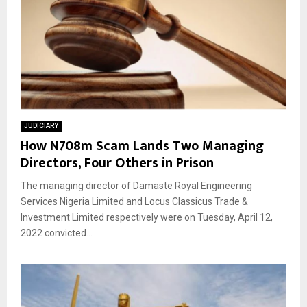
JUDICIARY
How N708m Scam Lands Two Managing
Directors, Four Others in Prison
The managing director of Damaste Royal Engineering
Services Nigeria Limited and Locus Classicus Trade &
Investment Limited respectively were on Tuesday, April 12,
2022 convicted...