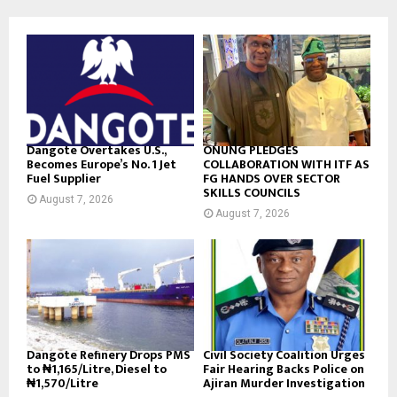
Dangote Overtakes U.S.,
ONUNG PLEDGES
Becomes Europe’s No. 1 Jet
COLLABORATION WITH ITF AS
Fuel Supplier
FG HANDS OVER SECTOR
SKILLS COUNCILS
August 7, 2026
August 7, 2026
Dangote Refinery Drops PMS
Civil Society Coalition Urges
to ₦1,165/Litre, Diesel to
Fair Hearing Backs Police on
₦1,570/Litre
Ajiran Murder Investigation