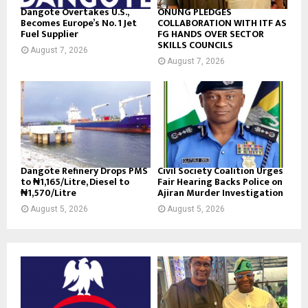
Dangote Overtakes U.S.,
ONUNG PLEDGES
Becomes Europe’s No. 1 Jet
COLLABORATION WITH ITF AS
Fuel Supplier
FG HANDS OVER SECTOR
SKILLS COUNCILS
August 7, 2026
August 7, 2026
Dangote Refinery Drops PMS
Civil Society Coalition Urges
to ₦1,165/Litre, Diesel to
Fair Hearing Backs Police on
₦1,570/Litre
Ajiran Murder Investigation
August 5, 2026
August 5, 2026