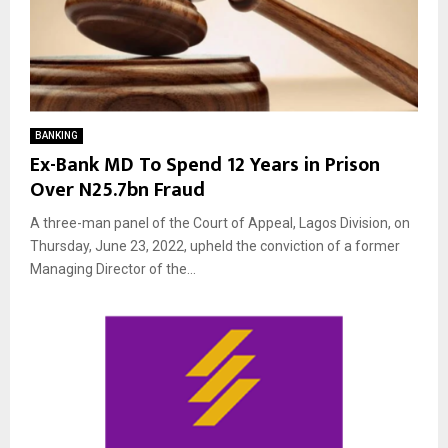
BANKING
Ex-Bank MD To Spend 12 Years in Prison
Over N25.7bn Fraud
A three-man panel of the Court of Appeal, Lagos Division, on
Thursday, June 23, 2022, upheld the conviction of a former
Managing Director of the...