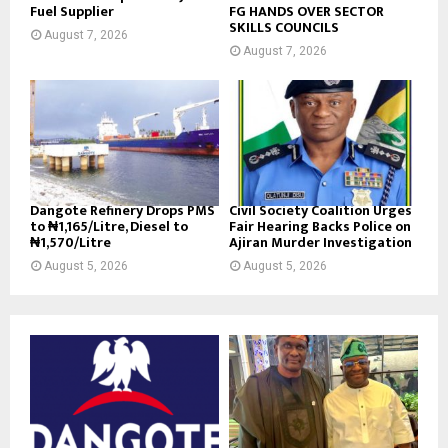
Fuel Supplier
FG HANDS OVER SECTOR
SKILLS COUNCILS
August 7, 2026
August 7, 2026
Dangote Refinery Drops PMS
Civil Society Coalition Urges
to ₦1,165/Litre, Diesel to
Fair Hearing Backs Police on
₦1,570/Litre
Ajiran Murder Investigation
August 5, 2026
August 5, 2026