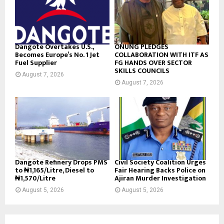
Dangote Overtakes U.S.,
ONUNG PLEDGES
Becomes Europe’s No. 1 Jet
COLLABORATION WITH ITF AS
Fuel Supplier
FG HANDS OVER SECTOR
SKILLS COUNCILS
August 7, 2026
August 7, 2026
Dangote Refinery Drops PMS
Civil Society Coalition Urges
to ₦1,165/Litre, Diesel to
Fair Hearing Backs Police on
₦1,570/Litre
Ajiran Murder Investigation
August 5, 2026
August 5, 2026