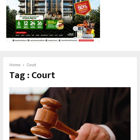
Home
Court
Tag : Court