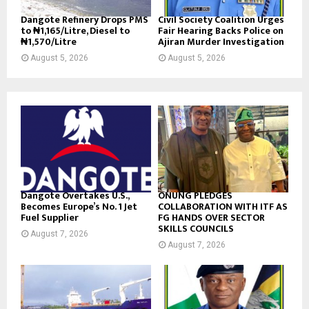
Dangote Refinery Drops PMS
Civil Society Coalition Urges
to ₦1,165/Litre, Diesel to
Fair Hearing Backs Police on
₦1,570/Litre
Ajiran Murder Investigation
August 5, 2026
August 5, 2026
Dangote Overtakes U.S.,
ONUNG PLEDGES
Becomes Europe’s No. 1 Jet
COLLABORATION WITH ITF AS
Fuel Supplier
FG HANDS OVER SECTOR
SKILLS COUNCILS
August 7, 2026
August 7, 2026