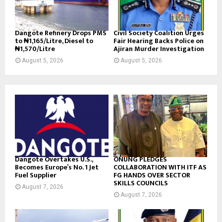
Dangote Refinery Drops PMS
Civil Society Coalition Urges
to ₦1,165/Litre, Diesel to
Fair Hearing Backs Police on
₦1,570/Litre
Ajiran Murder Investigation
August 5, 2026
August 5, 2026
Dangote Overtakes U.S.,
ONUNG PLEDGES
Becomes Europe’s No. 1 Jet
COLLABORATION WITH ITF AS
Fuel Supplier
FG HANDS OVER SECTOR
SKILLS COUNCILS
August 7, 2026
August 7, 2026