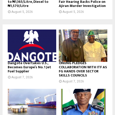
to ₦1,165/Litre, Diesel to
Fair Hearing Backs Police on
₦1,570/Litre
Ajiran Murder Investigation
August 5, 2026
August 5, 2026
Dangote Overtakes U.S.,
ONUNG PLEDGES
Becomes Europe’s No. 1 Jet
COLLABORATION WITH ITF AS
Fuel Supplier
FG HANDS OVER SECTOR
SKILLS COUNCILS
August 7, 2026
August 7, 2026