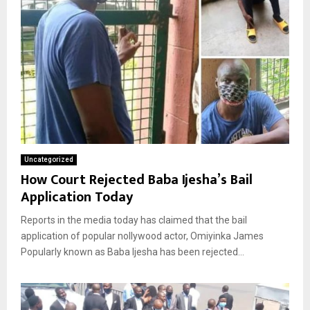
Uncategorized
How Court Rejected Baba Ijesha’s Bail
Application Today
Reports in the media today has claimed that the bail
application of popular nollywood actor, Omiyinka James
Popularly known as Baba Ijesha has been rejected...