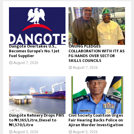
d
Dangote Overtakes U.S.,
ONUNG PLEDGES
Becomes Europe’s No. 1 Jet
COLLABORATION WITH ITF AS
Fuel Supplier
FG HANDS OVER SECTOR
SKILLS COUNCILS
August 7, 2026
August 7, 2026
Dangote Refinery Drops PMS
Civil Society Coalition Urges
to ₦1,165/Litre, Diesel to
Fair Hearing Backs Police on
₦1,570/Litre
Ajiran Murder Investigation
August 5, 2026
August 5, 2026