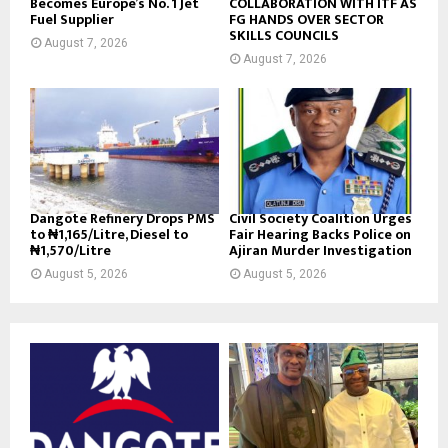
Becomes Europe’s No. 1 Jet
COLLABORATION WITH ITF AS
Fuel Supplier
FG HANDS OVER SECTOR
SKILLS COUNCILS
August 7, 2026
August 7, 2026
Dangote Refinery Drops PMS
Civil Society Coalition Urges
to ₦1,165/Litre, Diesel to
Fair Hearing Backs Police on
₦1,570/Litre
Ajiran Murder Investigation
August 5, 2026
August 5, 2026