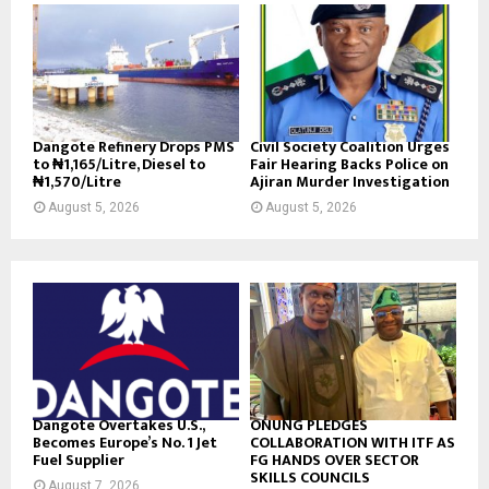
Dangote Refinery Drops PMS
Civil Society Coalition Urges
to ₦1,165/Litre, Diesel to
Fair Hearing Backs Police on
₦1,570/Litre
Ajiran Murder Investigation
August 5, 2026
August 5, 2026
Dangote Overtakes U.S.,
ONUNG PLEDGES
Becomes Europe’s No. 1 Jet
COLLABORATION WITH ITF AS
Fuel Supplier
FG HANDS OVER SECTOR
SKILLS COUNCILS
August 7, 2026