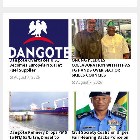
Dangote Overtakes U.S.,
ONUNG PLEDGES
Becomes Europe’s No. 1 Jet
COLLABORATION WITH ITF AS
Fuel Supplier
FG HANDS OVER SECTOR
SKILLS COUNCILS
August 7, 2026
August 7, 2026
Dangote Refinery Drops PMS
Civil Society Coalition Urges
to ₦1,165/Litre, Diesel to
Fair Hearing Backs Police on