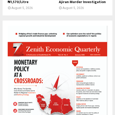
₦1,570/Litre
Ajiran Murder Investigation
August 5, 2026
August 5, 2026