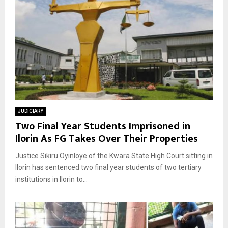
JUDICIARY
Two Final Year Students Imprisoned in
Ilorin As FG Takes Over Their Properties
Justice Sikiru Oyinloye of the Kwara State High Court sitting in
Ilorin has sentenced two final year students of two tertiary
institutions in Ilorin to...