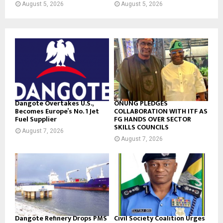
August 5, 2026
August 5, 2026
Dangote Overtakes U.S.,
ONUNG PLEDGES
Becomes Europe’s No. 1 Jet
COLLABORATION WITH ITF AS
Fuel Supplier
FG HANDS OVER SECTOR
SKILLS COUNCILS
August 7, 2026
August 7, 2026
Dangote Refinery Drops PMS
Civil Society Coalition Urges