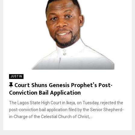
JUST IN
F
Court Shuns Genesis Prophet’s Post-
Conviction Bail Application
e
a
The Lagos State High Court in Ikeja, on Tuesday, rejected the
t
post-conviction bail application filed by the Senior Shepherd-
u
in-Charge of the Celestial Church of Christ,...
r
e