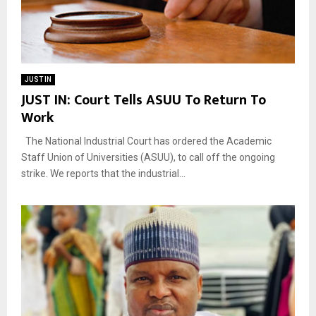
JUST IN
JUST IN: Court Tells ASUU To Return To
Work
The National Industrial Court has ordered the Academic
Staff Union of Universities (ASUU), to call off the ongoing
strike. We reports that the industrial...