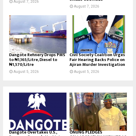
August 7, 2026
August 7, 2026
Dangote Refinery Drops PMS
Civil Society Coalition Urges
to ₦1,165/Litre, Diesel to
Fair Hearing Backs Police on
₦1,570/Litre
Ajiran Murder Investigation
August 5, 2026
August 5, 2026
Dangote Overtakes U.S.,
ONUNG PLEDGES