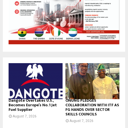
Dangote Overtakes U.S.,
ONUNG PLEDGES
Becomes Europe’s No. 1 Jet
COLLABORATION WITH ITF AS
Fuel Supplier
FG HANDS OVER SECTOR
SKILLS COUNCILS
August 7, 2026
August 7, 2026