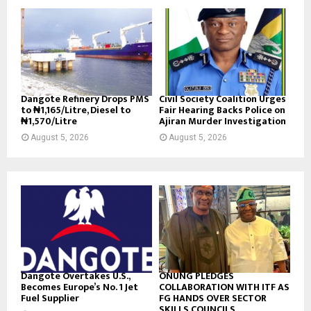
Dangote Refinery Drops PMS
Civil Society Coalition Urges
to ₦1,165/Litre, Diesel to
Fair Hearing Backs Police on
₦1,570/Litre
Ajiran Murder Investigation
August 5, 2026
August 5, 2026
Dangote Overtakes U.S.,
ONUNG PLEDGES
Becomes Europe’s No. 1 Jet
COLLABORATION WITH ITF AS
Fuel Supplier
FG HANDS OVER SECTOR
SKILLS COUNCILS