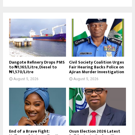
Dangote Refinery Drops PMS
Civil Society Coalition Urges
to ₦1,165/Litre, Diesel to
Fair Hearing Backs Police on
₦1,570/Litre
Ajiran Murder Investigation
August 5, 2026
August 5, 2026
End of a Brave Fight:
Osun Election 2026 Latest