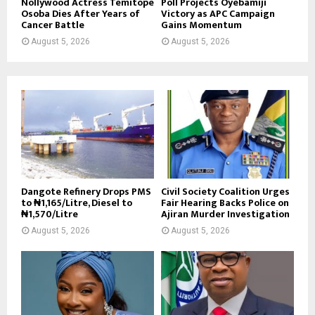
Nollywood Actress Temitope
Poll Projects Oyebamiji
Osoba Dies After Years of
Victory as APC Campaign
Cancer Battle
Gains Momentum
August 5, 2026
August 5, 2026
Dangote Refinery Drops PMS
Civil Society Coalition Urges
to ₦1,165/Litre, Diesel to
Fair Hearing Backs Police on
₦1,570/Litre
Ajiran Murder Investigation
August 5, 2026
August 5, 2026