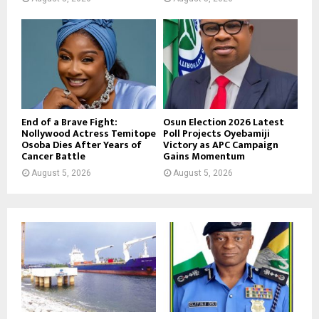
End of a Brave Fight:
Osun Election 2026 Latest
Nollywood Actress Temitope
Poll Projects Oyebamiji
Osoba Dies After Years of
Victory as APC Campaign
Cancer Battle
Gains Momentum
August 5, 2026
August 5, 2026