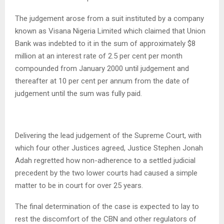
The judgement arose from a suit instituted by a company
known as Visana Nigeria Limited which claimed that Union
Bank was indebted to it in the sum of approximately $8
million at an interest rate of 2.5 per cent per month
compounded from January 2000 until judgement and
thereafter at 10 per cent per annum from the date of
judgement until the sum was fully paid.
Delivering the lead judgement of the Supreme Court, with
which four other Justices agreed, Justice Stephen Jonah
Adah regretted how non-adherence to a settled judicial
precedent by the two lower courts had caused a simple
matter to be in court for over 25 years.
The final determination of the case is expected to lay to
rest the discomfort of the CBN and other regulators of