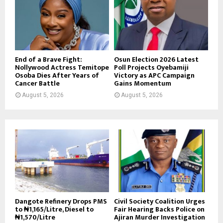
End of a Brave Fight:
Osun Election 2026 Latest
Nollywood Actress Temitope
Poll Projects Oyebamiji
Osoba Dies After Years of
Victory as APC Campaign
Cancer Battle
Gains Momentum
August 5, 2026
August 5, 2026
Dangote Refinery Drops PMS
Civil Society Coalition Urges
to ₦1,165/Litre, Diesel to
Fair Hearing Backs Police on
₦1,570/Litre
Ajiran Murder Investigation