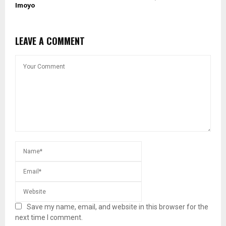
Imoyo
LEAVE A COMMENT
Save my name, email, and website in this browser for the
next time I comment.