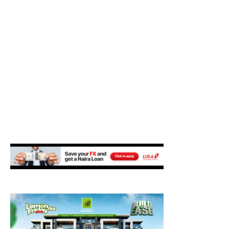
M
E
N
U