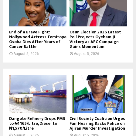
End of a Brave Fight:
Osun Election 2026 Latest
Nollywood Actress Temitope
Poll Projects Oyebamiji
Osoba Dies After Years of
Victory as APC Campaign
Cancer Battle
Gains Momentum
August 5, 2026
August 5, 2026
Dangote Refinery Drops PMS
Civil Society Coalition Urges
to ₦1,165/Litre, Diesel to
Fair Hearing Backs Police on
₦1,570/Litre
Ajiran Murder Investigation
August 5, 2026
August 5, 2026