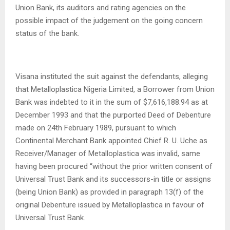
Union Bank, its auditors and rating agencies on the
possible impact of the judgement on the going concern
status of the bank.
Visana instituted the suit against the defendants, alleging
that Metalloplastica Nigeria Limited, a Borrower from Union
Bank was indebted to it in the sum of $7,616,188.94 as at
December 1993 and that the purported Deed of Debenture
made on 24th February 1989, pursuant to which
Continental Merchant Bank appointed Chief R. U. Uche as
Receiver/Manager of Metalloplastica was invalid, same
having been procured “without the prior written consent of
Universal Trust Bank and its successors-in title or assigns
(being Union Bank) as provided in paragraph 13(f) of the
original Debenture issued by Metalloplastica in favour of
Universal Trust Bank.