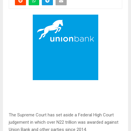
The Supreme Court has set aside a Federal High Court
judgement in which over N22 trillion was awarded against
Union Bank and other parties since 2014.