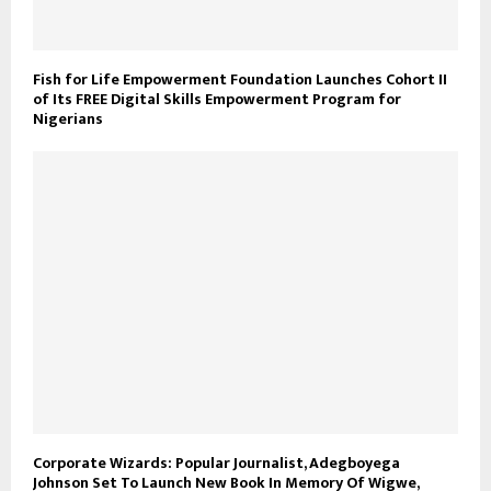
Fish for Life Empowerment Foundation Launches Cohort II
of Its FREE Digital Skills Empowerment Program for
Nigerians
Corporate Wizards: Popular Journalist, Adegboyega
Johnson Set To Launch New Book In Memory Of Wigwe,