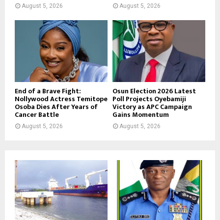
August 5, 2026
August 5, 2026
End of a Brave Fight:
Osun Election 2026 Latest
Nollywood Actress Temitope
Poll Projects Oyebamiji
Osoba Dies After Years of
Victory as APC Campaign
Cancer Battle
Gains Momentum
August 5, 2026
August 5, 2026