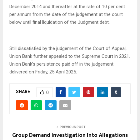
December 2014 and thereafter at the rate of 10 per cent
per annum from the date of the judgement at the court
below until final liquidation of the Judgment debt.
Still dissatisfied by the judgement of the Court of Appeal,
Union Bank further appealed to the Supreme Court in 2021.
Union Bank’s persistence paid off in the judgement
delivered on Friday, 25 April 2025.
SHARE
0
PREVIOUS POST
Group Demand Investigation Into Allegations