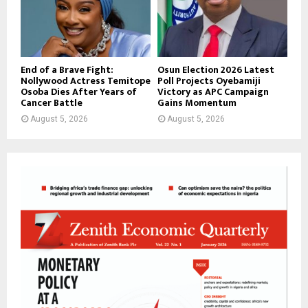
End of a Brave Fight:
Osun Election 2026 Latest
Nollywood Actress Temitope
Poll Projects Oyebamiji
Osoba Dies After Years of
Victory as APC Campaign
Cancer Battle
Gains Momentum
August 5, 2026
August 5, 2026