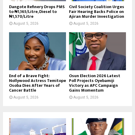
Dangote Refinery Drops PMS
Civil Society Coalition Urges
to ₦1,165/Litre, Diesel to
Fair Hearing Backs Police on
₦1,570/Litre
Ajiran Murder Investigation
August 5, 2026
August 5, 2026
End of a Brave Fight:
Osun Election 2026 Latest
Nollywood Actress Temitope
Poll Projects Oyebamiji
Osoba Dies After Years of
Victory as APC Campaign
Cancer Battle
Gains Momentum
August 5, 2026
August 5, 2026