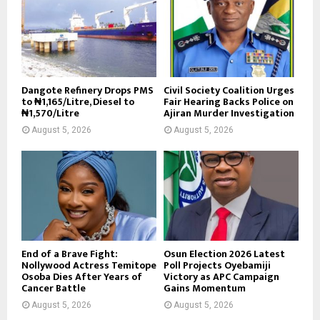
Dangote Refinery Drops PMS
Civil Society Coalition Urges
to ₦1,165/Litre, Diesel to
Fair Hearing Backs Police on
₦1,570/Litre
Ajiran Murder Investigation
August 5, 2026
August 5, 2026
End of a Brave Fight:
Osun Election 2026 Latest
Nollywood Actress Temitope
Poll Projects Oyebamiji
Osoba Dies After Years of
Victory as APC Campaign
Cancer Battle
Gains Momentum
August 5, 2026
August 5, 2026