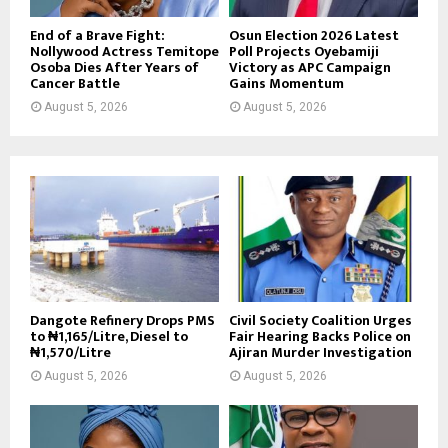
End of a Brave Fight:
Osun Election 2026 Latest
Nollywood Actress Temitope
Poll Projects Oyebamiji
Osoba Dies After Years of
Victory as APC Campaign
Cancer Battle
Gains Momentum
August 5, 2026
August 5, 2026
Dangote Refinery Drops PMS
Civil Society Coalition Urges
to ₦1,165/Litre, Diesel to
Fair Hearing Backs Police on
₦1,570/Litre
Ajiran Murder Investigation
August 5, 2026
August 5, 2026