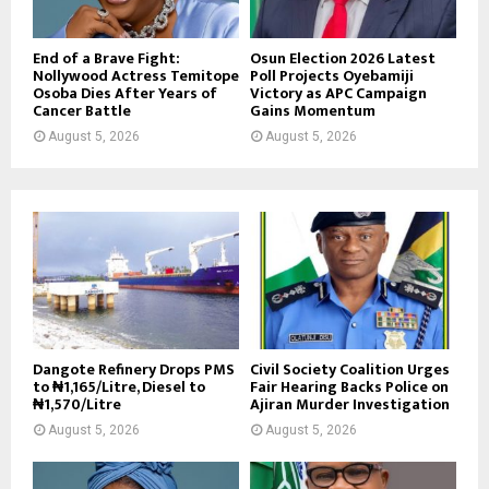
End of a Brave Fight:
Osun Election 2026 Latest
Nollywood Actress Temitope
Poll Projects Oyebamiji
Osoba Dies After Years of
Victory as APC Campaign
Cancer Battle
Gains Momentum
August 5, 2026
August 5, 2026
Dangote Refinery Drops PMS
Civil Society Coalition Urges
to ₦1,165/Litre, Diesel to
Fair Hearing Backs Police on
₦1,570/Litre
Ajiran Murder Investigation
August 5, 2026
August 5, 2026