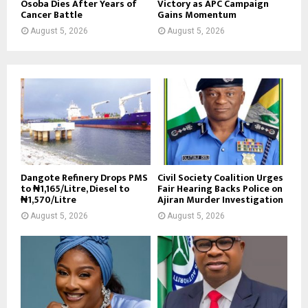
Osoba Dies After Years of
Victory as APC Campaign
Cancer Battle
Gains Momentum
August 5, 2026
August 5, 2026
Dangote Refinery Drops PMS
Civil Society Coalition Urges
to ₦1,165/Litre, Diesel to
Fair Hearing Backs Police on
₦1,570/Litre
Ajiran Murder Investigation
August 5, 2026
August 5, 2026