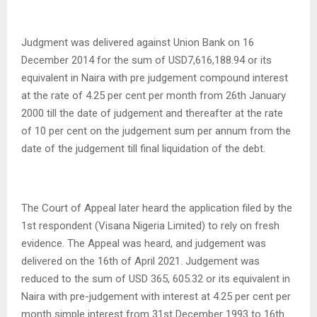
Judgment was delivered against Union Bank on 16
December 2014 for the sum of USD7,616,188.94 or its
equivalent in Naira with pre judgement compound interest
at the rate of 4.25 per cent per month from 26th January
2000 till the date of judgement and thereafter at the rate
of 10 per cent on the judgement sum per annum from the
date of the judgement till final liquidation of the debt.
The Court of Appeal later heard the application filed by the
1st respondent (Visana Nigeria Limited) to rely on fresh
evidence. The Appeal was heard, and judgement was
delivered on the 16th of April 2021. Judgement was
reduced to the sum of USD 365, 605.32 or its equivalent in
Naira with pre-judgement with interest at 4.25 per cent per
month simple interest from 31st December 1993 to 16th