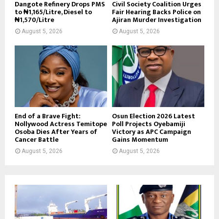
Dangote Refinery Drops PMS
Civil Society Coalition Urges
to ₦1,165/Litre, Diesel to
Fair Hearing Backs Police on
₦1,570/Litre
Ajiran Murder Investigation
August 5, 2026
August 5, 2026
End of a Brave Fight:
Osun Election 2026 Latest
Nollywood Actress Temitope
Poll Projects Oyebamiji
Osoba Dies After Years of
Victory as APC Campaign
Cancer Battle
Gains Momentum
August 5, 2026
August 5, 2026