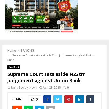
Home
BANKING
Supreme Court sets aside N22trn judgement against Union
Bank
BANKING
Supreme Court sets aside N22trn
judgement against Union Bank
by
Naija Society News
April 28, 2025
0
SHARE
0