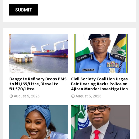
Dangote Refinery Drops PMS
Civil Society Coalition Urges
to ₦1,165/Litre, Diesel to
Fair Hearing Backs Police on
₦1,570/Litre
Ajiran Murder Investigation
August 5, 2026
August 5, 2026