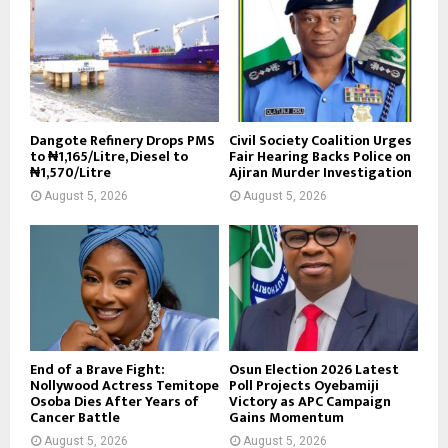
Dangote Refinery Drops PMS
Civil Society Coalition Urges
to ₦1,165/Litre, Diesel to
Fair Hearing Backs Police on
₦1,570/Litre
Ajiran Murder Investigation
August 5, 2026
August 5, 2026
End of a Brave Fight:
Osun Election 2026 Latest
Nollywood Actress Temitope
Poll Projects Oyebamiji
Osoba Dies After Years of
Victory as APC Campaign
Cancer Battle
Gains Momentum
August 5, 2026
August 5, 2026