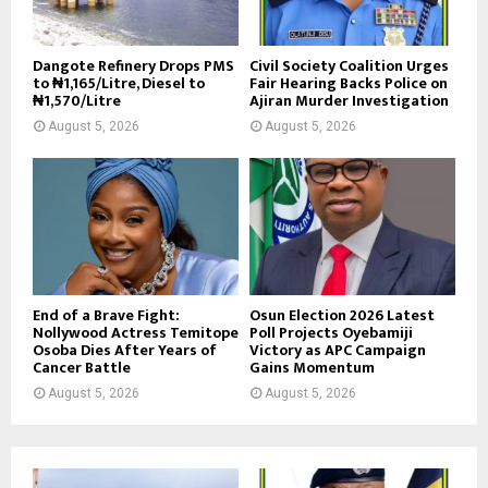
Dangote Refinery Drops PMS
Civil Society Coalition Urges
to ₦1,165/Litre, Diesel to
Fair Hearing Backs Police on
₦1,570/Litre
Ajiran Murder Investigation
August 5, 2026
August 5, 2026
End of a Brave Fight:
Osun Election 2026 Latest
Nollywood Actress Temitope
Poll Projects Oyebamiji
Osoba Dies After Years of
Victory as APC Campaign
Cancer Battle
Gains Momentum
August 5, 2026
August 5, 2026