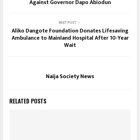
Against Governor Dapo Abiodun
NEXT POST
Aliko Dangote Foundation Donates Lifesaving
Ambulance to Mainland Hospital After 10-Year
Wait
Naija Society News
RELATED POSTS