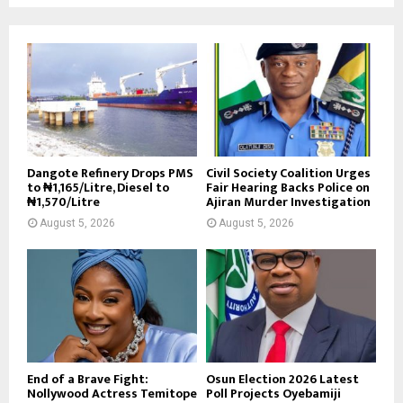
Dangote Refinery Drops PMS
Civil Society Coalition Urges
to ₦1,165/Litre, Diesel to
Fair Hearing Backs Police on
₦1,570/Litre
Ajiran Murder Investigation
August 5, 2026
August 5, 2026
End of a Brave Fight:
Osun Election 2026 Latest
Nollywood Actress Temitope
Poll Projects Oyebamiji