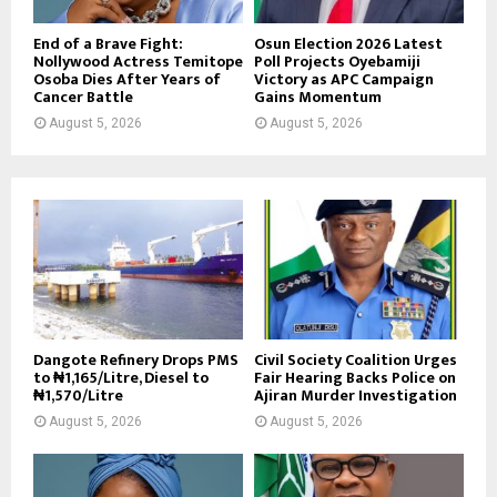
End of a Brave Fight:
Osun Election 2026 Latest
Nollywood Actress Temitope
Poll Projects Oyebamiji
Osoba Dies After Years of
Victory as APC Campaign
Cancer Battle
Gains Momentum
August 5, 2026
August 5, 2026
Dangote Refinery Drops PMS
Civil Society Coalition Urges
to ₦1,165/Litre, Diesel to
Fair Hearing Backs Police on
₦1,570/Litre
Ajiran Murder Investigation
August 5, 2026
August 5, 2026