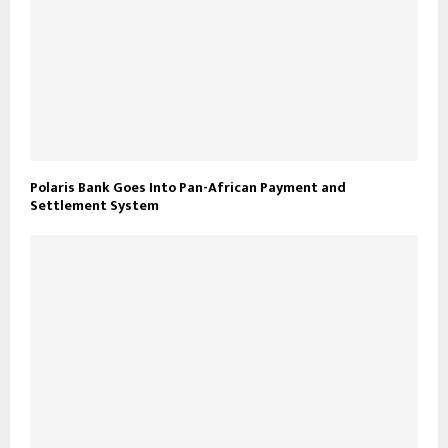
Polaris Bank Goes Into Pan-African Payment and
Settlement System