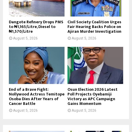
Dangote Refinery Drops PMS
Civil Society Coalition Urges
to ₦1,165/Litre, Diesel to
Fair Hearing Backs Police on
₦1,570/Litre
Ajiran Murder Investigation
August 5, 2026
August 5, 2026
End of a Brave Fight:
Osun Election 2026 Latest
Nollywood Actress Temitope
Poll Projects Oyebamiji
Osoba Dies After Years of
Victory as APC Campaign
Cancer Battle
Gains Momentum
August 5, 2026
August 5, 2026