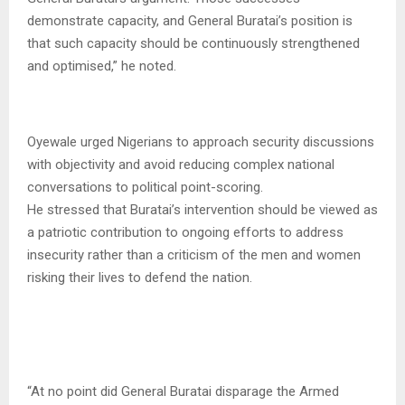
demonstrate capacity, and General Buratai’s position is
that such capacity should be continuously strengthened
and optimised,” he noted.
Oyewale urged Nigerians to approach security discussions
with objectivity and avoid reducing complex national
conversations to political point-scoring.
He stressed that Buratai’s intervention should be viewed as
a patriotic contribution to ongoing efforts to address
insecurity rather than a criticism of the men and women
risking their lives to defend the nation.
“At no point did General Buratai disparage the Armed