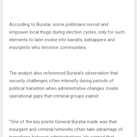
According to Buratai, some politicians recruit and
empower local thugs during election cycles, only for such
elements to later evolve into bandits, kidnappers and
insurgents who terrorise communities.
The analyst also referenced Buratai’s observation that
security challenges often intensify during periods of
political transition when administrative changes create
operational gaps that criminal groups exploit.
“One of the key points General Buratai made was that
insurgent and criminal networks often take advantage of
transitions between administrations. He warned that