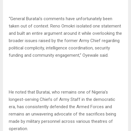
“General Buratai’s comments have unfortunately been
taken out of context. Reno Omokri isolated one statement
and built an entire argument around it while overlooking the
broader issues raised by the former Army Chief regarding
political complicity, intelligence coordination, security
funding and community engagement,” Oyewale said.
He noted that Buratai, who remains one of Nigeria’s
longest-serving Chiefs of Army Staff in the democratic
era, has consistently defended the Armed Forces and
remains an unwavering advocate of the sacrifices being
made by military personnel across various theatres of
operation.