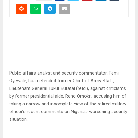
Public affairs analyst and security commentator, Femi
Oyewale, has defended former Chief of Army Staff,
Lieutenant General Tukur Buratai (retd.), against criticisms
by former presidential aide, Reno Omokri, accusing him of
taking a narrow and incomplete view of the retired military
officer’s recent comments on Nigeria’s worsening security
situation.