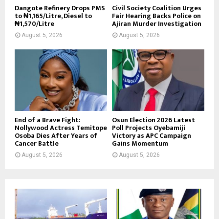
Dangote Refinery Drops PMS
Civil Society Coalition Urges
to ₦1,165/Litre, Diesel to
Fair Hearing Backs Police on
₦1,570/Litre
Ajiran Murder Investigation
August 5, 2026
August 5, 2026
End of a Brave Fight:
Osun Election 2026 Latest
Nollywood Actress Temitope
Poll Projects Oyebamiji
Osoba Dies After Years of
Victory as APC Campaign
Cancer Battle
Gains Momentum
August 5, 2026
August 5, 2026