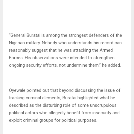
“General Buratai is among the strongest defenders of the
Nigerian military. Nobody who understands his record can
reasonably suggest that he was attacking the Armed
Forces. His observations were intended to strengthen
ongoing security efforts, not undermine them,” he added.
Oyewale pointed out that beyond discussing the issue of
tracking criminal elements, Buratai highlighted what he
described as the disturbing role of some unscrupulous
political actors who allegedly benefit from insecurity and
exploit criminal groups for political purposes.