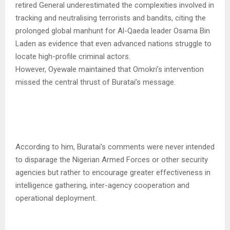
retired General underestimated the complexities involved in
tracking and neutralising terrorists and bandits, citing the
prolonged global manhunt for Al-Qaeda leader Osama Bin
Laden as evidence that even advanced nations struggle to
locate high-profile criminal actors.
However, Oyewale maintained that Omokri’s intervention
missed the central thrust of Buratai’s message.
According to him, Buratai’s comments were never intended
to disparage the Nigerian Armed Forces or other security
agencies but rather to encourage greater effectiveness in
intelligence gathering, inter-agency cooperation and
operational deployment.