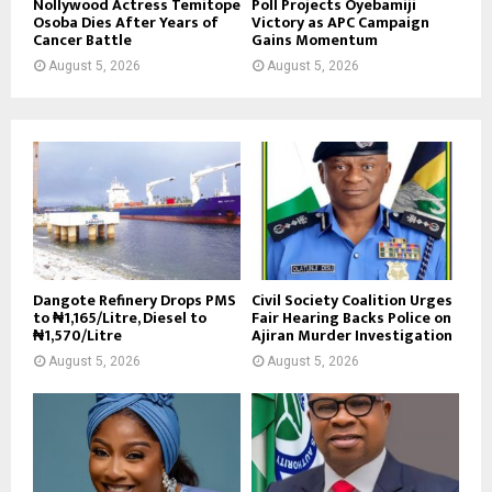
Nollywood Actress Temitope
Poll Projects Oyebamiji
Osoba Dies After Years of
Victory as APC Campaign
Cancer Battle
Gains Momentum
August 5, 2026
August 5, 2026
Dangote Refinery Drops PMS
Civil Society Coalition Urges
to ₦1,165/Litre, Diesel to
Fair Hearing Backs Police on
₦1,570/Litre
Ajiran Murder Investigation
August 5, 2026
August 5, 2026