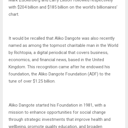
with $204 billion and $185 billion on the world’s billionaires’
chart.
It would be recalled that Aliko Dangote was also recently
named as among the topmost charitable man in the World
by Richtopia, a digital periodical that covers business,
economics, and financial news, based in the United
Kingdom. This recognition came after he endowed his
foundation, the Aliko Dangote Foundation (ADF) to the
tune of over $1.25 billion.
Aliko Dangote started his Foundation in 1981, with a
mission to enhance opportunities for social change
through strategic investments that improve health and
wellbeing, promote quality education, and broaden