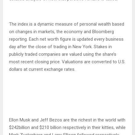
The index is a dynamic measure of personal wealth based
on changes in markets, the economy and Bloomberg
reporting. Each net worth figure is updated every business
day after the close of trading in New York. Stakes in
publicly traded companies are valued using the share’s
most recent closing price. Valuations are converted to U.S.
dollars at current exchange rates.
Ellon Musk and Jeff Bezos are the richest in the world with
$242billion and $210 billion respectively in their kitties, while
Mark Zuckerberg and Larry Ellison followed respectively