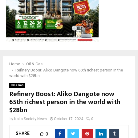
Home
Oil & Gas
Refinery Boost: Aliko Dangote now 65th richest person in the
world with $28bn
Oil & Gas
Refinery Boost: Aliko Dangote now
65th richest person in the world with
$28bn
by
Naija Society News
October 17, 2024
0
SHARE
0