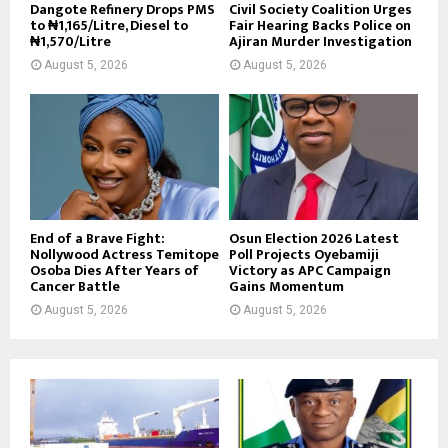
Dangote Refinery Drops PMS
Civil Society Coalition Urges
to ₦1,165/Litre, Diesel to
Fair Hearing Backs Police on
₦1,570/Litre
Ajiran Murder Investigation
August 5, 2026
August 5, 2026
End of a Brave Fight:
Osun Election 2026 Latest
Nollywood Actress Temitope
Poll Projects Oyebamiji
Osoba Dies After Years of
Victory as APC Campaign
Cancer Battle
Gains Momentum
August 5, 2026
August 5, 2026