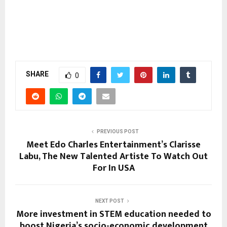
SHARE
0
PREVIOUS POST
Meet Edo Charles Entertainment’s Clarisse
Labu, The New Talented Artiste To Watch Out
For In USA
NEXT POST
More investment in STEM education needed to
boost Nigeria’s socio-economic development