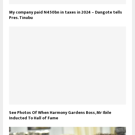
My company paid N450bn in taxes in 2024 – Dangote tells
Pres. Tinubu
See Photos Of When Harmony Gardens Boss, Mr Ibile
Inducted To Hall of Fame