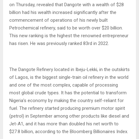
on Thursday, revealed that Dangote with a wealth of $28
billion had his wealth increased significantly after the
commencement of operations of his newly built
Petrochemical refinery, said to be worth over $20 billion.
This new ranking is the highest the renowned entrepreneur
has risen. He was previously ranked 83rd in 2022.
The Dangote Refinery located in Ibeju-Lekki, in the outskirts
of Lagos, is the biggest single-train oil refinery in the world
and one of the most complex, capable of processing
most global crude types. It has the potential to transform
Nigeria’s economy by making the country self-reliant for
fuel. The refinery started producing premium motor spirit
(petrol) in September among other products like diesel and
Jet-A1, and it has more than doubled his net worth to
$27.8 billion, according to the Bloomberg Billionaires Index.