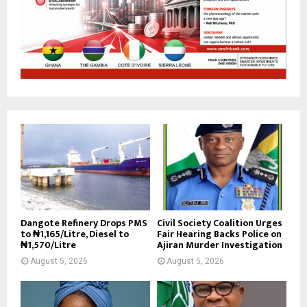
Dangote Refinery Drops PMS
Civil Society Coalition Urges
to ₦1,165/Litre, Diesel to
Fair Hearing Backs Police on
₦1,570/Litre
Ajiran Murder Investigation
August 5, 2026
August 5, 2026