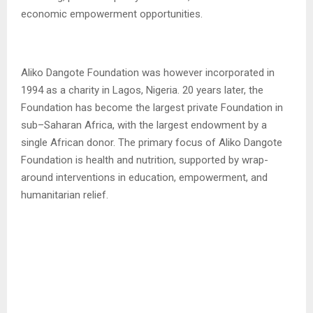
economic empowerment opportunities.
Aliko Dangote Foundation was however incorporated in
1994 as a charity in Lagos, Nigeria. 20 years later, the
Foundation has become the largest private Foundation in
sub–Saharan Africa, with the largest endowment by a
single African donor. The primary focus of Aliko Dangote
Foundation is health and nutrition, supported by wrap-
around interventions in education, empowerment, and
humanitarian relief.