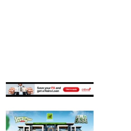
M
E
N
U