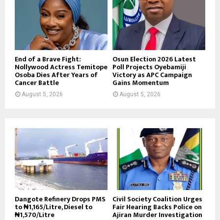
End of a Brave Fight:
Osun Election 2026 Latest
Nollywood Actress Temitope
Poll Projects Oyebamiji
Osoba Dies After Years of
Victory as APC Campaign
Cancer Battle
Gains Momentum
August 5, 2026
August 5, 2026
Dangote Refinery Drops PMS
Civil Society Coalition Urges
to ₦1,165/Litre, Diesel to
Fair Hearing Backs Police on
₦1,570/Litre
Ajiran Murder Investigation