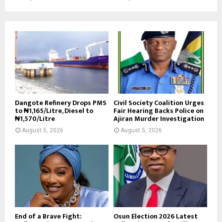
Dangote Refinery Drops PMS
Civil Society Coalition Urges
to ₦1,165/Litre, Diesel to
Fair Hearing Backs Police on
₦1,570/Litre
Ajiran Murder Investigation
August 5, 2026
August 5, 2026
End of a Brave Fight:
Osun Election 2026 Latest