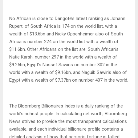
No African is close to Dangote’s latest ranking as Johann
Rupert, of South Africa is 174 on the world list, with a
wealth of $13.6bn and Nicky Oppenheimer also of South
Africa is number 224 on the world list with a wealth of
$11.6bn. Other Africans on the list are: South African’s
Natie Karsh, number 297 in the world with a wealth of
$9.25bn, Egypt’s Nassef Sawiris on number 302 in the
world with a wealth of $9.16bn, and Naguib Sawiris also of
Egypt with a wealth of $7.37bn on number 407 in the world.
The Bloomberg Billionaires Index is a daily ranking of the
world’s richest people. In calculating net worth, Bloomberg
News strives to provide the most transparent calculations
available, and each individual billionaire profile contains a
detailed analysis of how that person’s fortune is tallied.