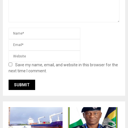
Save my name, email, and website in this browser for the
next time I comment.