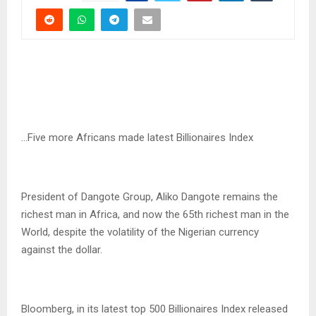
…Five more Africans made latest Billionaires Index
President of Dangote Group, Aliko Dangote remains the
richest man in Africa, and now the 65th richest man in the
World, despite the volatility of the Nigerian currency
against the dollar.
Bloomberg, in its latest top 500 Billionaires Index released