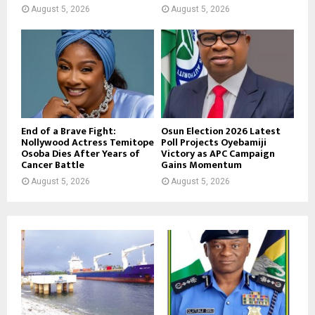
August 5, 2026
August 5, 2026
End of a Brave Fight:
Osun Election 2026 Latest
Nollywood Actress Temitope
Poll Projects Oyebamiji
Osoba Dies After Years of
Victory as APC Campaign
Cancer Battle
Gains Momentum
August 5, 2026
August 5, 2026