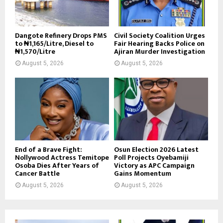
Dangote Refinery Drops PMS
Civil Society Coalition Urges
to ₦1,165/Litre, Diesel to
Fair Hearing Backs Police on
₦1,570/Litre
Ajiran Murder Investigation
August 5, 2026
August 5, 2026
End of a Brave Fight:
Osun Election 2026 Latest
Nollywood Actress Temitope
Poll Projects Oyebamiji
Osoba Dies After Years of
Victory as APC Campaign
Cancer Battle
Gains Momentum
August 5, 2026
August 5, 2026