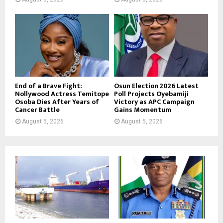
End of a Brave Fight:
Osun Election 2026 Latest
Nollywood Actress Temitope
Poll Projects Oyebamiji
Osoba Dies After Years of
Victory as APC Campaign
Cancer Battle
Gains Momentum
August 5, 2026
August 5, 2026