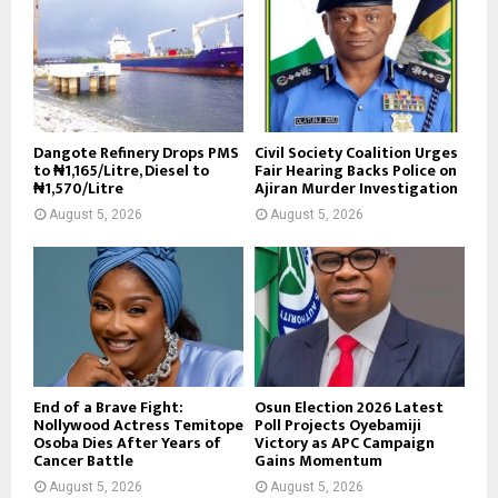
Dangote Refinery Drops PMS
Civil Society Coalition Urges
to ₦1,165/Litre, Diesel to
Fair Hearing Backs Police on
₦1,570/Litre
Ajiran Murder Investigation
August 5, 2026
August 5, 2026
End of a Brave Fight:
Osun Election 2026 Latest
Nollywood Actress Temitope
Poll Projects Oyebamiji
Osoba Dies After Years of
Victory as APC Campaign
Cancer Battle
Gains Momentum
August 5, 2026
August 5, 2026