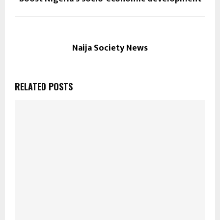
Naija Society News
RELATED POSTS