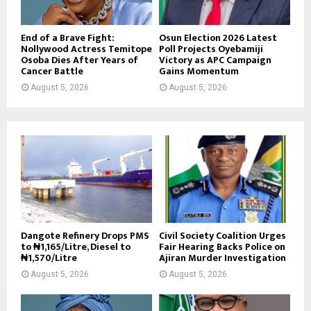
End of a Brave Fight:
Osun Election 2026 Latest
Nollywood Actress Temitope
Poll Projects Oyebamiji
Osoba Dies After Years of
Victory as APC Campaign
Cancer Battle
Gains Momentum
August 5, 2026
August 5, 2026
Dangote Refinery Drops PMS
Civil Society Coalition Urges
to ₦1,165/Litre, Diesel to
Fair Hearing Backs Police on
₦1,570/Litre
Ajiran Murder Investigation
August 5, 2026
August 5, 2026