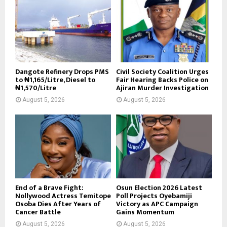
Dangote Refinery Drops PMS
Civil Society Coalition Urges
to ₦1,165/Litre, Diesel to
Fair Hearing Backs Police on
₦1,570/Litre
Ajiran Murder Investigation
August 5, 2026
August 5, 2026
End of a Brave Fight:
Osun Election 2026 Latest
Nollywood Actress Temitope
Poll Projects Oyebamiji
Osoba Dies After Years of
Victory as APC Campaign
Cancer Battle
Gains Momentum
August 5, 2026
August 5, 2026