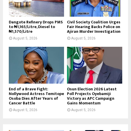
Dangote Refinery Drops PMS
Civil Society Coalition Urges
to ₦1,165/Litre, Diesel to
Fair Hearing Backs Police on
₦1,570/Litre
Ajiran Murder Investigation
August 5, 2026
August 5, 2026
End of a Brave Fight:
Osun Election 2026 Latest
Nollywood Actress Temitope
Poll Projects Oyebamiji
Osoba Dies After Years of
Victory as APC Campaign
Cancer Battle
Gains Momentum
August 5, 2026
August 5, 2026