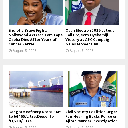
End of a Brave Fight:
Osun Election 2026 Latest
Nollywood Actress Temitope
Poll Projects Oyebamiji
Osoba Dies After Years of
Victory as APC Campaign
Cancer Battle
Gains Momentum
August 5, 2026
August 5, 2026
Dangote Refinery Drops PMS
Civil Society Coalition Urges
to ₦1,165/Litre, Diesel to
Fair Hearing Backs Police on
₦1,570/Litre
Ajiran Murder Investigation
August 5, 2026
August 5, 2026