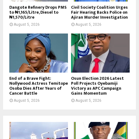
Dangote Refinery Drops PMS
Civil Society Coalition Urges
to ₦1,165/Litre, Diesel to
Fair Hearing Backs Police on
₦1,570/Litre
Ajiran Murder Investigation
August 5, 2026
August 5, 2026
End of a Brave Fight:
Osun Election 2026 Latest
Nollywood Actress Temitope
Poll Projects Oyebamiji
Osoba Dies After Years of
Victory as APC Campaign
Cancer Battle
Gains Momentum
August 5, 2026
August 5, 2026