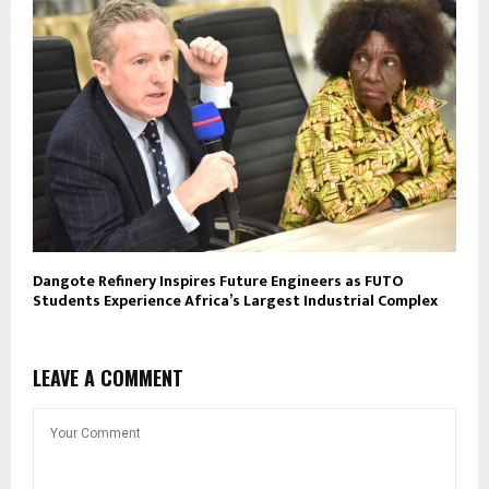
Dangote Refinery Inspires Future Engineers as FUTO
Students Experience Africa’s Largest Industrial Complex
LEAVE A COMMENT