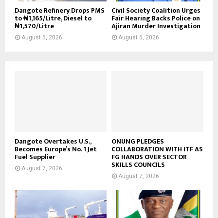
Dangote Refinery Drops PMS
Civil Society Coalition Urges
to ₦1,165/Litre, Diesel to
Fair Hearing Backs Police on
₦1,570/Litre
Ajiran Murder Investigation
August 5, 2026
August 5, 2026
Dangote Overtakes U.S.,
ONUNG PLEDGES
Becomes Europe’s No. 1 Jet
COLLABORATION WITH ITF AS
Fuel Supplier
FG HANDS OVER SECTOR
SKILLS COUNCILS
August 7, 2026
August 7, 2026