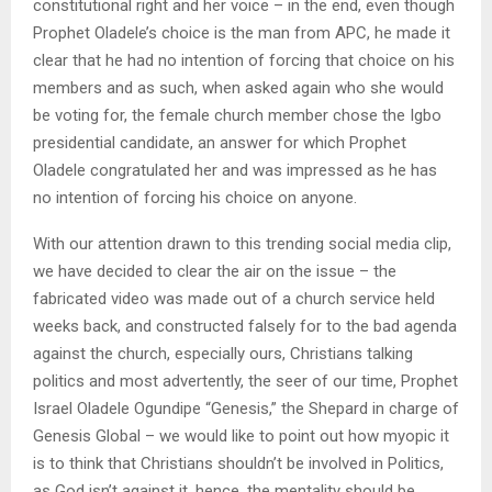
constitutional right and her voice – in the end, even though
Prophet Oladele’s choice is the man from APC, he made it
clear that he had no intention of forcing that choice on his
members and as such, when asked again who she would
be voting for, the female church member chose the Igbo
presidential candidate, an answer for which Prophet
Oladele congratulated her and was impressed as he has
no intention of forcing his choice on anyone.
With our attention drawn to this trending social media clip,
we have decided to clear the air on the issue – the
fabricated video was made out of a church service held
weeks back, and constructed falsely for to the bad agenda
against the church, especially ours, Christians talking
politics and most advertently, the seer of our time, Prophet
Israel Oladele Ogundipe “Genesis,” the Shepard in charge of
Genesis Global – we would like to point out how myopic it
is to think that Christians shouldn’t be involved in Politics,
as God isn’t against it, hence, the mentality should be