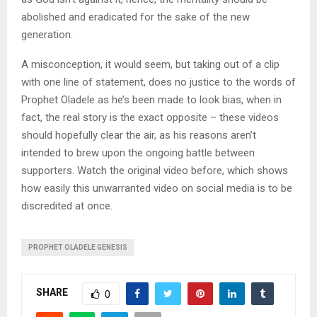
abolished and eradicated for the sake of the new
generation.
A misconception, it would seem, but taking out of a clip
with one line of statement, does no justice to the words of
Prophet Oladele as he’s been made to look bias, when in
fact, the real story is the exact opposite – these videos
should hopefully clear the air, as his reasons aren’t
intended to brew upon the ongoing battle between
supporters. Watch the original video before, which shows
how easily this unwarranted video on social media is to be
discredited at once.
PROPHET OLADELE GENESIS
SHARE
0