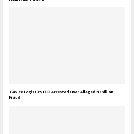
Gavice Logistics CEO Arrested Over Alleged N2billion
Fraud