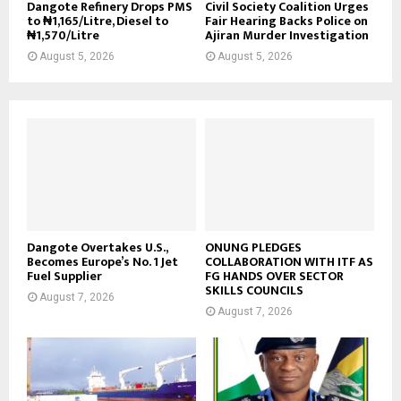
Dangote Refinery Drops PMS
Civil Society Coalition Urges
to ₦1,165/Litre, Diesel to
Fair Hearing Backs Police on
₦1,570/Litre
Ajiran Murder Investigation
August 5, 2026
August 5, 2026
Dangote Overtakes U.S.,
ONUNG PLEDGES
Becomes Europe’s No. 1 Jet
COLLABORATION WITH ITF AS
Fuel Supplier
FG HANDS OVER SECTOR
SKILLS COUNCILS
August 7, 2026
August 7, 2026