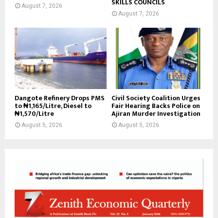
SKILLS COUNCILS
August 7, 2026
August 7, 2026
Dangote Refinery Drops PMS
Civil Society Coalition Urges
to ₦1,165/Litre, Diesel to
Fair Hearing Backs Police on
₦1,570/Litre
Ajiran Murder Investigation
August 5, 2026
August 5, 2026