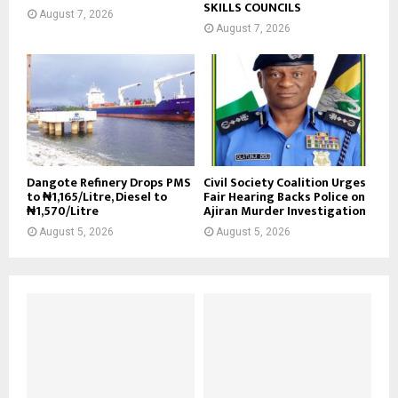
SKILLS COUNCILS
August 7, 2026
August 7, 2026
Dangote Refinery Drops PMS
Civil Society Coalition Urges
to ₦1,165/Litre, Diesel to
Fair Hearing Backs Police on
₦1,570/Litre
Ajiran Murder Investigation
August 5, 2026
August 5, 2026