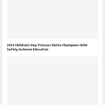
2025 Children’s Day: Princess Shittu Champions Child
Safety, Inclusive Education