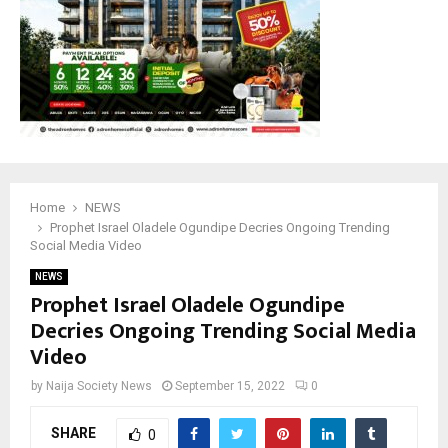
Home
NEWS
Prophet Israel Oladele Ogundipe Decries Ongoing Trending
Social Media Video
NEWS
Prophet Israel Oladele Ogundipe
Decries Ongoing Trending Social Media
Video
by
Naija Society News
September 15, 2022
0
SHARE
0