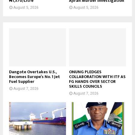
₦1,570/Litre
Ajiran Murder Investigation
August 5, 2026
August 5, 2026
Dangote Overtakes U.S.,
ONUNG PLEDGES
Becomes Europe’s No. 1 Jet
COLLABORATION WITH ITF AS
Fuel Supplier
FG HANDS OVER SECTOR
SKILLS COUNCILS
August 7, 2026
August 7, 2026