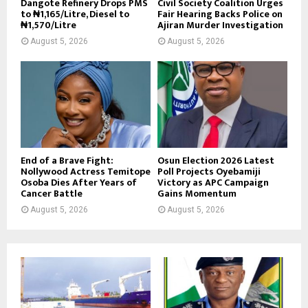
Dangote Refinery Drops PMS
Civil Society Coalition Urges
to ₦1,165/Litre, Diesel to
Fair Hearing Backs Police on
₦1,570/Litre
Ajiran Murder Investigation
August 5, 2026
August 5, 2026
End of a Brave Fight:
Osun Election 2026 Latest
Nollywood Actress Temitope
Poll Projects Oyebamiji
Osoba Dies After Years of
Victory as APC Campaign
Cancer Battle
Gains Momentum
August 5, 2026
August 5, 2026