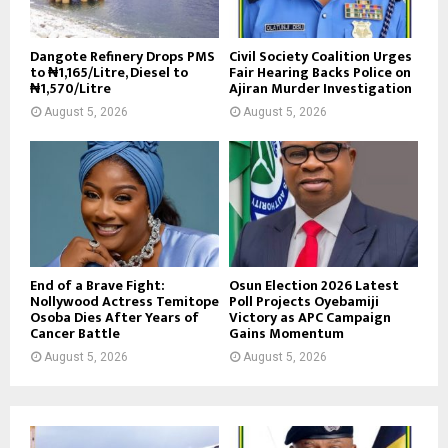
Dangote Refinery Drops PMS
Civil Society Coalition Urges
to ₦1,165/Litre, Diesel to
Fair Hearing Backs Police on
₦1,570/Litre
Ajiran Murder Investigation
August 5, 2026
August 5, 2026
End of a Brave Fight:
Osun Election 2026 Latest
Nollywood Actress Temitope
Poll Projects Oyebamiji
Osoba Dies After Years of
Victory as APC Campaign
Cancer Battle
Gains Momentum
August 5, 2026
August 5, 2026