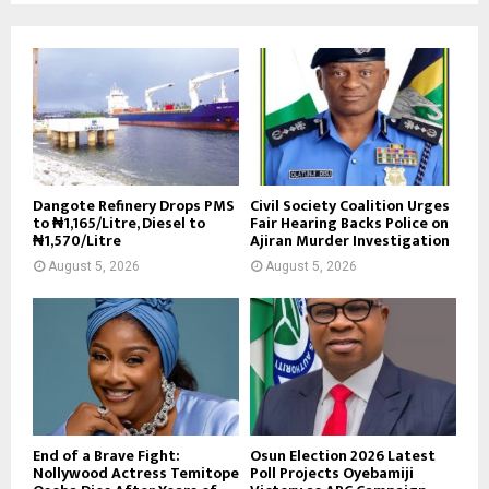
Dangote Refinery Drops PMS
Civil Society Coalition Urges
to ₦1,165/Litre, Diesel to
Fair Hearing Backs Police on
₦1,570/Litre
Ajiran Murder Investigation
August 5, 2026
August 5, 2026
End of a Brave Fight:
Osun Election 2026 Latest
Nollywood Actress Temitope
Poll Projects Oyebamiji