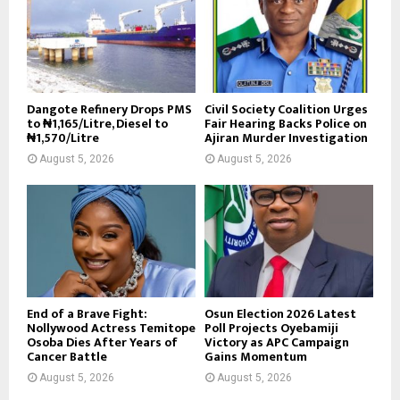
Dangote Refinery Drops PMS
Civil Society Coalition Urges
to ₦1,165/Litre, Diesel to
Fair Hearing Backs Police on
₦1,570/Litre
Ajiran Murder Investigation
August 5, 2026
August 5, 2026
End of a Brave Fight:
Osun Election 2026 Latest
Nollywood Actress Temitope
Poll Projects Oyebamiji
Osoba Dies After Years of
Victory as APC Campaign
Cancer Battle
Gains Momentum
August 5, 2026
August 5, 2026