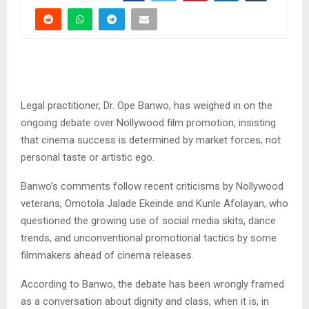
Legal practitioner, Dr. Ope Banwo, has weighed in on the
ongoing debate over Nollywood film promotion, insisting
that cinema success is determined by market forces, not
personal taste or artistic ego.
Banwo’s comments follow recent criticisms by Nollywood
veterans, Omotola Jalade Ekeinde and Kunle Afolayan, who
questioned the growing use of social media skits, dance
trends, and unconventional promotional tactics by some
filmmakers ahead of cinema releases.
According to Banwo, the debate has been wrongly framed
as a conversation about dignity and class, when it is, in