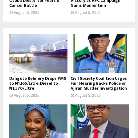
Osoba Dies After Years of
Victory as APC Campaign
Cancer Battle
Gains Momentum
August 5, 2026
August 5, 2026
Dangote Refinery Drops PMS
Civil Society Coalition Urges
to ₦1,165/Litre, Diesel to
Fair Hearing Backs Police on
₦1,570/Litre
Ajiran Murder Investigation
August 5, 2026
August 5, 2026