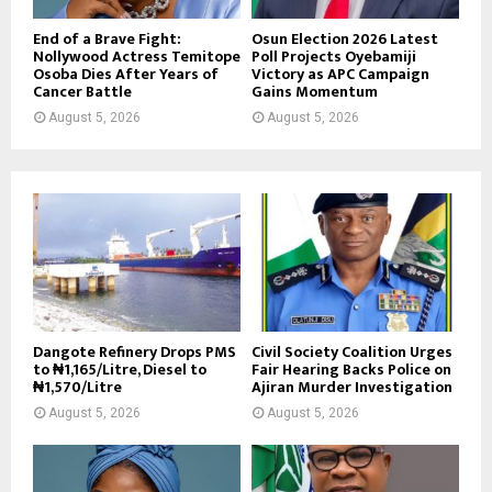
End of a Brave Fight:
Osun Election 2026 Latest
Nollywood Actress Temitope
Poll Projects Oyebamiji
Osoba Dies After Years of
Victory as APC Campaign
Cancer Battle
Gains Momentum
August 5, 2026
August 5, 2026
Dangote Refinery Drops PMS
Civil Society Coalition Urges
to ₦1,165/Litre, Diesel to
Fair Hearing Backs Police on
₦1,570/Litre
Ajiran Murder Investigation
August 5, 2026
August 5, 2026