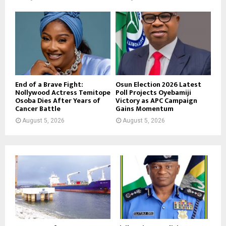
End of a Brave Fight:
Osun Election 2026 Latest
Nollywood Actress Temitope
Poll Projects Oyebamiji
Osoba Dies After Years of
Victory as APC Campaign
Cancer Battle
Gains Momentum
August 5, 2026
August 5, 2026