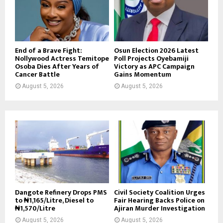
End of a Brave Fight:
Osun Election 2026 Latest
Nollywood Actress Temitope
Poll Projects Oyebamiji
Osoba Dies After Years of
Victory as APC Campaign
Cancer Battle
Gains Momentum
August 5, 2026
August 5, 2026
Dangote Refinery Drops PMS
Civil Society Coalition Urges
to ₦1,165/Litre, Diesel to
Fair Hearing Backs Police on
₦1,570/Litre
Ajiran Murder Investigation
August 5, 2026
August 5, 2026