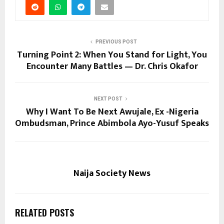
PREVIOUS POST
Turning Point 2: When You Stand for Light, You
Encounter Many Battles — Dr. Chris Okafor
NEXT POST
Why I Want To Be Next Awujale, Ex -Nigeria
Ombudsman, Prince Abimbola Ayo-Yusuf Speaks
Naija Society News
RELATED POSTS