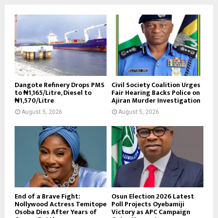
Dangote Refinery Drops PMS
Civil Society Coalition Urges
to ₦1,165/Litre, Diesel to
Fair Hearing Backs Police on
₦1,570/Litre
Ajiran Murder Investigation
August 5, 2026
August 5, 2026
End of a Brave Fight:
Osun Election 2026 Latest
Nollywood Actress Temitope
Poll Projects Oyebamiji
Osoba Dies After Years of
Victory as APC Campaign