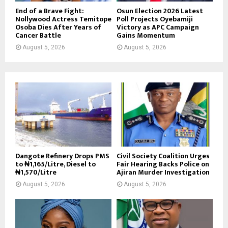
End of a Brave Fight:
Osun Election 2026 Latest
Nollywood Actress Temitope
Poll Projects Oyebamiji
Osoba Dies After Years of
Victory as APC Campaign
Cancer Battle
Gains Momentum
August 5, 2026
August 5, 2026
Dangote Refinery Drops PMS
Civil Society Coalition Urges
to ₦1,165/Litre, Diesel to
Fair Hearing Backs Police on
₦1,570/Litre
Ajiran Murder Investigation
August 5, 2026
August 5, 2026