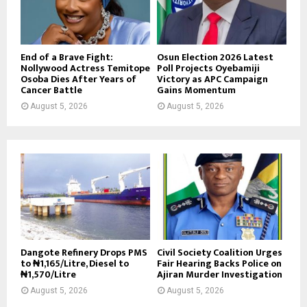
End of a Brave Fight:
Osun Election 2026 Latest
Nollywood Actress Temitope
Poll Projects Oyebamiji
Osoba Dies After Years of
Victory as APC Campaign
Cancer Battle
Gains Momentum
August 5, 2026
August 5, 2026
Dangote Refinery Drops PMS
Civil Society Coalition Urges
to ₦1,165/Litre, Diesel to
Fair Hearing Backs Police on
₦1,570/Litre
Ajiran Murder Investigation
August 5, 2026
August 5, 2026