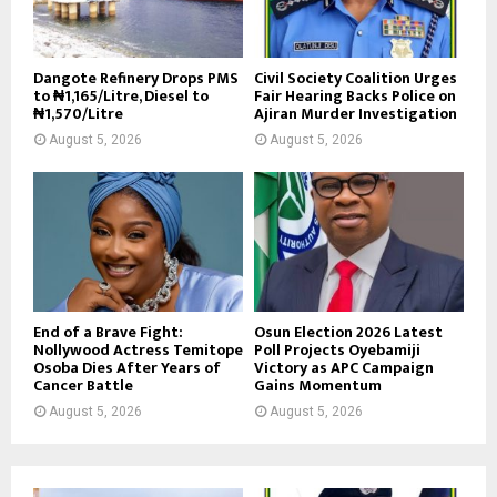
Dangote Refinery Drops PMS
Civil Society Coalition Urges
to ₦1,165/Litre, Diesel to
Fair Hearing Backs Police on
₦1,570/Litre
Ajiran Murder Investigation
August 5, 2026
August 5, 2026
End of a Brave Fight:
Osun Election 2026 Latest
Nollywood Actress Temitope
Poll Projects Oyebamiji
Osoba Dies After Years of
Victory as APC Campaign
Cancer Battle
Gains Momentum
August 5, 2026
August 5, 2026