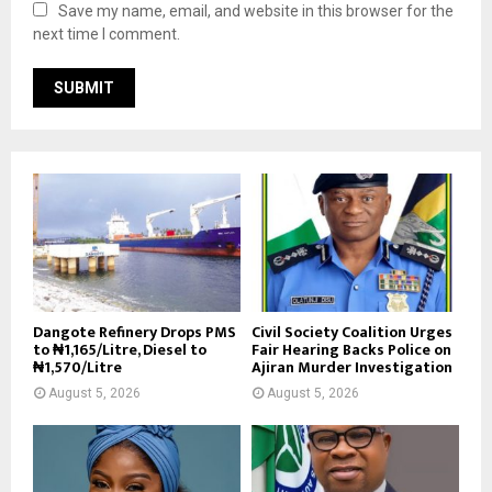
Save my name, email, and website in this browser for the
next time I comment.
Dangote Refinery Drops PMS
Civil Society Coalition Urges
to ₦1,165/Litre, Diesel to
Fair Hearing Backs Police on
₦1,570/Litre
Ajiran Murder Investigation
August 5, 2026
August 5, 2026