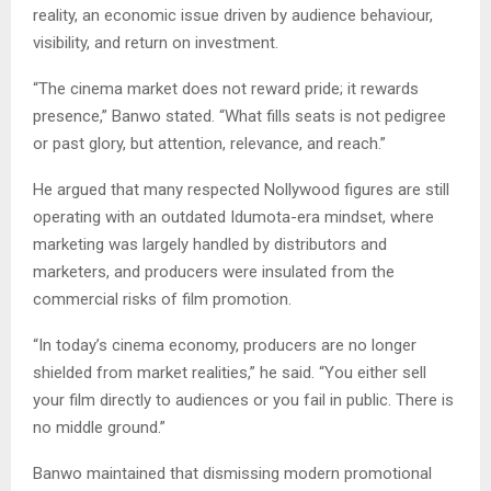
reality, an economic issue driven by audience behaviour,
visibility, and return on investment.
“The cinema market does not reward pride; it rewards
presence,” Banwo stated. “What fills seats is not pedigree
or past glory, but attention, relevance, and reach.”
He argued that many respected Nollywood figures are still
operating with an outdated Idumota-era mindset, where
marketing was largely handled by distributors and
marketers, and producers were insulated from the
commercial risks of film promotion.
“In today’s cinema economy, producers are no longer
shielded from market realities,” he said. “You either sell
your film directly to audiences or you fail in public. There is
no middle ground.”
Banwo maintained that dismissing modern promotional