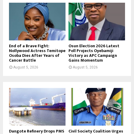
End of a Brave Fight:
Osun Election 2026 Latest
Nollywood Actress Temitope
Poll Projects Oyebamiji
Osoba Dies After Years of
Victory as APC Campaign
Cancer Battle
Gains Momentum
August 5, 2026
August 5, 2026
Dangote Refinery Drops PMS
Civil Society Coalition Urges