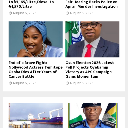
to ₦1,165/Litre, Diesel to
Fair Hearing Backs Police on
₦1,570/Litre
Ajiran Murder Investigation
August 5, 2026
August 5, 2026
End of a Brave Fight:
Osun Election 2026 Latest
Nollywood Actress Temitope
Poll Projects Oyebamiji
Osoba Dies After Years of
Victory as APC Campaign
Cancer Battle
Gains Momentum
August 5, 2026
August 5, 2026