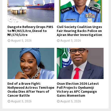
Dangote Refinery Drops PMS
Civil Society Coalition Urges
to ₦1,165/Litre, Diesel to
Fair Hearing Backs Police on
₦1,570/Litre
Ajiran Murder Investigation
August 5, 2026
August 5, 2026
End of a Brave Fight:
Osun Election 2026 Latest
Nollywood Actress Temitope
Poll Projects Oyebamiji
Osoba Dies After Years of
Victory as APC Campaign
Cancer Battle
Gains Momentum
August 5, 2026
August 5, 2026