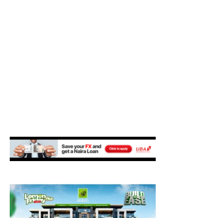
M
E
N
U