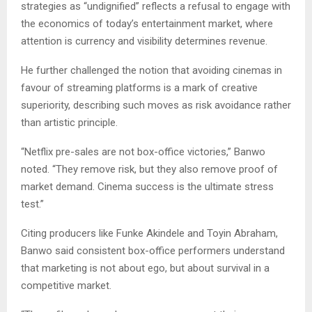
strategies as “undignified” reflects a refusal to engage with
the economics of today’s entertainment market, where
attention is currency and visibility determines revenue.
He further challenged the notion that avoiding cinemas in
favour of streaming platforms is a mark of creative
superiority, describing such moves as risk avoidance rather
than artistic principle.
“Netflix pre-sales are not box-office victories,” Banwo
noted. “They remove risk, but they also remove proof of
market demand. Cinema success is the ultimate stress
test.”
Citing producers like Funke Akindele and Toyin Abraham,
Banwo said consistent box-office performers understand
that marketing is not about ego, but about survival in a
competitive market.