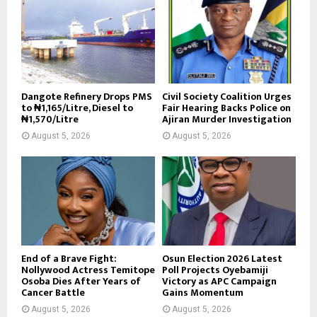
Dangote Refinery Drops PMS
Civil Society Coalition Urges
to ₦1,165/Litre, Diesel to
Fair Hearing Backs Police on
₦1,570/Litre
Ajiran Murder Investigation
August 5, 2026
August 5, 2026
End of a Brave Fight:
Osun Election 2026 Latest
Nollywood Actress Temitope
Poll Projects Oyebamiji
Osoba Dies After Years of
Victory as APC Campaign
Cancer Battle
Gains Momentum
August 5, 2026
August 5, 2026