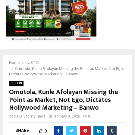
Home
JUST IN
Omotola, Kunle Afolayan Missing the Point as Market, Not Ego,
Dictates Nollywood Marketing – Banwo
JUST IN
Omotola, Kunle Afolayan Missing the
Point as Market, Not Ego, Dictates
Nollywood Marketing – Banwo
by
Naija Society News
February 9, 2026
0
SHARE
0