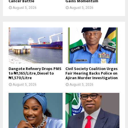
Cancer Battle
Gains Momentum
August 5, 2026
August 5, 2026
Dangote Refinery Drops PMS
Civil Society Coalition Urges
to ₦1,165/Litre, Diesel to
Fair Hearing Backs Police on
₦1,570/Litre
Ajiran Murder Investigation
August 5, 2026
August 5, 2026