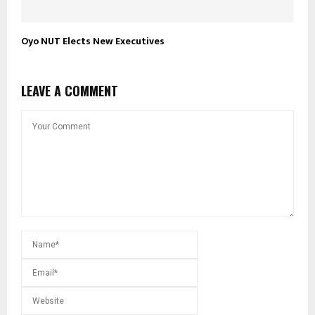
Oyo NUT Elects New Executives
LEAVE A COMMENT