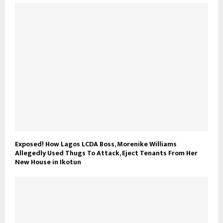
Exposed! How Lagos LCDA Boss, Morenike Williams
Allegedly Used Thugs To Attack, Eject Tenants From Her
New House in Ikotun