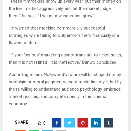
“These filmmakers show up every year, put their money on
the line, market aggressively, and let the market judge
them,” he said. “That is how industries grow.”
He warned that mocking commercially successful
strategies while failing to outperform them financially is a
flawed posture.
“If your ‘serious’ marketing cannot translate to ticket sales,
then it is not refined—it is ineffective,” Banwo concluded.
According to him, Nollywood’s future will be shaped not by
nostalgia or moral judgments about marketing style, but by
those willing to understand audience psychology, embrace
market realities, and compete openly in the cinema
economy.
SHARE
0