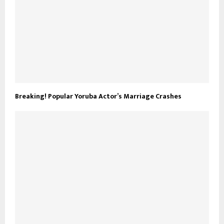
Breaking! Popular Yoruba Actor’s Marriage Crashes