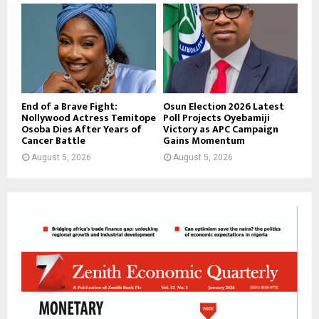
End of a Brave Fight:
Osun Election 2026 Latest
Nollywood Actress Temitope
Poll Projects Oyebamiji
Osoba Dies After Years of
Victory as APC Campaign
Cancer Battle
Gains Momentum
August 5, 2026
August 5, 2026