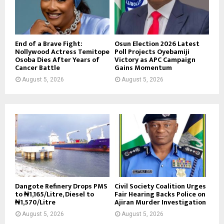
End of a Brave Fight:
Osun Election 2026 Latest
Nollywood Actress Temitope
Poll Projects Oyebamiji
Osoba Dies After Years of
Victory as APC Campaign
Cancer Battle
Gains Momentum
August 5, 2026
August 5, 2026
Dangote Refinery Drops PMS
Civil Society Coalition Urges
to ₦1,165/Litre, Diesel to
Fair Hearing Backs Police on
₦1,570/Litre
Ajiran Murder Investigation
August 5, 2026
August 5, 2026