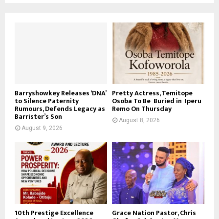
Barryshowkey Releases ‘DNA’
Pretty Actress, Temitope
to Silence Paternity
Osoba To Be Buried in Iperu
Rumours, Defends Legacy as
Remo On Thursday
Barrister’s Son
August 8, 2026
August 9, 2026
10th Prestige Excellence
Grace Nation Pastor, Chris