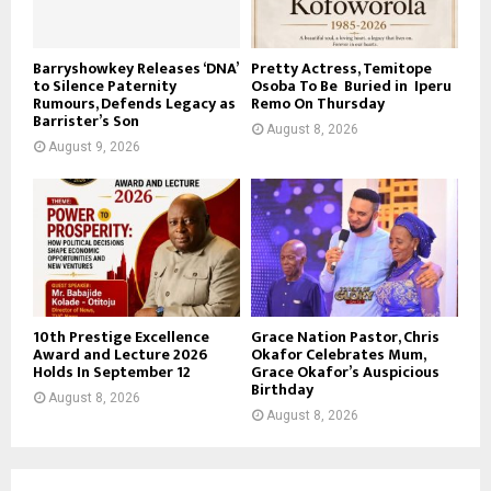
Barryshowkey Releases ‘DNA’
Pretty Actress, Temitope
to Silence Paternity
Osoba To Be Buried in Iperu
Rumours, Defends Legacy as
Remo On Thursday
Barrister’s Son
August 8, 2026
August 9, 2026
10th Prestige Excellence
Grace Nation Pastor, Chris
Award and Lecture 2026
Okafor Celebrates Mum,
Holds In September 12
Grace Okafor’s Auspicious
Birthday
August 8, 2026
August 8, 2026