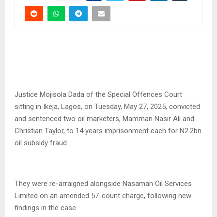
Justice Mojisola Dada of the Special Offences Court
sitting in Ikeja, Lagos, on Tuesday, May 27, 2025, convicted
and sentenced two oil marketers, Mamman Nasir Ali and
Christian Taylor, to 14 years imprisonment each for N2.2bn
oil subsidy fraud.
They were re-arraigned alongside Nasaman Oil Services
Limited on an amended 57-count charge, following new
findings in the case.