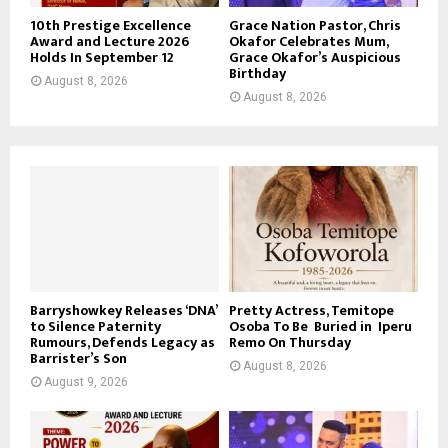
10th Prestige Excellence
Grace Nation Pastor, Chris
Award and Lecture 2026
Okafor Celebrates Mum,
Holds In September 12
Grace Okafor’s Auspicious
Birthday
August 8, 2026
August 8, 2026
Barryshowkey Releases ‘DNA’
Pretty Actress, Temitope
to Silence Paternity
Osoba To Be Buried in Iperu
Rumours, Defends Legacy as
Remo On Thursday
Barrister’s Son
August 8, 2026
August 9, 2026