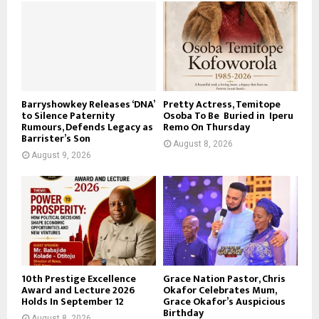
Barryshowkey Releases ‘DNA’
Pretty Actress, Temitope
to Silence Paternity
Osoba To Be Buried in Iperu
Rumours, Defends Legacy as
Remo On Thursday
Barrister’s Son
August 8, 2026
August 9, 2026
10th Prestige Excellence
Grace Nation Pastor, Chris
Award and Lecture 2026
Okafor Celebrates Mum,
Holds In September 12
Grace Okafor’s Auspicious
Birthday
August 8, 2026