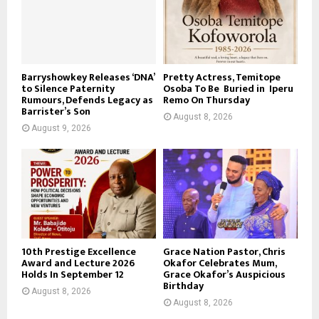
Barryshowkey Releases ‘DNA’
Pretty Actress, Temitope
to Silence Paternity
Osoba To Be Buried in Iperu
Rumours, Defends Legacy as
Remo On Thursday
Barrister’s Son
August 8, 2026
August 9, 2026
10th Prestige Excellence
Grace Nation Pastor, Chris
Award and Lecture 2026
Okafor Celebrates Mum,
Holds In September 12
Grace Okafor’s Auspicious
Birthday
August 8, 2026
August 8, 2026