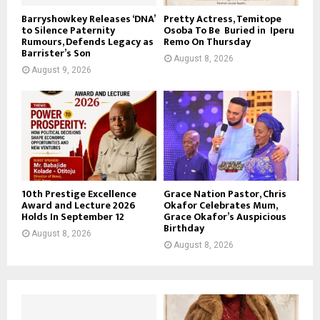
Barryshowkey Releases ‘DNA’
Pretty Actress, Temitope
to Silence Paternity
Osoba To Be Buried in Iperu
Rumours, Defends Legacy as
Remo On Thursday
Barrister’s Son
August 8, 2026
August 9, 2026
10th Prestige Excellence
Grace Nation Pastor, Chris
Award and Lecture 2026
Okafor Celebrates Mum,
Holds In September 12
Grace Okafor’s Auspicious
Birthday
August 8, 2026
August 8, 2026