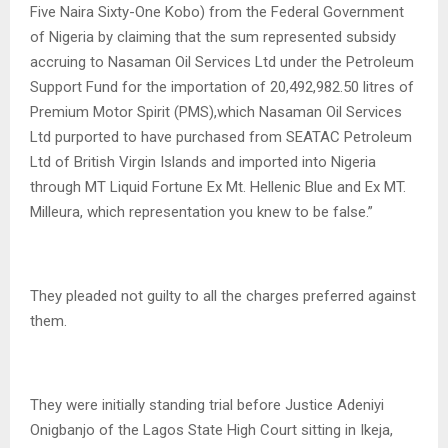
Five Naira Sixty-One Kobo) from the Federal Government
of Nigeria by claiming that the sum represented subsidy
accruing to Nasaman Oil Services Ltd under the Petroleum
Support Fund for the importation of 20,492,982.50 litres of
Premium Motor Spirit (PMS),which Nasaman Oil Services
Ltd purported to have purchased from SEATAC Petroleum
Ltd of British Virgin Islands and imported into Nigeria
through MT Liquid Fortune Ex Mt. Hellenic Blue and Ex MT.
Milleura, which representation you knew to be false.”
They pleaded not guilty to all the charges preferred against
them.
They were initially standing trial before Justice Adeniyi
Onigbanjo of the Lagos State High Court sitting in Ikeja,