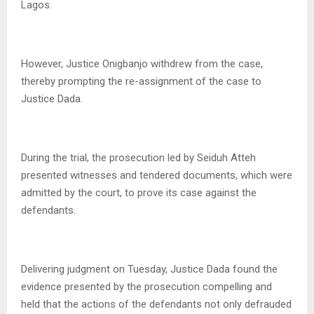
Lagos.
However, Justice Onigbanjo withdrew from the case,
thereby prompting the re-assignment of the case to
Justice Dada.
During the trial, the prosecution led by Seiduh Atteh
presented witnesses and tendered documents, which were
admitted by the court, to prove its case against the
defendants.
Delivering judgment on Tuesday, Justice Dada found the
evidence presented by the prosecution compelling and
held that the actions of the defendants not only defrauded