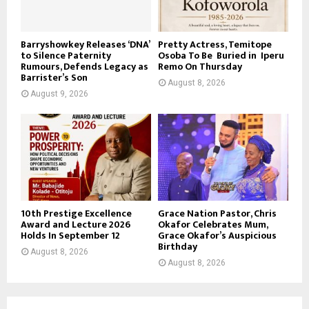
Barryshowkey Releases ‘DNA’
Pretty Actress, Temitope
to Silence Paternity
Osoba To Be Buried in Iperu
Rumours, Defends Legacy as
Remo On Thursday
Barrister’s Son
August 8, 2026
August 9, 2026
10th Prestige Excellence
Grace Nation Pastor, Chris
Award and Lecture 2026
Okafor Celebrates Mum,
Holds In September 12
Grace Okafor’s Auspicious
Birthday
August 8, 2026
August 8, 2026