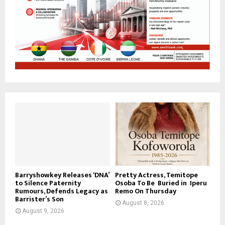
Barryshowkey Releases ‘DNA’
Pretty Actress, Temitope
to Silence Paternity
Osoba To Be Buried in Iperu
Rumours, Defends Legacy as
Remo On Thursday
Barrister’s Son
August 8, 2026
August 9, 2026