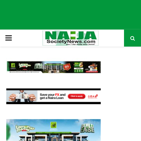
P
R
I
M
A
R
Y