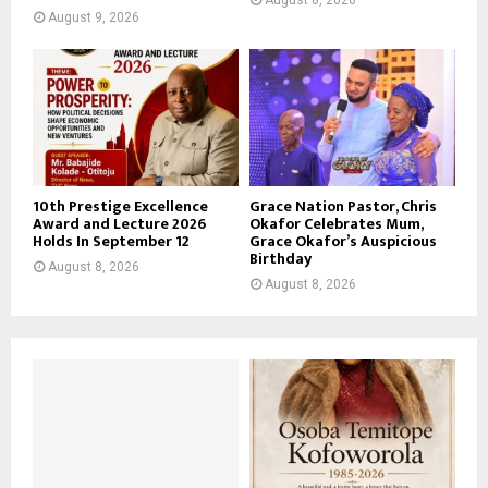
August 9, 2026
10th Prestige Excellence
Grace Nation Pastor, Chris
Award and Lecture 2026
Okafor Celebrates Mum,
Holds In September 12
Grace Okafor’s Auspicious
Birthday
August 8, 2026
August 8, 2026