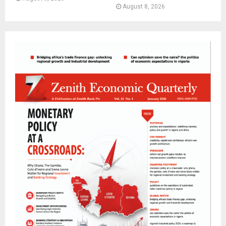
August 8, 2026