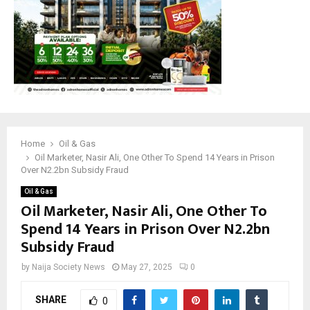
M
E
N
U
Home
Oil & Gas
Oil Marketer, Nasir Ali, One Other To Spend 14 Years in Prison
Over N2.2bn Subsidy Fraud
Oil & Gas
Oil Marketer, Nasir Ali, One Other To
Spend 14 Years in Prison Over N2.2bn
Subsidy Fraud
by
Naija Society News
May 27, 2025
0
SHARE
0