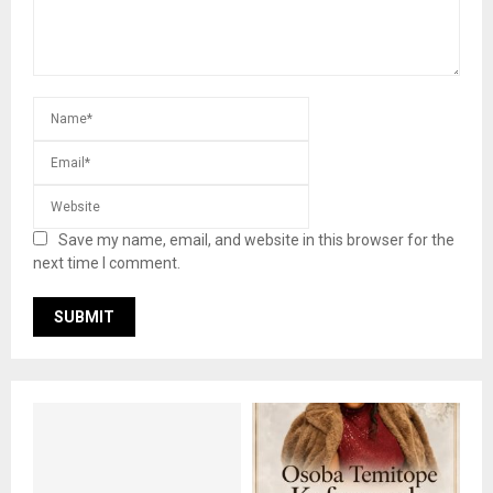
Save my name, email, and website in this browser for the
next time I comment.