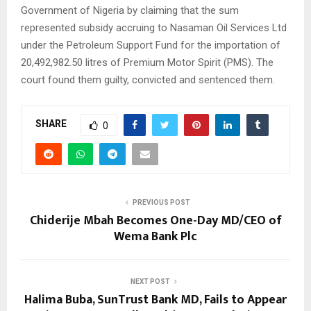
Government of Nigeria by claiming that the sum
represented subsidy accruing to Nasaman Oil Services Ltd
under the Petroleum Support Fund for the importation of
20,492,982.50 litres of Premium Motor Spirit (PMS). The
court found them guilty, convicted and sentenced them.
SHARE
0
PREVIOUS POST
Chiderije Mbah Becomes One-Day MD/CEO of
Wema Bank Plc
NEXT POST
Halima Buba, SunTrust Bank MD, Fails to Appear