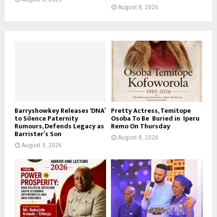
August 8, 2026
Barryshowkey Releases ‘DNA’
Pretty Actress, Temitope
to Silence Paternity
Osoba To Be Buried in Iperu
Rumours, Defends Legacy as
Remo On Thursday
Barrister’s Son
August 8, 2026
August 9, 2026