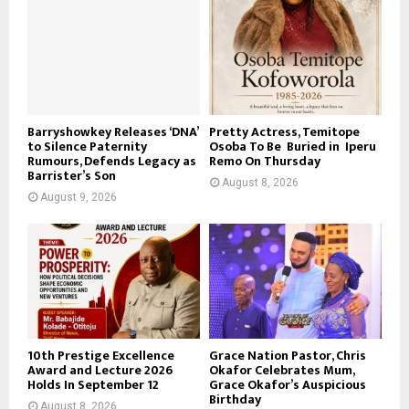
Barryshowkey Releases ‘DNA’
Pretty Actress, Temitope
to Silence Paternity
Osoba To Be Buried in Iperu
Rumours, Defends Legacy as
Remo On Thursday
Barrister’s Son
August 8, 2026
August 9, 2026
10th Prestige Excellence
Grace Nation Pastor, Chris
Award and Lecture 2026
Okafor Celebrates Mum,
Holds In September 12
Grace Okafor’s Auspicious
Birthday
August 8, 2026