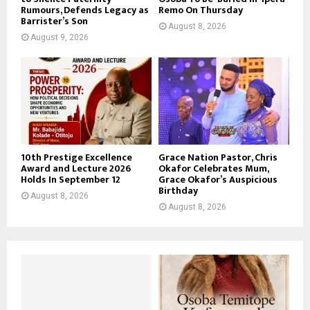
Rumours, Defends Legacy as
Remo On Thursday
Barrister’s Son
August 8, 2026
August 9, 2026
10th Prestige Excellence
Grace Nation Pastor, Chris
Award and Lecture 2026
Okafor Celebrates Mum,
Holds In September 12
Grace Okafor’s Auspicious
Birthday
August 8, 2026
August 8, 2026