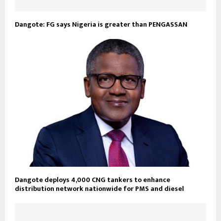
Dangote: FG says Nigeria is greater than PENGASSAN
Dangote deploys 4,000 CNG tankers to enhance
distribution network nationwide for PMS and diesel