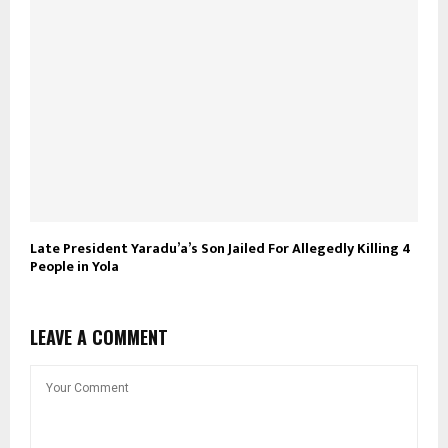
Late President Yaradu’a’s Son Jailed For Allegedly Killing 4
People in Yola
LEAVE A COMMENT