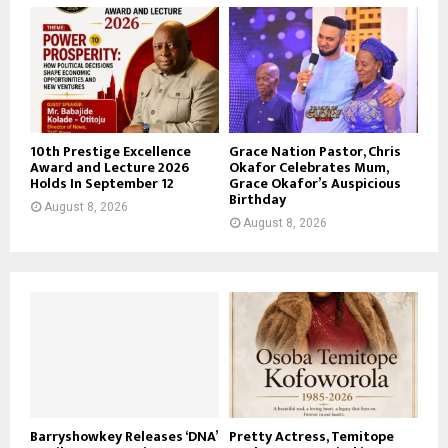
10th Prestige Excellence
Grace Nation Pastor, Chris
Award and Lecture 2026
Okafor Celebrates Mum,
Holds In September 12
Grace Okafor’s Auspicious
Birthday
August 8, 2026
August 8, 2026
Barryshowkey Releases ‘DNA’
Pretty Actress, Temitope