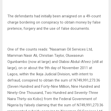
The defendants had initially been arraigned on a 49-count
charge bordering on conspiracy to obtain money by false
pretence, forgery and the use of false documents.
One of the counts reads: “Nasaman Oil Services Ltd,
Mamman Nasir Ali, Christian Taylor, Oluwaseun
Ogunbambo (now at large) and Olabisi Abdul-Afeez (still at
large), on or about the 9th day of November 2011 at
Lagos, within the Ikeja Judicial Division, with intent to
defraud, conspired to obtain the sum of N749,991,273.36
(Seven Hundred and Forty-Nine Million, Nine Hundred and
Ninety-One Thousand, Two Hundred and Seventy-Three
Naira Thirty-six Kobo) from the Federal Government of
Nigeria by falsely claiming that the sum of N749,991,273.36