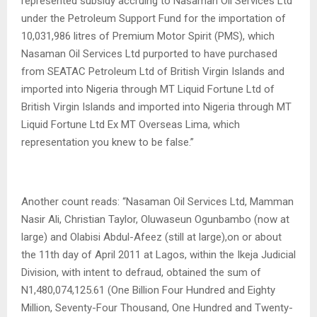
represented subsidy accruing to Nasaman Oil Services Ltd
under the Petroleum Support Fund for the importation of
10,031,986 litres of Premium Motor Spirit (PMS), which
Nasaman Oil Services Ltd purported to have purchased
from SEATAC Petroleum Ltd of British Virgin Islands and
imported into Nigeria through MT Liquid Fortune Ltd of
British Virgin Islands and imported into Nigeria through MT
Liquid Fortune Ltd Ex MT Overseas Lima, which
representation you knew to be false.”
Another count reads: “Nasaman Oil Services Ltd, Mamman
Nasir Ali, Christian Taylor, Oluwaseun Ogunbambo (now at
large) and Olabisi Abdul-Afeez (still at large),on or about
the 11th day of April 2011 at Lagos, within the Ikeja Judicial
Division, with intent to defraud, obtained the sum of
N1,480,074,125.61 (One Billion Four Hundred and Eighty
Million, Seventy-Four Thousand, One Hundred and Twenty-