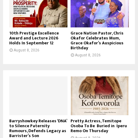
10th Prestige Excellence
Grace Nation Pastor, Chris
Award and Lecture 2026
Okafor Celebrates Mum,
Holds In September 12
Grace Okafor’s Auspicious
Birthday
August 8, 2026
August 8, 2026
Barryshowkey Releases ‘DNA’
Pretty Actress, Temitope
to Silence Paternity
Osoba To Be Buried in Iperu
Rumours, Defends Legacy as
Remo On Thursday
Barrister’s Son
August 8, 2026