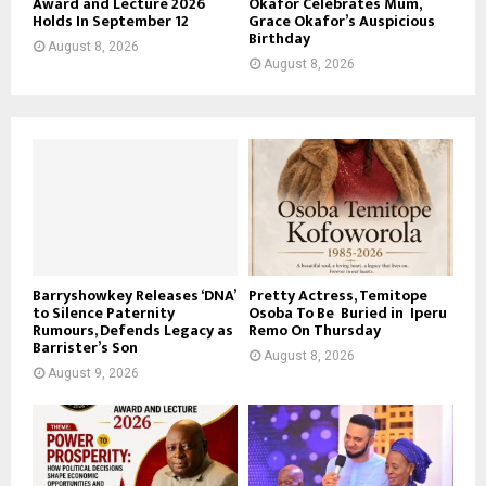
Award and Lecture 2026
Okafor Celebrates Mum,
Holds In September 12
Grace Okafor’s Auspicious
Birthday
August 8, 2026
August 8, 2026
Barryshowkey Releases ‘DNA’
Pretty Actress, Temitope
to Silence Paternity
Osoba To Be Buried in Iperu
Rumours, Defends Legacy as
Remo On Thursday
Barrister’s Son
August 8, 2026
August 9, 2026