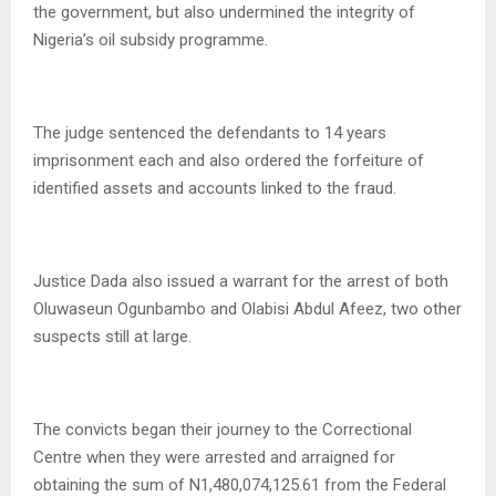
the government, but also undermined the integrity of
Nigeria’s oil subsidy programme.
The judge sentenced the defendants to 14 years
imprisonment each and also ordered the forfeiture of
identified assets and accounts linked to the fraud.
Justice Dada also issued a warrant for the arrest of both
Oluwaseun Ogunbambo and Olabisi Abdul Afeez, two other
suspects still at large.
The convicts began their journey to the Correctional
Centre when they were arrested and arraigned for
obtaining the sum of N1,480,074,125.61 from the Federal