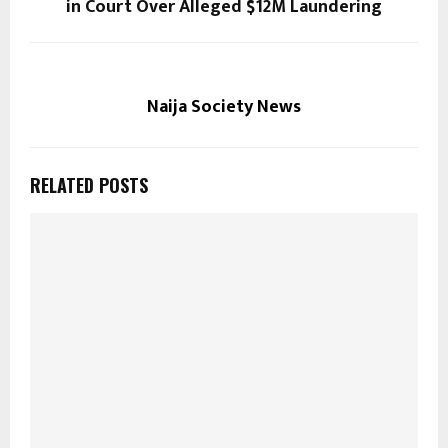
in Court Over Alleged $12M Laundering
Naija Society News
RELATED POSTS