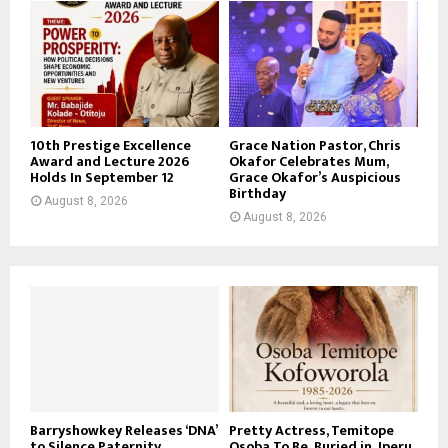
10th Prestige Excellence
Grace Nation Pastor, Chris
Award and Lecture 2026
Okafor Celebrates Mum,
Holds In September 12
Grace Okafor’s Auspicious
Birthday
August 8, 2026
August 8, 2026
Barryshowkey Releases ‘DNA’
Pretty Actress, Temitope
to Silence Paternity
Osoba To Be Buried in Iperu