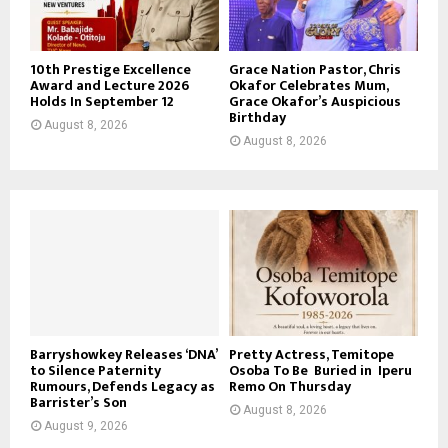
10th Prestige Excellence
Grace Nation Pastor, Chris
Award and Lecture 2026
Okafor Celebrates Mum,
Holds In September 12
Grace Okafor’s Auspicious
Birthday
August 8, 2026
August 8, 2026
Barryshowkey Releases ‘DNA’
Pretty Actress, Temitope
to Silence Paternity
Osoba To Be Buried in Iperu
Rumours, Defends Legacy as
Remo On Thursday
Barrister’s Son
August 8, 2026
August 9, 2026