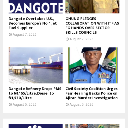
Dangote Overtakes U.S.,
ONUNG PLEDGES
Becomes Europe’s No. 1 Jet
COLLABORATION WITH ITF AS
Fuel Supplier
FG HANDS OVER SECTOR
SKILLS COUNCILS
August 7, 2026
August 7, 2026
Dangote Refinery Drops PMS
Civil Society Coalition Urges
to ₦1,165/Litre, Diesel to
Fair Hearing Backs Police on
₦1,570/Litre
Ajiran Murder Investigation
August 5, 2026
August 5, 2026