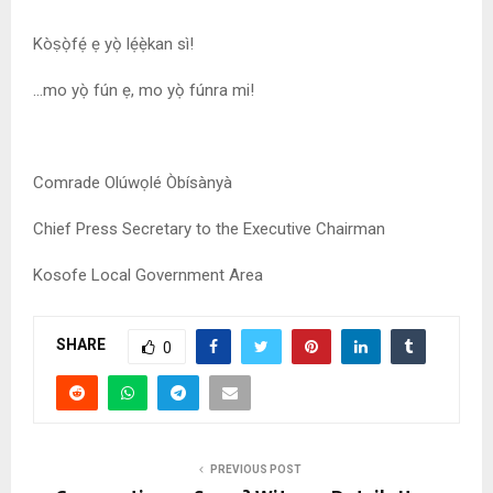
Kòṣọ̀fẹ́ ẹ yọ̀ lẹ́ẹ̀kan sì!
…mo yọ̀ fún ẹ, mo yọ̀ fúnra mi!
Comrade Olúwọlé Òbísànyà
Chief Press Secretary to the Executive Chairman
Kosofe Local Government Area
SHARE
0
PREVIOUS POST