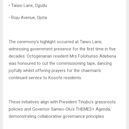
• Taiwo Lane, Ogudu
• Roju Avenue, Ojota
The ceremony’s highlight occurred at Taiwo Lane,
witnessing government presence for the first time in five
decades. Octogenarian resident Mrs Folohunso Adebena
was honoured to cut the commissioning tape, dancing
joyfully whilst offering prayers for the chairman’s
continued service to Kosofe residents.
These initiatives align with President Tinubu’s grassroots
policies and Governor Sanwo-Olu’s THEMES+ Agenda,
demonstrating collaborative governance principles.