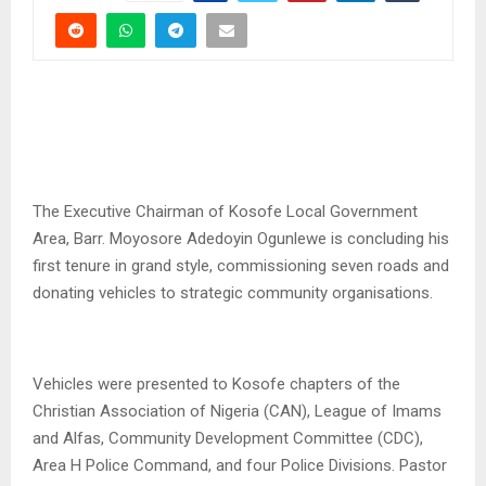
The Executive Chairman of Kosofe Local Government
Area, Barr. Moyosore Adedoyin Ogunlewe is concluding his
first tenure in grand style, commissioning seven roads and
donating vehicles to strategic community organisations.
Vehicles were presented to Kosofe chapters of the
Christian Association of Nigeria (CAN), League of Imams
and Alfas, Community Development Committee (CDC),
Area H Police Command, and four Police Divisions. Pastor