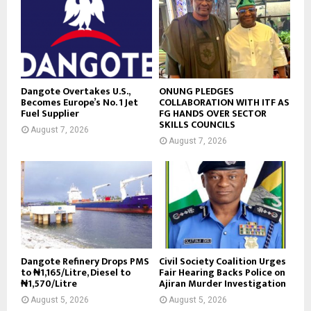
Dangote Overtakes U.S.,
ONUNG PLEDGES
Becomes Europe’s No. 1 Jet
COLLABORATION WITH ITF AS
Fuel Supplier
FG HANDS OVER SECTOR
SKILLS COUNCILS
August 7, 2026
August 7, 2026
Dangote Refinery Drops PMS
Civil Society Coalition Urges
to ₦1,165/Litre, Diesel to
Fair Hearing Backs Police on
₦1,570/Litre
Ajiran Murder Investigation
August 5, 2026
August 5, 2026