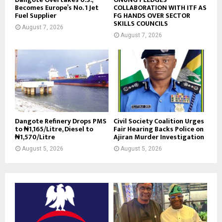
Becomes Europe’s No. 1 Jet
COLLABORATION WITH ITF AS
Fuel Supplier
FG HANDS OVER SECTOR
SKILLS COUNCILS
August 7, 2026
August 7, 2026
Dangote Refinery Drops PMS
Civil Society Coalition Urges
to ₦1,165/Litre, Diesel to
Fair Hearing Backs Police on
₦1,570/Litre
Ajiran Murder Investigation
August 5, 2026
August 5, 2026