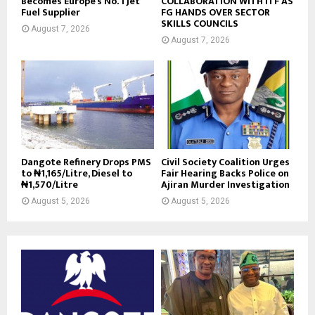
Becomes Europe’s No. 1 Jet
COLLABORATION WITH ITF AS
Fuel Supplier
FG HANDS OVER SECTOR
SKILLS COUNCILS
August 7, 2026
August 7, 2026
Dangote Refinery Drops PMS
Civil Society Coalition Urges
to ₦1,165/Litre, Diesel to
Fair Hearing Backs Police on
₦1,570/Litre
Ajiran Murder Investigation
August 5, 2026
August 5, 2026