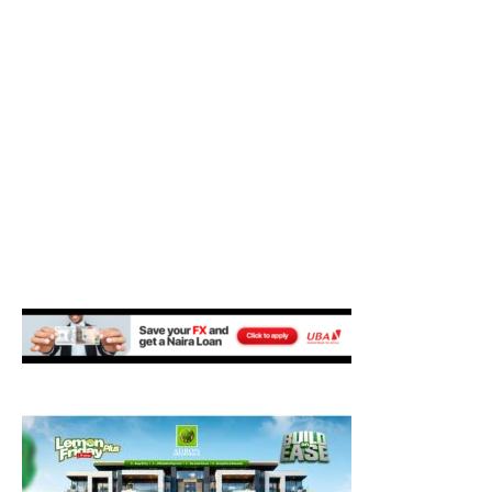
M
E
N
U