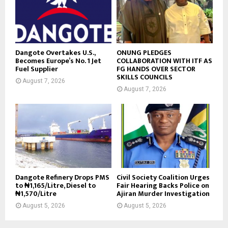
Dangote Overtakes U.S.,
ONUNG PLEDGES
Becomes Europe’s No. 1 Jet
COLLABORATION WITH ITF AS
Fuel Supplier
FG HANDS OVER SECTOR
SKILLS COUNCILS
August 7, 2026
August 7, 2026
Dangote Refinery Drops PMS
Civil Society Coalition Urges
to ₦1,165/Litre, Diesel to
Fair Hearing Backs Police on
₦1,570/Litre
Ajiran Murder Investigation
August 5, 2026
August 5, 2026