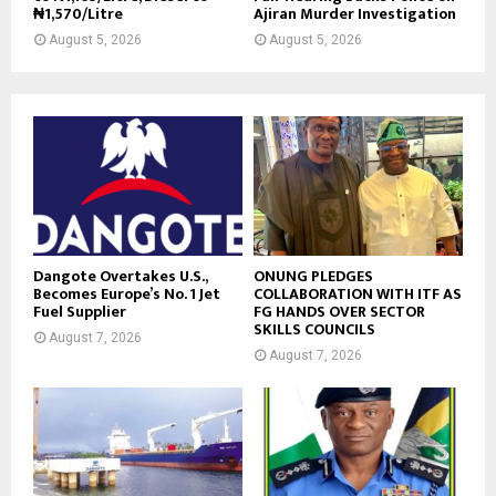
₦1,570/Litre
Ajiran Murder Investigation
August 5, 2026
August 5, 2026
Dangote Overtakes U.S.,
ONUNG PLEDGES
Becomes Europe’s No. 1 Jet
COLLABORATION WITH ITF AS
Fuel Supplier
FG HANDS OVER SECTOR
SKILLS COUNCILS
August 7, 2026
August 7, 2026