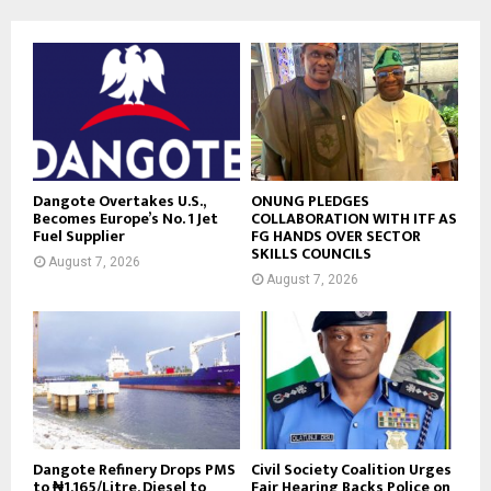
Dangote Overtakes U.S.,
ONUNG PLEDGES
Becomes Europe’s No. 1 Jet
COLLABORATION WITH ITF AS
Fuel Supplier
FG HANDS OVER SECTOR
SKILLS COUNCILS
August 7, 2026
August 7, 2026
Dangote Refinery Drops PMS
Civil Society Coalition Urges
to ₦1,165/Litre, Diesel to
Fair Hearing Backs Police on