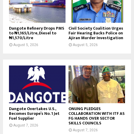
Dangote Refinery Drops PMS
Civil Society Coalition Urges
to ₦1,165/Litre, Diesel to
Fair Hearing Backs Police on
₦1,570/Litre
Ajiran Murder Investigation
August 5, 2026
August 5, 2026
Dangote Overtakes U.S.,
ONUNG PLEDGES
Becomes Europe’s No. 1 Jet
COLLABORATION WITH ITF AS
Fuel Supplier
FG HANDS OVER SECTOR
SKILLS COUNCILS
August 7, 2026
August 7, 2026