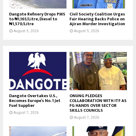
Dangote Refinery Drops PMS
Civil Society Coalition Urges
to ₦1,165/Litre, Diesel to
Fair Hearing Backs Police on
₦1,570/Litre
Ajiran Murder Investigation
August 5, 2026
August 5, 2026
Dangote Overtakes U.S.,
ONUNG PLEDGES
Becomes Europe’s No. 1 Jet
COLLABORATION WITH ITF AS
Fuel Supplier
FG HANDS OVER SECTOR
SKILLS COUNCILS
August 7, 2026
August 7, 2026