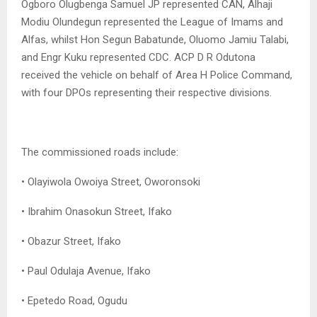
Ogboro Olugbenga Samuel JP represented CAN, Alhaji
Modiu Olundegun represented the League of Imams and
Alfas, whilst Hon Segun Babatunde, Oluomo Jamiu Talabi,
and Engr Kuku represented CDC. ACP D R Odutona
received the vehicle on behalf of Area H Police Command,
with four DPOs representing their respective divisions.
The commissioned roads include:
• Olayiwola Owoiya Street, Oworonsoki
• Ibrahim Onasokun Street, Ifako
• Obazur Street, Ifako
• Paul Odulaja Avenue, Ifako
• Epetedo Road, Ogudu