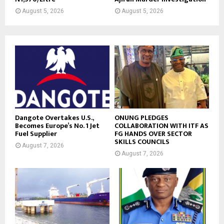
August 5, 2026
August 5, 2026
Dangote Overtakes U.S.,
ONUNG PLEDGES
Becomes Europe’s No. 1 Jet
COLLABORATION WITH ITF AS
Fuel Supplier
FG HANDS OVER SECTOR
SKILLS COUNCILS
August 7, 2026
August 7, 2026