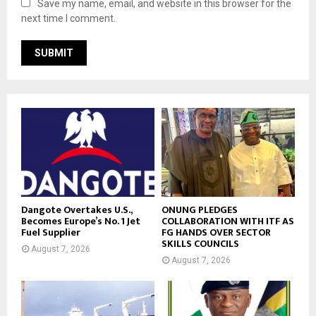
Save my name, email, and website in this browser for the
next time I comment.
Dangote Overtakes U.S.,
ONUNG PLEDGES
Becomes Europe’s No. 1 Jet
COLLABORATION WITH ITF AS
Fuel Supplier
FG HANDS OVER SECTOR
SKILLS COUNCILS
August 7, 2026
August 7, 2026