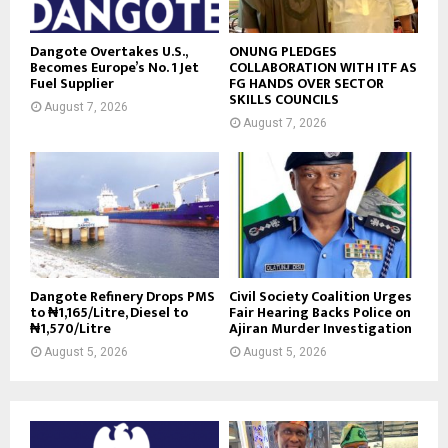
Dangote Overtakes U.S.,
ONUNG PLEDGES
Becomes Europe’s No. 1 Jet
COLLABORATION WITH ITF AS
Fuel Supplier
FG HANDS OVER SECTOR
SKILLS COUNCILS
August 7, 2026
August 7, 2026
Dangote Refinery Drops PMS
Civil Society Coalition Urges
to ₦1,165/Litre, Diesel to
Fair Hearing Backs Police on
₦1,570/Litre
Ajiran Murder Investigation
August 5, 2026
August 5, 2026