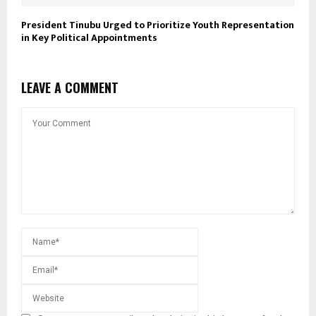
President Tinubu Urged to Prioritize Youth Representation
in Key Political Appointments
LEAVE A COMMENT