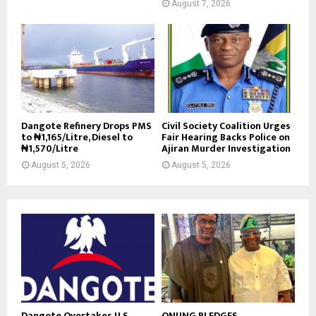
August 7, 2026
Dangote Refinery Drops PMS
Civil Society Coalition Urges
to ₦1,165/Litre, Diesel to
Fair Hearing Backs Police on
₦1,570/Litre
Ajiran Murder Investigation
August 5, 2026
August 5, 2026
Dangote Overtakes U.S.,
ONUNG PLEDGES