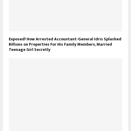
Exposed! How Arrested Accountant-General Idris Splashed
Billions on Properties For His Family Members, Married
Teenage Girl Secretly