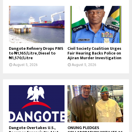
Dangote Refinery Drops PMS
Civil Society Coalition Urges
to ₦1,165/Litre, Diesel to
Fair Hearing Backs Police on
₦1,570/Litre
Ajiran Murder Investigation
August 5, 2026
August 5, 2026
Dangote Overtakes U.S.,
ONUNG PLEDGES