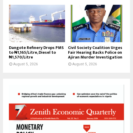
Dangote Refinery Drops PMS
Civil Society Coalition Urges
to ₦1,165/Litre, Diesel to
Fair Hearing Backs Police on
₦1,570/Litre
Ajiran Murder Investigation
August 5, 2026
August 5, 2026