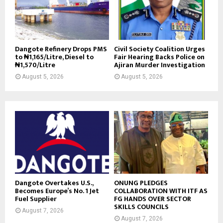
Dangote Refinery Drops PMS
Civil Society Coalition Urges
to ₦1,165/Litre, Diesel to
Fair Hearing Backs Police on
₦1,570/Litre
Ajiran Murder Investigation
August 5, 2026
August 5, 2026
Dangote Overtakes U.S.,
ONUNG PLEDGES
Becomes Europe’s No. 1 Jet
COLLABORATION WITH ITF AS
Fuel Supplier
FG HANDS OVER SECTOR
SKILLS COUNCILS
August 7, 2026
August 7, 2026