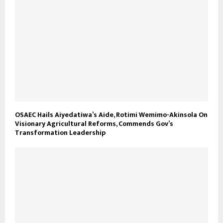
OSAEC Hails Aiyedatiwa’s Aide, Rotimi Wemimo-Akinsola On
Visionary Agricultural Reforms, Commends Gov’s
Transformation Leadership