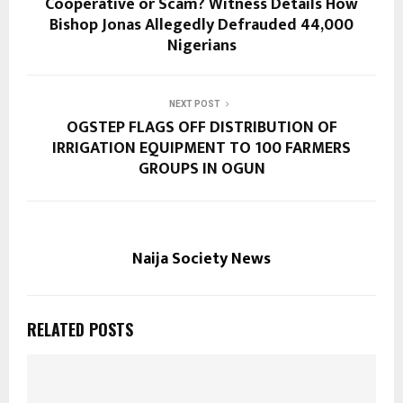
Cooperative or Scam? Witness Details How
Bishop Jonas Allegedly Defrauded 44,000
Nigerians
NEXT POST
OGSTEP FLAGS OFF DISTRIBUTION OF
IRRIGATION EQUIPMENT TO 100 FARMERS
GROUPS IN OGUN
Naija Society News
RELATED POSTS