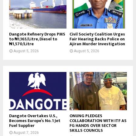
Dangote Refinery Drops PMS
Civil Society Coalition Urges
to ₦1,165/Litre, Diesel to
Fair Hearing Backs Police on
₦1,570/Litre
Ajiran Murder Investigation
August 5, 2026
August 5, 2026
Dangote Overtakes U.S.,
ONUNG PLEDGES
Becomes Europe’s No. 1 Jet
COLLABORATION WITH ITF AS
Fuel Supplier
FG HANDS OVER SECTOR
SKILLS COUNCILS
August 7, 2026