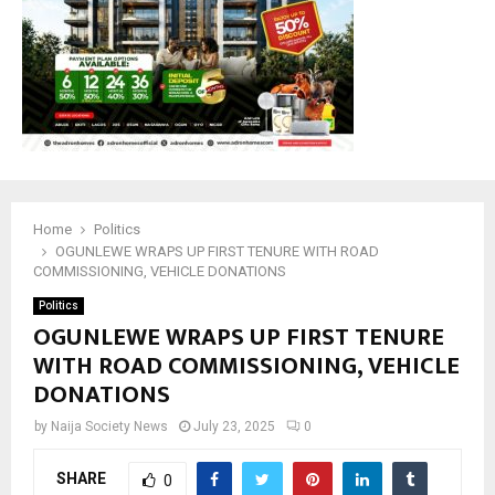
Home
Politics
OGUNLEWE WRAPS UP FIRST TENURE WITH ROAD
COMMISSIONING, VEHICLE DONATIONS
Politics
OGUNLEWE WRAPS UP FIRST TENURE
WITH ROAD COMMISSIONING, VEHICLE
DONATIONS
by
Naija Society News
July 23, 2025
0
SHARE
0