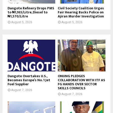
Dangote Refinery Drops PMS
Civil Society Coalition Urges
to ₦1,165/Litre, Diesel to
Fair Hearing Backs Police on
₦1,570/Litre
Ajiran Murder Investigation
August 5, 2026
August 5, 2026
Dangote Overtakes U.S.,
ONUNG PLEDGES
Becomes Europe’s No. 1 Jet
COLLABORATION WITH ITF AS
Fuel Supplier
FG HANDS OVER SECTOR
SKILLS COUNCILS
August 7, 2026
August 7, 2026