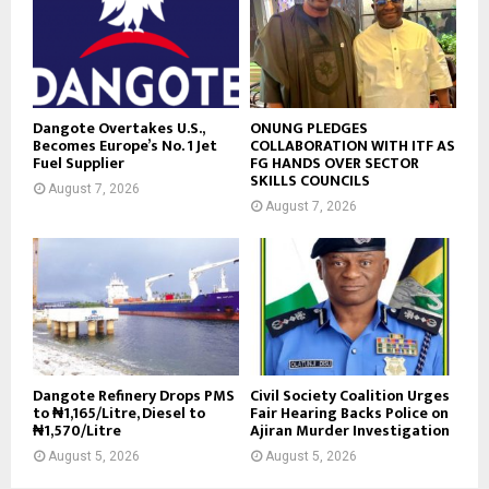
Dangote Overtakes U.S.,
ONUNG PLEDGES
Becomes Europe’s No. 1 Jet
COLLABORATION WITH ITF AS
Fuel Supplier
FG HANDS OVER SECTOR
SKILLS COUNCILS
August 7, 2026
August 7, 2026
Dangote Refinery Drops PMS
Civil Society Coalition Urges
to ₦1,165/Litre, Diesel to
Fair Hearing Backs Police on
₦1,570/Litre
Ajiran Murder Investigation
August 5, 2026
August 5, 2026