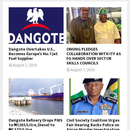
Dangote Overtakes U.S.,
ONUNG PLEDGES
Becomes Europe’s No. 1 Jet
COLLABORATION WITH ITF AS
Fuel Supplier
FG HANDS OVER SECTOR
SKILLS COUNCILS
August 7, 2026
August 7, 2026
Dangote Refinery Drops PMS
Civil Society Coalition Urges
to ₦1,165/Litre, Diesel to
Fair Hearing Backs Police on
₦1,570/Litre
Ajiran Murder Investigation