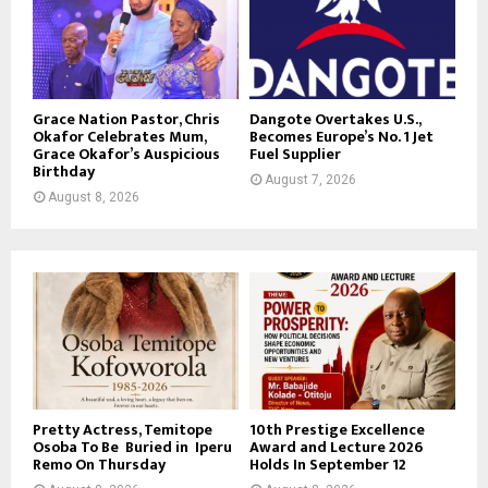
Grace Nation Pastor, Chris
Dangote Overtakes U.S.,
Okafor Celebrates Mum,
Becomes Europe’s No. 1 Jet
Grace Okafor’s Auspicious
Fuel Supplier
Birthday
August 7, 2026
August 8, 2026
Pretty Actress, Temitope
10th Prestige Excellence
Osoba To Be Buried in Iperu
Award and Lecture 2026
Remo On Thursday
Holds In September 12