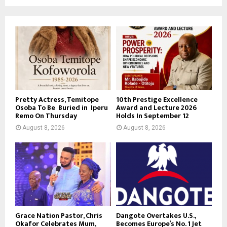
Pretty Actress, Temitope
10th Prestige Excellence
Osoba To Be Buried in Iperu
Award and Lecture 2026
Remo On Thursday
Holds In September 12
August 8, 2026
August 8, 2026
Grace Nation Pastor, Chris
Dangote Overtakes U.S.,
Okafor Celebrates Mum,
Becomes Europe’s No. 1 Jet