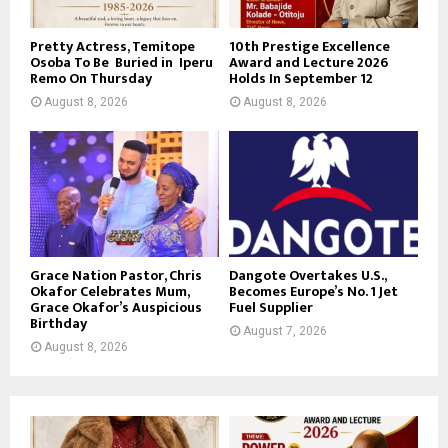
Pretty Actress, Temitope
10th Prestige Excellence
Osoba To Be Buried in Iperu
Award and Lecture 2026
Remo On Thursday
Holds In September 12
August 8, 2026
August 8, 2026
Grace Nation Pastor, Chris
Dangote Overtakes U.S.,
Okafor Celebrates Mum,
Becomes Europe’s No. 1 Jet
Grace Okafor’s Auspicious
Fuel Supplier
Birthday
August 7, 2026
August 8, 2026