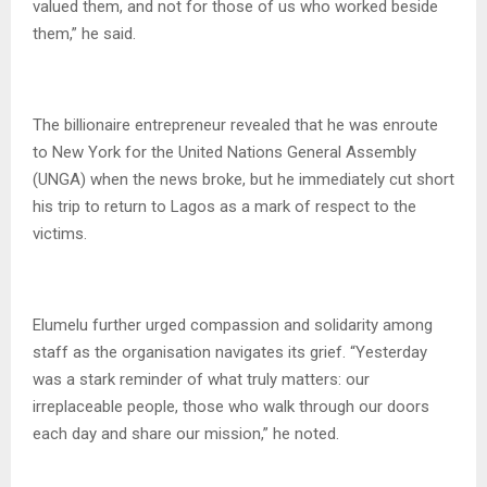
valued them, and not for those of us who worked beside
them,” he said.
The billionaire entrepreneur revealed that he was enroute
to New York for the United Nations General Assembly
(UNGA) when the news broke, but he immediately cut short
his trip to return to Lagos as a mark of respect to the
victims.
Elumelu further urged compassion and solidarity among
staff as the organisation navigates its grief. “Yesterday
was a stark reminder of what truly matters: our
irreplaceable people, those who walk through our doors
each day and share our mission,” he noted.