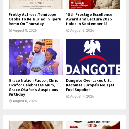
Pretty Actress, Temitope
10th Prestige Excellence
Osoba To Be Buried in Iperu
Award and Lecture 2026
Remo On Thursday
Holds In September 12
August 8, 2026
August 8, 2026
Grace Nation Pastor, Chris
Dangote Overtakes U.S.,
Okafor Celebrates Mum,
Becomes Europe’s No. 1 Jet
Grace Okafor’s Auspicious
Fuel Supplier
Birthday
August 7, 2026
August 8, 2026