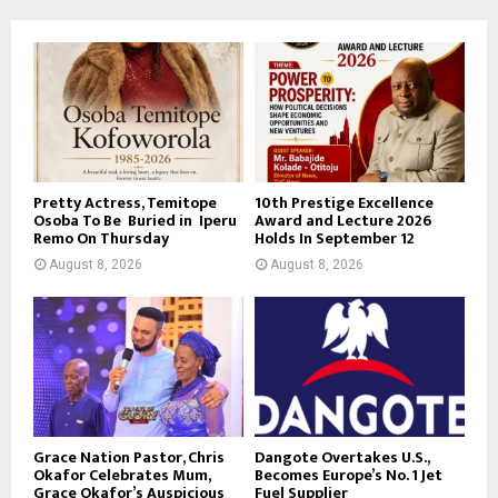
Pretty Actress, Temitope
10th Prestige Excellence
Osoba To Be Buried in Iperu
Award and Lecture 2026
Remo On Thursday
Holds In September 12
August 8, 2026
August 8, 2026
Grace Nation Pastor, Chris
Dangote Overtakes U.S.,
Okafor Celebrates Mum,
Becomes Europe’s No. 1 Jet
Grace Okafor’s Auspicious
Fuel Supplier