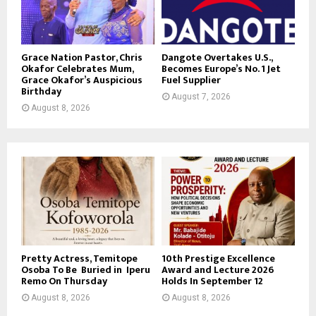
Grace Nation Pastor, Chris
Dangote Overtakes U.S.,
Okafor Celebrates Mum,
Becomes Europe’s No. 1 Jet
Grace Okafor’s Auspicious
Fuel Supplier
Birthday
August 7, 2026
August 8, 2026
Pretty Actress, Temitope
10th Prestige Excellence
Osoba To Be Buried in Iperu
Award and Lecture 2026
Remo On Thursday
Holds In September 12
August 8, 2026
August 8, 2026