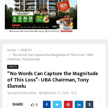
Home
HEALTH
“No Words Can Capture the Magnitude of This Loss”- UBA
Chairman, Tony Elumelu
HEALTH
“No Words Can Capture the Magnitude
of This Loss”- UBA Chairman, Tony
Elumelu
by
Naija Society News
September 17, 2025
0
SHARE
0