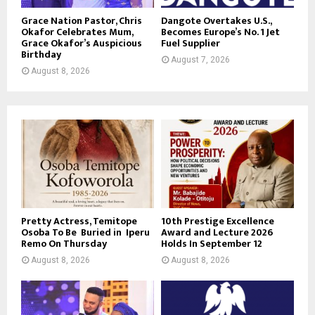
Grace Nation Pastor, Chris
Dangote Overtakes U.S.,
Okafor Celebrates Mum,
Becomes Europe’s No. 1 Jet
Grace Okafor’s Auspicious
Fuel Supplier
Birthday
August 7, 2026
August 8, 2026
Pretty Actress, Temitope
10th Prestige Excellence
Osoba To Be Buried in Iperu
Award and Lecture 2026
Remo On Thursday
Holds In September 12
August 8, 2026
August 8, 2026