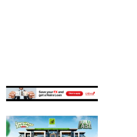
M
E
N
U