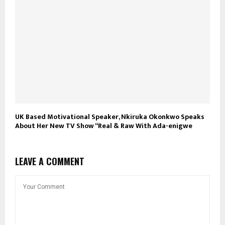
UK Based Motivational Speaker, Nkiruka Okonkwo Speaks
About Her New TV Show “Real & Raw With Ada-enigwe
LEAVE A COMMENT