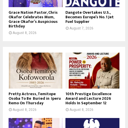
Grace Nation Pastor, Chris
Dangote Overtakes U.S.,
Okafor Celebrates Mum,
Becomes Europe’s No. 1 Jet
Grace Okafor’s Auspicious
Fuel Supplier
Birthday
August 7, 2026
August 8, 2026
Pretty Actress, Temitope
10th Prestige Excellence
Osoba To Be Buried in Iperu
Award and Lecture 2026
Remo On Thursday
Holds In September 12
August 8, 2026
August 8, 2026