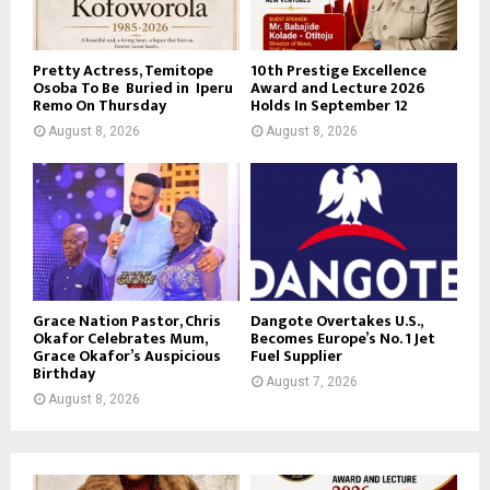
Pretty Actress, Temitope
10th Prestige Excellence
Osoba To Be Buried in Iperu
Award and Lecture 2026
Remo On Thursday
Holds In September 12
August 8, 2026
August 8, 2026
Grace Nation Pastor, Chris
Dangote Overtakes U.S.,
Okafor Celebrates Mum,
Becomes Europe’s No. 1 Jet
Grace Okafor’s Auspicious
Fuel Supplier
Birthday
August 7, 2026
August 8, 2026