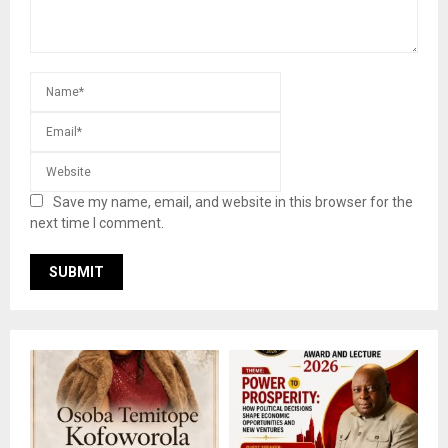
Save my name, email, and website in this browser for the
next time I comment.