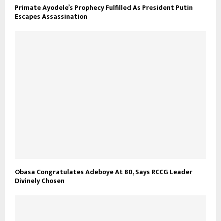
Primate Ayodele’s Prophecy Fulfilled As President Putin
Escapes Assassination
Obasa Congratulates Adeboye At 80, Says RCCG Leader
Divinely Chosen