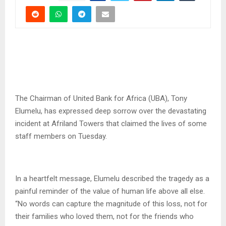
The Chairman of United Bank for Africa (UBA), Tony
Elumelu, has expressed deep sorrow over the devastating
incident at Afriland Towers that claimed the lives of some
staff members on Tuesday.
In a heartfelt message, Elumelu described the tragedy as a
painful reminder of the value of human life above all else.
“No words can capture the magnitude of this loss, not for
their families who loved them, not for the friends who