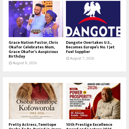
Grace Nation Pastor, Chris
Dangote Overtakes U.S.,
Okafor Celebrates Mum,
Becomes Europe’s No. 1 Jet
Grace Okafor’s Auspicious
Fuel Supplier
Birthday
August 7, 2026
August 8, 2026
Pretty Actress, Temitope
10th Prestige Excellence