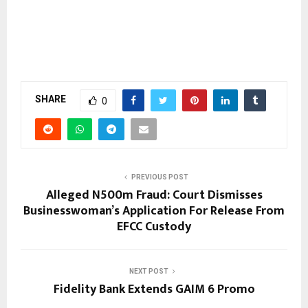
SHARE
0
PREVIOUS POST
Alleged N500m Fraud: Court Dismisses
Businesswoman’s Application For Release From
EFCC Custody
NEXT POST
Fidelity Bank Extends GAIM 6 Promo