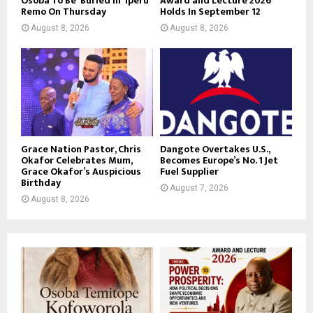
Osoba To Be Buried in Iperu
Award and Lecture 2026
Remo On Thursday
Holds In September 12
August 8, 2026
August 8, 2026
Grace Nation Pastor, Chris
Dangote Overtakes U.S.,
Okafor Celebrates Mum,
Becomes Europe’s No. 1 Jet
Grace Okafor’s Auspicious
Fuel Supplier
Birthday
August 7, 2026
August 8, 2026