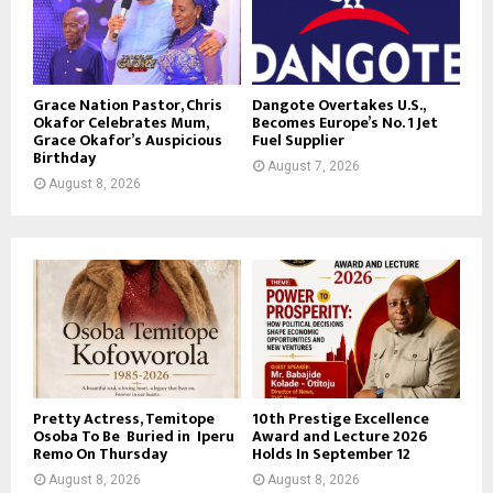
Grace Nation Pastor, Chris
Dangote Overtakes U.S.,
Okafor Celebrates Mum,
Becomes Europe’s No. 1 Jet
Grace Okafor’s Auspicious
Fuel Supplier
Birthday
August 7, 2026
August 8, 2026
Pretty Actress, Temitope
10th Prestige Excellence
Osoba To Be Buried in Iperu
Award and Lecture 2026
Remo On Thursday
Holds In September 12
August 8, 2026
August 8, 2026