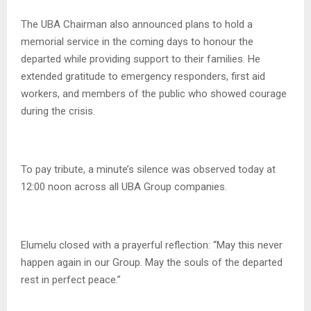
The UBA Chairman also announced plans to hold a
memorial service in the coming days to honour the
departed while providing support to their families. He
extended gratitude to emergency responders, first aid
workers, and members of the public who showed courage
during the crisis.
To pay tribute, a minute’s silence was observed today at
12:00 noon across all UBA Group companies.
Elumelu closed with a prayerful reflection: “May this never
happen again in our Group. May the souls of the departed
rest in perfect peace.”