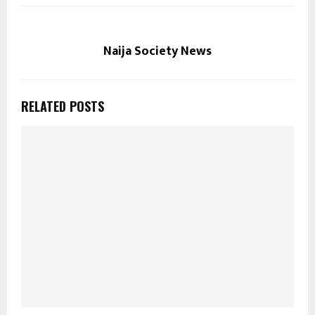
Naija Society News
RELATED POSTS