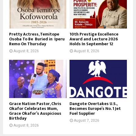
Pretty Actress, Temitope
10th Prestige Excellence
Osoba To Be Buried in Iperu
Award and Lecture 2026
Remo On Thursday
Holds In September 12
August 8, 2026
August 8, 2026
Grace Nation Pastor, Chris
Dangote Overtakes U.S.,
Okafor Celebrates Mum,
Becomes Europe’s No. 1 Jet
Grace Okafor’s Auspicious
Fuel Supplier
Birthday
August 7, 2026
August 8, 2026