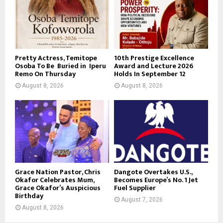
Pretty Actress, Temitope
10th Prestige Excellence
Osoba To Be Buried in Iperu
Award and Lecture 2026
Remo On Thursday
Holds In September 12
August 8, 2026
August 8, 2026
Grace Nation Pastor, Chris
Dangote Overtakes U.S.,
Okafor Celebrates Mum,
Becomes Europe’s No. 1 Jet
Grace Okafor’s Auspicious
Fuel Supplier
Birthday
August 7, 2026
August 8, 2026