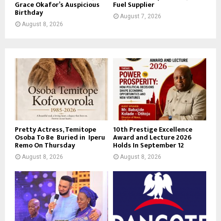
Grace Okafor’s Auspicious
Fuel Supplier
Birthday
August 7, 2026
August 8, 2026
Pretty Actress, Temitope
10th Prestige Excellence
Osoba To Be Buried in Iperu
Award and Lecture 2026
Remo On Thursday
Holds In September 12
August 8, 2026
August 8, 2026