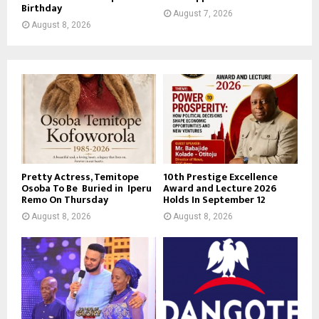
Birthday
August 7, 2026
August 8, 2026
Pretty Actress, Temitope
10th Prestige Excellence
Osoba To Be Buried in Iperu
Award and Lecture 2026
Remo On Thursday
Holds In September 12
August 8, 2026
August 8, 2026