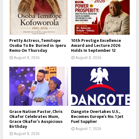
Pretty Actress, Temitope
10th Prestige Excellence
Osoba To Be Buried in Iperu
Award and Lecture 2026
Remo On Thursday
Holds In September 12
August 8, 2026
August 8, 2026
Grace Nation Pastor, Chris
Dangote Overtakes U.S.,
Okafor Celebrates Mum,
Becomes Europe’s No. 1 Jet
Grace Okafor’s Auspicious
Fuel Supplier
Birthday
August 7, 2026
August 8, 2026