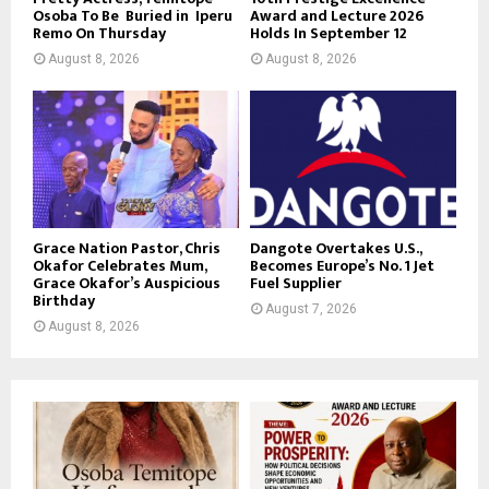
Osoba To Be Buried in Iperu
Award and Lecture 2026
Remo On Thursday
Holds In September 12
August 8, 2026
August 8, 2026
Grace Nation Pastor, Chris
Dangote Overtakes U.S.,
Okafor Celebrates Mum,
Becomes Europe’s No. 1 Jet
Grace Okafor’s Auspicious
Fuel Supplier
Birthday
August 7, 2026
August 8, 2026