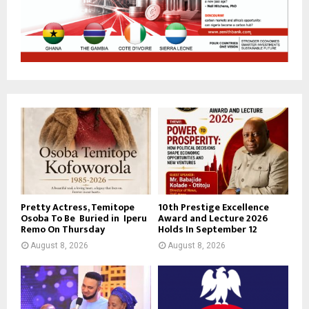
Pretty Actress, Temitope
10th Prestige Excellence
Osoba To Be Buried in Iperu
Award and Lecture 2026
Remo On Thursday
Holds In September 12
August 8, 2026
August 8, 2026