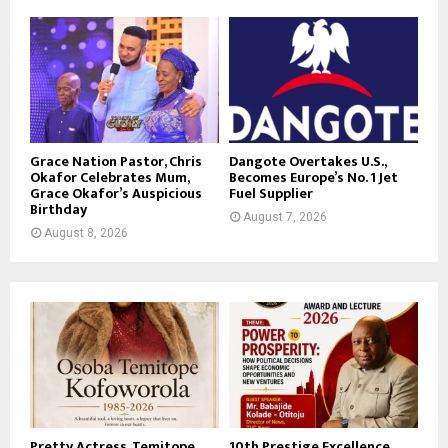
Grace Nation Pastor, Chris
Dangote Overtakes U.S.,
Okafor Celebrates Mum,
Becomes Europe’s No. 1 Jet
Grace Okafor’s Auspicious
Fuel Supplier
Birthday
August 7, 2026
August 8, 2026
Pretty Actress, Temitope
10th Prestige Excellence