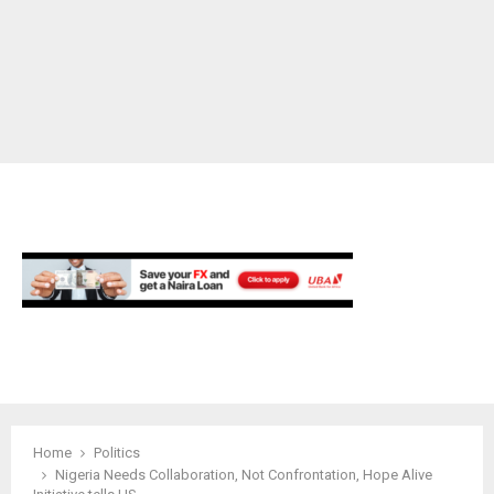
M
E
N
U
Home
Politics
Nigeria Needs Collaboration, Not Confrontation, Hope Alive