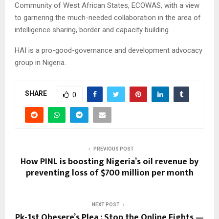
Community of West African States, ECOWAS, with a view
to garnering the much-needed collaboration in the area of
intelligence sharing, border and capacity building.
HAI is a pro-good-governance and development advocacy
group in Nigeria.
SHARE
0
PREVIOUS POST
How PINL is boosting Nigeria’s oil revenue by
preventing loss of $700 million per month
NEXT POST
Pk-1st Obesere’s Plea : Stop the Online Fights —