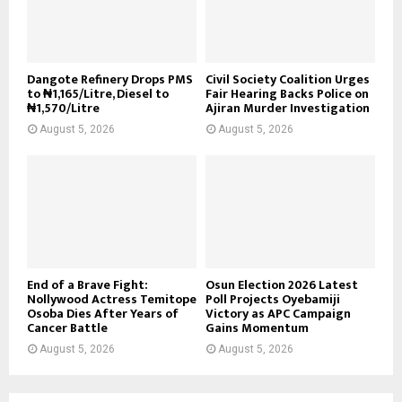
Dangote Refinery Drops PMS
Civil Society Coalition Urges
to ₦1,165/Litre, Diesel to
Fair Hearing Backs Police on
₦1,570/Litre
Ajiran Murder Investigation
August 5, 2026
August 5, 2026
End of a Brave Fight:
Osun Election 2026 Latest
Nollywood Actress Temitope
Poll Projects Oyebamiji
Osoba Dies After Years of
Victory as APC Campaign
Cancer Battle
Gains Momentum
August 5, 2026
August 5, 2026