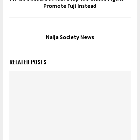
Promote Fuji Instead
Naija Society News
RELATED POSTS