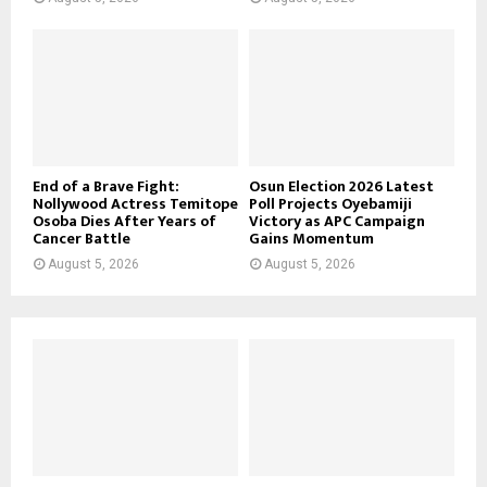
End of a Brave Fight:
Osun Election 2026 Latest
Nollywood Actress Temitope
Poll Projects Oyebamiji
Osoba Dies After Years of
Victory as APC Campaign
Cancer Battle
Gains Momentum
August 5, 2026
August 5, 2026