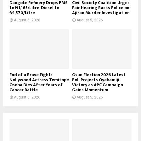
Dangote Refinery Drops PMS
Civil Society Coalition Urges
to ₦1,165/Litre, Diesel to
Fair Hearing Backs Police on
₦1,570/Litre
Ajiran Murder Investigation
August 5, 2026
August 5, 2026
End of a Brave Fight:
Osun Election 2026 Latest
Nollywood Actress Temitope
Poll Projects Oyebamiji
Osoba Dies After Years of
Victory as APC Campaign
Cancer Battle
Gains Momentum
August 5, 2026
August 5, 2026