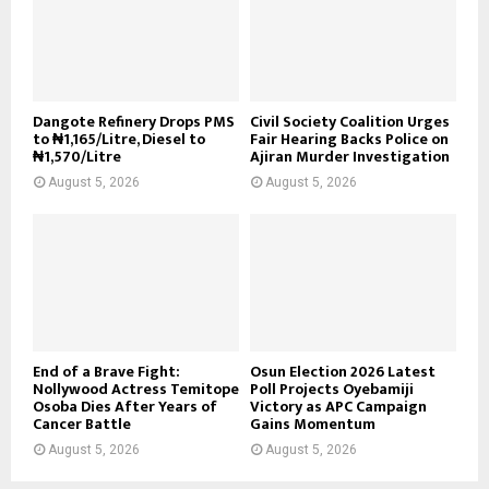
Dangote Refinery Drops PMS
Civil Society Coalition Urges
to ₦1,165/Litre, Diesel to
Fair Hearing Backs Police on
₦1,570/Litre
Ajiran Murder Investigation
August 5, 2026
August 5, 2026
End of a Brave Fight:
Osun Election 2026 Latest
Nollywood Actress Temitope
Poll Projects Oyebamiji
Osoba Dies After Years of
Victory as APC Campaign
Cancer Battle
Gains Momentum
August 5, 2026
August 5, 2026