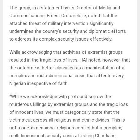
The group, in a statement by its Director of Media and
Communications, Ernest Omoarelojie, noted that the
attached threat of military intervention significantly
undermines the country’s security and diplomatic efforts
to address its complex security issues effectively.
While acknowledging that activities of extremist groups
resulted in the tragic loss of lives, HAI noted, however, that
the outcome is better classified as a manifestation of a
complex and multi-dimensional crisis that affects every
Nigerian irrespective of faith.
“While we acknowledge with profound sorrow the
murderous killings by extremist groups and the tragic loss
of innocent lives, we must categorically state that the
victims cut across all religious and ethnic divides. This is
not a one-dimensional religious conflict but a complex,
multidimensional security crisis affecting Christians,