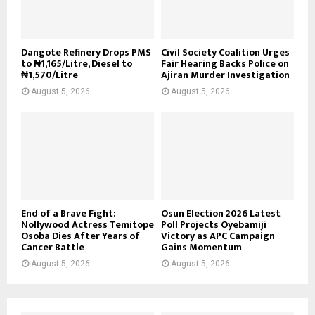
Dangote Refinery Drops PMS
Civil Society Coalition Urges
to ₦1,165/Litre, Diesel to
Fair Hearing Backs Police on
₦1,570/Litre
Ajiran Murder Investigation
August 5, 2026
August 5, 2026
End of a Brave Fight:
Osun Election 2026 Latest
Nollywood Actress Temitope
Poll Projects Oyebamiji
Osoba Dies After Years of
Victory as APC Campaign
Cancer Battle
Gains Momentum
August 5, 2026
August 5, 2026