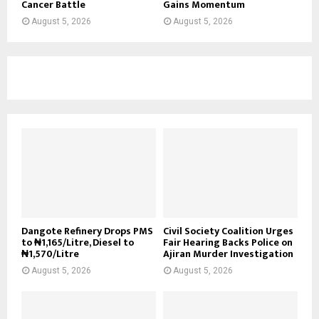
Cancer Battle
Gains Momentum
August 5, 2026
August 5, 2026
Dangote Refinery Drops PMS
Civil Society Coalition Urges
to ₦1,165/Litre, Diesel to
Fair Hearing Backs Police on
₦1,570/Litre
Ajiran Murder Investigation
August 5, 2026
August 5, 2026