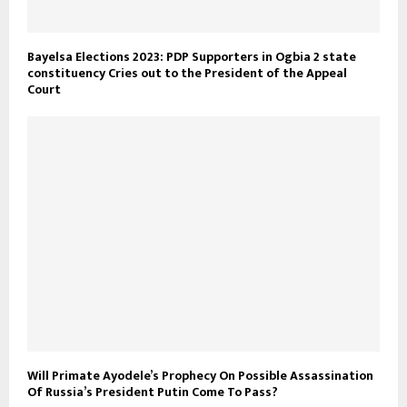
Bayelsa Elections 2023: PDP Supporters in Ogbia 2 state
constituency Cries out to the President of the Appeal
Court
Will Primate Ayodele’s Prophecy On Possible Assassination
Of Russia’s President Putin Come To Pass?