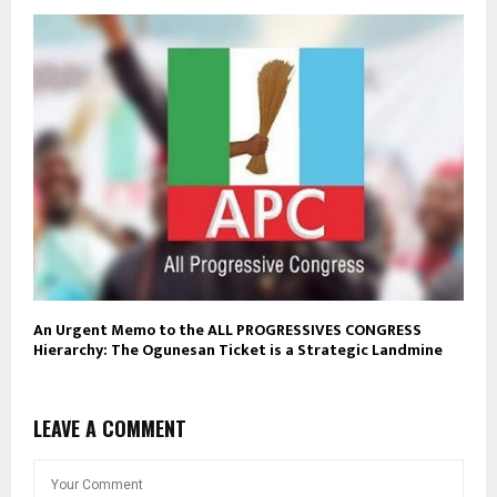
An Urgent Memo to the ALL PROGRESSIVES CONGRESS
Hierarchy: The Ogunesan Ticket is a Strategic Landmine
LEAVE A COMMENT