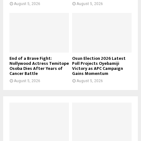
August 5, 2026
August 5, 2026
End of a Brave Fight:
Osun Election 2026 Latest
Nollywood Actress Temitope
Poll Projects Oyebamiji
Osoba Dies After Years of
Victory as APC Campaign
Cancer Battle
Gains Momentum
August 5, 2026
August 5, 2026