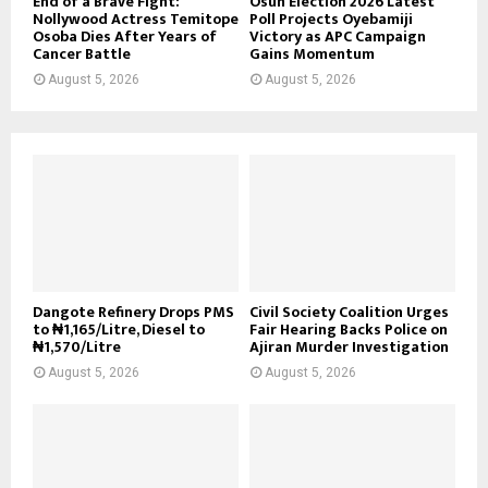
End of a Brave Fight:
Osun Election 2026 Latest
Nollywood Actress Temitope
Poll Projects Oyebamiji
Osoba Dies After Years of
Victory as APC Campaign
Cancer Battle
Gains Momentum
August 5, 2026
August 5, 2026
Dangote Refinery Drops PMS
Civil Society Coalition Urges
to ₦1,165/Litre, Diesel to
Fair Hearing Backs Police on
₦1,570/Litre
Ajiran Murder Investigation
August 5, 2026
August 5, 2026