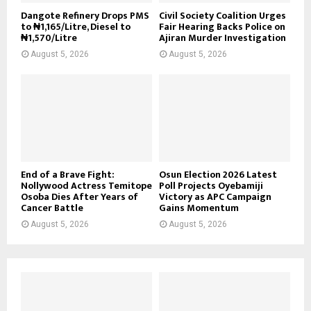
Dangote Refinery Drops PMS
Civil Society Coalition Urges
to ₦1,165/Litre, Diesel to
Fair Hearing Backs Police on
₦1,570/Litre
Ajiran Murder Investigation
August 5, 2026
August 5, 2026
End of a Brave Fight:
Osun Election 2026 Latest
Nollywood Actress Temitope
Poll Projects Oyebamiji
Osoba Dies After Years of
Victory as APC Campaign
Cancer Battle
Gains Momentum
August 5, 2026
August 5, 2026