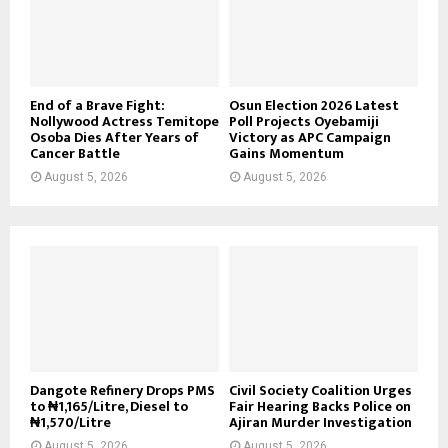
End of a Brave Fight:
Osun Election 2026 Latest
Nollywood Actress Temitope
Poll Projects Oyebamiji
Osoba Dies After Years of
Victory as APC Campaign
Cancer Battle
Gains Momentum
August 5, 2026
August 5, 2026
Dangote Refinery Drops PMS
Civil Society Coalition Urges
to ₦1,165/Litre, Diesel to
Fair Hearing Backs Police on
₦1,570/Litre
Ajiran Murder Investigation
August 5, 2026
August 5, 2026