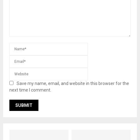
Save my name, email, and website in this browser for the
next time I comment.