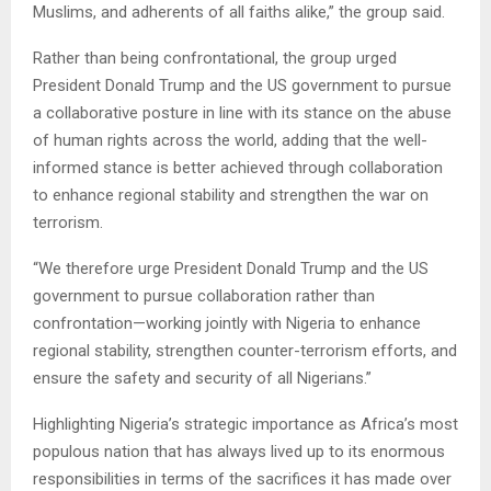
Muslims, and adherents of all faiths alike,” the group said.
Rather than being confrontational, the group urged
President Donald Trump and the US government to pursue
a collaborative posture in line with its stance on the abuse
of human rights across the world, adding that the well-
informed stance is better achieved through collaboration
to enhance regional stability and strengthen the war on
terrorism.
“We therefore urge President Donald Trump and the US
government to pursue collaboration rather than
confrontation—working jointly with Nigeria to enhance
regional stability, strengthen counter-terrorism efforts, and
ensure the safety and security of all Nigerians.”
Highlighting Nigeria’s strategic importance as Africa’s most
populous nation that has always lived up to its enormous
responsibilities in terms of the sacrifices it has made over