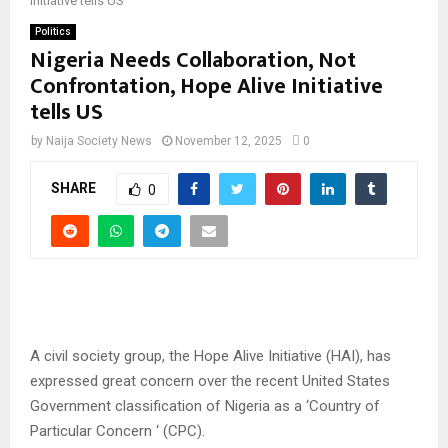
Initiative tells US
Politics
Nigeria Needs Collaboration, Not
Confrontation, Hope Alive Initiative
tells US
by
Naija Society News
November 12, 2025
0
SHARE
0
A civil society group, the Hope Alive Initiative (HAI), has
expressed great concern over the recent United States
Government classification of Nigeria as a ‘Country of
Particular Concern ‘ (CPC).