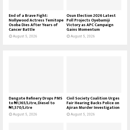
End of a Brave Fight:
Osun Election 2026 Latest
Nollywood Actress Temitope
Poll Projects Oyebamiji
Osoba Dies After Years of
Victory as APC Campaign
Cancer Battle
Gains Momentum
August 5, 2026
August 5, 2026
Dangote Refinery Drops PMS
Civil Society Coalition Urges
to ₦1,165/Litre, Diesel to
Fair Hearing Backs Police on
₦1,570/Litre
Ajiran Murder Investigation
August 5, 2026
August 5, 2026