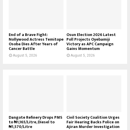
End of a Brave Fight:
Osun Election 2026 Latest
Nollywood Actress Temitope
Poll Projects Oyebamiji
Osoba Dies After Years of
Victory as APC Campaign
Cancer Battle
Gains Momentum
August 5, 2026
August 5, 2026
Dangote Refinery Drops PMS
Civil Society Coalition Urges
to ₦1,165/Litre, Diesel to
Fair Hearing Backs Police on
₦1,570/Litre
Ajiran Murder Investigation