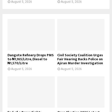
August 5, 2026
August 5, 2026
Dangote Refinery Drops PMS
Civil Society Coalition Urges
to ₦1,165/Litre, Diesel to
Fair Hearing Backs Police on
₦1,570/Litre
Ajiran Murder Investigation
August 5, 2026
August 5, 2026