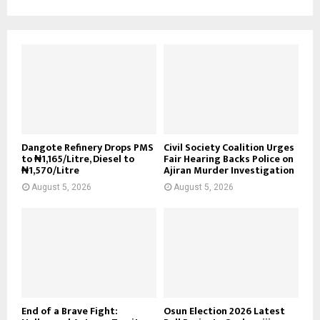
Dangote Refinery Drops PMS
Civil Society Coalition Urges
to ₦1,165/Litre, Diesel to
Fair Hearing Backs Police on
₦1,570/Litre
Ajiran Murder Investigation
August 5, 2026
August 5, 2026
End of a Brave Fight:
Osun Election 2026 Latest