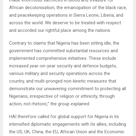
African decolonisation, the emancipation of the black race,
and peacekeeping operations in Sierra Leone, Liberia, and
across the world. We deserve to be treated with respect
and accorded our rightful place among the nations.
Contrary to claims that Nigeria has been sitting idle, the
government has committed substantial resources and
implemented comprehensive initiatives. These include
increased year-on-year security and defence budgets,
various military and security operations across the
country, and multi-pronged non-kinetic measures that
demonstrate our unwavering commitment to protecting all
Nigerians, irrespective of religion or ethnicity, through
action, not rhetoric,” the group explained
HAI therefore called for global support for Nigeria in its
intensified diplomatic engagements with its allies, including
the US, UK, China, the EU, African Union and the Economic