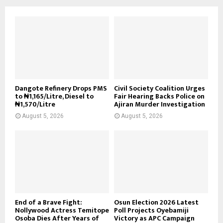
Dangote Refinery Drops PMS
Civil Society Coalition Urges
to ₦1,165/Litre, Diesel to
Fair Hearing Backs Police on
₦1,570/Litre
Ajiran Murder Investigation
August 5, 2026
August 5, 2026
End of a Brave Fight:
Osun Election 2026 Latest
Nollywood Actress Temitope
Poll Projects Oyebamiji
Osoba Dies After Years of
Victory as APC Campaign