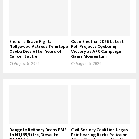
End of a Brave Fight:
Osun Election 2026 Latest
Nollywood Actress Temitope
Poll Projects Oyebamiji
Osoba Dies After Years of
Victory as APC Campaign
Cancer Battle
Gains Momentum
August 5, 2026
August 5, 2026
Dangote Refinery Drops PMS
Civil Society Coalition Urges
to ₦1,165/Litre, Diesel to
Fair Hearing Backs Police on