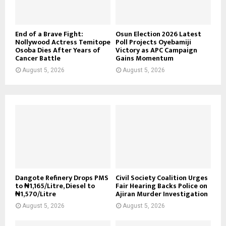
End of a Brave Fight:
Osun Election 2026 Latest
Nollywood Actress Temitope
Poll Projects Oyebamiji
Osoba Dies After Years of
Victory as APC Campaign
Cancer Battle
Gains Momentum
August 5, 2026
August 5, 2026
Dangote Refinery Drops PMS
Civil Society Coalition Urges
to ₦1,165/Litre, Diesel to
Fair Hearing Backs Police on
₦1,570/Litre
Ajiran Murder Investigation
August 5, 2026
August 5, 2026