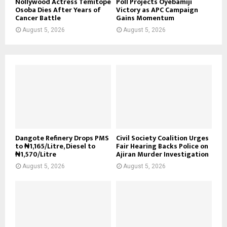
Nollywood Actress Temitope
Poll Projects Oyebamiji
Osoba Dies After Years of
Victory as APC Campaign
Cancer Battle
Gains Momentum
August 5, 2026
August 5, 2026
Dangote Refinery Drops PMS
Civil Society Coalition Urges
to ₦1,165/Litre, Diesel to
Fair Hearing Backs Police on
₦1,570/Litre
Ajiran Murder Investigation
August 5, 2026
August 5, 2026