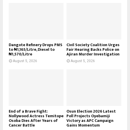
Dangote Refinery Drops PMS
Civil Society Coalition Urges
to ₦1,165/Litre, Diesel to
Fair Hearing Backs Police on
₦1,570/Litre
Ajiran Murder Investigation
August 5, 2026
August 5, 2026
End of a Brave Fight:
Osun Election 2026 Latest
Nollywood Actress Temitope
Poll Projects Oyebamiji
Osoba Dies After Years of
Victory as APC Campaign
Cancer Battle
Gains Momentum