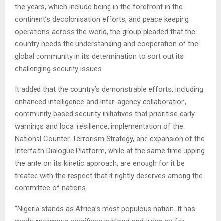
the years, which include being in the forefront in the
continent’s decolonisation efforts, and peace keeping
operations across the world, the group pleaded that the
country needs the understanding and cooperation of the
global community in its determination to sort out its
challenging security issues.
It added that the country’s demonstrable efforts, including
enhanced intelligence and inter-agency collaboration,
community based security initiatives that prioritise early
warnings and local resilience, implementation of the
National Counter-Terrorism Strategy, and expansion of the
Interfaith Dialogue Platform, while at the same time upping
the ante on its kinetic approach, are enough for it be
treated with the respect that it rightly deserves among the
committee of nations.
“Nigeria stands as Africa’s most populous nation. It has
made enormous sacrifices in blood and treasure for