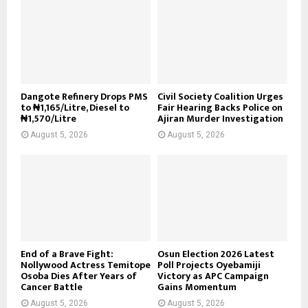
Dangote Refinery Drops PMS
Civil Society Coalition Urges
to ₦1,165/Litre, Diesel to
Fair Hearing Backs Police on
₦1,570/Litre
Ajiran Murder Investigation
August 5, 2026
August 5, 2026
End of a Brave Fight:
Osun Election 2026 Latest
Nollywood Actress Temitope
Poll Projects Oyebamiji
Osoba Dies After Years of
Victory as APC Campaign
Cancer Battle
Gains Momentum
August 5, 2026
August 5, 2026