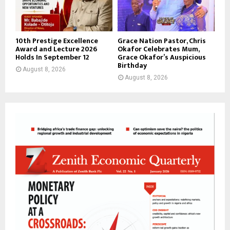
10th Prestige Excellence
Grace Nation Pastor, Chris
Award and Lecture 2026
Okafor Celebrates Mum,
Holds In September 12
Grace Okafor’s Auspicious
Birthday
August 8, 2026
August 8, 2026