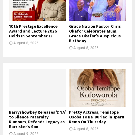
10th Prestige Excellence
Grace Nation Pastor, Chris
Award and Lecture 2026
Okafor Celebrates Mum,
Holds In September 12
Grace Okafor’s Auspicious
Birthday
August 8, 2026
August 8, 2026
Barryshowkey Releases ‘DNA’
Pretty Actress, Temitope
to Silence Paternity
Osoba To Be Buried in Iperu
Rumours, Defends Legacy as
Remo On Thursday
Barrister’s Son
August 8, 2026
August 9, 2026