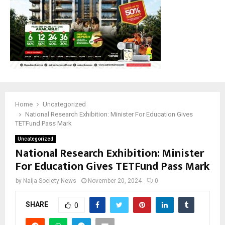
M
E
N
U
Home
Uncategorized
National Research Exhibition: Minister For Education Gives
TETFund Pass Mark
Uncategorized
National Research Exhibition: Minister
For Education Gives TETFund Pass Mark
by
Naija Society News
November 20, 2024
0
SHARE
0