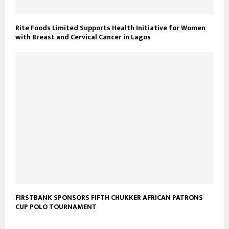
Rite Foods Limited Supports Health Initiative for Women
with Breast and Cervical Cancer in Lagos
FIRSTBANK SPONSORS FIFTH CHUKKER AFRICAN PATRONS
CUP POLO TOURNAMENT