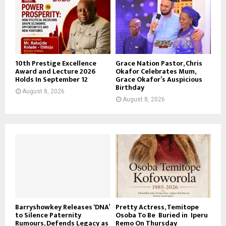
10th Prestige Excellence
Grace Nation Pastor, Chris
Award and Lecture 2026
Okafor Celebrates Mum,
Holds In September 12
Grace Okafor’s Auspicious
Birthday
August 8, 2026
August 8, 2026
Barryshowkey Releases ‘DNA’
Pretty Actress, Temitope
to Silence Paternity
Osoba To Be Buried in Iperu
Rumours, Defends Legacy as
Remo On Thursday