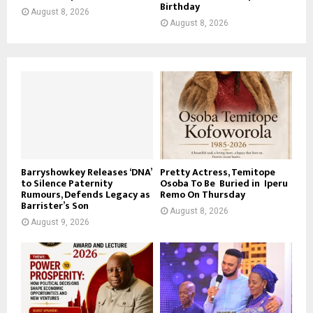
Birthday
August 8, 2026
August 8, 2026
Barryshowkey Releases ‘DNA’
Pretty Actress, Temitope
to Silence Paternity
Osoba To Be Buried in Iperu
Rumours, Defends Legacy as
Remo On Thursday
Barrister’s Son
August 8, 2026
August 9, 2026