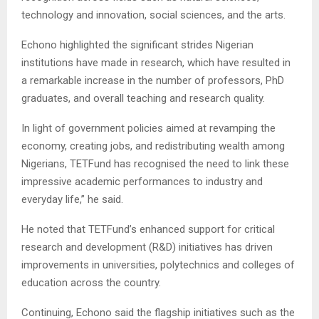
technology and innovation, social sciences, and the arts.
Echono highlighted the significant strides Nigerian
institutions have made in research, which have resulted in
a remarkable increase in the number of professors, PhD
graduates, and overall teaching and research quality.
In light of government policies aimed at revamping the
economy, creating jobs, and redistributing wealth among
Nigerians, TETFund has recognised the need to link these
impressive academic performances to industry and
everyday life,” he said.
He noted that TETFund’s enhanced support for critical
research and development (R&D) initiatives has driven
improvements in universities, polytechnics and colleges of
education across the country.
Continuing, Echono said the flagship initiatives such as the