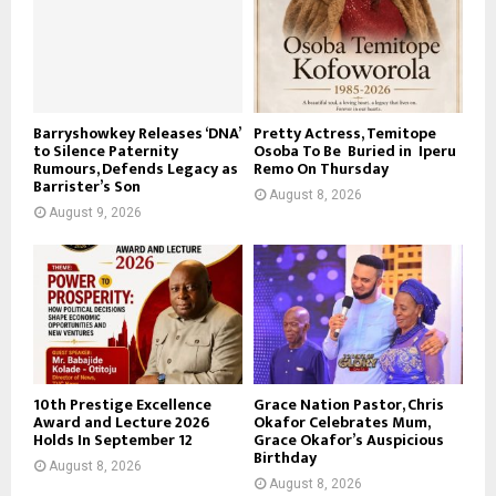
Barryshowkey Releases ‘DNA’
Pretty Actress, Temitope
to Silence Paternity
Osoba To Be Buried in Iperu
Rumours, Defends Legacy as
Remo On Thursday
Barrister’s Son
August 8, 2026
August 9, 2026
10th Prestige Excellence
Grace Nation Pastor, Chris
Award and Lecture 2026
Okafor Celebrates Mum,
Holds In September 12
Grace Okafor’s Auspicious
Birthday
August 8, 2026
August 8, 2026