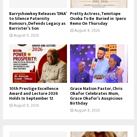
Barryshowkey Releases ‘DNA’
Pretty Actress, Temitope
to Silence Paternity
Osoba To Be Buried in Iperu
Rumours, Defends Legacy as
Remo On Thursday
Barrister’s Son
August 8, 2026
August 9, 2026
10th Prestige Excellence
Grace Nation Pastor, Chris
Award and Lecture 2026
Okafor Celebrates Mum,
Holds In September 12
Grace Okafor’s Auspicious
Birthday
August 8, 2026
August 8, 2026