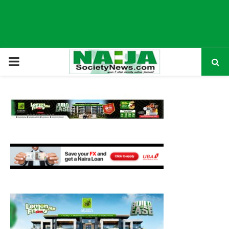
P
R
I
M
A
R
Y