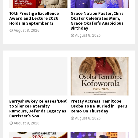
10th Prestige Excellence
Grace Nation Pastor, Chris
Award and Lecture 2026
Okafor Celebrates Mum,
Holds In September 12
Grace Okafor’s Auspicious
Birthday
August 8, 2026
August 8, 2026
Barryshowkey Releases ‘DNA’
Pretty Actress, Temitope
to Silence Paternity
Osoba To Be Buried in Iperu
Rumours, Defends Legacy as
Remo On Thursday
Barrister’s Son
August 8, 2026
August 9, 2026