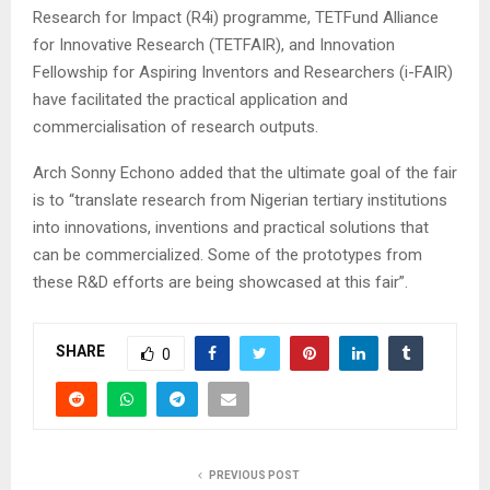
Research for Impact (R4i) programme, TETFund Alliance
for Innovative Research (TETFAIR), and Innovation
Fellowship for Aspiring Inventors and Researchers (i-FAIR)
have facilitated the practical application and
commercialisation of research outputs.
Arch Sonny Echono added that the ultimate goal of the fair
is to “translate research from Nigerian tertiary institutions
into innovations, inventions and practical solutions that
can be commercialized. Some of the prototypes from
these R&D efforts are being showcased at this fair”.
SHARE
0
PREVIOUS POST