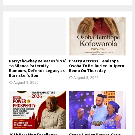
Barryshowkey Releases ‘DNA’
Pretty Actress, Temitope
to Silence Paternity
Osoba To Be Buried in Iperu
Rumours, Defends Legacy as
Remo On Thursday
Barrister’s Son
August 8, 2026
August 9, 2026
10th Prestige Excellence
Grace Nation Pastor, Chris