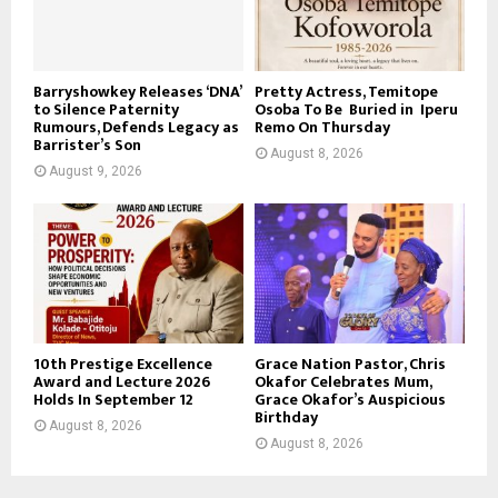
Barryshowkey Releases ‘DNA’
Pretty Actress, Temitope
to Silence Paternity
Osoba To Be Buried in Iperu
Rumours, Defends Legacy as
Remo On Thursday
Barrister’s Son
August 8, 2026
August 9, 2026
10th Prestige Excellence
Grace Nation Pastor, Chris
Award and Lecture 2026
Okafor Celebrates Mum,
Holds In September 12
Grace Okafor’s Auspicious
Birthday
August 8, 2026
August 8, 2026