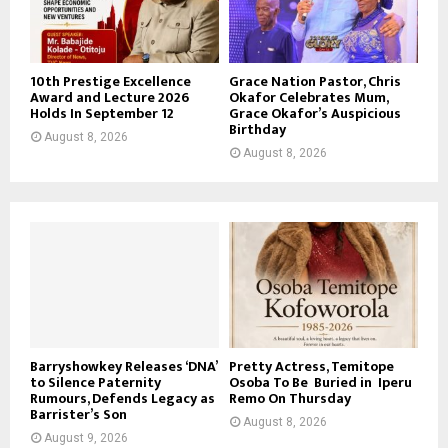
10th Prestige Excellence
Grace Nation Pastor, Chris
Award and Lecture 2026
Okafor Celebrates Mum,
Holds In September 12
Grace Okafor’s Auspicious
Birthday
August 8, 2026
August 8, 2026
Barryshowkey Releases ‘DNA’
Pretty Actress, Temitope
to Silence Paternity
Osoba To Be Buried in Iperu
Rumours, Defends Legacy as
Remo On Thursday
Barrister’s Son
August 8, 2026
August 9, 2026