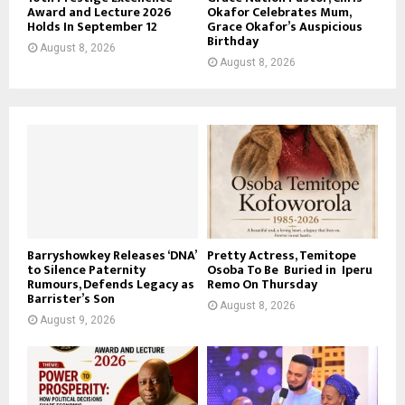
Award and Lecture 2026
Okafor Celebrates Mum,
Holds In September 12
Grace Okafor’s Auspicious
Birthday
August 8, 2026
August 8, 2026
Barryshowkey Releases ‘DNA’
Pretty Actress, Temitope
to Silence Paternity
Osoba To Be Buried in Iperu
Rumours, Defends Legacy as
Remo On Thursday
Barrister’s Son
August 8, 2026
August 9, 2026