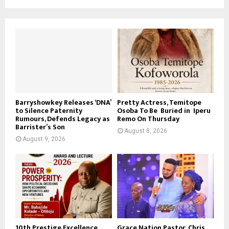
Barryshowkey Releases ‘DNA’
Pretty Actress, Temitope
to Silence Paternity
Osoba To Be Buried in Iperu
Rumours, Defends Legacy as
Remo On Thursday
Barrister’s Son
August 8, 2026
August 9, 2026
10th Prestige Excellence
Grace Nation Pastor, Chris