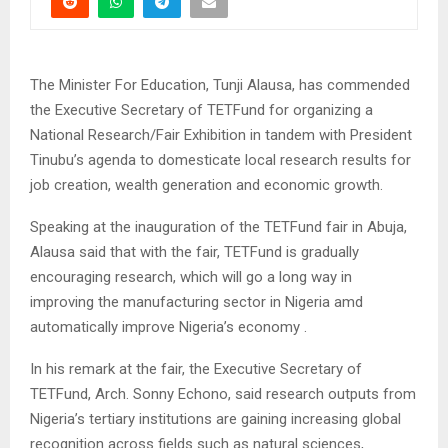
The Minister For Education, Tunji Alausa, has commended
the Executive Secretary of TETFund for organizing a
National Research/Fair Exhibition in tandem with President
Tinubu’s agenda to domesticate local research results for
job creation, wealth generation and economic growth.
Speaking at the inauguration of the TETFund fair in Abuja,
Alausa said that with the fair, TETFund is gradually
encouraging research, which will go a long way in
improving the manufacturing sector in Nigeria amd
automatically improve Nigeria’s economy .
In his remark at the fair, the Executive Secretary of
TETFund, Arch. Sonny Echono, said research outputs from
Nigeria’s tertiary institutions are gaining increasing global
recognition across fields such as natural sciences,