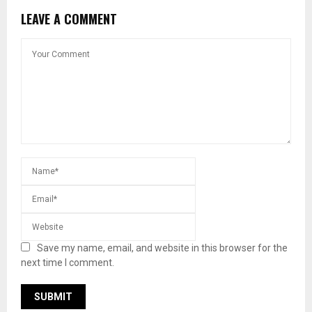
LEAVE A COMMENT
Save my name, email, and website in this browser for the
next time I comment.