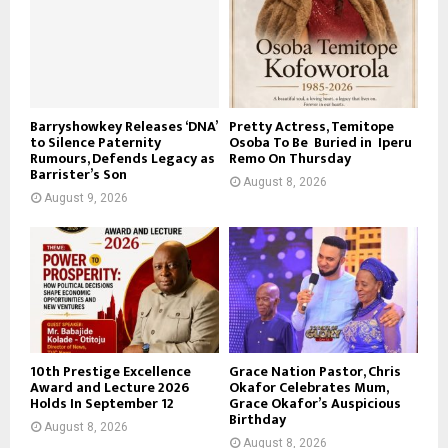
Barryshowkey Releases ‘DNA’
Pretty Actress, Temitope
to Silence Paternity
Osoba To Be Buried in Iperu
Rumours, Defends Legacy as
Remo On Thursday
Barrister’s Son
August 8, 2026
August 9, 2026
10th Prestige Excellence
Grace Nation Pastor, Chris
Award and Lecture 2026
Okafor Celebrates Mum,
Holds In September 12
Grace Okafor’s Auspicious
Birthday
August 8, 2026
August 8, 2026