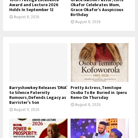
Award and Lecture 2026
Okafor Celebrates Mum,
Holds In September 12
Grace Okafor’s Auspicious
Birthday
August 8, 2026
August 8, 2026
Barryshowkey Releases ‘DNA’
Pretty Actress, Temitope
to Silence Paternity
Osoba To Be Buried in Iperu
Rumours, Defends Legacy as
Remo On Thursday
Barrister’s Son
August 8, 2026
August 9, 2026