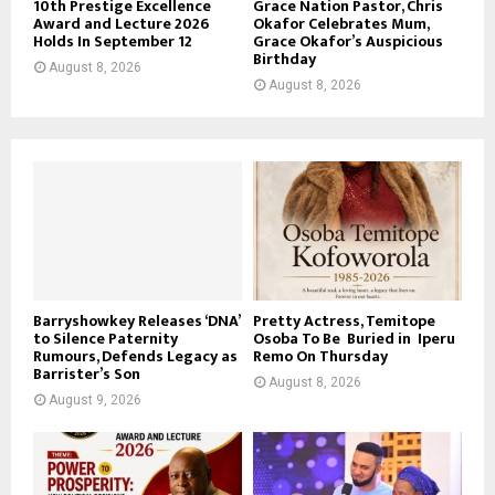
10th Prestige Excellence
Grace Nation Pastor, Chris
Award and Lecture 2026
Okafor Celebrates Mum,
Holds In September 12
Grace Okafor’s Auspicious
Birthday
August 8, 2026
August 8, 2026
Barryshowkey Releases ‘DNA’
Pretty Actress, Temitope
to Silence Paternity
Osoba To Be Buried in Iperu
Rumours, Defends Legacy as
Remo On Thursday
Barrister’s Son
August 8, 2026
August 9, 2026