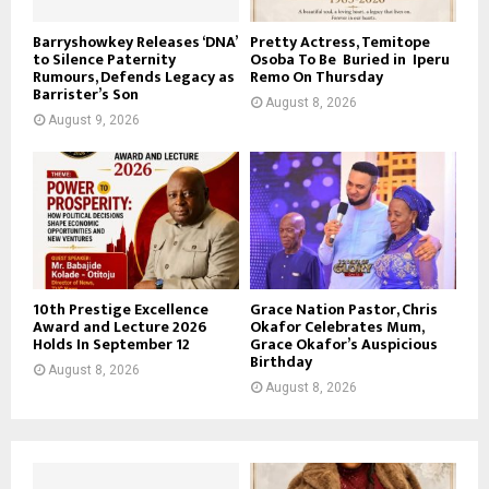
Barryshowkey Releases ‘DNA’
Pretty Actress, Temitope
to Silence Paternity
Osoba To Be Buried in Iperu
Rumours, Defends Legacy as
Remo On Thursday
Barrister’s Son
August 8, 2026
August 9, 2026
10th Prestige Excellence
Grace Nation Pastor, Chris
Award and Lecture 2026
Okafor Celebrates Mum,
Holds In September 12
Grace Okafor’s Auspicious
Birthday
August 8, 2026
August 8, 2026