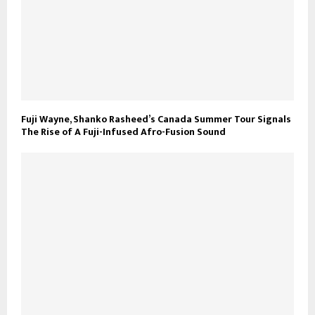
Fuji Wayne, Shanko Rasheed’s Canada Summer Tour Signals
The Rise of A Fuji-Infused Afro-Fusion Sound