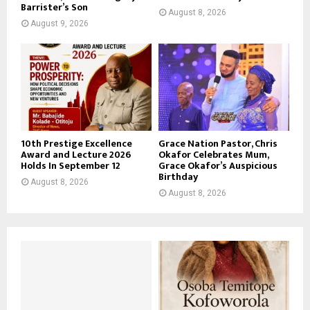
Barrister’s Son
August 8, 2026
August 9, 2026
10th Prestige Excellence
Grace Nation Pastor, Chris
Award and Lecture 2026
Okafor Celebrates Mum,
Holds In September 12
Grace Okafor’s Auspicious
Birthday
August 8, 2026
August 8, 2026