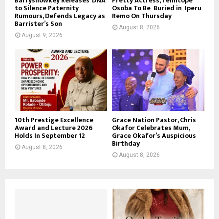
Barryshowkey Releases ‘DNA’
Pretty Actress, Temitope
to Silence Paternity
Osoba To Be Buried in Iperu
Rumours, Defends Legacy as
Remo On Thursday
Barrister’s Son
August 8, 2026
August 9, 2026
10th Prestige Excellence
Grace Nation Pastor, Chris
Award and Lecture 2026
Okafor Celebrates Mum,
Holds In September 12
Grace Okafor’s Auspicious
Birthday
August 8, 2026
August 8, 2026