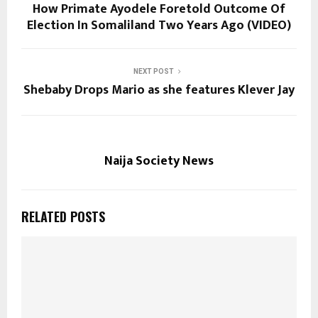
How Primate Ayodele Foretold Outcome Of
Election In Somaliland Two Years Ago (VIDEO)
NEXT POST
Shebaby Drops Mario as she features Klever Jay
Naija Society News
RELATED POSTS