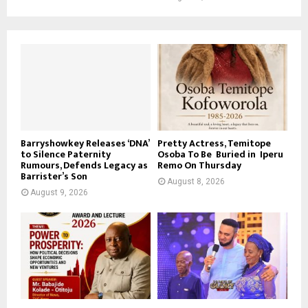
Barryshowkey Releases ‘DNA’
Pretty Actress, Temitope
to Silence Paternity
Osoba To Be Buried in Iperu
Rumours, Defends Legacy as
Remo On Thursday
Barrister’s Son
August 8, 2026
August 9, 2026