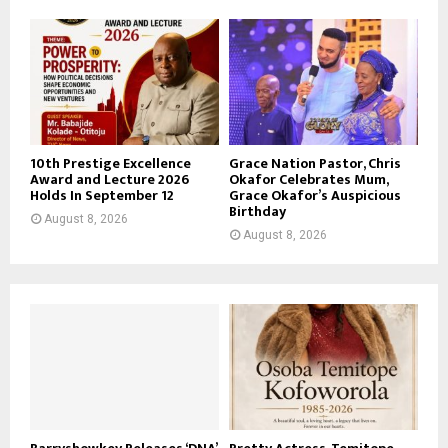
10th Prestige Excellence
Grace Nation Pastor, Chris
Award and Lecture 2026
Okafor Celebrates Mum,
Holds In September 12
Grace Okafor’s Auspicious
Birthday
August 8, 2026
August 8, 2026