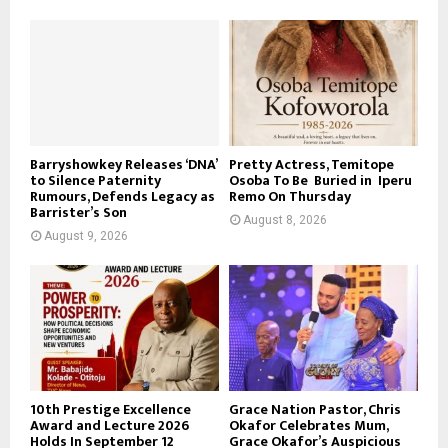
Barryshowkey Releases ‘DNA’
Pretty Actress, Temitope
to Silence Paternity
Osoba To Be Buried in Iperu
Rumours, Defends Legacy as
Remo On Thursday
Barrister’s Son
August 8, 2026
August 9, 2026
10th Prestige Excellence
Grace Nation Pastor, Chris
Award and Lecture 2026
Okafor Celebrates Mum,
Holds In September 12
Grace Okafor’s Auspicious