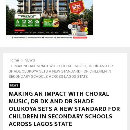
M
E
N
U
Home
NEWS
MAKING AN IMPACT WITH CHORAL MUSIC, DR DK AND DR
SHADE OLUKOYA SETS A NEW STANDARD FOR CHILDREN IN
SECONDARY SCHOOLS ACROSS LAGOS STATE
NEWS
MAKING AN IMPACT WITH CHORAL
MUSIC, DR DK AND DR SHADE
OLUKOYA SETS A NEW STANDARD FOR
CHILDREN IN SECONDARY SCHOOLS
ACROSS LAGOS STATE