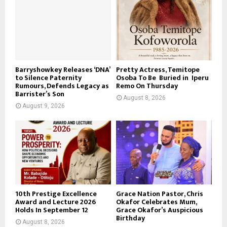
Barryshowkey Releases ‘DNA’
Pretty Actress, Temitope
to Silence Paternity
Osoba To Be Buried in Iperu
Rumours, Defends Legacy as
Remo On Thursday
Barrister’s Son
August 8, 2026
August 9, 2026
10th Prestige Excellence
Grace Nation Pastor, Chris
Award and Lecture 2026
Okafor Celebrates Mum,
Holds In September 12
Grace Okafor’s Auspicious
Birthday
August 8, 2026