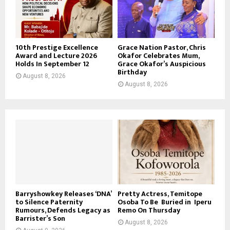
10th Prestige Excellence
Grace Nation Pastor, Chris
Award and Lecture 2026
Okafor Celebrates Mum,
Holds In September 12
Grace Okafor’s Auspicious
Birthday
August 8, 2026
August 8, 2026
Barryshowkey Releases ‘DNA’
Pretty Actress, Temitope
to Silence Paternity
Osoba To Be Buried in Iperu
Rumours, Defends Legacy as
Remo On Thursday
Barrister’s Son
August 8, 2026