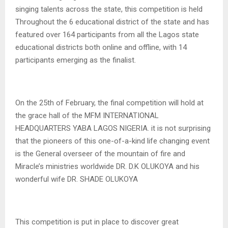
singing talents across the state, this competition is held
Throughout the 6 educational district of the state and has
featured over 164 participants from all the Lagos state
educational districts both online and offline, with 14
participants emerging as the finalist.
On the 25th of February, the final competition will hold at
the grace hall of the MFM INTERNATIONAL
HEADQUARTERS YABA LAGOS NIGERIA. it is not surprising
that the pioneers of this one-of-a-kind life changing event
is the General overseer of the mountain of fire and
Miracle’s ministries worldwide DR. D.K OLUKOYA and his
wonderful wife DR. SHADE OLUKOYA
This competition is put in place to discover great