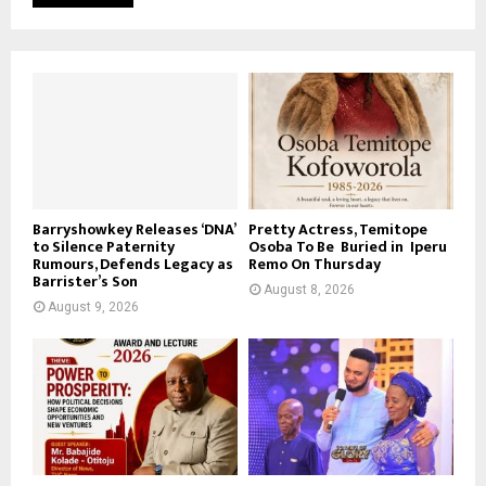
Barryshowkey Releases ‘DNA’
Pretty Actress, Temitope
to Silence Paternity
Osoba To Be Buried in Iperu
Rumours, Defends Legacy as
Remo On Thursday
Barrister’s Son
August 8, 2026
August 9, 2026