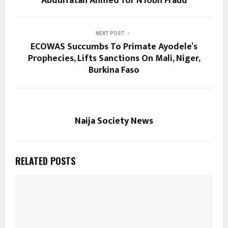
Abdulfatah Ahmed for N10bn Fraud
NEXT POST
ECOWAS Succumbs To Primate Ayodele’s
Prophecies, Lifts Sanctions On Mali, Niger,
Burkina Faso
Naija Society News
RELATED POSTS