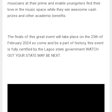
musicians at their prime and enable youngsters find their
love in the music space while they win awesome cash
prizes and other academic benefits.
The finals of this great event will take place on the 25th of
February 2024 so come and be a part of history, this event
is fully certified by the Lagos state government WATCH
OUT YOUR STATE MAY BE NEXT.