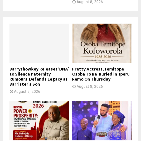
August 8, 2026
Barryshowkey Releases ‘DNA’
Pretty Actress, Temitope
to Silence Paternity
Osoba To Be Buried in Iperu
Rumours, Defends Legacy as
Remo On Thursday
Barrister’s Son
August 8, 2026
August 9, 2026