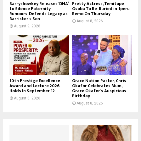
Barryshowkey Releases ‘DNA’
Pretty Actress, Temitope
to Silence Paternity
Osoba To Be Buried in Iperu
Rumours, Defends Legacy as
Remo On Thursday
Barrister’s Son
August 8, 2026
August 9, 2026
10th Prestige Excellence
Grace Nation Pastor, Chris
Award and Lecture 2026
Okafor Celebrates Mum,
Holds In September 12
Grace Okafor’s Auspicious
Birthday
August 8, 2026
August 8, 2026