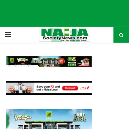
P
R
I
M
A
R
Y