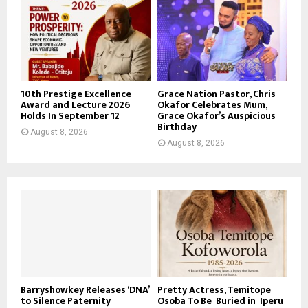
10th Prestige Excellence
Grace Nation Pastor, Chris
Award and Lecture 2026
Okafor Celebrates Mum,
Holds In September 12
Grace Okafor’s Auspicious
Birthday
August 8, 2026
August 8, 2026
Barryshowkey Releases ‘DNA’
Pretty Actress, Temitope
to Silence Paternity
Osoba To Be Buried in Iperu