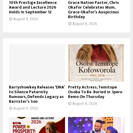
10th Prestige Excellence
Grace Nation Pastor, Chris
Award and Lecture 2026
Okafor Celebrates Mum,
Holds In September 12
Grace Okafor’s Auspicious
Birthday
August 8, 2026
August 8, 2026
Barryshowkey Releases ‘DNA’
Pretty Actress, Temitope
to Silence Paternity
Osoba To Be Buried in Iperu
Rumours, Defends Legacy as
Remo On Thursday
Barrister’s Son
August 8, 2026
August 9, 2026