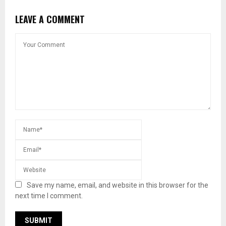
LEAVE A COMMENT
Save my name, email, and website in this browser for the
next time I comment.