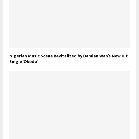
Nigerian Music Scene Revitalized by Damian Wan’s New Hit
Single ‘Obodo’