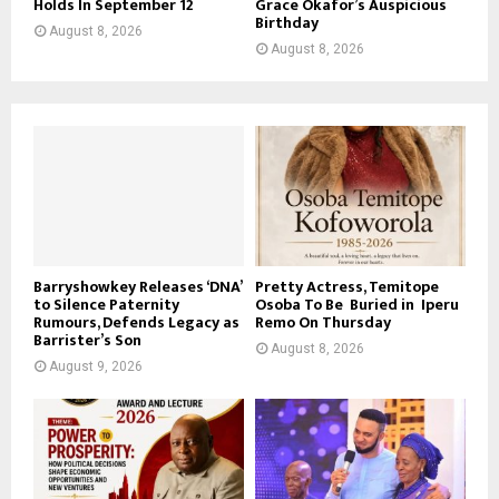
Holds In September 12
Grace Okafor’s Auspicious
Birthday
August 8, 2026
August 8, 2026
Barryshowkey Releases ‘DNA’
Pretty Actress, Temitope
to Silence Paternity
Osoba To Be Buried in Iperu
Rumours, Defends Legacy as
Remo On Thursday
Barrister’s Son
August 8, 2026
August 9, 2026