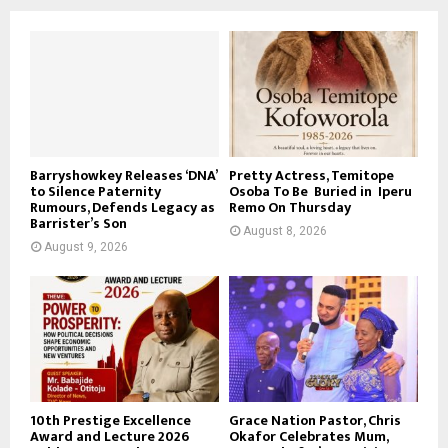
Barryshowkey Releases ‘DNA’
Pretty Actress, Temitope
to Silence Paternity
Osoba To Be Buried in Iperu
Rumours, Defends Legacy as
Remo On Thursday
Barrister’s Son
August 8, 2026
August 9, 2026
10th Prestige Excellence
Grace Nation Pastor, Chris
Award and Lecture 2026
Okafor Celebrates Mum,