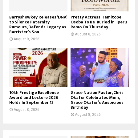
Barryshowkey Releases ‘DNA’
Pretty Actress, Temitope
to Silence Paternity
Osoba To Be Buried in Iperu
Rumours, Defends Legacy as
Remo On Thursday
Barrister’s Son
August 8, 2026
August 9, 2026
10th Prestige Excellence
Grace Nation Pastor, Chris
Award and Lecture 2026
Okafor Celebrates Mum,
Holds In September 12
Grace Okafor’s Auspicious
Birthday
August 8, 2026
August 8, 2026