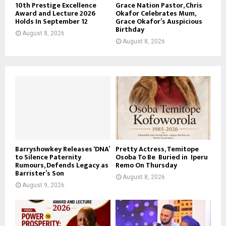
10th Prestige Excellence
Grace Nation Pastor, Chris
Award and Lecture 2026
Okafor Celebrates Mum,
Holds In September 12
Grace Okafor’s Auspicious
Birthday
August 8, 2026
August 8, 2026
Barryshowkey Releases ‘DNA’
Pretty Actress, Temitope
to Silence Paternity
Osoba To Be Buried in Iperu
Rumours, Defends Legacy as
Remo On Thursday
Barrister’s Son
August 8, 2026
August 9, 2026