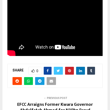
SHARE
0
PREVIOUS POST
EFCC Arraigns Former Kwara Governor