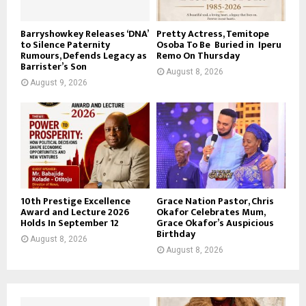
Barryshowkey Releases ‘DNA’
Pretty Actress, Temitope
to Silence Paternity
Osoba To Be Buried in Iperu
Rumours, Defends Legacy as
Remo On Thursday
Barrister’s Son
August 8, 2026
August 9, 2026
10th Prestige Excellence
Grace Nation Pastor, Chris
Award and Lecture 2026
Okafor Celebrates Mum,
Holds In September 12
Grace Okafor’s Auspicious
Birthday
August 8, 2026
August 8, 2026