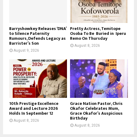
Barryshowkey Releases ‘DNA’
Pretty Actress, Temitope
to Silence Paternity
Osoba To Be Buried in Iperu
Rumours, Defends Legacy as
Remo On Thursday
Barrister’s Son
August 8, 2026
August 9, 2026
10th Prestige Excellence
Grace Nation Pastor, Chris
Award and Lecture 2026
Okafor Celebrates Mum,
Holds In September 12
Grace Okafor’s Auspicious
Birthday
August 8, 2026
August 8, 2026