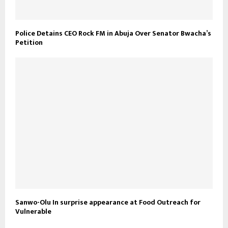
Police Detains CEO Rock FM in Abuja Over Senator Bwacha’s
Petition
Sanwo-Olu In surprise appearance at Food Outreach for
Vulnerable