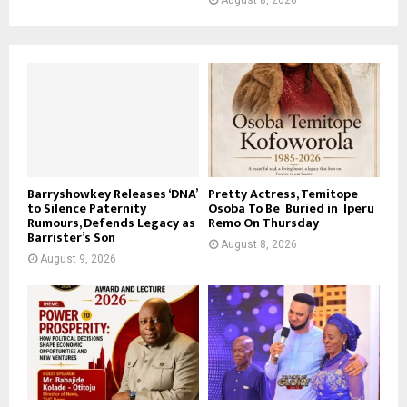
Barryshowkey Releases ‘DNA’
Pretty Actress, Temitope
to Silence Paternity
Osoba To Be Buried in Iperu
Rumours, Defends Legacy as
Remo On Thursday
Barrister’s Son
August 8, 2026
August 9, 2026