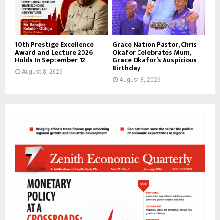
10th Prestige Excellence
Grace Nation Pastor, Chris
Award and Lecture 2026
Okafor Celebrates Mum,
Holds In September 12
Grace Okafor’s Auspicious
Birthday
August 8, 2026
August 8, 2026