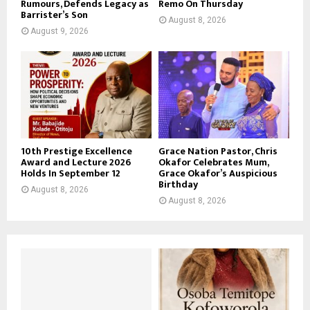
Rumours, Defends Legacy as
Remo On Thursday
Barrister’s Son
August 8, 2026
August 9, 2026
10th Prestige Excellence
Grace Nation Pastor, Chris
Award and Lecture 2026
Okafor Celebrates Mum,
Holds In September 12
Grace Okafor’s Auspicious
Birthday
August 8, 2026
August 8, 2026