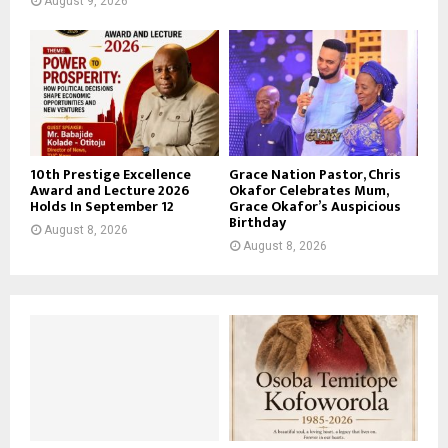
August 9, 2026
10th Prestige Excellence
Grace Nation Pastor, Chris
Award and Lecture 2026
Okafor Celebrates Mum,
Holds In September 12
Grace Okafor’s Auspicious
Birthday
August 8, 2026
August 8, 2026