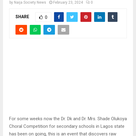
by
Naija Society News
February 23, 2024
0
SHARE
0
For some weeks now the Dr. Dk and Dr. Mrs. Shade Olukoya
Choral Competition for secondary schools in Lagos state
has been on going, this is an event that discovers raw