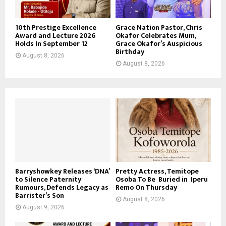
10th Prestige Excellence
Grace Nation Pastor, Chris
Award and Lecture 2026
Okafor Celebrates Mum,
Holds In September 12
Grace Okafor’s Auspicious
Birthday
August 8, 2026
August 8, 2026
Barryshowkey Releases ‘DNA’
Pretty Actress, Temitope
to Silence Paternity
Osoba To Be Buried in Iperu
Rumours, Defends Legacy as
Remo On Thursday
Barrister’s Son
August 8, 2026
August 9, 2026