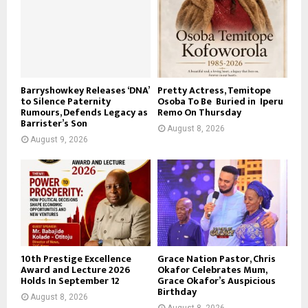
Barryshowkey Releases ‘DNA’
Pretty Actress, Temitope
to Silence Paternity
Osoba To Be Buried in Iperu
Rumours, Defends Legacy as
Remo On Thursday
Barrister’s Son
August 8, 2026
August 9, 2026
10th Prestige Excellence
Grace Nation Pastor, Chris
Award and Lecture 2026
Okafor Celebrates Mum,
Holds In September 12
Grace Okafor’s Auspicious
Birthday
August 8, 2026
August 8, 2026