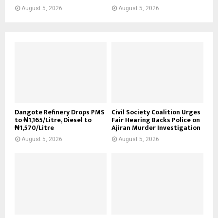
August 5, 2026
August 5, 2026
Dangote Refinery Drops PMS
Civil Society Coalition Urges
to ₦1,165/Litre, Diesel to
Fair Hearing Backs Police on
₦1,570/Litre
Ajiran Murder Investigation
August 5, 2026
August 5, 2026