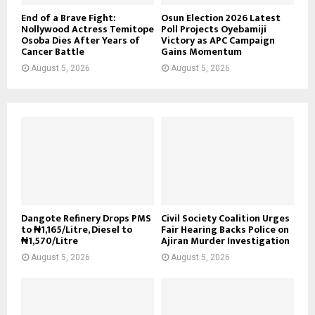
End of a Brave Fight:
Osun Election 2026 Latest
Nollywood Actress Temitope
Poll Projects Oyebamiji
Osoba Dies After Years of
Victory as APC Campaign
Cancer Battle
Gains Momentum
August 5, 2026
August 5, 2026
Dangote Refinery Drops PMS
Civil Society Coalition Urges
to ₦1,165/Litre, Diesel to
Fair Hearing Backs Police on
₦1,570/Litre
Ajiran Murder Investigation
August 5, 2026
August 5, 2026