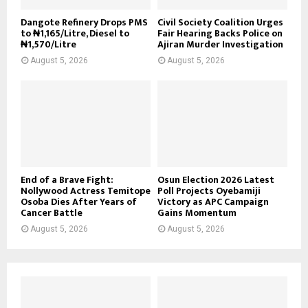
Dangote Refinery Drops PMS
Civil Society Coalition Urges
to ₦1,165/Litre, Diesel to
Fair Hearing Backs Police on
₦1,570/Litre
Ajiran Murder Investigation
August 5, 2026
August 5, 2026
End of a Brave Fight:
Osun Election 2026 Latest
Nollywood Actress Temitope
Poll Projects Oyebamiji
Osoba Dies After Years of
Victory as APC Campaign
Cancer Battle
Gains Momentum
August 5, 2026
August 5, 2026