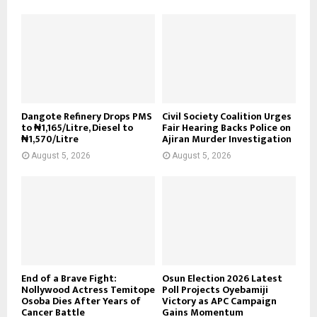
Dangote Refinery Drops PMS
Civil Society Coalition Urges
to ₦1,165/Litre, Diesel to
Fair Hearing Backs Police on
₦1,570/Litre
Ajiran Murder Investigation
August 5, 2026
August 5, 2026
End of a Brave Fight:
Osun Election 2026 Latest
Nollywood Actress Temitope
Poll Projects Oyebamiji
Osoba Dies After Years of
Victory as APC Campaign
Cancer Battle
Gains Momentum