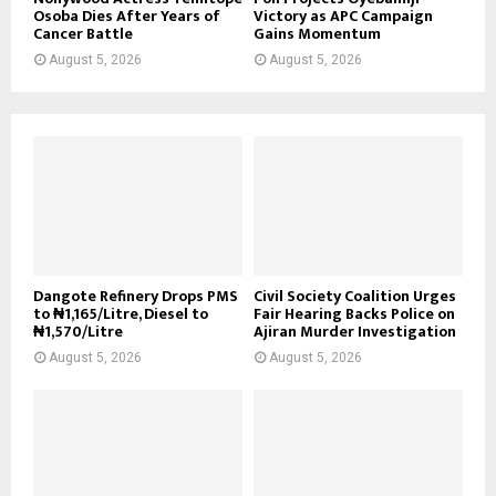
Osoba Dies After Years of
Victory as APC Campaign
Cancer Battle
Gains Momentum
August 5, 2026
August 5, 2026
Dangote Refinery Drops PMS
Civil Society Coalition Urges
to ₦1,165/Litre, Diesel to
Fair Hearing Backs Police on
₦1,570/Litre
Ajiran Murder Investigation
August 5, 2026
August 5, 2026