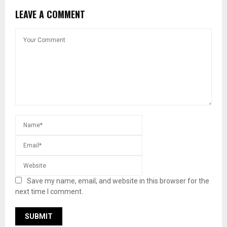
LEAVE A COMMENT
Save my name, email, and website in this browser for the
next time I comment.