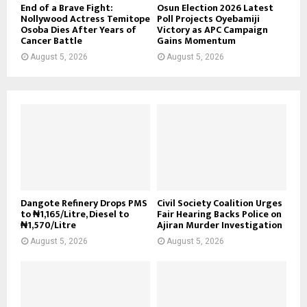
End of a Brave Fight:
Osun Election 2026 Latest
Nollywood Actress Temitope
Poll Projects Oyebamiji
Osoba Dies After Years of
Victory as APC Campaign
Cancer Battle
Gains Momentum
August 5, 2026
August 5, 2026
Dangote Refinery Drops PMS
Civil Society Coalition Urges
to ₦1,165/Litre, Diesel to
Fair Hearing Backs Police on
₦1,570/Litre
Ajiran Murder Investigation
August 5, 2026
August 5, 2026