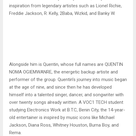
inspiration from legendary artistes such as Lionel Richie,
Freddie Jackson, R. Kelly, 2Baba, Wizkid, and Banky W.
Alongside him is Quentin, whose full names are QUENTIN
NOMA OGIEMWANRE, the energetic backup artiste and
performer of the group. Quentin’s journey into music began
at the age of nine, and since then he has developed
himself into a talented singer, dancer, and songwriter with
over twenty songs already written. A VOC1 TECH student
studying Electronics Work at B.T.C, Benin City, the 14-year-
old entertainer is inspired by music icons like Michael
Jackson, Diana Ross, Whitney Houston, Burna Boy, and
Rema.