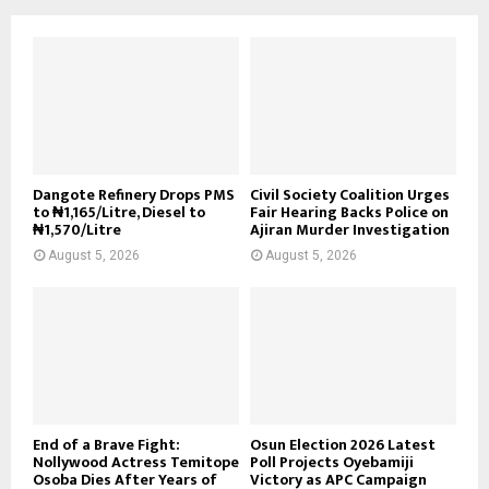
Dangote Refinery Drops PMS
Civil Society Coalition Urges
to ₦1,165/Litre, Diesel to
Fair Hearing Backs Police on
₦1,570/Litre
Ajiran Murder Investigation
August 5, 2026
August 5, 2026
End of a Brave Fight:
Osun Election 2026 Latest
Nollywood Actress Temitope
Poll Projects Oyebamiji
Osoba Dies After Years of
Victory as APC Campaign