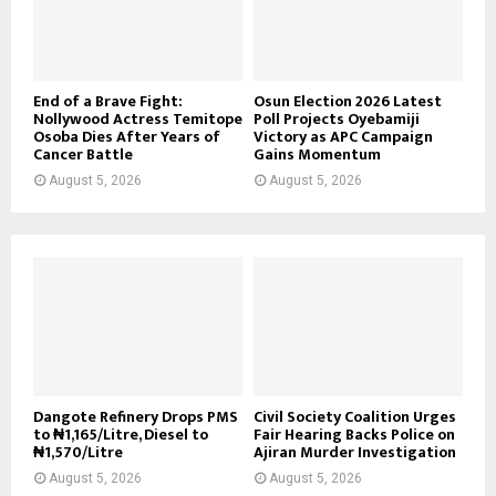
End of a Brave Fight:
Osun Election 2026 Latest
Nollywood Actress Temitope
Poll Projects Oyebamiji
Osoba Dies After Years of
Victory as APC Campaign
Cancer Battle
Gains Momentum
August 5, 2026
August 5, 2026
Dangote Refinery Drops PMS
Civil Society Coalition Urges
to ₦1,165/Litre, Diesel to
Fair Hearing Backs Police on
₦1,570/Litre
Ajiran Murder Investigation
August 5, 2026
August 5, 2026