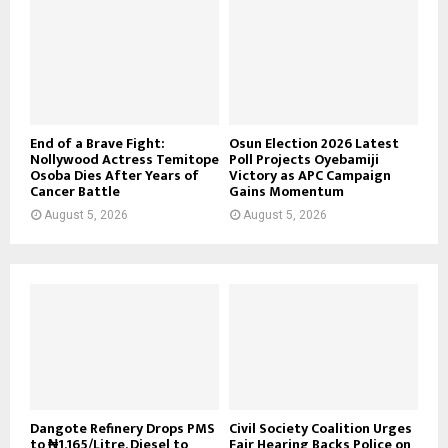
End of a Brave Fight:
Osun Election 2026 Latest
Nollywood Actress Temitope
Poll Projects Oyebamiji
Osoba Dies After Years of
Victory as APC Campaign
Cancer Battle
Gains Momentum
August 5, 2026
August 5, 2026
Dangote Refinery Drops PMS
Civil Society Coalition Urges
to ₦1,165/Litre, Diesel to
Fair Hearing Backs Police on