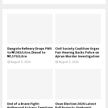
Dangote Refinery Drops PMS
Civil Society Coalition Urges
to ₦1,165/Litre, Diesel to
Fair Hearing Backs Police on
₦1,570/Litre
Ajiran Murder Investigation
August 5, 2026
August 5, 2026
End of a Brave Fight:
Osun Election 2026 Latest
Nollywood Actress Temitope
Poll Projects Oyebamiji