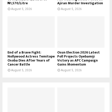
₦1,570/Litre
Ajiran Murder Investigation
August 5, 2026
August 5, 2026
End of a Brave Fight:
Osun Election 2026 Latest
Nollywood Actress Temitope
Poll Projects Oyebamiji
Osoba Dies After Years of
Victory as APC Campaign
Cancer Battle
Gains Momentum
August 5, 2026
August 5, 2026