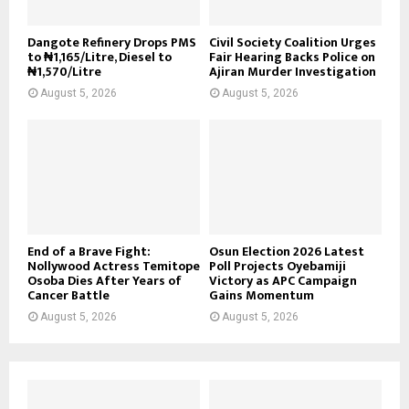
Dangote Refinery Drops PMS
Civil Society Coalition Urges
to ₦1,165/Litre, Diesel to
Fair Hearing Backs Police on
₦1,570/Litre
Ajiran Murder Investigation
August 5, 2026
August 5, 2026
End of a Brave Fight:
Osun Election 2026 Latest
Nollywood Actress Temitope
Poll Projects Oyebamiji
Osoba Dies After Years of
Victory as APC Campaign
Cancer Battle
Gains Momentum
August 5, 2026
August 5, 2026