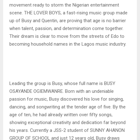
movement ready to storm the Nigerian entertainment
scene. THE LOVER BOYS, a fast-rising music group made
up of Busy and Quentin, are proving that age is no barrier
when talent, passion, and determination come together.
Their dream is clear to move from the streets of Edo to
becoming household names in the Lagos music industry.
Leading the group is Busy, whose full name is BUSY
OSAYANDE OGIEMWANRE. Born with an undeniable
passion for music, Busy discovered his love for singing,
dancing, and songwriting at the tender age of five. By the
age of ten, he had already written over fifty songs,
showing exceptional creativity and dedication far beyond
his years. Currently a JSS-2 student of SUNNY AHANON
GROUP OF SCHOOL and just 12 years old, Busy draws