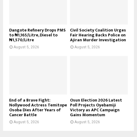
Dangote Refinery Drops PMS
Civil Society Coalition Urges
to ₦1,165/Litre, Diesel to
Fair Hearing Backs Police on
₦1,570/Litre
Ajiran Murder Investigation
August 5, 2026
August 5, 2026
End of a Brave Fight:
Osun Election 2026 Latest
Nollywood Actress Temitope
Poll Projects Oyebamiji
Osoba Dies After Years of
Victory as APC Campaign
Cancer Battle
Gains Momentum
August 5, 2026
August 5, 2026