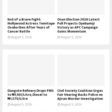
End of a Brave Fight:
Osun Election 2026 Latest
Nollywood Actress Temitope
Poll Projects Oyebamiji
Osoba Dies After Years of
Victory as APC Campaign
Cancer Battle
Gains Momentum
August 5, 2026
August 5, 2026
Dangote Refinery Drops PMS
Civil Society Coalition Urges
to ₦1,165/Litre, Diesel to
Fair Hearing Backs Police on
₦1,570/Litre
Ajiran Murder Investigation
August 5, 2026
August 5, 2026