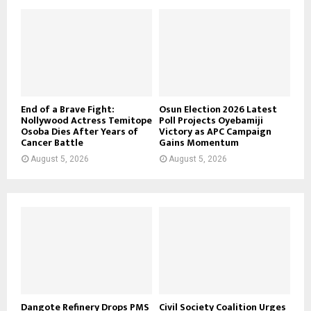
End of a Brave Fight:
Osun Election 2026 Latest
Nollywood Actress Temitope
Poll Projects Oyebamiji
Osoba Dies After Years of
Victory as APC Campaign
Cancer Battle
Gains Momentum
August 5, 2026
August 5, 2026
Dangote Refinery Drops PMS
Civil Society Coalition Urges