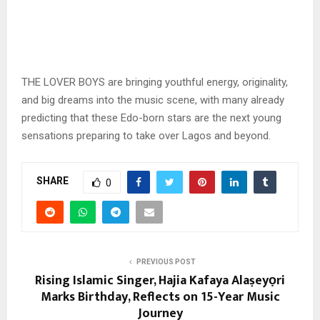
THE LOVER BOYS are bringing youthful energy, originality,
and big dreams into the music scene, with many already
predicting that these Edo-born stars are the next young
sensations preparing to take over Lagos and beyond.
SHARE
0
PREVIOUS POST
Rising Islamic Singer, Hajia Kafaya Alaṣeyọri
Marks Birthday, Reflects on 15-Year Music
Journey