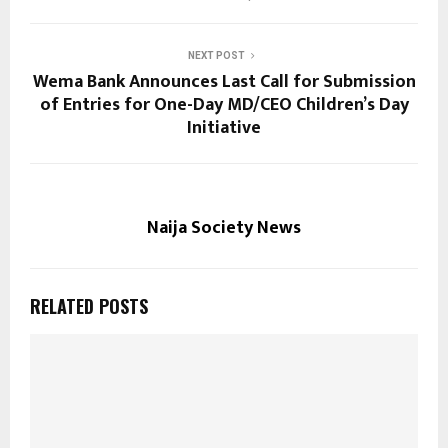
NEXT POST
Wema Bank Announces Last Call for Submission
of Entries for One-Day MD/CEO Children’s Day
Initiative
Naija Society News
RELATED POSTS