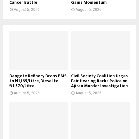
Cancer Battle
Gains Momentum
August 5, 2026
August 5, 2026
Dangote Refinery Drops PMS
Civil Society Coalition Urges
to ₦1,165/Litre, Diesel to
Fair Hearing Backs Police on
₦1,570/Litre
Ajiran Murder Investigation
August 5, 2026
August 5, 2026