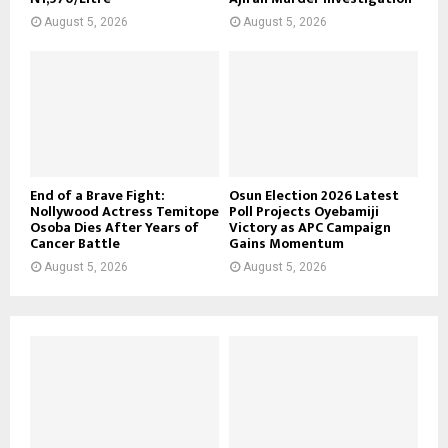
August 5, 2026
August 5, 2026
End of a Brave Fight:
Osun Election 2026 Latest
Nollywood Actress Temitope
Poll Projects Oyebamiji
Osoba Dies After Years of
Victory as APC Campaign
Cancer Battle
Gains Momentum
August 5, 2026
August 5, 2026