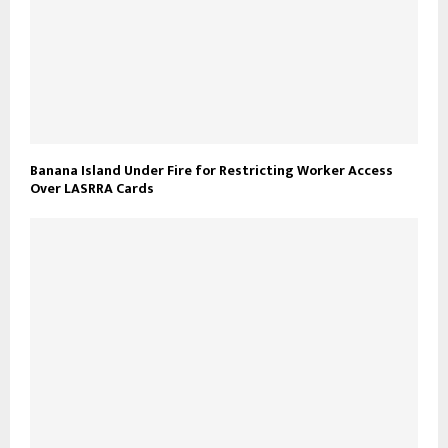
Banana Island Under Fire for Restricting Worker Access
Over LASRRA Cards