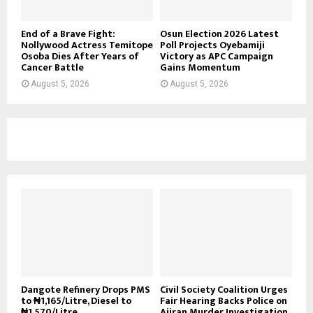
End of a Brave Fight:
Osun Election 2026 Latest
Nollywood Actress Temitope
Poll Projects Oyebamiji
Osoba Dies After Years of
Victory as APC Campaign
Cancer Battle
Gains Momentum
August 5, 2026
August 5, 2026
Dangote Refinery Drops PMS
Civil Society Coalition Urges
to ₦1,165/Litre, Diesel to
Fair Hearing Backs Police on
₦1,570/Litre
Ajiran Murder Investigation