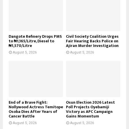
Dangote Refinery Drops PMS
Civil Society Coalition Urges
to ₦1,165/Litre, Diesel to
Fair Hearing Backs Police on
₦1,570/Litre
Ajiran Murder Investigation
August 5, 2026
August 5, 2026
End of a Brave Fight:
Osun Election 2026 Latest
Nollywood Actress Temitope
Poll Projects Oyebamiji
Osoba Dies After Years of
Victory as APC Campaign
Cancer Battle
Gains Momentum
August 5, 2026
August 5, 2026