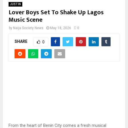
JUST IN
Lover Boys Set To Shake Up Lagos
Music Scene
by
Naija Society News
May 18, 2026
0
SHARE
0
From the heart of Benin City comes a fresh musical