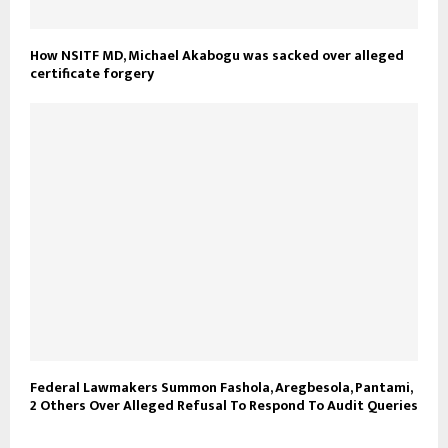
How NSITF MD, Michael Akabogu was sacked over alleged
certificate forgery
Federal Lawmakers Summon Fashola, Aregbesola, Pantami,
2 Others Over Alleged Refusal To Respond To Audit Queries