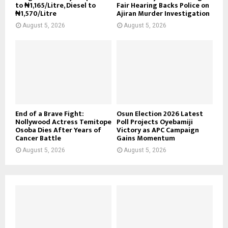
to ₦1,165/Litre, Diesel to
Fair Hearing Backs Police on
₦1,570/Litre
Ajiran Murder Investigation
August 5, 2026
August 5, 2026
End of a Brave Fight:
Osun Election 2026 Latest
Nollywood Actress Temitope
Poll Projects Oyebamiji
Osoba Dies After Years of
Victory as APC Campaign
Cancer Battle
Gains Momentum
August 5, 2026
August 5, 2026