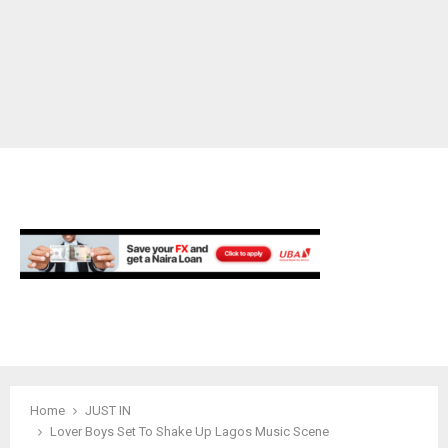
M
E
N
U
Home
JUST IN
Lover Boys Set To Shake Up Lagos Music Scene