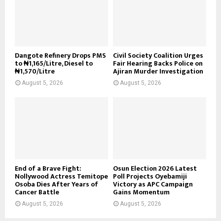
Dangote Refinery Drops PMS
Civil Society Coalition Urges
to ₦1,165/Litre, Diesel to
Fair Hearing Backs Police on
₦1,570/Litre
Ajiran Murder Investigation
August 5, 2026
August 5, 2026
End of a Brave Fight:
Osun Election 2026 Latest
Nollywood Actress Temitope
Poll Projects Oyebamiji
Osoba Dies After Years of
Victory as APC Campaign
Cancer Battle
Gains Momentum
August 5, 2026
August 5, 2026