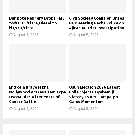
Dangote Refinery Drops PMS
Civil Society Coalition Urges
to ₦1,165/Litre, Diesel to
Fair Hearing Backs Police on
₦1,570/Litre
Ajiran Murder Investigation
August 5, 2026
August 5, 2026
End of a Brave Fight:
Osun Election 2026 Latest
Nollywood Actress Temitope
Poll Projects Oyebamiji
Osoba Dies After Years of
Victory as APC Campaign
Cancer Battle
Gains Momentum
August 5, 2026
August 5, 2026