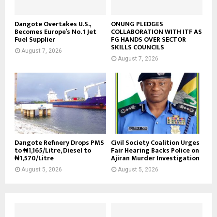
Dangote Overtakes U.S.,
ONUNG PLEDGES
Becomes Europe’s No. 1 Jet
COLLABORATION WITH ITF AS
Fuel Supplier
FG HANDS OVER SECTOR
SKILLS COUNCILS
August 7, 2026
August 7, 2026
Dangote Refinery Drops PMS
Civil Society Coalition Urges
to ₦1,165/Litre, Diesel to
Fair Hearing Backs Police on
₦1,570/Litre
Ajiran Murder Investigation
August 5, 2026
August 5, 2026