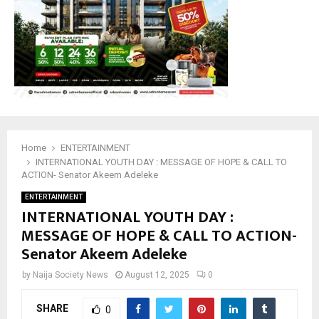
Home
ENTERTAINMENT
INTERNATIONAL YOUTH DAY : MESSAGE OF HOPE & CALL TO
ACTION- Senator Akeem Adeleke
ENTERTAINMENT
INTERNATIONAL YOUTH DAY :
MESSAGE OF HOPE & CALL TO ACTION-
Senator Akeem Adeleke
by
Naija Society News
August 12, 2025
0
SHARE
0