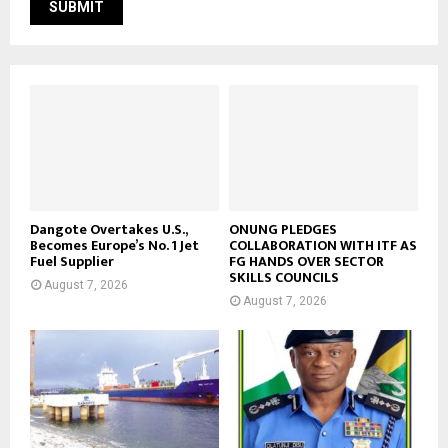
Dangote Overtakes U.S.,
ONUNG PLEDGES
Becomes Europe’s No. 1 Jet
COLLABORATION WITH ITF AS
Fuel Supplier
FG HANDS OVER SECTOR
SKILLS COUNCILS
August 7, 2026
August 7, 2026