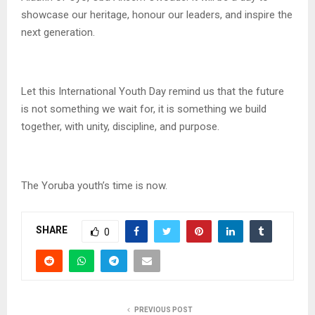
showcase our heritage, honour our leaders, and inspire the
next generation.
Let this International Youth Day remind us that the future
is not something we wait for, it is something we build
together, with unity, discipline, and purpose.
The Yoruba youth’s time is now.
SHARE
0
PREVIOUS POST