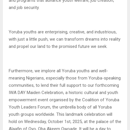
and programs that advance youth welfare, job creation,
and job security.
Yoruba youths are enterprising, creative, and industrious,
with just a little push, we can transform dreams into reality
and propel our land to the promised future we seek.
Furthermore, we implore all Yoruba youths and well-
meaning Nigerians, especially those from Yoruba-speaking
communities, to lend their full support to our forthcoming
IWA DAY Maiden Celebration, a historic cultural and youth
empowerment event organised by the Coalition of Yoruba
Youth Leaders Forum, the umbrella body of all Yoruba
youth groups worldwide. This landmark celebration will
hold on Wednesday, October 1st, 2025, at the palace of the
Alaafin of Oyo, Oba Akeem Owoade. It will be a day to