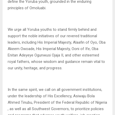
define the Yoruba youth, grounded in the enduring
principles of Omoluabi.
We urge all Yoruba youths to stand firmly behind and
support the noble initiatives of our revered traditional
leaders, including His Imperial Majesty, Alaafin of Oyo, Oba
Akeem Owoade, His Imperial Majesty, Ooni of Ife, Oba
Enitan Adeyeye Ogunwusi Ojaja II, and other esteemed
royal fathers, whose wisdom and guidance remain vital to
our unity, heritage, and progress.
In the same spirit, we call on all government institutions,
under the leadership of His Excellency, Asiwaju Bola
Ahmed Tinubu, President of the Federal Republic of Nigeria
, as well as all Southwest Governors, to prioritize policies