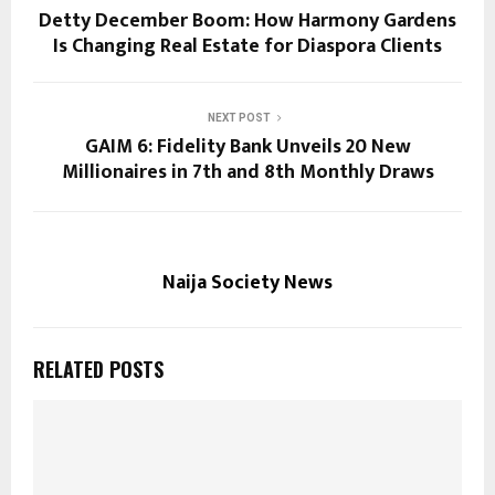
Detty December Boom: How Harmony Gardens
Is Changing Real Estate for Diaspora Clients
NEXT POST
GAIM 6: Fidelity Bank Unveils 20 New
Millionaires in 7th and 8th Monthly Draws
Naija Society News
RELATED POSTS