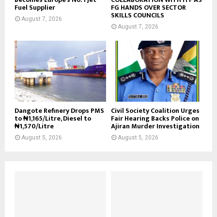
Fuel Supplier
FG HANDS OVER SECTOR
SKILLS COUNCILS
August 7, 2026
August 7, 2026
Dangote Refinery Drops PMS
Civil Society Coalition Urges
to ₦1,165/Litre, Diesel to
Fair Hearing Backs Police on
₦1,570/Litre
Ajiran Murder Investigation
August 5, 2026
August 5, 2026