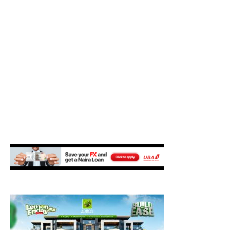
M
E
N
U