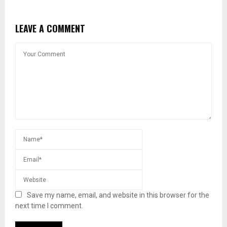
LEAVE A COMMENT
Save my name, email, and website in this browser for the
next time I comment.