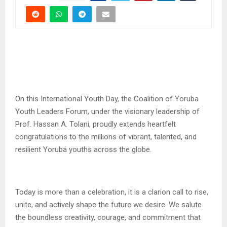
On this International Youth Day, the Coalition of Yoruba
Youth Leaders Forum, under the visionary leadership of
Prof. Hassan A. Tolani, proudly extends heartfelt
congratulations to the millions of vibrant, talented, and
resilient Yoruba youths across the globe.
Today is more than a celebration, it is a clarion call to rise,
unite, and actively shape the future we desire. We salute
the boundless creativity, courage, and commitment that