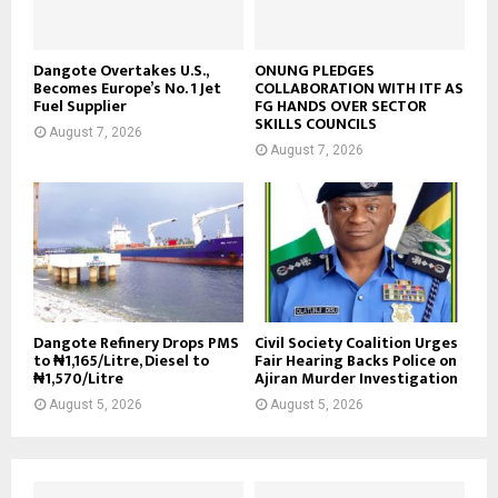
Dangote Overtakes U.S.,
ONUNG PLEDGES
Becomes Europe’s No. 1 Jet
COLLABORATION WITH ITF AS
Fuel Supplier
FG HANDS OVER SECTOR
SKILLS COUNCILS
August 7, 2026
August 7, 2026
Dangote Refinery Drops PMS
Civil Society Coalition Urges
to ₦1,165/Litre, Diesel to
Fair Hearing Backs Police on
₦1,570/Litre
Ajiran Murder Investigation
August 5, 2026
August 5, 2026