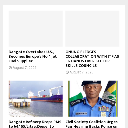
Dangote Overtakes U.S.,
ONUNG PLEDGES
Becomes Europe’s No. 1 Jet
COLLABORATION WITH ITF AS
Fuel Supplier
FG HANDS OVER SECTOR
SKILLS COUNCILS
August 7, 2026
August 7, 2026
Dangote Refinery Drops PMS
Civil Society Coalition Urges
to ₦1,165/Litre, Diesel to
Fair Hearing Backs Police on