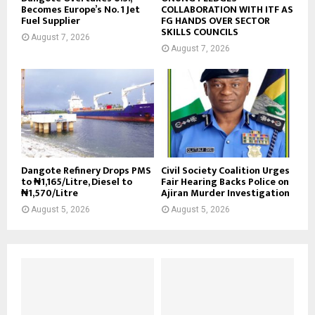
Becomes Europe’s No. 1 Jet
COLLABORATION WITH ITF AS
Fuel Supplier
FG HANDS OVER SECTOR
SKILLS COUNCILS
August 7, 2026
August 7, 2026
Dangote Refinery Drops PMS
Civil Society Coalition Urges
to ₦1,165/Litre, Diesel to
Fair Hearing Backs Police on
₦1,570/Litre
Ajiran Murder Investigation
August 5, 2026
August 5, 2026