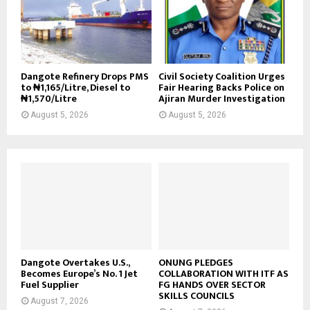
Dangote Refinery Drops PMS
Civil Society Coalition Urges
to ₦1,165/Litre, Diesel to
Fair Hearing Backs Police on
₦1,570/Litre
Ajiran Murder Investigation
August 5, 2026
August 5, 2026
Dangote Overtakes U.S.,
ONUNG PLEDGES
Becomes Europe’s No. 1 Jet
COLLABORATION WITH ITF AS
Fuel Supplier
FG HANDS OVER SECTOR
SKILLS COUNCILS
August 7, 2026