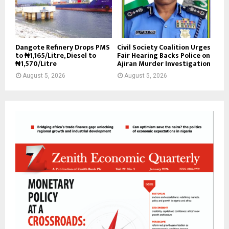
Dangote Refinery Drops PMS
Civil Society Coalition Urges
to ₦1,165/Litre, Diesel to
Fair Hearing Backs Police on
₦1,570/Litre
Ajiran Murder Investigation
August 5, 2026
August 5, 2026