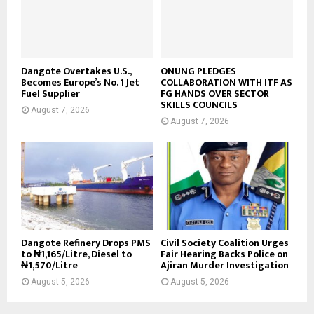
Dangote Overtakes U.S.,
ONUNG PLEDGES
Becomes Europe’s No. 1 Jet
COLLABORATION WITH ITF AS
Fuel Supplier
FG HANDS OVER SECTOR
SKILLS COUNCILS
August 7, 2026
August 7, 2026
Dangote Refinery Drops PMS
Civil Society Coalition Urges
to ₦1,165/Litre, Diesel to
Fair Hearing Backs Police on
₦1,570/Litre
Ajiran Murder Investigation
August 5, 2026
August 5, 2026