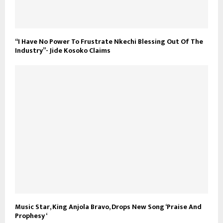
“I Have No Power To Frustrate Nkechi Blessing Out Of The
Industry”- Jide Kosoko Claims
Music Star, King Anjola Bravo, Drops New Song ‘Praise And
Prophesy ‘