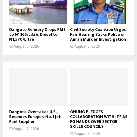
Dangote Refinery Drops PMS
Civil Society Coalition Urges
to ₦1,165/Litre, Diesel to
Fair Hearing Backs Police on
₦1,570/Litre
Ajiran Murder Investigation
August 5, 2026
August 5, 2026
Dangote Overtakes U.S.,
ONUNG PLEDGES
Becomes Europe’s No. 1 Jet
COLLABORATION WITH ITF AS
Fuel Supplier
FG HANDS OVER SECTOR
SKILLS COUNCILS
August 7, 2026
August 7, 2026