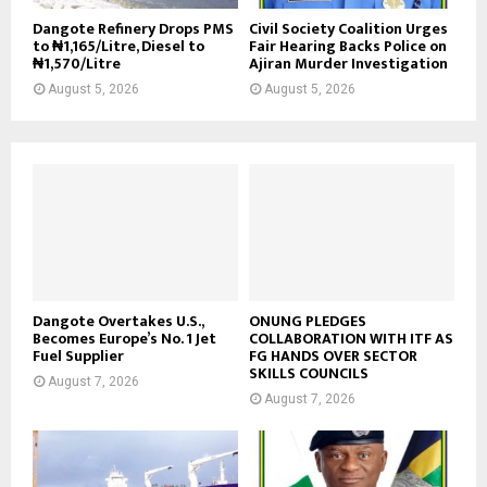
Dangote Refinery Drops PMS
Civil Society Coalition Urges
to ₦1,165/Litre, Diesel to
Fair Hearing Backs Police on
₦1,570/Litre
Ajiran Murder Investigation
August 5, 2026
August 5, 2026
Dangote Overtakes U.S.,
ONUNG PLEDGES
Becomes Europe’s No. 1 Jet
COLLABORATION WITH ITF AS
Fuel Supplier
FG HANDS OVER SECTOR
SKILLS COUNCILS
August 7, 2026
August 7, 2026