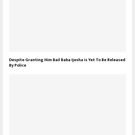
Despite Granting Him Bail Baba Ijesha is Yet To Be Released
By Police