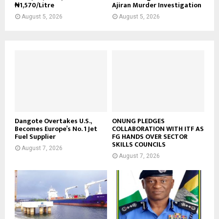
₦1,570/Litre
Ajiran Murder Investigation
August 5, 2026
August 5, 2026
Dangote Overtakes U.S.,
ONUNG PLEDGES
Becomes Europe’s No. 1 Jet
COLLABORATION WITH ITF AS
Fuel Supplier
FG HANDS OVER SECTOR
SKILLS COUNCILS
August 7, 2026
August 7, 2026