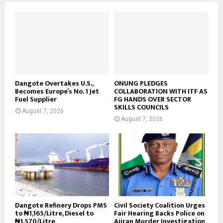
Dangote Overtakes U.S.,
ONUNG PLEDGES
Becomes Europe’s No. 1 Jet
COLLABORATION WITH ITF AS
Fuel Supplier
FG HANDS OVER SECTOR
SKILLS COUNCILS
August 7, 2026
August 7, 2026
Dangote Refinery Drops PMS
Civil Society Coalition Urges
to ₦1,165/Litre, Diesel to
Fair Hearing Backs Police on
₦1,570/Litre
Ajiran Murder Investigation