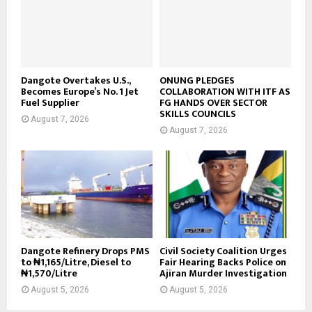
Dangote Overtakes U.S.,
ONUNG PLEDGES
Becomes Europe’s No. 1 Jet
COLLABORATION WITH ITF AS
Fuel Supplier
FG HANDS OVER SECTOR
SKILLS COUNCILS
August 7, 2026
August 7, 2026
Dangote Refinery Drops PMS
Civil Society Coalition Urges
to ₦1,165/Litre, Diesel to
Fair Hearing Backs Police on
₦1,570/Litre
Ajiran Murder Investigation
August 5, 2026
August 5, 2026