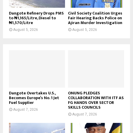
Dangote Refinery Drops PMS
Civil Society Coalition Urges
to ₦1,165/Litre, Diesel to
Fair Hearing Backs Police on
₦1,570/Litre
Ajiran Murder Investigation
August 5, 2026
August 5, 2026
Dangote Overtakes U.S.,
ONUNG PLEDGES
Becomes Europe’s No. 1 Jet
COLLABORATION WITH ITF AS
Fuel Supplier
FG HANDS OVER SECTOR
SKILLS COUNCILS
August 7, 2026
August 7, 2026