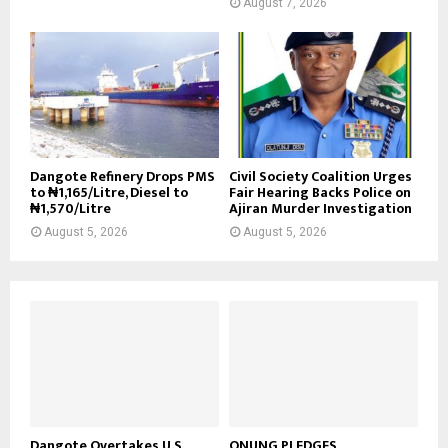
August 7, 2026
Dangote Refinery Drops PMS
Civil Society Coalition Urges
to ₦1,165/Litre, Diesel to
Fair Hearing Backs Police on
₦1,570/Litre
Ajiran Murder Investigation
August 5, 2026
August 5, 2026
Dangote Overtakes U.S.,
ONUNG PLEDGES