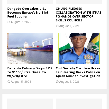
Dangote Overtakes U.S.,
ONUNG PLEDGES
Becomes Europe’s No. 1 Jet
COLLABORATION WITH ITF AS
Fuel Supplier
FG HANDS OVER SECTOR
SKILLS COUNCILS
August 7, 2026
August 7, 2026
Dangote Refinery Drops PMS
Civil Society Coalition Urges
to ₦1,165/Litre, Diesel to
Fair Hearing Backs Police on
₦1,570/Litre
Ajiran Murder Investigation
August 5, 2026
August 5, 2026