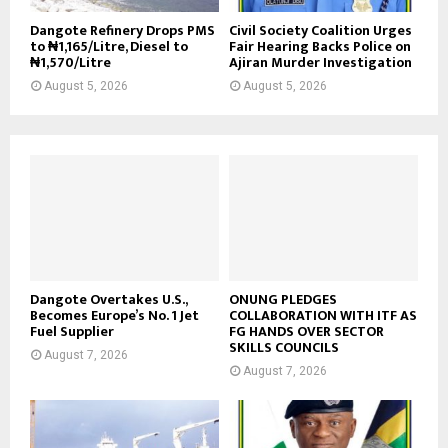
Dangote Refinery Drops PMS
Civil Society Coalition Urges
to ₦1,165/Litre, Diesel to
Fair Hearing Backs Police on
₦1,570/Litre
Ajiran Murder Investigation
August 5, 2026
August 5, 2026
Dangote Overtakes U.S.,
ONUNG PLEDGES
Becomes Europe’s No. 1 Jet
COLLABORATION WITH ITF AS
Fuel Supplier
FG HANDS OVER SECTOR
SKILLS COUNCILS
August 7, 2026
August 7, 2026