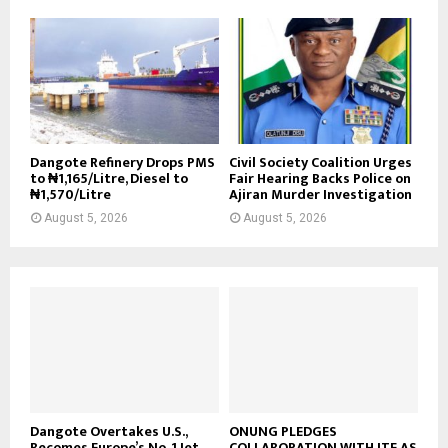
Dangote Refinery Drops PMS
Civil Society Coalition Urges
to ₦1,165/Litre, Diesel to
Fair Hearing Backs Police on
₦1,570/Litre
Ajiran Murder Investigation
August 5, 2026
August 5, 2026
Dangote Overtakes U.S.,
ONUNG PLEDGES
Becomes Europe’s No. 1 Jet
COLLABORATION WITH ITF AS