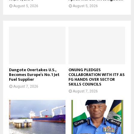
August 5, 2026
August 5, 2026
Dangote Overtakes U.S.,
ONUNG PLEDGES
Becomes Europe’s No. 1 Jet
COLLABORATION WITH ITF AS
Fuel Supplier
FG HANDS OVER SECTOR
SKILLS COUNCILS
August 7, 2026
August 7, 2026