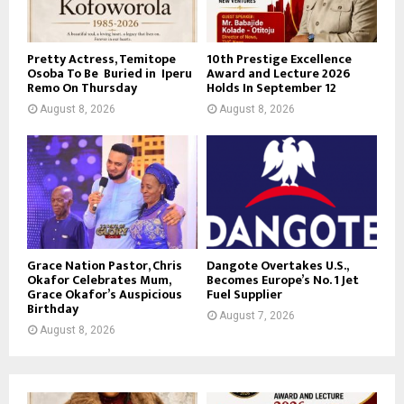
Pretty Actress, Temitope
10th Prestige Excellence
Osoba To Be Buried in Iperu
Award and Lecture 2026
Remo On Thursday
Holds In September 12
August 8, 2026
August 8, 2026
Grace Nation Pastor, Chris
Dangote Overtakes U.S.,
Okafor Celebrates Mum,
Becomes Europe’s No. 1 Jet
Grace Okafor’s Auspicious
Fuel Supplier
Birthday
August 7, 2026
August 8, 2026