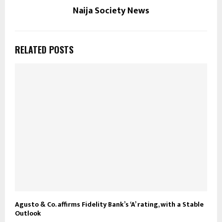
Naija Society News
RELATED POSTS
Agusto & Co. affirms Fidelity Bank’s ‘A’ rating, with a Stable
Outlook