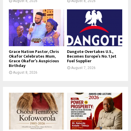
August 8, 2026
August 8, 2026
Grace Nation Pastor, Chris
Dangote Overtakes U.S.,
Okafor Celebrates Mum,
Becomes Europe’s No. 1 Jet
Grace Okafor’s Auspicious
Fuel Supplier
Birthday
August 7, 2026
August 8, 2026