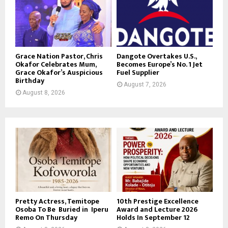
Grace Nation Pastor, Chris
Dangote Overtakes U.S.,
Okafor Celebrates Mum,
Becomes Europe’s No. 1 Jet
Grace Okafor’s Auspicious
Fuel Supplier
Birthday
August 7, 2026
August 8, 2026
Pretty Actress, Temitope
10th Prestige Excellence
Osoba To Be Buried in Iperu
Award and Lecture 2026
Remo On Thursday
Holds In September 12