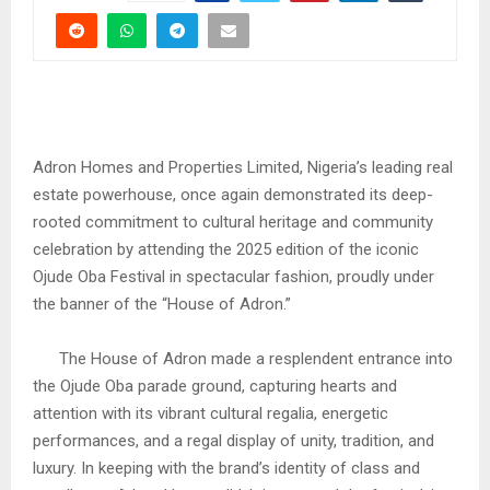
Adron Homes and Properties Limited, Nigeria’s leading real
estate powerhouse, once again demonstrated its deep-
rooted commitment to cultural heritage and community
celebration by attending the 2025 edition of the iconic
Ojude Oba Festival in spectacular fashion, proudly under
the banner of the “House of Adron.”
The House of Adron made a resplendent entrance into
the Ojude Oba parade ground, capturing hearts and
attention with its vibrant cultural regalia, energetic
performances, and a regal display of unity, tradition, and
luxury. In keeping with the brand’s identity of class and