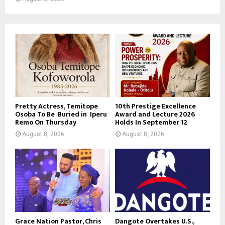
Pretty Actress, Temitope
10th Prestige Excellence
Osoba To Be Buried in Iperu
Award and Lecture 2026
Remo On Thursday
Holds In September 12
August 8, 2026
August 8, 2026
Grace Nation Pastor, Chris
Dangote Overtakes U.S.,