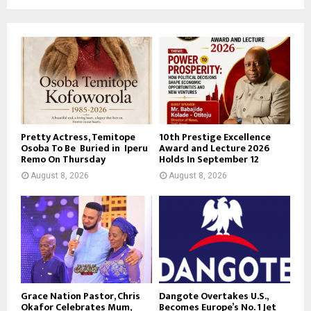
Pretty Actress, Temitope
10th Prestige Excellence
Osoba To Be Buried in Iperu
Award and Lecture 2026
Remo On Thursday
Holds In September 12
August 8, 2026
August 8, 2026
Grace Nation Pastor, Chris
Dangote Overtakes U.S.,
Okafor Celebrates Mum,
Becomes Europe’s No. 1 Jet