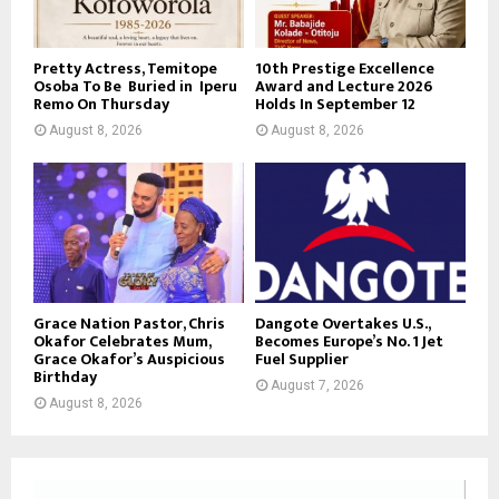
Pretty Actress, Temitope
10th Prestige Excellence
Osoba To Be Buried in Iperu
Award and Lecture 2026
Remo On Thursday
Holds In September 12
August 8, 2026
August 8, 2026
Grace Nation Pastor, Chris
Dangote Overtakes U.S.,
Okafor Celebrates Mum,
Becomes Europe’s No. 1 Jet
Grace Okafor’s Auspicious
Fuel Supplier
Birthday
August 7, 2026
August 8, 2026