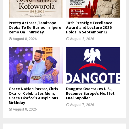
Pretty Actress, Temitope
10th Prestige Excellence
Osoba To Be Buried in Iperu
Award and Lecture 2026
Remo On Thursday
Holds In September 12
August 8, 2026
August 8, 2026
Grace Nation Pastor, Chris
Dangote Overtakes U.S.,
Okafor Celebrates Mum,
Becomes Europe’s No. 1 Jet
Grace Okafor’s Auspicious
Fuel Supplier
Birthday
August 7, 2026
August 8, 2026