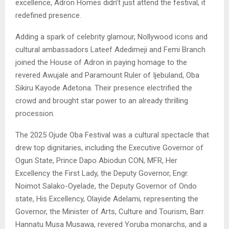
excellence, Adron Homes didn’t just attend the festival, it
redefined presence.
Adding a spark of celebrity glamour, Nollywood icons and
cultural ambassadors Lateef Adedimeji and Femi Branch
joined the House of Adron in paying homage to the
revered Awujale and Paramount Ruler of Ijebuland, Oba
Sikiru Kayode Adetona. Their presence electrified the
crowd and brought star power to an already thrilling
procession.
The 2025 Ojude Oba Festival was a cultural spectacle that
drew top dignitaries, including the Executive Governor of
Ogun State, Prince Dapo Abiodun CON, MFR, Her
Excellency the First Lady, the Deputy Governor, Engr.
Noimot Salako-Oyelade, the Deputy Governor of Ondo
state, His Excellency, Olayide Adelami, representing the
Governor, the Minister of Arts, Culture and Tourism, Barr.
Hannatu Musa Musawa, revered Yoruba monarchs, and a