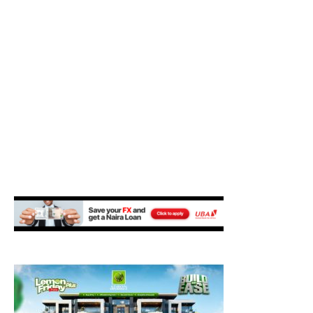
M
E
N
U