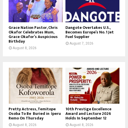
Grace Nation Pastor, Chris
Dangote Overtakes U.S.,
Okafor Celebrates Mum,
Becomes Europe’s No. 1 Jet
Grace Okafor’s Auspicious
Fuel Supplier
Birthday
August 7, 2026
August 8, 2026
Pretty Actress, Temitope
10th Prestige Excellence
Osoba To Be Buried in Iperu
Award and Lecture 2026
Remo On Thursday
Holds In September 12
August 8, 2026
August 8, 2026