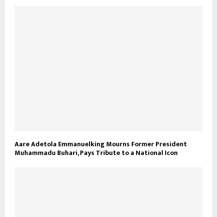
Aare Adetola Emmanuelking Mourns Former President
Muhammadu Buhari, Pays Tribute to a National Icon