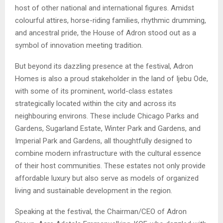
host of other national and international figures. Amidst
colourful attires, horse-riding families, rhythmic drumming,
and ancestral pride, the House of Adron stood out as a
symbol of innovation meeting tradition.
But beyond its dazzling presence at the festival, Adron
Homes is also a proud stakeholder in the land of Ijebu Ode,
with some of its prominent, world-class estates
strategically located within the city and across its
neighbouring environs. These include Chicago Parks and
Gardens, Sugarland Estate, Winter Park and Gardens, and
Imperial Park and Gardens, all thoughtfully designed to
combine modern infrastructure with the cultural essence
of their host communities. These estates not only provide
affordable luxury but also serve as models of organized
living and sustainable development in the region.
Speaking at the festival, the Chairman/CEO of Adron