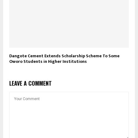
Dangote Cement Extends Scholarship Scheme To Some
Oworo Students in Higher Institutions
LEAVE A COMMENT