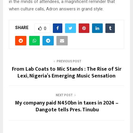
in the minds of attendees, a magnificent reminder that
when culture calls, Adron answers in grand style.
SHARE
0
PREVIOUS POST
From Lab Coats to Mic Stands : The Rise of Sir
Lexi, Nigeria’s Emerging Music Sensation
NEXT POST
My company paid N450bn in taxes in 2024 –
Dangote tells Pres. Tinubu