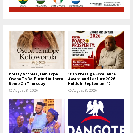
Pretty Actress, Temitope
10th Prestige Excellence
Osoba To Be Buried in Iperu
Award and Lecture 2026
Remo On Thursday
Holds In September 12
August 8, 2026
August 8, 2026