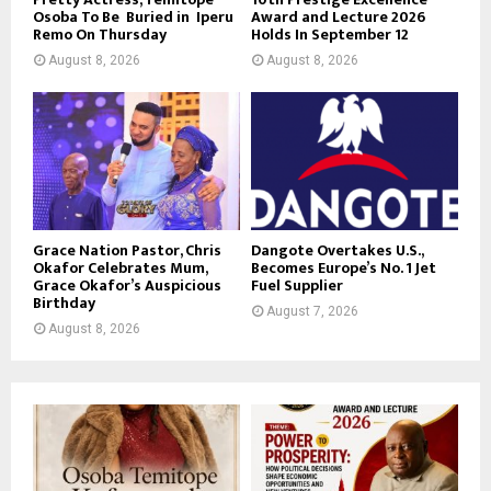
Osoba To Be Buried in Iperu
Award and Lecture 2026
Remo On Thursday
Holds In September 12
August 8, 2026
August 8, 2026
Grace Nation Pastor, Chris
Dangote Overtakes U.S.,
Okafor Celebrates Mum,
Becomes Europe’s No. 1 Jet
Grace Okafor’s Auspicious
Fuel Supplier
Birthday
August 7, 2026
August 8, 2026