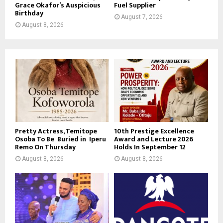
Grace Okafor’s Auspicious
Fuel Supplier
Birthday
August 7, 2026
August 8, 2026
Pretty Actress, Temitope
10th Prestige Excellence
Osoba To Be Buried in Iperu
Award and Lecture 2026
Remo On Thursday
Holds In September 12
August 8, 2026
August 8, 2026