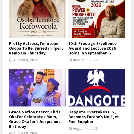
Pretty Actress, Temitope
10th Prestige Excellence
Osoba To Be Buried in Iperu
Award and Lecture 2026
Remo On Thursday
Holds In September 12
August 8, 2026
August 8, 2026
Grace Nation Pastor, Chris
Dangote Overtakes U.S.,
Okafor Celebrates Mum,
Becomes Europe’s No. 1 Jet
Grace Okafor’s Auspicious
Fuel Supplier
Birthday
August 7, 2026
August 8, 2026