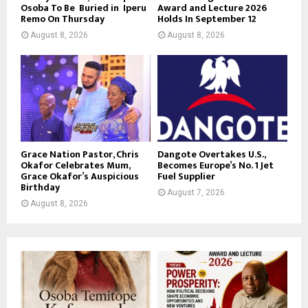
Osoba To Be Buried in Iperu
Award and Lecture 2026
Remo On Thursday
Holds In September 12
August 8, 2026
August 8, 2026
Grace Nation Pastor, Chris
Dangote Overtakes U.S.,
Okafor Celebrates Mum,
Becomes Europe’s No. 1 Jet
Grace Okafor’s Auspicious
Fuel Supplier
Birthday
August 7, 2026
August 8, 2026