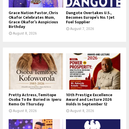
Grace Nation Pastor, Chris
Dangote Overtakes U.S.,
Okafor Celebrates Mum,
Becomes Europe’s No. 1 Jet
Grace Okafor’s Auspicious
Fuel Supplier
Birthday
August 7, 2026
August 8, 2026
Pretty Actress, Temitope
10th Prestige Excellence
Osoba To Be Buried in Iperu
Award and Lecture 2026
Remo On Thursday
Holds In September 12
August 8, 2026
August 8, 2026