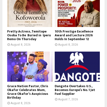
Pretty Actress, Temitope
10th Prestige Excellence
Osoba To Be Buried in Iperu
Award and Lecture 2026
Remo On Thursday
Holds In September 12
August 8, 2026
August 8, 2026
Grace Nation Pastor, Chris
Dangote Overtakes U.S.,
Okafor Celebrates Mum,
Becomes Europe’s No. 1 Jet
Grace Okafor’s Auspicious
Fuel Supplier
Birthday
August 7, 2026
August 8, 2026