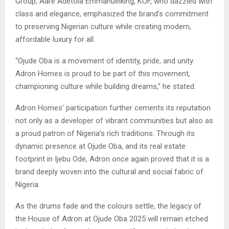
Group, Aare Adetola Emmanuelking, KOF, who dazzled with
class and elegance, emphasized the brand’s commitment
to preserving Nigerian culture while creating modern,
affordable luxury for all.
“Ojude Oba is a movement of identity, pride, and unity.
Adron Homes is proud to be part of this movement,
championing culture while building dreams,” he stated.
Adron Homes’ participation further cements its reputation
not only as a developer of vibrant communities but also as
a proud patron of Nigeria’s rich traditions. Through its
dynamic presence at Ojude Oba, and its real estate
footprint in Ijebu Ode, Adron once again proved that it is a
brand deeply woven into the cultural and social fabric of
Nigeria.
As the drums fade and the colours settle, the legacy of
the House of Adron at Ojude Oba 2025 will remain etched