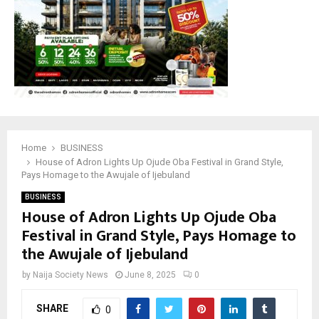
Home
BUSINESS
House of Adron Lights Up Ojude Oba Festival in Grand Style,
Pays Homage to the Awujale of Ijebuland
BUSINESS
House of Adron Lights Up Ojude Oba
Festival in Grand Style, Pays Homage to
the Awujale of Ijebuland
by
Naija Society News
June 8, 2025
0
SHARE
0