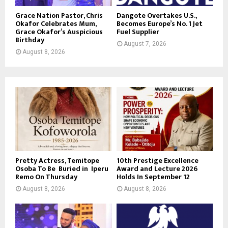
Grace Nation Pastor, Chris
Dangote Overtakes U.S.,
Okafor Celebrates Mum,
Becomes Europe’s No. 1 Jet
Grace Okafor’s Auspicious
Fuel Supplier
Birthday
August 7, 2026
August 8, 2026
Pretty Actress, Temitope
10th Prestige Excellence
Osoba To Be Buried in Iperu
Award and Lecture 2026
Remo On Thursday
Holds In September 12
August 8, 2026
August 8, 2026