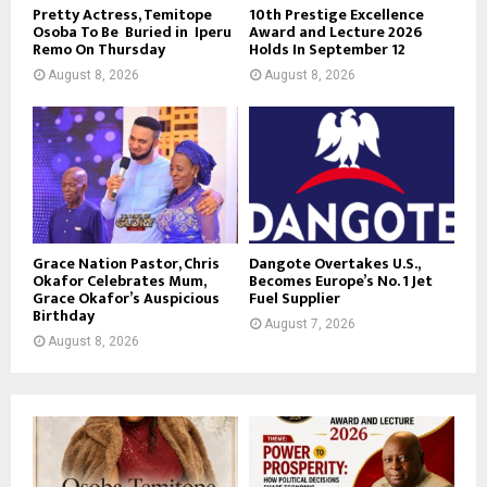
Pretty Actress, Temitope
10th Prestige Excellence
Osoba To Be Buried in Iperu
Award and Lecture 2026
Remo On Thursday
Holds In September 12
August 8, 2026
August 8, 2026
Grace Nation Pastor, Chris
Dangote Overtakes U.S.,
Okafor Celebrates Mum,
Becomes Europe’s No. 1 Jet
Grace Okafor’s Auspicious
Fuel Supplier
Birthday
August 7, 2026
August 8, 2026