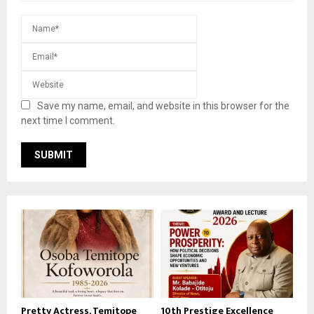
Save my name, email, and website in this browser for the
next time I comment.
Pretty Actress, Temitope
10th Prestige Excellence