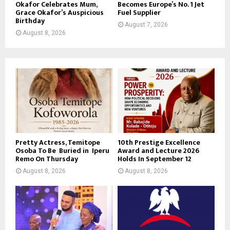
Okafor Celebrates Mum,
Becomes Europe’s No. 1 Jet
Grace Okafor’s Auspicious
Fuel Supplier
Birthday
August 7, 2026
August 8, 2026
Pretty Actress, Temitope
10th Prestige Excellence
Osoba To Be Buried in Iperu
Award and Lecture 2026
Remo On Thursday
Holds In September 12
August 8, 2026
August 8, 2026