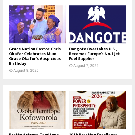
Grace Nation Pastor, Chris
Dangote Overtakes U.S.,
Okafor Celebrates Mum,
Becomes Europe’s No. 1 Jet
Grace Okafor’s Auspicious
Fuel Supplier
Birthday
August 7, 2026
August 8, 2026
Pretty Actress, Temitope
10th Prestige Excellence