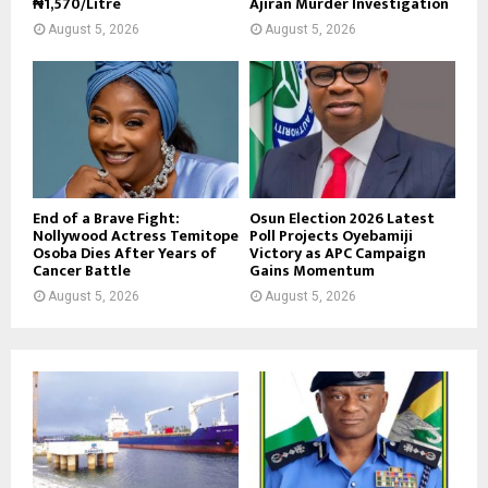
₦1,570/Litre
Ajiran Murder Investigation
August 5, 2026
August 5, 2026
End of a Brave Fight:
Osun Election 2026 Latest
Nollywood Actress Temitope
Poll Projects Oyebamiji
Osoba Dies After Years of
Victory as APC Campaign
Cancer Battle
Gains Momentum
August 5, 2026
August 5, 2026