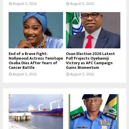
August 5, 2026
August 5, 2026
End of a Brave Fight:
Osun Election 2026 Latest
Nollywood Actress Temitope
Poll Projects Oyebamiji
Osoba Dies After Years of
Victory as APC Campaign
Cancer Battle
Gains Momentum
August 5, 2026
August 5, 2026