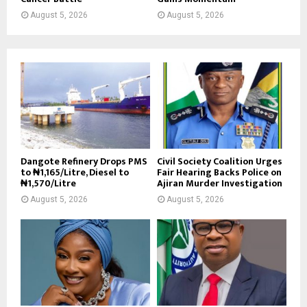
August 5, 2026
August 5, 2026
Dangote Refinery Drops PMS
Civil Society Coalition Urges
to ₦1,165/Litre, Diesel to
Fair Hearing Backs Police on
₦1,570/Litre
Ajiran Murder Investigation
August 5, 2026
August 5, 2026