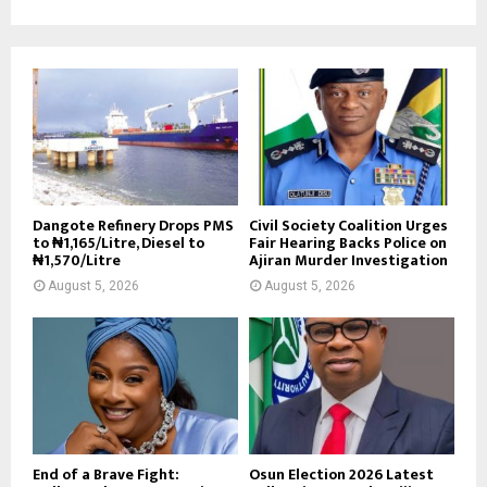
Dangote Refinery Drops PMS
Civil Society Coalition Urges
to ₦1,165/Litre, Diesel to
Fair Hearing Backs Police on
₦1,570/Litre
Ajiran Murder Investigation
August 5, 2026
August 5, 2026
End of a Brave Fight:
Osun Election 2026 Latest