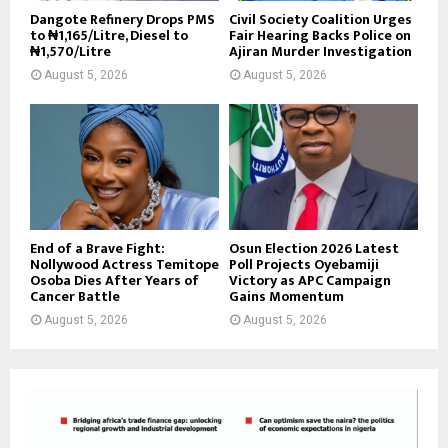
Dangote Refinery Drops PMS
Civil Society Coalition Urges
to ₦1,165/Litre, Diesel to
Fair Hearing Backs Police on
₦1,570/Litre
Ajiran Murder Investigation
August 5, 2026
August 5, 2026
End of a Brave Fight:
Osun Election 2026 Latest
Nollywood Actress Temitope
Poll Projects Oyebamiji
Osoba Dies After Years of
Victory as APC Campaign
Cancer Battle
Gains Momentum
August 5, 2026
August 5, 2026