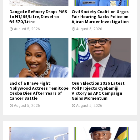
Dangote Refinery Drops PMS
Civil Society Coalition Urges
to ₦1,165/Litre, Diesel to
Fair Hearing Backs Police on
₦1,570/Litre
Ajiran Murder Investigation
August 5, 2026
August 5, 2026
End of a Brave Fight:
Osun Election 2026 Latest
Nollywood Actress Temitope
Poll Projects Oyebamiji
Osoba Dies After Years of
Victory as APC Campaign
Cancer Battle
Gains Momentum
August 5, 2026
August 5, 2026