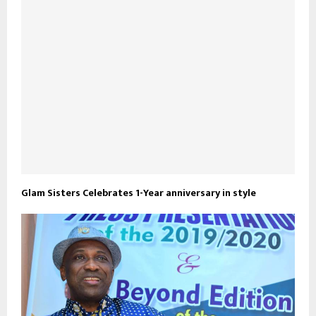
Glam Sisters Celebrates 1-Year anniversary in style