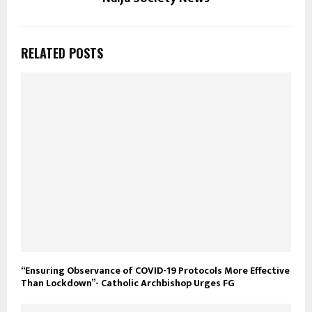
RELATED POSTS
“Ensuring Observance of COVID-19 Protocols More Effective
Than Lockdown”- Catholic Archbishop Urges FG