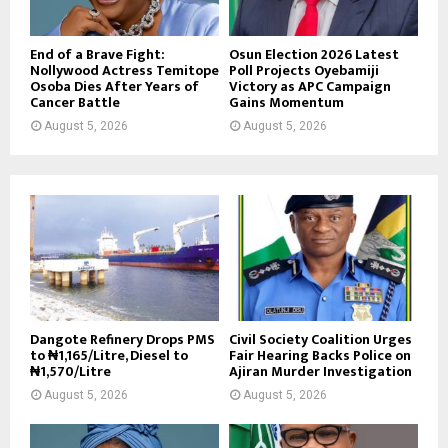
End of a Brave Fight:
Osun Election 2026 Latest
Nollywood Actress Temitope
Poll Projects Oyebamiji
Osoba Dies After Years of
Victory as APC Campaign
Cancer Battle
Gains Momentum
August 5, 2026
August 5, 2026
Dangote Refinery Drops PMS
Civil Society Coalition Urges
to ₦1,165/Litre, Diesel to
Fair Hearing Backs Police on
₦1,570/Litre
Ajiran Murder Investigation
August 5, 2026
August 5, 2026