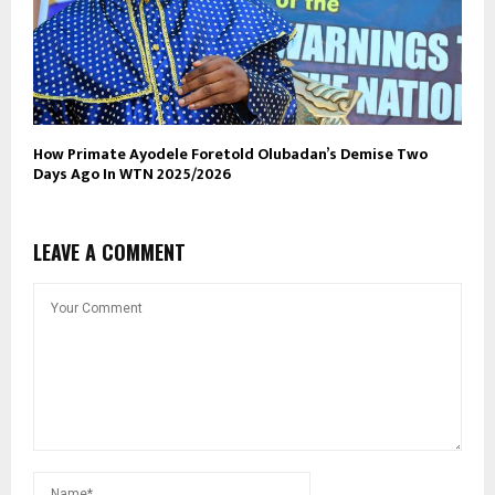
How Primate Ayodele Foretold Olubadan’s Demise Two
Days Ago In WTN 2025/2026
LEAVE A COMMENT