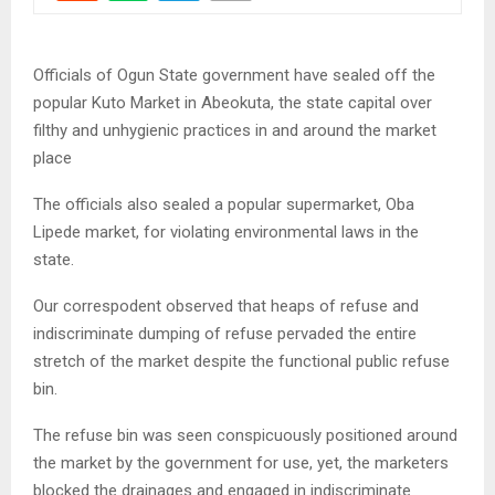
Officials of Ogun State government have sealed off the
popular Kuto Market in Abeokuta, the state capital over
filthy and unhygienic practices in and around the market
place
The officials also sealed a popular supermarket, Oba
Lipede market, for violating environmental laws in the
state.
Our correspodent observed that heaps of refuse and
indiscriminate dumping of refuse pervaded the entire
stretch of the market despite the functional public refuse
bin.
The refuse bin was seen conspicuously positioned around
the market by the government for use, yet, the marketers
blocked the drainages and engaged in indiscriminate