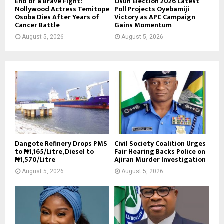
End of a Brave Fight:
Osun Election 2026 Latest
Nollywood Actress Temitope
Poll Projects Oyebamiji
Osoba Dies After Years of
Victory as APC Campaign
Cancer Battle
Gains Momentum
August 5, 2026
August 5, 2026
Dangote Refinery Drops PMS
Civil Society Coalition Urges
to ₦1,165/Litre, Diesel to
Fair Hearing Backs Police on
₦1,570/Litre
Ajiran Murder Investigation
August 5, 2026
August 5, 2026