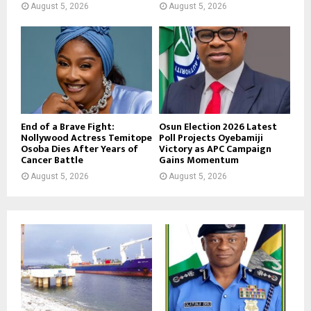
August 5, 2026
August 5, 2026
End of a Brave Fight:
Osun Election 2026 Latest
Nollywood Actress Temitope
Poll Projects Oyebamiji
Osoba Dies After Years of
Victory as APC Campaign
Cancer Battle
Gains Momentum
August 5, 2026
August 5, 2026