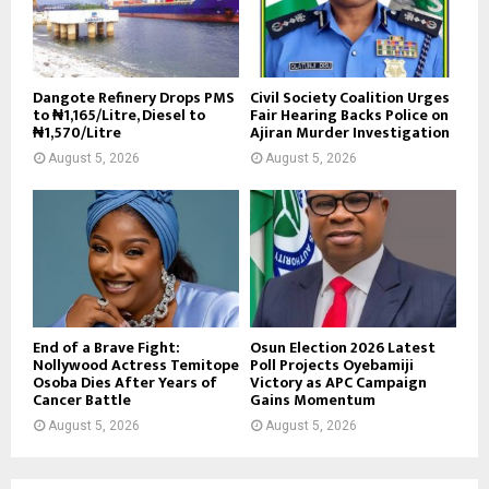
Dangote Refinery Drops PMS
Civil Society Coalition Urges
to ₦1,165/Litre, Diesel to
Fair Hearing Backs Police on
₦1,570/Litre
Ajiran Murder Investigation
August 5, 2026
August 5, 2026
End of a Brave Fight:
Osun Election 2026 Latest
Nollywood Actress Temitope
Poll Projects Oyebamiji
Osoba Dies After Years of
Victory as APC Campaign
Cancer Battle
Gains Momentum
August 5, 2026
August 5, 2026