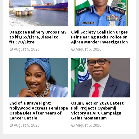
Dangote Refinery Drops PMS
Civil Society Coalition Urges
to ₦1,165/Litre, Diesel to
Fair Hearing Backs Police on
₦1,570/Litre
Ajiran Murder Investigation
August 5, 2026
August 5, 2026
End of a Brave Fight:
Osun Election 2026 Latest
Nollywood Actress Temitope
Poll Projects Oyebamiji
Osoba Dies After Years of
Victory as APC Campaign
Cancer Battle
Gains Momentum
August 5, 2026
August 5, 2026