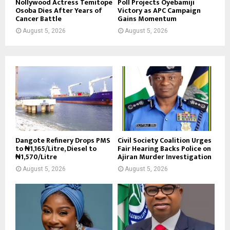
Nollywood Actress Temitope
Poll Projects Oyebamiji
Osoba Dies After Years of
Victory as APC Campaign
Cancer Battle
Gains Momentum
August 5, 2026
August 5, 2026
Dangote Refinery Drops PMS
Civil Society Coalition Urges
to ₦1,165/Litre, Diesel to
Fair Hearing Backs Police on
₦1,570/Litre
Ajiran Murder Investigation
August 5, 2026
August 5, 2026