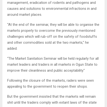
management, eradication of rodents and pathogens and
causes and solutions to environmental infractions in and
around market places.
“At the end of the seminar, they will be able to organise the
markets properly to overcome the previously mentioned
challenges which will rub-off on the safety of foodstuffs
and other commodities sold at the two markets,” he
added.
“The Market Sanitation Seminar will be held regularly for all
market leaders and traders in all markets in Ogun State to
improve their cleanliness and public acceptability.”
Following the closure of the markets, raders were seen
appealing to the government to reopen their shops.
But the government insisted that the markets will remain
shit until the traders comply with extant laws of the state