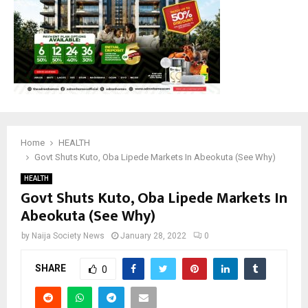
Home
HEALTH
Govt Shuts Kuto, Oba Lipede Markets In Abeokuta (See Why)
HEALTH
Govt Shuts Kuto, Oba Lipede Markets In
Abeokuta (See Why)
by
Naija Society News
January 28, 2022
0
SHARE
0