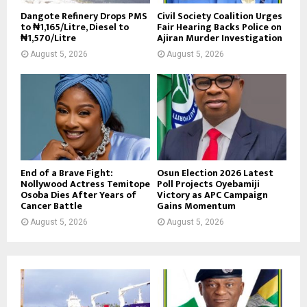
Dangote Refinery Drops PMS
Civil Society Coalition Urges
to ₦1,165/Litre, Diesel to
Fair Hearing Backs Police on
₦1,570/Litre
Ajiran Murder Investigation
August 5, 2026
August 5, 2026
End of a Brave Fight:
Osun Election 2026 Latest
Nollywood Actress Temitope
Poll Projects Oyebamiji
Osoba Dies After Years of
Victory as APC Campaign
Cancer Battle
Gains Momentum
August 5, 2026
August 5, 2026