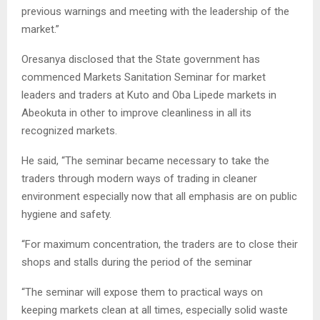
previous warnings and meeting with the leadership of the
market.”
Oresanya disclosed that the State government has
commenced Markets Sanitation Seminar for market
leaders and traders at Kuto and Oba Lipede markets in
Abeokuta in other to improve cleanliness in all its
recognized markets.
He said, “The seminar became necessary to take the
traders through modern ways of trading in cleaner
environment especially now that all emphasis are on public
hygiene and safety.
“For maximum concentration, the traders are to close their
shops and stalls during the period of the seminar
“The seminar will expose them to practical ways on
keeping markets clean at all times, especially solid waste