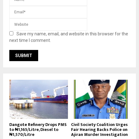
Save my name, email, and website in this browser for the
next time I comment.
Dangote Refinery Drops PMS
Civil Society Coalition Urges
to ₦1,165/Litre, Diesel to
Fair Hearing Backs Police on
₦1,570/Litre
Ajiran Murder Investigation