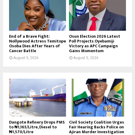
End of a Brave Fight:
Osun Election 2026 Latest
Nollywood Actress Temitope
Poll Projects Oyebamiji
Osoba Dies After Years of
Victory as APC Campaign
Cancer Battle
Gains Momentum
August 5, 2026
August 5, 2026
Dangote Refinery Drops PMS
Civil Society Coalition Urges
to ₦1,165/Litre, Diesel to
Fair Hearing Backs Police on
₦1,570/Litre
Ajiran Murder Investigation