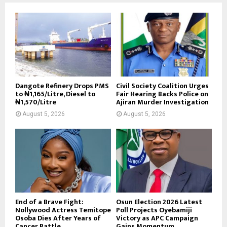
Dangote Refinery Drops PMS
Civil Society Coalition Urges
to ₦1,165/Litre, Diesel to
Fair Hearing Backs Police on
₦1,570/Litre
Ajiran Murder Investigation
August 5, 2026
August 5, 2026
End of a Brave Fight:
Osun Election 2026 Latest
Nollywood Actress Temitope
Poll Projects Oyebamiji
Osoba Dies After Years of
Victory as APC Campaign
Cancer Battle
Gains Momentum