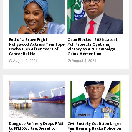
End of a Brave Fight:
Osun Election 2026 Latest
Nollywood Actress Temitope
Poll Projects Oyebamiji
Osoba Dies After Years of
Victory as APC Campaign
Cancer Battle
Gains Momentum
August 5, 2026
August 5, 2026
Dangote Refinery Drops PMS
Civil Society Coalition Urges
to ₦1,165/Litre, Diesel to
Fair Hearing Backs Police on