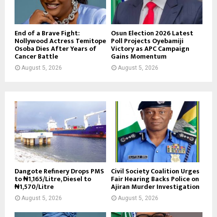
End of a Brave Fight:
Osun Election 2026 Latest
Nollywood Actress Temitope
Poll Projects Oyebamiji
Osoba Dies After Years of
Victory as APC Campaign
Cancer Battle
Gains Momentum
August 5, 2026
August 5, 2026
Dangote Refinery Drops PMS
Civil Society Coalition Urges
to ₦1,165/Litre, Diesel to
Fair Hearing Backs Police on
₦1,570/Litre
Ajiran Murder Investigation
August 5, 2026
August 5, 2026