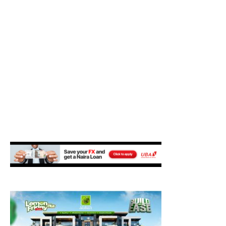
M
E
N
U