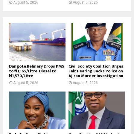
August 5, 2026
August 5, 2026
Dangote Refinery Drops PMS
Civil Society Coalition Urges
to ₦1,165/Litre, Diesel to
Fair Hearing Backs Police on
₦1,570/Litre
Ajiran Murder Investigation
August 5, 2026
August 5, 2026