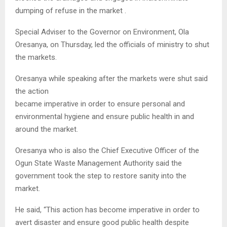
dumping of refuse in the market .
Special Adviser to the Governor on Environment, Ola
Oresanya, on Thursday, led the officials of ministry to shut
the markets.
Oresanya while speaking after the markets were shut said
the action
became imperative in order to ensure personal and
environmental hygiene and ensure public health in and
around the market.
Oresanya who is also the Chief Executive Officer of the
Ogun State Waste Management Authority said the
government took the step to restore sanity into the
market.
He said, “This action has become imperative in order to
avert disaster and ensure good public health despite