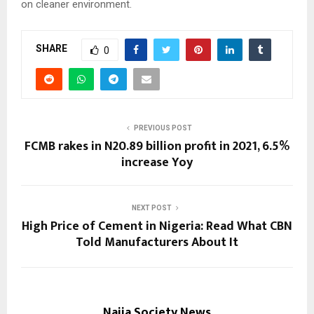
on cleaner environment.
SHARE
0
PREVIOUS POST
FCMB rakes in N20.89 billion profit in 2021, 6.5%
increase Yoy
NEXT POST
High Price of Cement in Nigeria: Read What CBN
Told Manufacturers About It
Naija Society News