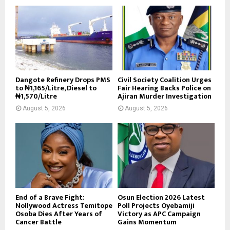
Dangote Refinery Drops PMS
Civil Society Coalition Urges
to ₦1,165/Litre, Diesel to
Fair Hearing Backs Police on
₦1,570/Litre
Ajiran Murder Investigation
August 5, 2026
August 5, 2026
End of a Brave Fight:
Osun Election 2026 Latest
Nollywood Actress Temitope
Poll Projects Oyebamiji
Osoba Dies After Years of
Victory as APC Campaign
Cancer Battle
Gains Momentum