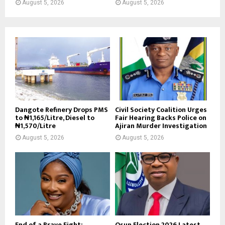
August 5, 2026
August 5, 2026
Dangote Refinery Drops PMS
Civil Society Coalition Urges
to ₦1,165/Litre, Diesel to
Fair Hearing Backs Police on
₦1,570/Litre
Ajiran Murder Investigation
August 5, 2026
August 5, 2026
End of a Brave Fight:
Osun Election 2026 Latest