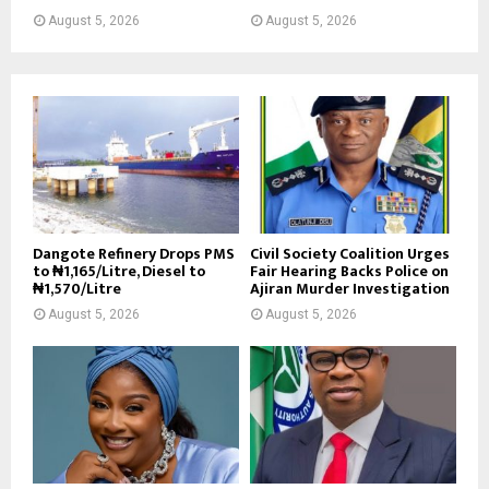
August 5, 2026
August 5, 2026
Dangote Refinery Drops PMS
Civil Society Coalition Urges
to ₦1,165/Litre, Diesel to
Fair Hearing Backs Police on
₦1,570/Litre
Ajiran Murder Investigation
August 5, 2026
August 5, 2026