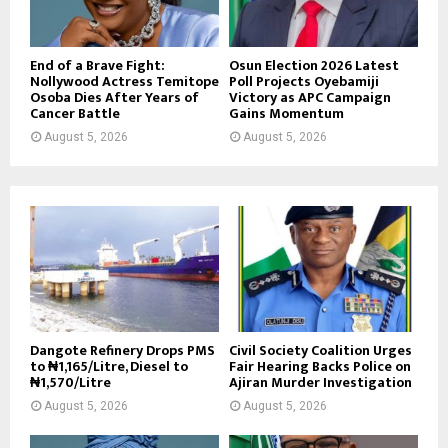
End of a Brave Fight:
Osun Election 2026 Latest
Nollywood Actress Temitope
Poll Projects Oyebamiji
Osoba Dies After Years of
Victory as APC Campaign
Cancer Battle
Gains Momentum
August 5, 2026
August 5, 2026
Dangote Refinery Drops PMS
Civil Society Coalition Urges
to ₦1,165/Litre, Diesel to
Fair Hearing Backs Police on
₦1,570/Litre
Ajiran Murder Investigation
August 5, 2026
August 5, 2026