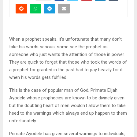
When a prophet speaks, it’s unfortunate that many don’t
take his words serious, some see the prophet as
someone who just wants the attention of those in power.
They are quick to forget that those who took the words of
a prophet for granted in the past had to pay heavily for it
when his words gets fulfilled.
This is the case of popular man of God, Primate Elijah
Ayodele whose prophecies are known to be divinely given
but the doubting heart of men wouldn’t allow them to take
heed to the warnings which always end up happen to them
unfortunately.
Primate Ayodele has given several warnings to individuals,