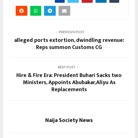
PREVIOUS POST
alleged ports extortion, dwindling revenue:
Reps summon Customs CG
NEXT POST
Hire & Fire Era: President Buhari Sacks two
Ministers, Appoints Abubakar,Aliyu As
Replacements
Naija Society News