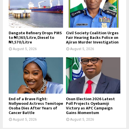
Dangote Refinery Drops PMS
Civil Society Coalition Urges
to ₦1,165/Litre, Diesel to
Fair Hearing Backs Police on
₦1,570/Litre
Ajiran Murder Investigation
August 5, 2026
August 5, 2026
End of a Brave Fight:
Osun Election 2026 Latest
Nollywood Actress Temitope
Poll Projects Oyebamiji
Osoba Dies After Years of
Victory as APC Campaign
Cancer Battle
Gains Momentum
August 5, 2026
August 5, 2026