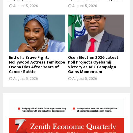
August 5, 2026
August 5, 2026
End of a Brave Fight:
Osun Election 2026 Latest
Nollywood Actress Temitope
Poll Projects Oyebamiji
Osoba Dies After Years of
Victory as APC Campaign
Cancer Battle
Gains Momentum
August 5, 2026
August 5, 2026