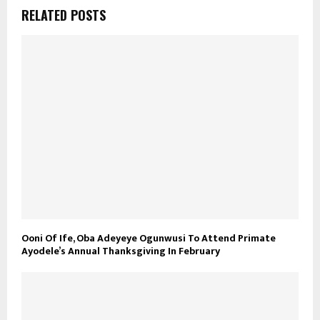
RELATED POSTS
Ooni Of Ife, Oba Adeyeye Ogunwusi To Attend Primate
Ayodele’s Annual Thanksgiving In February