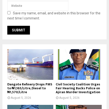
Save my name, email, and website in this browser for the
next time I comment.
Dangote Refinery Drops PMS
Civil Society Coalition Urges
to ₦1,165/Litre, Diesel to
Fair Hearing Backs Police on
₦1,570/Litre
Ajiran Murder Investigation
August 5, 2026
August 5, 2026