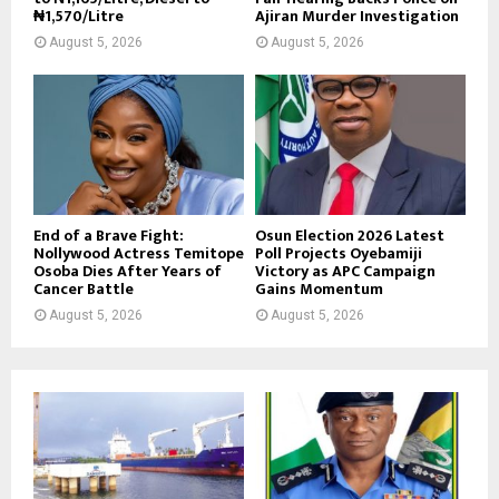
₦1,570/Litre
Ajiran Murder Investigation
August 5, 2026
August 5, 2026
End of a Brave Fight:
Osun Election 2026 Latest
Nollywood Actress Temitope
Poll Projects Oyebamiji
Osoba Dies After Years of
Victory as APC Campaign
Cancer Battle
Gains Momentum
August 5, 2026
August 5, 2026