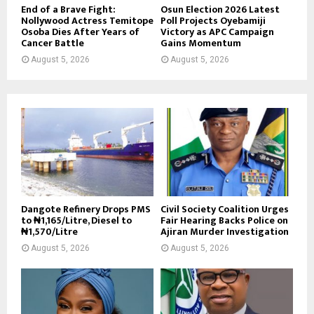
End of a Brave Fight:
Osun Election 2026 Latest
Nollywood Actress Temitope
Poll Projects Oyebamiji
Osoba Dies After Years of
Victory as APC Campaign
Cancer Battle
Gains Momentum
August 5, 2026
August 5, 2026
Dangote Refinery Drops PMS
Civil Society Coalition Urges
to ₦1,165/Litre, Diesel to
Fair Hearing Backs Police on
₦1,570/Litre
Ajiran Murder Investigation
August 5, 2026
August 5, 2026