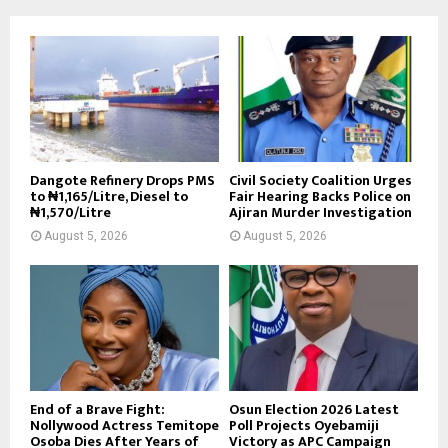
Dangote Refinery Drops PMS
Civil Society Coalition Urges
to ₦1,165/Litre, Diesel to
Fair Hearing Backs Police on
₦1,570/Litre
Ajiran Murder Investigation
August 5, 2026
August 5, 2026
End of a Brave Fight:
Osun Election 2026 Latest
Nollywood Actress Temitope
Poll Projects Oyebamiji
Osoba Dies After Years of
Victory as APC Campaign