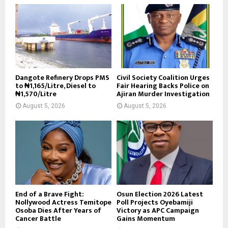
Dangote Refinery Drops PMS
Civil Society Coalition Urges
to ₦1,165/Litre, Diesel to
Fair Hearing Backs Police on
₦1,570/Litre
Ajiran Murder Investigation
August 5, 2026
August 5, 2026
End of a Brave Fight:
Osun Election 2026 Latest
Nollywood Actress Temitope
Poll Projects Oyebamiji
Osoba Dies After Years of
Victory as APC Campaign
Cancer Battle
Gains Momentum