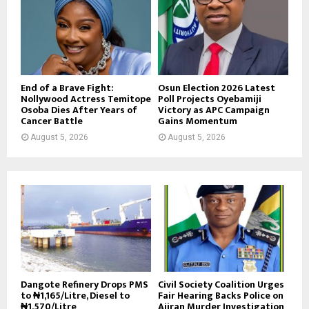
End of a Brave Fight:
Osun Election 2026 Latest
Nollywood Actress Temitope
Poll Projects Oyebamiji
Osoba Dies After Years of
Victory as APC Campaign
Cancer Battle
Gains Momentum
August 5, 2026
August 5, 2026
Dangote Refinery Drops PMS
Civil Society Coalition Urges
to ₦1,165/Litre, Diesel to
Fair Hearing Backs Police on
₦1,570/Litre
Ajiran Murder Investigation