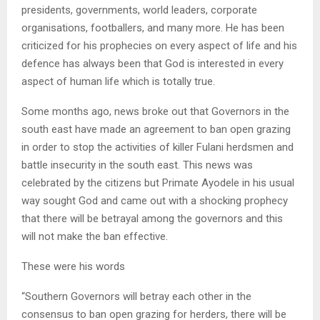
presidents, governments, world leaders, corporate
organisations, footballers, and many more. He has been
criticized for his prophecies on every aspect of life and his
defence has always been that God is interested in every
aspect of human life which is totally true.
Some months ago, news broke out that Governors in the
south east have made an agreement to ban open grazing
in order to stop the activities of killer Fulani herdsmen and
battle insecurity in the south east. This news was
celebrated by the citizens but Primate Ayodele in his usual
way sought God and came out with a shocking prophecy
that there will be betrayal among the governors and this
will not make the ban effective.
These were his words
“Southern Governors will betray each other in the
consensus to ban open grazing for herders, there will be