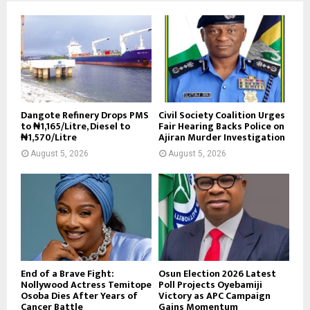
Dangote Refinery Drops PMS
Civil Society Coalition Urges
to ₦1,165/Litre, Diesel to
Fair Hearing Backs Police on
₦1,570/Litre
Ajiran Murder Investigation
August 5, 2026
August 5, 2026
End of a Brave Fight:
Osun Election 2026 Latest
Nollywood Actress Temitope
Poll Projects Oyebamiji
Osoba Dies After Years of
Victory as APC Campaign
Cancer Battle
Gains Momentum