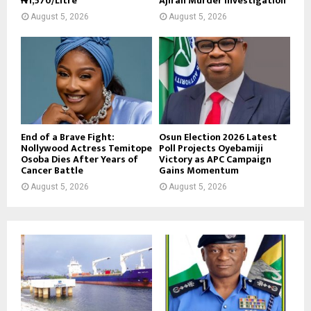
₦1,570/Litre
Ajiran Murder Investigation
August 5, 2026
August 5, 2026
End of a Brave Fight:
Osun Election 2026 Latest
Nollywood Actress Temitope
Poll Projects Oyebamiji
Osoba Dies After Years of
Victory as APC Campaign
Cancer Battle
Gains Momentum
August 5, 2026
August 5, 2026