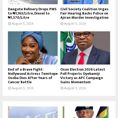
Dangote Refinery Drops PMS
Civil Society Coalition Urges
to ₦1,165/Litre, Diesel to
Fair Hearing Backs Police on
₦1,570/Litre
Ajiran Murder Investigation
August 5, 2026
August 5, 2026
End of a Brave Fight:
Osun Election 2026 Latest
Nollywood Actress Temitope
Poll Projects Oyebamiji
Osoba Dies After Years of
Victory as APC Campaign
Cancer Battle
Gains Momentum
August 5, 2026
August 5, 2026