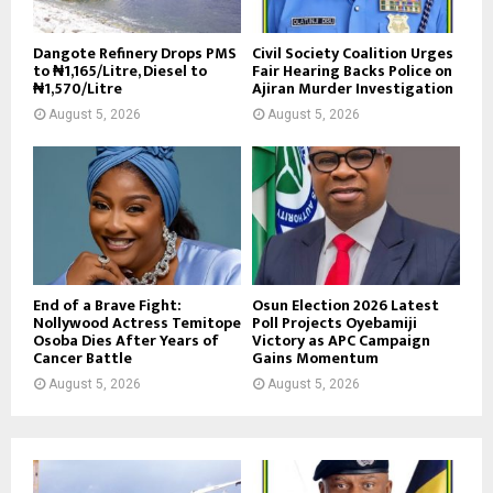
Dangote Refinery Drops PMS
Civil Society Coalition Urges
to ₦1,165/Litre, Diesel to
Fair Hearing Backs Police on
₦1,570/Litre
Ajiran Murder Investigation
August 5, 2026
August 5, 2026
End of a Brave Fight:
Osun Election 2026 Latest
Nollywood Actress Temitope
Poll Projects Oyebamiji
Osoba Dies After Years of
Victory as APC Campaign
Cancer Battle
Gains Momentum
August 5, 2026
August 5, 2026