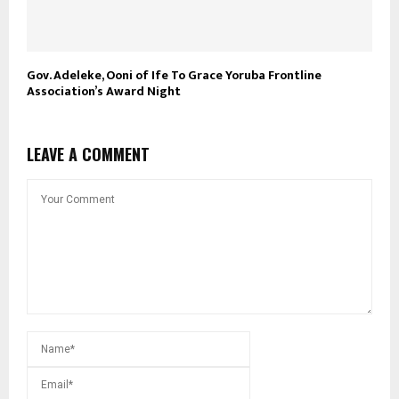
Gov. Adeleke, Ooni of Ife To Grace Yoruba Frontline
Association’s Award Night
LEAVE A COMMENT