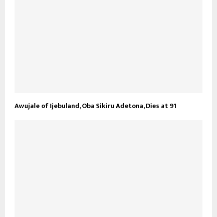
Awujale of Ijebuland, Oba Sikiru Adetona, Dies at 91