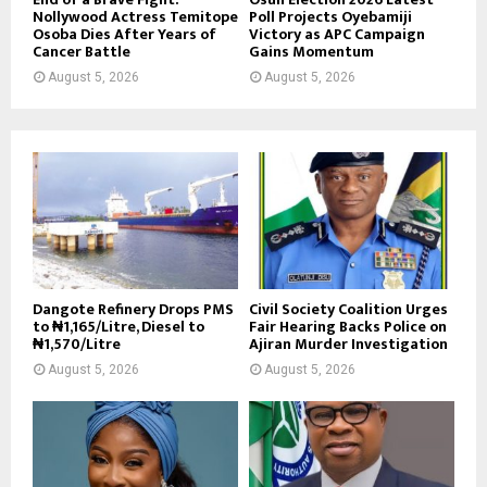
Nollywood Actress Temitope
Poll Projects Oyebamiji
Osoba Dies After Years of
Victory as APC Campaign
Cancer Battle
Gains Momentum
August 5, 2026
August 5, 2026
Dangote Refinery Drops PMS
Civil Society Coalition Urges
to ₦1,165/Litre, Diesel to
Fair Hearing Backs Police on
₦1,570/Litre
Ajiran Murder Investigation
August 5, 2026
August 5, 2026