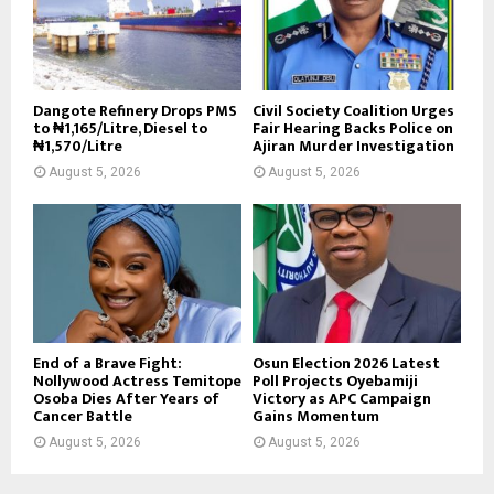
Dangote Refinery Drops PMS
Civil Society Coalition Urges
to ₦1,165/Litre, Diesel to
Fair Hearing Backs Police on
₦1,570/Litre
Ajiran Murder Investigation
August 5, 2026
August 5, 2026
End of a Brave Fight:
Osun Election 2026 Latest
Nollywood Actress Temitope
Poll Projects Oyebamiji
Osoba Dies After Years of
Victory as APC Campaign
Cancer Battle
Gains Momentum
August 5, 2026
August 5, 2026