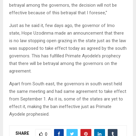
betrayal among the governors, the decision will not be
effective because of this betrayal that I foresee,’’
Just as he said it, few days ago, the governor of Imo
state, Hope Uzodinma made an announcement that there
is no law stopping open grazing in the state just as the law
was supposed to take effect today as agreed by the south
governors. This has fulfilled Primate Ayodele’s prophecy
that there will be betrayal among the governors on the
agreement.
Apart from South east, the governors in south west held
the same meeting and had same agreement to take effect
from September 1. As it is, some of the states are yet to
effect it, making the ban ineffective just as Primate
Ayodele prophesied.
SHARE
0