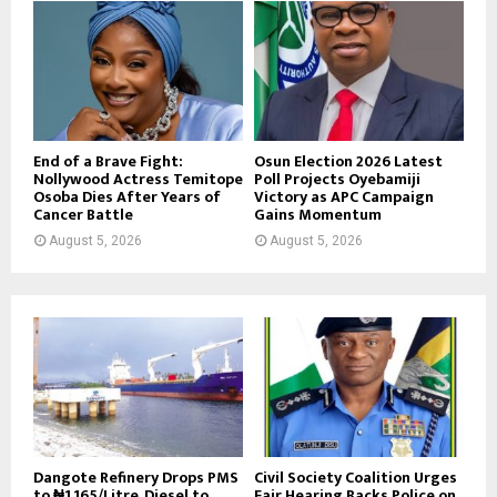
End of a Brave Fight:
Osun Election 2026 Latest
Nollywood Actress Temitope
Poll Projects Oyebamiji
Osoba Dies After Years of
Victory as APC Campaign
Cancer Battle
Gains Momentum
August 5, 2026
August 5, 2026
Dangote Refinery Drops PMS
Civil Society Coalition Urges
to ₦1,165/Litre, Diesel to
Fair Hearing Backs Police on