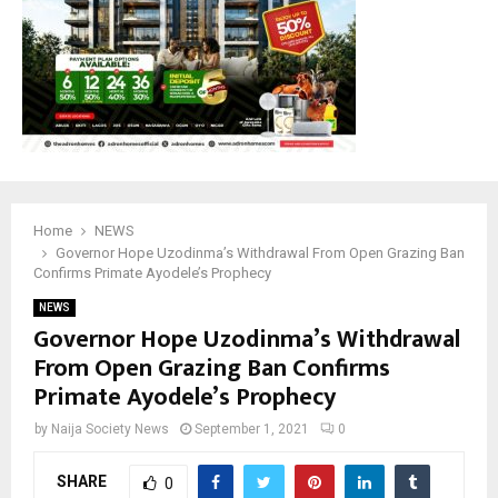
Home
NEWS
Governor Hope Uzodinma’s Withdrawal From Open Grazing Ban
Confirms Primate Ayodele’s Prophecy
NEWS
Governor Hope Uzodinma’s Withdrawal
From Open Grazing Ban Confirms
Primate Ayodele’s Prophecy
by
Naija Society News
September 1, 2021
0
SHARE
0