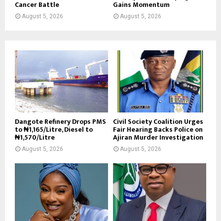
Cancer Battle
Gains Momentum
August 5, 2026
August 5, 2026
Dangote Refinery Drops PMS
Civil Society Coalition Urges
to ₦1,165/Litre, Diesel to
Fair Hearing Backs Police on
₦1,570/Litre
Ajiran Murder Investigation
August 5, 2026
August 5, 2026