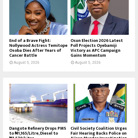
End of a Brave Fight:
Osun Election 2026 Latest
Nollywood Actress Temitope
Poll Projects Oyebamiji
Osoba Dies After Years of
Victory as APC Campaign
Cancer Battle
Gains Momentum
August 5, 2026
August 5, 2026
Dangote Refinery Drops PMS
Civil Society Coalition Urges
to ₦1,165/Litre, Diesel to
Fair Hearing Backs Police on