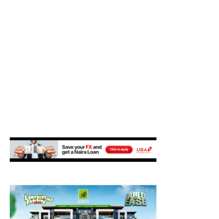
M
E
N
U