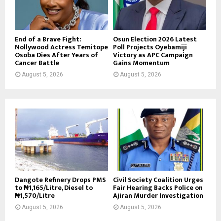
End of a Brave Fight:
Osun Election 2026 Latest
Nollywood Actress Temitope
Poll Projects Oyebamiji
Osoba Dies After Years of
Victory as APC Campaign
Cancer Battle
Gains Momentum
August 5, 2026
August 5, 2026
Dangote Refinery Drops PMS
Civil Society Coalition Urges
to ₦1,165/Litre, Diesel to
Fair Hearing Backs Police on
₦1,570/Litre
Ajiran Murder Investigation
August 5, 2026
August 5, 2026