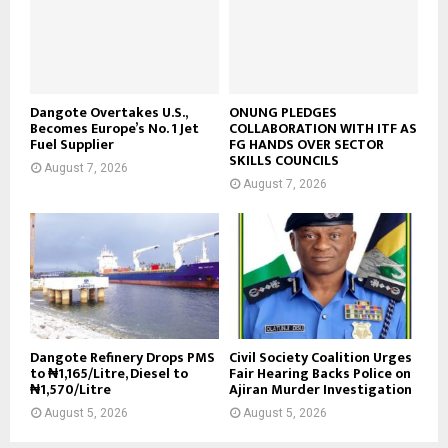
Dangote Overtakes U.S.,
ONUNG PLEDGES
Becomes Europe’s No. 1 Jet
COLLABORATION WITH ITF AS
Fuel Supplier
FG HANDS OVER SECTOR
SKILLS COUNCILS
August 7, 2026
August 7, 2026
Dangote Refinery Drops PMS
Civil Society Coalition Urges
to ₦1,165/Litre, Diesel to
Fair Hearing Backs Police on
₦1,570/Litre
Ajiran Murder Investigation
August 5, 2026
August 5, 2026