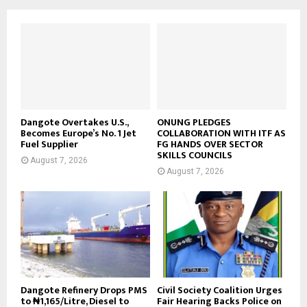
Dangote Overtakes U.S.,
ONUNG PLEDGES
Becomes Europe’s No. 1 Jet
COLLABORATION WITH ITF AS
Fuel Supplier
FG HANDS OVER SECTOR
SKILLS COUNCILS
August 7, 2026
August 7, 2026
Dangote Refinery Drops PMS
Civil Society Coalition Urges
to ₦1,165/Litre, Diesel to
Fair Hearing Backs Police on