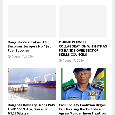
Dangote Overtakes U.S.,
ONUNG PLEDGES
Becomes Europe’s No. 1 Jet
COLLABORATION WITH ITF AS
Fuel Supplier
FG HANDS OVER SECTOR
SKILLS COUNCILS
August 7, 2026
August 7, 2026
Dangote Refinery Drops PMS
Civil Society Coalition Urges
to ₦1,165/Litre, Diesel to
Fair Hearing Backs Police on
₦1,570/Litre
Ajiran Murder Investigation