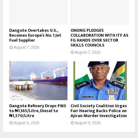
Dangote Overtakes U.S.,
ONUNG PLEDGES
Becomes Europe’s No. 1 Jet
COLLABORATION WITH ITF AS
Fuel Supplier
FG HANDS OVER SECTOR
SKILLS COUNCILS
August 7, 2026
August 7, 2026
Dangote Refinery Drops PMS
Civil Society Coalition Urges
to ₦1,165/Litre, Diesel to
Fair Hearing Backs Police on
₦1,570/Litre
Ajiran Murder Investigation
August 5, 2026
August 5, 2026