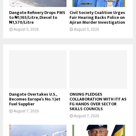
Dangote Refinery Drops PMS
Civil Society Coalition Urges
to ₦1,165/Litre, Diesel to
Fair Hearing Backs Police on
₦1,570/Litre
Ajiran Murder Investigation
August 5, 2026
August 5, 2026
Dangote Overtakes U.S.,
ONUNG PLEDGES
Becomes Europe’s No. 1 Jet
COLLABORATION WITH ITF AS
Fuel Supplier
FG HANDS OVER SECTOR
SKILLS COUNCILS
August 7, 2026
August 7, 2026