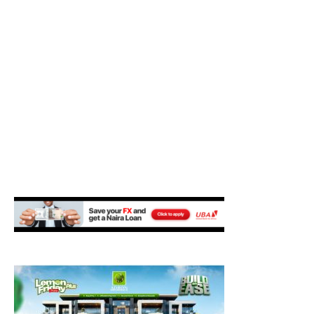
M
E
N
U