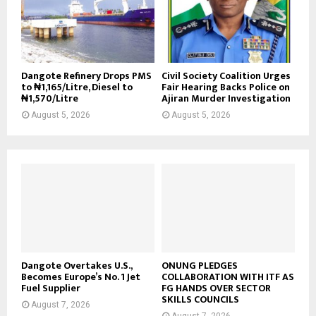
Dangote Refinery Drops PMS
Civil Society Coalition Urges
to ₦1,165/Litre, Diesel to
Fair Hearing Backs Police on
₦1,570/Litre
Ajiran Murder Investigation
August 5, 2026
August 5, 2026
Dangote Overtakes U.S.,
ONUNG PLEDGES
Becomes Europe’s No. 1 Jet
COLLABORATION WITH ITF AS
Fuel Supplier
FG HANDS OVER SECTOR
SKILLS COUNCILS
August 7, 2026
August 7, 2026