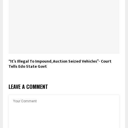
“It’s Illegal To Impound, Auction Seized Vehicles”- Court
Tells Edo State Govt
LEAVE A COMMENT