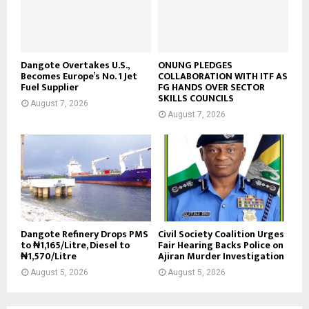
Dangote Overtakes U.S.,
ONUNG PLEDGES
Becomes Europe’s No. 1 Jet
COLLABORATION WITH ITF AS
Fuel Supplier
FG HANDS OVER SECTOR
SKILLS COUNCILS
August 7, 2026
August 7, 2026
Dangote Refinery Drops PMS
Civil Society Coalition Urges
to ₦1,165/Litre, Diesel to
Fair Hearing Backs Police on
₦1,570/Litre
Ajiran Murder Investigation
August 5, 2026
August 5, 2026