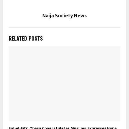
Naija Society News
RELATED POSTS
Eid-el-Fitr: Obasa Congratulates Muslims, Expresses Hope