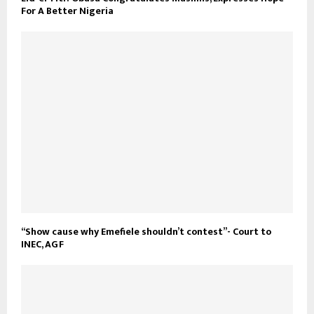
For A Better Nigeria
“Show cause why Emefiele shouldn’t contest”- Court to
INEC, AGF