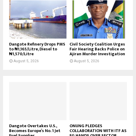
Dangote Refinery Drops PMS
Civil Society Coalition Urges
to ₦1,165/Litre, Diesel to
Fair Hearing Backs Police on
₦1,570/Litre
Ajiran Murder Investigation
August 5, 2026
August 5, 2026
Dangote Overtakes U.S.,
ONUNG PLEDGES
Becomes Europe’s No. 1 Jet
COLLABORATION WITH ITF AS
Fuel Supplier
FG HANDS OVER SECTOR