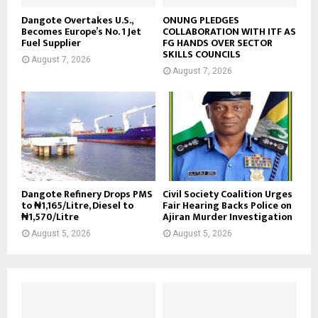
Dangote Overtakes U.S.,
ONUNG PLEDGES
Becomes Europe’s No. 1 Jet
COLLABORATION WITH ITF AS
Fuel Supplier
FG HANDS OVER SECTOR
SKILLS COUNCILS
August 7, 2026
August 7, 2026
Dangote Refinery Drops PMS
Civil Society Coalition Urges
to ₦1,165/Litre, Diesel to
Fair Hearing Backs Police on
₦1,570/Litre
Ajiran Murder Investigation
August 5, 2026
August 5, 2026