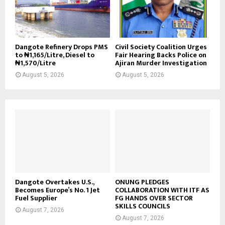
Dangote Refinery Drops PMS
Civil Society Coalition Urges
to ₦1,165/Litre, Diesel to
Fair Hearing Backs Police on
₦1,570/Litre
Ajiran Murder Investigation
August 5, 2026
August 5, 2026
Dangote Overtakes U.S.,
ONUNG PLEDGES
Becomes Europe’s No. 1 Jet
COLLABORATION WITH ITF AS
Fuel Supplier
FG HANDS OVER SECTOR
SKILLS COUNCILS
August 7, 2026
August 7, 2026