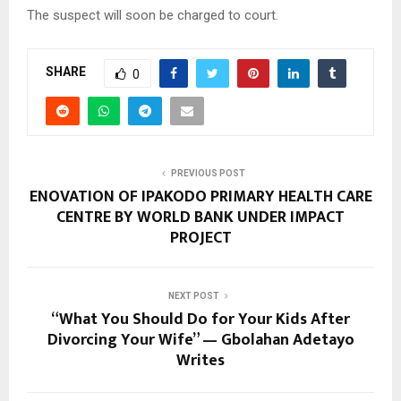
The suspect will soon be charged to court.
SHARE
0
PREVIOUS POST
ENOVATION OF IPAKODO PRIMARY HEALTH CARE
CENTRE BY WORLD BANK UNDER IMPACT
PROJECT
NEXT POST
“What You Should Do for Your Kids After
Divorcing Your Wife” — Gbolahan Adetayo
Writes