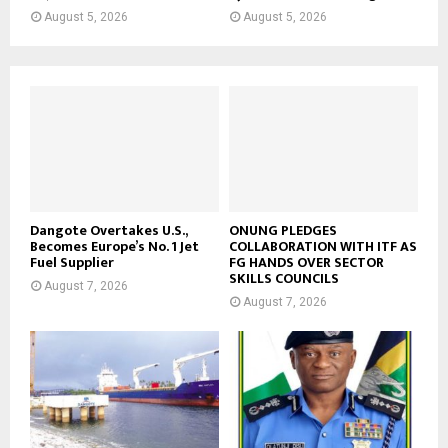
August 5, 2026
August 5, 2026
Dangote Overtakes U.S.,
ONUNG PLEDGES
Becomes Europe’s No. 1 Jet
COLLABORATION WITH ITF AS
Fuel Supplier
FG HANDS OVER SECTOR
SKILLS COUNCILS
August 7, 2026
August 7, 2026