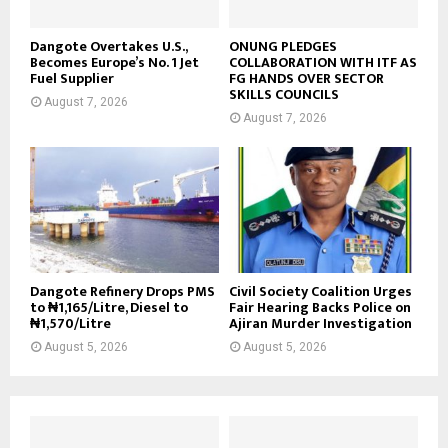
Dangote Overtakes U.S.,
ONUNG PLEDGES
Becomes Europe’s No. 1 Jet
COLLABORATION WITH ITF AS
Fuel Supplier
FG HANDS OVER SECTOR
SKILLS COUNCILS
August 7, 2026
August 7, 2026
Dangote Refinery Drops PMS
Civil Society Coalition Urges
to ₦1,165/Litre, Diesel to
Fair Hearing Backs Police on
₦1,570/Litre
Ajiran Murder Investigation
August 5, 2026
August 5, 2026