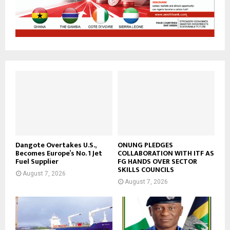
Dangote Overtakes U.S.,
ONUNG PLEDGES
Becomes Europe’s No. 1 Jet
COLLABORATION WITH ITF AS
Fuel Supplier
FG HANDS OVER SECTOR
SKILLS COUNCILS
August 7, 2026
August 7, 2026