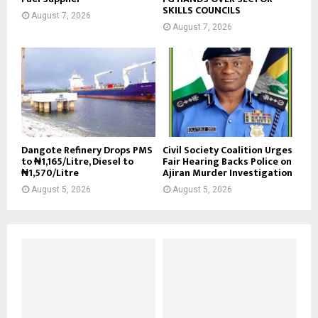
SKILLS COUNCILS
August 7, 2026
August 7, 2026
Dangote Refinery Drops PMS
Civil Society Coalition Urges
to ₦1,165/Litre, Diesel to
Fair Hearing Backs Police on
₦1,570/Litre
Ajiran Murder Investigation
August 5, 2026
August 5, 2026