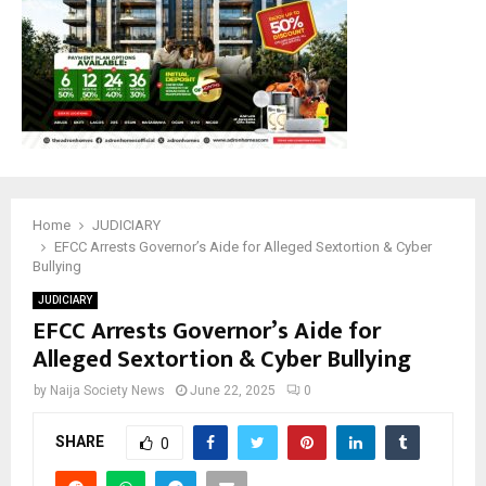
Home
JUDICIARY
EFCC Arrests Governor’s Aide for Alleged Sextortion & Cyber
Bullying
JUDICIARY
EFCC Arrests Governor’s Aide for
Alleged Sextortion & Cyber Bullying
by
Naija Society News
June 22, 2025
0
SHARE
0