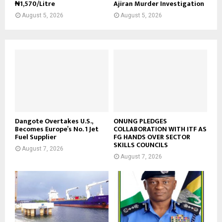
₦1,570/Litre
Ajiran Murder Investigation
August 5, 2026
August 5, 2026
Dangote Overtakes U.S.,
ONUNG PLEDGES
Becomes Europe’s No. 1 Jet
COLLABORATION WITH ITF AS
Fuel Supplier
FG HANDS OVER SECTOR
SKILLS COUNCILS
August 7, 2026
August 7, 2026