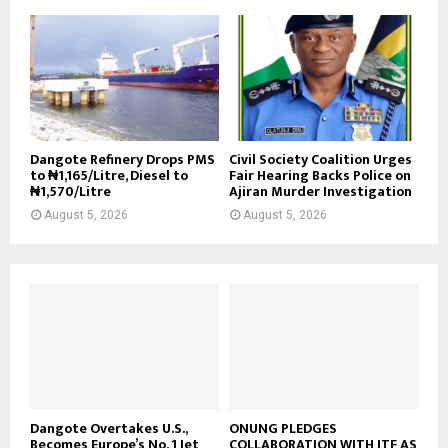
Dangote Refinery Drops PMS
Civil Society Coalition Urges
to ₦1,165/Litre, Diesel to
Fair Hearing Backs Police on
₦1,570/Litre
Ajiran Murder Investigation
August 5, 2026
August 5, 2026
Dangote Overtakes U.S.,
ONUNG PLEDGES
Becomes Europe’s No. 1 Jet
COLLABORATION WITH ITF AS