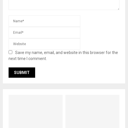
Save my name, email, and website in this browser for the
next time I comment.