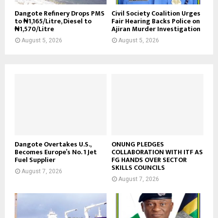
Dangote Refinery Drops PMS
Civil Society Coalition Urges
to ₦1,165/Litre, Diesel to
Fair Hearing Backs Police on
₦1,570/Litre
Ajiran Murder Investigation
August 5, 2026
August 5, 2026
Dangote Overtakes U.S.,
ONUNG PLEDGES
Becomes Europe’s No. 1 Jet
COLLABORATION WITH ITF AS
Fuel Supplier
FG HANDS OVER SECTOR
SKILLS COUNCILS
August 7, 2026
August 7, 2026