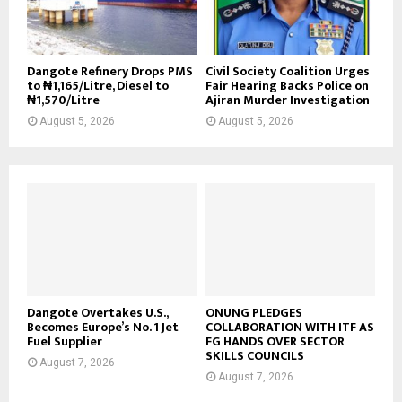
Dangote Refinery Drops PMS
Civil Society Coalition Urges
to ₦1,165/Litre, Diesel to
Fair Hearing Backs Police on
₦1,570/Litre
Ajiran Murder Investigation
August 5, 2026
August 5, 2026
Dangote Overtakes U.S.,
ONUNG PLEDGES
Becomes Europe’s No. 1 Jet
COLLABORATION WITH ITF AS
Fuel Supplier
FG HANDS OVER SECTOR
SKILLS COUNCILS
August 7, 2026
August 7, 2026