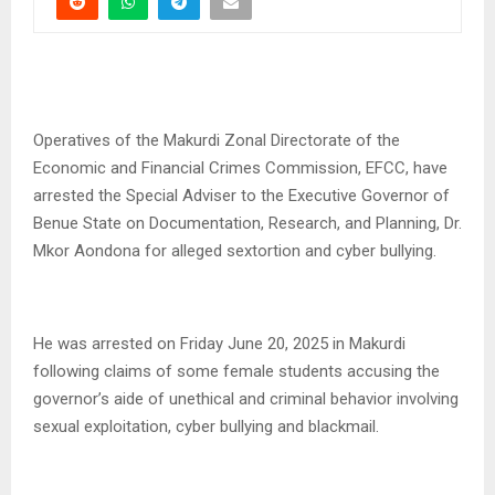
Operatives of the Makurdi Zonal Directorate of the
Economic and Financial Crimes Commission, EFCC, have
arrested the Special Adviser to the Executive Governor of
Benue State on Documentation, Research, and Planning, Dr.
Mkor Aondona for alleged sextortion and cyber bullying.
He was arrested on Friday June 20, 2025 in Makurdi
following claims of some female students accusing the
governor’s aide of unethical and criminal behavior involving
sexual exploitation, cyber bullying and blackmail.