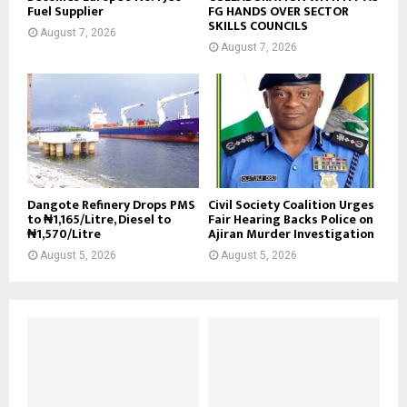
Fuel Supplier
FG HANDS OVER SECTOR
SKILLS COUNCILS
August 7, 2026
August 7, 2026
Dangote Refinery Drops PMS
Civil Society Coalition Urges
to ₦1,165/Litre, Diesel to
Fair Hearing Backs Police on
₦1,570/Litre
Ajiran Murder Investigation
August 5, 2026
August 5, 2026