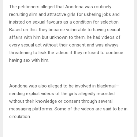
The petitioners alleged that Aondona was routinely
recruiting slim and attractive girls for ushering jobs and
insisted on sexual favours as a condition for selection.
Based on this, they became vulnerable to having sexual
affairs with him but unknown to them, he had videos of
every sexual act without their consent and was always
threatening to leak the videos if they refused to continue
having sex with him.
Aondona was also alleged to be involved in blackmail—
sending explicit videos of the girls allegedly recorded
without their knowledge or consent through several
messaging platforms. Some of the videos are said to be in
circulation.