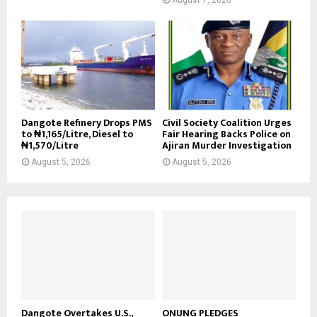
Dangote Refinery Drops PMS
Civil Society Coalition Urges
to ₦1,165/Litre, Diesel to
Fair Hearing Backs Police on
₦1,570/Litre
Ajiran Murder Investigation
August 5, 2026
August 5, 2026
Dangote Overtakes U.S.,
ONUNG PLEDGES