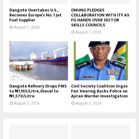
Dangote Overtakes U.S.,
ONUNG PLEDGES
Becomes Europe’s No. 1 Jet
COLLABORATION WITH ITF AS
Fuel Supplier
FG HANDS OVER SECTOR
SKILLS COUNCILS
August 7, 2026
August 7, 2026
Dangote Refinery Drops PMS
Civil Society Coalition Urges
to ₦1,165/Litre, Diesel to
Fair Hearing Backs Police on
₦1,570/Litre
Ajiran Murder Investigation
August 5, 2026
August 5, 2026