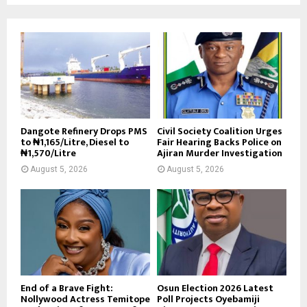
Dangote Refinery Drops PMS
Civil Society Coalition Urges
to ₦1,165/Litre, Diesel to
Fair Hearing Backs Police on
₦1,570/Litre
Ajiran Murder Investigation
August 5, 2026
August 5, 2026
End of a Brave Fight:
Osun Election 2026 Latest
Nollywood Actress Temitope
Poll Projects Oyebamiji