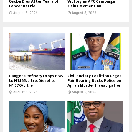
Osoba Dies After Years of
Victory as APC Campaign
Cancer Battle
Gains Momentum
August 5, 2026
August 5, 2026
Dangote Refinery Drops PMS
Civil Society Coalition Urges
to ₦1,165/Litre, Diesel to
Fair Hearing Backs Police on
₦1,570/Litre
Ajiran Murder Investigation
August 5, 2026
August 5, 2026