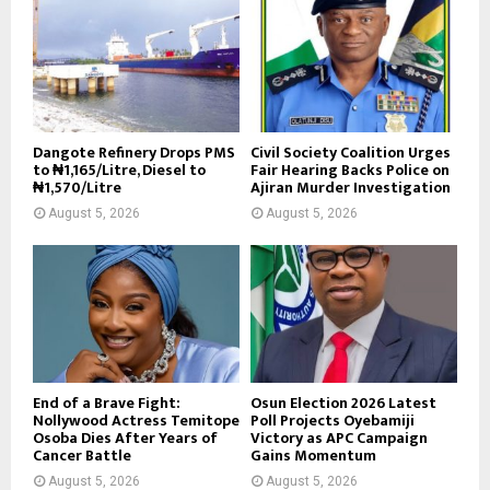
Dangote Refinery Drops PMS
Civil Society Coalition Urges
to ₦1,165/Litre, Diesel to
Fair Hearing Backs Police on
₦1,570/Litre
Ajiran Murder Investigation
August 5, 2026
August 5, 2026
End of a Brave Fight:
Osun Election 2026 Latest
Nollywood Actress Temitope
Poll Projects Oyebamiji
Osoba Dies After Years of
Victory as APC Campaign
Cancer Battle
Gains Momentum
August 5, 2026
August 5, 2026