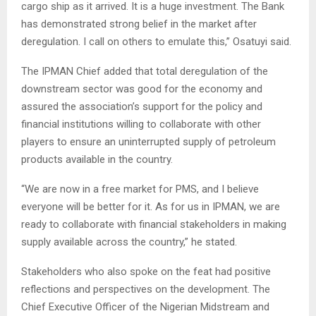
cargo ship as it arrived. It is a huge investment. The Bank
has demonstrated strong belief in the market after
deregulation. I call on others to emulate this,” Osatuyi said.
The IPMAN Chief added that total deregulation of the
downstream sector was good for the economy and
assured the association’s support for the policy and
financial institutions willing to collaborate with other
players to ensure an uninterrupted supply of petroleum
products available in the country.
“We are now in a free market for PMS, and I believe
everyone will be better for it. As for us in IPMAN, we are
ready to collaborate with financial stakeholders in making
supply available across the country,” he stated.
Stakeholders who also spoke on the feat had positive
reflections and perspectives on the development. The
Chief Executive Officer of the Nigerian Midstream and