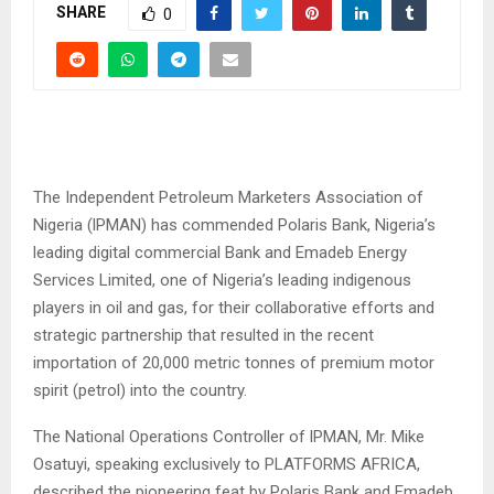
SHARE
0
The Independent Petroleum Marketers Association of
Nigeria (lPMAN) has commended Polaris Bank, Nigeria’s
leading digital commercial Bank and Emadeb Energy
Services Limited, one of Nigeria’s leading indigenous
players in oil and gas, for their collaborative efforts and
strategic partnership that resulted in the recent
importation of 20,000 metric tonnes of premium motor
spirit (petrol) into the country.
The National Operations Controller of lPMAN, Mr. Mike
Osatuyi, speaking exclusively to PLATFORMS AFRICA,
described the pioneering feat by Polaris Bank and Emadeb