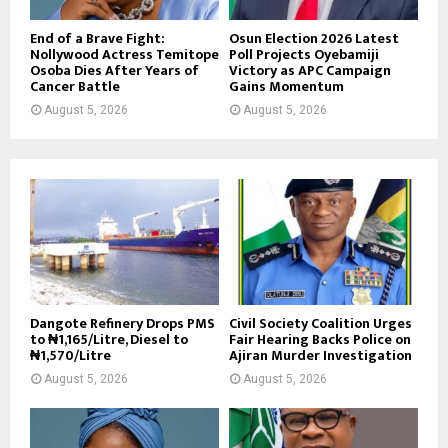
End of a Brave Fight:
Osun Election 2026 Latest
Nollywood Actress Temitope
Poll Projects Oyebamiji
Osoba Dies After Years of
Victory as APC Campaign
Cancer Battle
Gains Momentum
August 5, 2026
August 5, 2026
Dangote Refinery Drops PMS
Civil Society Coalition Urges
to ₦1,165/Litre, Diesel to
Fair Hearing Backs Police on
₦1,570/Litre
Ajiran Murder Investigation
August 5, 2026
August 5, 2026