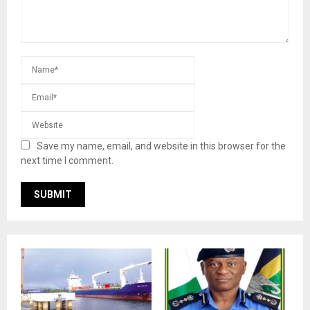
Save my name, email, and website in this browser for the
next time I comment.