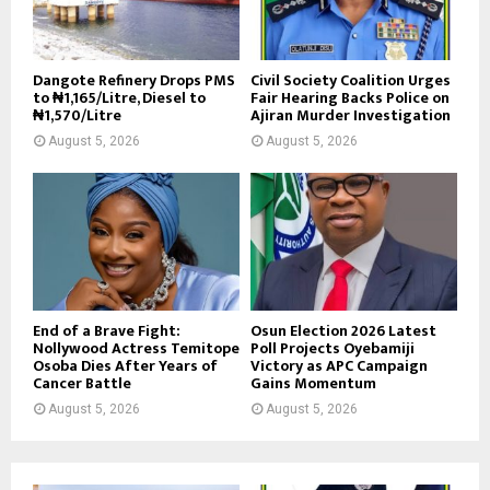
Dangote Refinery Drops PMS
Civil Society Coalition Urges
to ₦1,165/Litre, Diesel to
Fair Hearing Backs Police on
₦1,570/Litre
Ajiran Murder Investigation
August 5, 2026
August 5, 2026
End of a Brave Fight:
Osun Election 2026 Latest
Nollywood Actress Temitope
Poll Projects Oyebamiji
Osoba Dies After Years of
Victory as APC Campaign
Cancer Battle
Gains Momentum
August 5, 2026
August 5, 2026