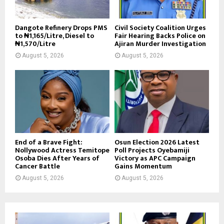
Dangote Refinery Drops PMS
Civil Society Coalition Urges
to ₦1,165/Litre, Diesel to
Fair Hearing Backs Police on
₦1,570/Litre
Ajiran Murder Investigation
August 5, 2026
August 5, 2026
End of a Brave Fight:
Osun Election 2026 Latest
Nollywood Actress Temitope
Poll Projects Oyebamiji
Osoba Dies After Years of
Victory as APC Campaign
Cancer Battle
Gains Momentum
August 5, 2026
August 5, 2026