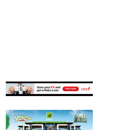
M
E
N
U