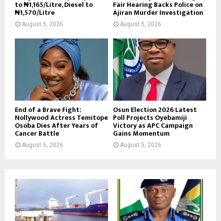
to ₦1,165/Litre, Diesel to
Fair Hearing Backs Police on
₦1,570/Litre
Ajiran Murder Investigation
August 5, 2026
August 5, 2026
End of a Brave Fight:
Osun Election 2026 Latest
Nollywood Actress Temitope
Poll Projects Oyebamiji
Osoba Dies After Years of
Victory as APC Campaign
Cancer Battle
Gains Momentum
August 5, 2026
August 5, 2026