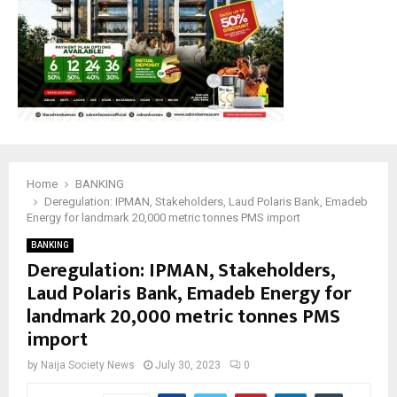
Home
BANKING
Deregulation: IPMAN, Stakeholders, Laud Polaris Bank, Emadeb
Energy for landmark 20,000 metric tonnes PMS import
BANKING
Deregulation: IPMAN, Stakeholders,
Laud Polaris Bank, Emadeb Energy for
landmark 20,000 metric tonnes PMS
import
by
Naija Society News
July 30, 2023
0