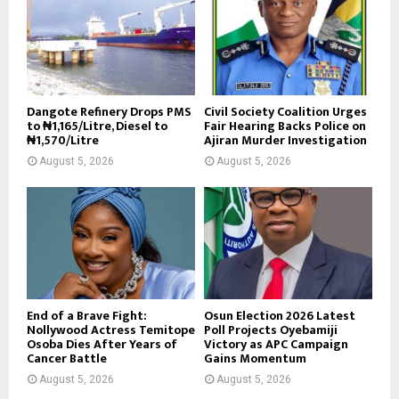
Dangote Refinery Drops PMS
Civil Society Coalition Urges
to ₦1,165/Litre, Diesel to
Fair Hearing Backs Police on
₦1,570/Litre
Ajiran Murder Investigation
August 5, 2026
August 5, 2026
End of a Brave Fight:
Osun Election 2026 Latest
Nollywood Actress Temitope
Poll Projects Oyebamiji
Osoba Dies After Years of
Victory as APC Campaign
Cancer Battle
Gains Momentum
August 5, 2026
August 5, 2026