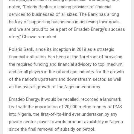
noted, “Polaris Bank is a leading provider of financial
services to businesses of all sizes. The Bank has a long
history of supporting businesses in achieving their goals,
and we are proud to be a part of Emadeb Energy’s success
story,” Chinwe remarked.
Polaris Bank, since its inception in 2018 as a strategic
financial institution, has been at the forefront of providing
the required funding and financial advisory to top, medium
and small players in the oil and gas industry for the growth
of the nation’s upstream and downstream sector, as well
as the overall growth of the Nigerian economy.
Emadeb Energy, it would be recalled, recorded a landmark
feat with the importation of 20,000 metric tonnes of PMS
into Nigeria, the first-of-its-kind ever undertaken by any
private sector player towards product availability in Nigeria
since the final removal of subsidy on petrol.