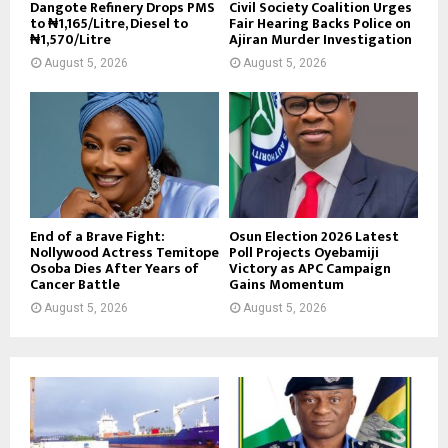
Dangote Refinery Drops PMS
Civil Society Coalition Urges
to ₦1,165/Litre, Diesel to
Fair Hearing Backs Police on
₦1,570/Litre
Ajiran Murder Investigation
August 5, 2026
August 5, 2026
End of a Brave Fight:
Osun Election 2026 Latest
Nollywood Actress Temitope
Poll Projects Oyebamiji
Osoba Dies After Years of
Victory as APC Campaign
Cancer Battle
Gains Momentum
August 5, 2026
August 5, 2026