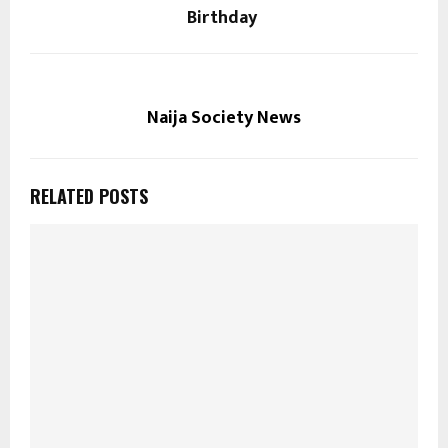
Birthday
Naija Society News
RELATED POSTS