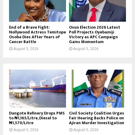
End of a Brave Fight:
Osun Election 2026 Latest
Nollywood Actress Temitope
Poll Projects Oyebamiji
Osoba Dies After Years of
Victory as APC Campaign
Cancer Battle
Gains Momentum
August 5, 2026
August 5, 2026
Dangote Refinery Drops PMS
Civil Society Coalition Urges
to ₦1,165/Litre, Diesel to
Fair Hearing Backs Police on
₦1,570/Litre
Ajiran Murder Investigation
August 5, 2026
August 5, 2026