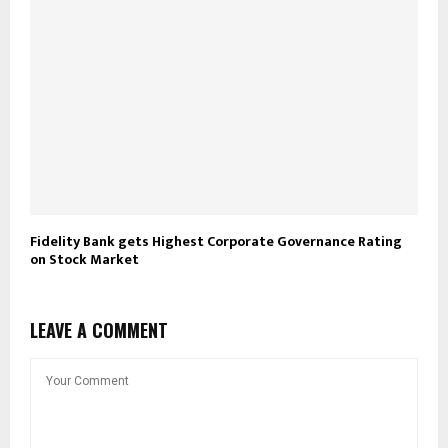
Fidelity Bank gets Highest Corporate Governance Rating
on Stock Market
LEAVE A COMMENT