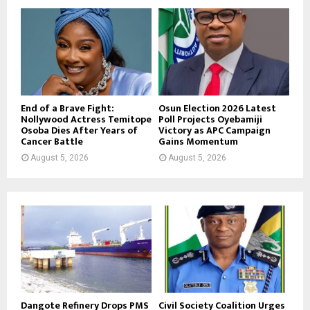
End of a Brave Fight:
Osun Election 2026 Latest
Nollywood Actress Temitope
Poll Projects Oyebamiji
Osoba Dies After Years of
Victory as APC Campaign
Cancer Battle
Gains Momentum
August 5, 2026
August 5, 2026
Dangote Refinery Drops PMS
Civil Society Coalition Urges