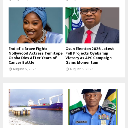
End of a Brave Fight:
Osun Election 2026 Latest
Nollywood Actress Temitope
Poll Projects Oyebamiji
Osoba Dies After Years of
Victory as APC Campaign
Cancer Battle
Gains Momentum
August 5, 2026
August 5, 2026