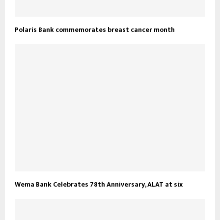
Polaris Bank commemorates breast cancer month
Wema Bank Celebrates 78th Anniversary, ALAT at six