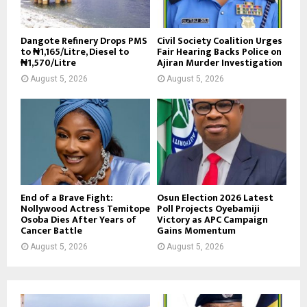
Dangote Refinery Drops PMS
Civil Society Coalition Urges
to ₦1,165/Litre, Diesel to
Fair Hearing Backs Police on
₦1,570/Litre
Ajiran Murder Investigation
August 5, 2026
August 5, 2026
End of a Brave Fight:
Osun Election 2026 Latest
Nollywood Actress Temitope
Poll Projects Oyebamiji
Osoba Dies After Years of
Victory as APC Campaign
Cancer Battle
Gains Momentum
August 5, 2026
August 5, 2026