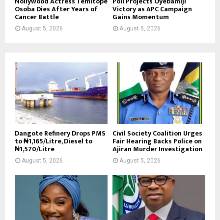
Nollywood Actress Temitope
Poll Projects Oyebamiji
Osoba Dies After Years of
Victory as APC Campaign
Cancer Battle
Gains Momentum
August 5, 2026
August 5, 2026
Dangote Refinery Drops PMS
Civil Society Coalition Urges
to ₦1,165/Litre, Diesel to
Fair Hearing Backs Police on
₦1,570/Litre
Ajiran Murder Investigation
August 5, 2026
August 5, 2026