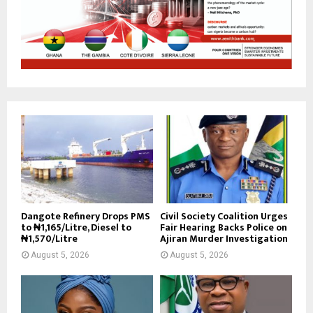
Dangote Refinery Drops PMS
Civil Society Coalition Urges
to ₦1,165/Litre, Diesel to
Fair Hearing Backs Police on
₦1,570/Litre
Ajiran Murder Investigation
August 5, 2026
August 5, 2026