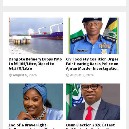
Dangote Refinery Drops PMS
Civil Society Coalition Urges
to ₦1,165/Litre, Diesel to
Fair Hearing Backs Police on
₦1,570/Litre
Ajiran Murder Investigation
August 5, 2026
August 5, 2026
End of a Brave Fight:
Osun Election 2026 Latest