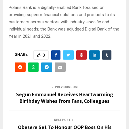
Polaris Bank is a digitally-enabled Bank focused on
providing superior financial solutions and products to its
customers across sectors with industry-specific and
individual needs; the Bank was adjudged Digital Bank of the
Year in 2021 and 2022.
SHARE
0
PREVIOUS POST
Segun Emmanuel Receives Heartwarming
Birthday Wishes from Fans, Colleagues
NEXT POST
Obesere Set To Honour OOP Boss On His