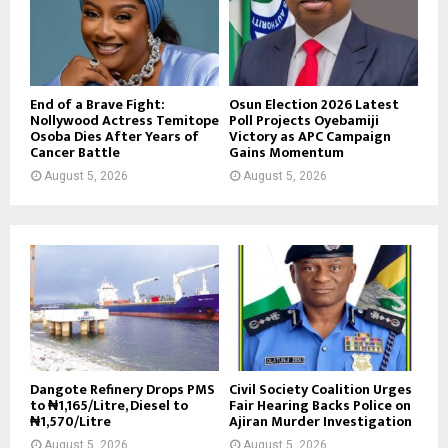
End of a Brave Fight:
Osun Election 2026 Latest
Nollywood Actress Temitope
Poll Projects Oyebamiji
Osoba Dies After Years of
Victory as APC Campaign
Cancer Battle
Gains Momentum
August 5, 2026
August 5, 2026
Dangote Refinery Drops PMS
Civil Society Coalition Urges
to ₦1,165/Litre, Diesel to
Fair Hearing Backs Police on
₦1,570/Litre
Ajiran Murder Investigation
August 5, 2026
August 5, 2026