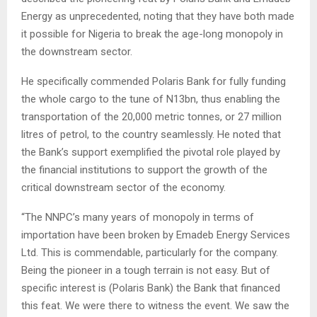
Energy as unprecedented, noting that they have both made
it possible for Nigeria to break the age-long monopoly in
the downstream sector.
He specifically commended Polaris Bank for fully funding
the whole cargo to the tune of N13bn, thus enabling the
transportation of the 20,000 metric tonnes, or 27 million
litres of petrol, to the country seamlessly. He noted that
the Bank’s support exemplified the pivotal role played by
the financial institutions to support the growth of the
critical downstream sector of the economy.
“The NNPC’s many years of monopoly in terms of
importation have been broken by Emadeb Energy Services
Ltd. This is commendable, particularly for the company.
Being the pioneer in a tough terrain is not easy. But of
specific interest is (Polaris Bank) the Bank that financed
this feat. We were there to witness the event. We saw the