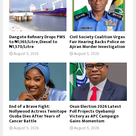
Dangote Refinery Drops PMS
Civil Society Coalition Urges
to ₦1,165/Litre, Diesel to
Fair Hearing Backs Police on
₦1,570/Litre
Ajiran Murder Investigation
August 5, 2026
August 5, 2026
End of a Brave Fight:
Osun Election 2026 Latest
Nollywood Actress Temitope
Poll Projects Oyebamiji
Osoba Dies After Years of
Victory as APC Campaign
Cancer Battle
Gains Momentum
August 5, 2026
August 5, 2026