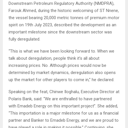
Downstream Petroleum Regulatory Authority (NMDPRA),
Farouk Ahmed, during the historic welcoming of ST Nnene,
the vessel bearing 20,000 metric tonnes of premium motor
spirit on 19th July 2023, described the development as an
important milestone since the downstream sector was
fully deregulated.
“This is what we have been looking forward to. When we
talk about deregulation, people think it’s all about
increasing prices. No. Although prices would now be
determined by market dynamics, deregulation also opens
up the market for other players to come in,” he declared.
Speaking on the feat, Chinwe Iloghalu, Executive Director at
Polaris Bank, said: “We are enthralled to have partnered
with Emadeb Energy on this important project”. She added,
“This importation is a major milestone for us as a financial
partner and Banker to Emadeb Energy, and we are proud to
have played a role in making it possible.” Continuing, she