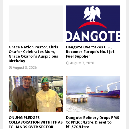
Grace Nation Pastor, Chris
Dangote Overtakes U.S.,
Okafor Celebrates Mum,
Becomes Europe’s No. 1 Jet
Grace Okafor’s Auspicious
Fuel Supplier
Birthday
August 7, 2026
August 8, 2026
ONUNG PLEDGES
Dangote Refinery Drops PMS
COLLABORATION WITH ITF AS
to ₦1,165/Litre, Diesel to
FG HANDS OVER SECTOR
₦1,570/Litre