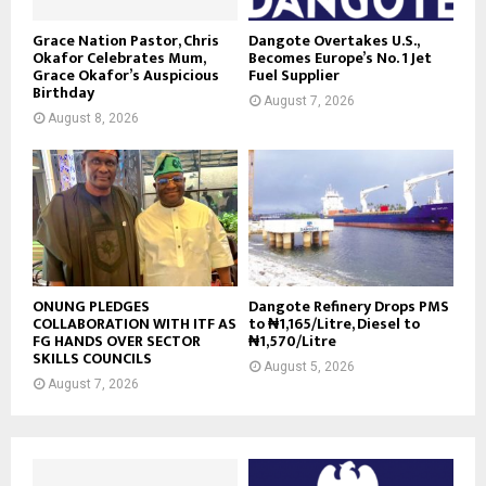
Grace Nation Pastor, Chris
Dangote Overtakes U.S.,
Okafor Celebrates Mum,
Becomes Europe’s No. 1 Jet
Grace Okafor’s Auspicious
Fuel Supplier
Birthday
August 7, 2026
August 8, 2026
ONUNG PLEDGES
Dangote Refinery Drops PMS
COLLABORATION WITH ITF AS
to ₦1,165/Litre, Diesel to
FG HANDS OVER SECTOR
₦1,570/Litre
SKILLS COUNCILS
August 5, 2026
August 7, 2026