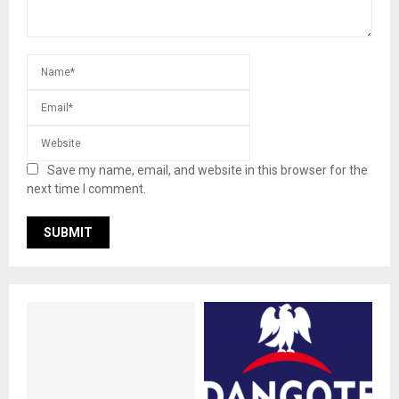
Save my name, email, and website in this browser for the
next time I comment.