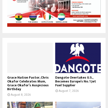
Grace Nation Pastor, Chris
Dangote Overtakes U.S.,
Okafor Celebrates Mum,
Becomes Europe’s No. 1 Jet
Grace Okafor’s Auspicious
Fuel Supplier
Birthday
August 7, 2026
August 8, 2026