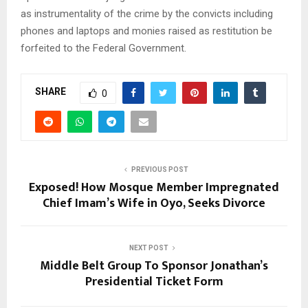
as instrumentality of the crime by the convicts including
phones and laptops and monies raised as restitution be
forfeited to the Federal Government.
SHARE
0
PREVIOUS POST
Exposed! How Mosque Member Impregnated
Chief Imam’s Wife in Oyo, Seeks Divorce
NEXT POST
Middle Belt Group To Sponsor Jonathan’s
Presidential Ticket Form