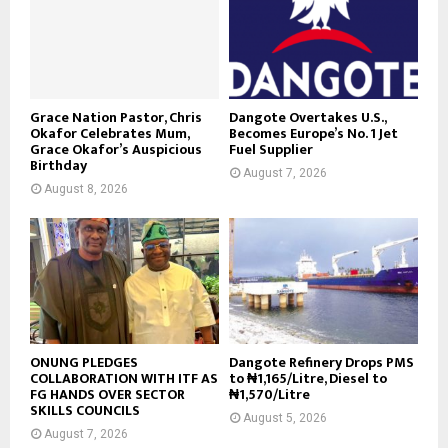
Grace Nation Pastor, Chris
Dangote Overtakes U.S.,
Okafor Celebrates Mum,
Becomes Europe’s No. 1 Jet
Grace Okafor’s Auspicious
Fuel Supplier
Birthday
August 7, 2026
August 8, 2026
ONUNG PLEDGES
Dangote Refinery Drops PMS
COLLABORATION WITH ITF AS
to ₦1,165/Litre, Diesel to
FG HANDS OVER SECTOR
₦1,570/Litre
SKILLS COUNCILS
August 5, 2026
August 7, 2026