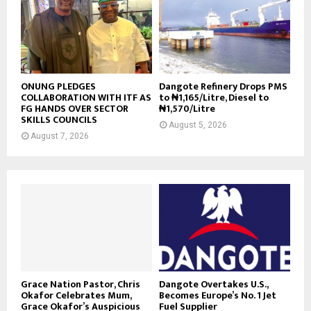
ONUNG PLEDGES
Dangote Refinery Drops PMS
COLLABORATION WITH ITF AS
to ₦1,165/Litre, Diesel to
FG HANDS OVER SECTOR
₦1,570/Litre
SKILLS COUNCILS
August 5, 2026
August 7, 2026
Grace Nation Pastor, Chris
Dangote Overtakes U.S.,
Okafor Celebrates Mum,
Becomes Europe’s No. 1 Jet
Grace Okafor’s Auspicious
Fuel Supplier