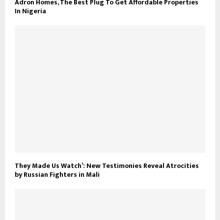
Adron Homes, The Best Plug To Get Affordable Properties
In Nigeria
They Made Us Watch’: New Testimonies Reveal Atrocities
by Russian Fighters in Mali