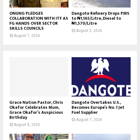
ONUNG PLEDGES
Dangote Refinery Drops PMS
COLLABORATION WITH ITF AS
to ₦1,165/Litre, Diesel to
FG HANDS OVER SECTOR
₦1,570/Litre
SKILLS COUNCILS
August 5, 2026
August 7, 2026
Grace Nation Pastor, Chris
Dangote Overtakes U.S.,
Okafor Celebrates Mum,
Becomes Europe’s No. 1 Jet
Grace Okafor’s Auspicious
Fuel Supplier
Birthday
August 7, 2026
August 8, 2026