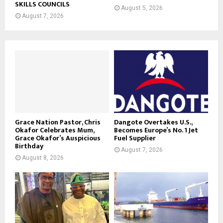
SKILLS COUNCILS
August 5, 2026
August 7, 2026
Grace Nation Pastor, Chris
Dangote Overtakes U.S.,
Okafor Celebrates Mum,
Becomes Europe’s No. 1 Jet
Grace Okafor’s Auspicious
Fuel Supplier
Birthday
August 7, 2026
August 8, 2026