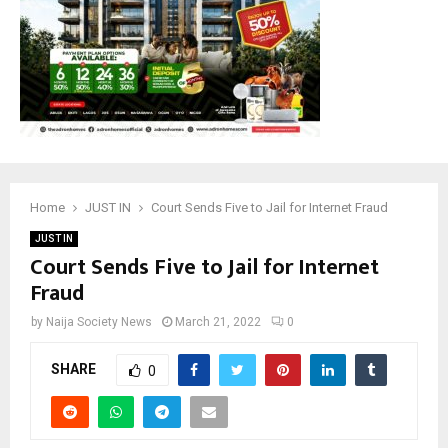
Home
JUST IN
Court Sends Five to Jail for Internet Fraud
JUST IN
Court Sends Five to Jail for Internet
Fraud
by
Naija Society News
March 21, 2022
0
SHARE
0