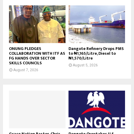
ONUNG PLEDGES
Dangote Refinery Drops PMS
COLLABORATION WITH ITF AS
to ₦1,165/Litre, Diesel to
FG HANDS OVER SECTOR
₦1,570/Litre
SKILLS COUNCILS
August 5, 2026
August 7, 2026
Grace Nation Pastor, Chris
Dangote Overtakes U.S.,