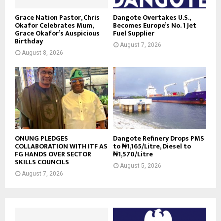
Grace Nation Pastor, Chris
Dangote Overtakes U.S.,
Okafor Celebrates Mum,
Becomes Europe’s No. 1 Jet
Grace Okafor’s Auspicious
Fuel Supplier
Birthday
August 7, 2026
August 8, 2026
ONUNG PLEDGES
Dangote Refinery Drops PMS
COLLABORATION WITH ITF AS
to ₦1,165/Litre, Diesel to
FG HANDS OVER SECTOR
₦1,570/Litre
SKILLS COUNCILS
August 5, 2026
August 7, 2026