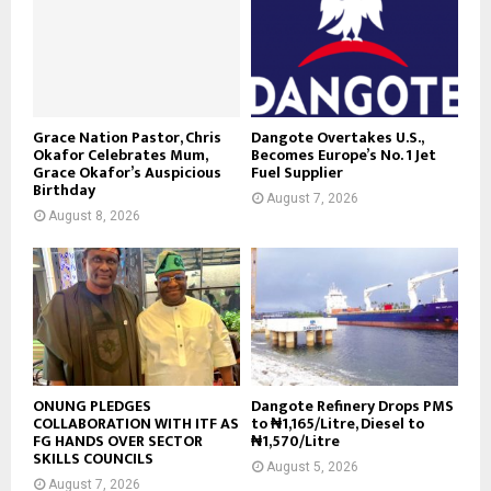
Grace Nation Pastor, Chris
Dangote Overtakes U.S.,
Okafor Celebrates Mum,
Becomes Europe’s No. 1 Jet
Grace Okafor’s Auspicious
Fuel Supplier
Birthday
August 7, 2026
August 8, 2026
ONUNG PLEDGES
Dangote Refinery Drops PMS
COLLABORATION WITH ITF AS
to ₦1,165/Litre, Diesel to
FG HANDS OVER SECTOR
₦1,570/Litre
SKILLS COUNCILS
August 5, 2026
August 7, 2026