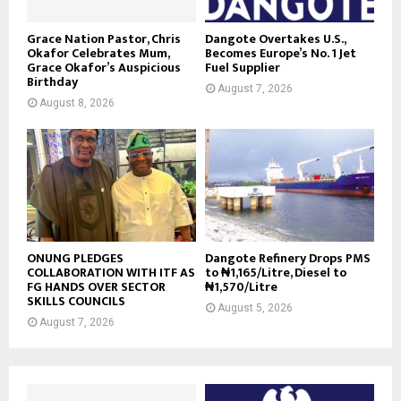
Grace Nation Pastor, Chris
Dangote Overtakes U.S.,
Okafor Celebrates Mum,
Becomes Europe’s No. 1 Jet
Grace Okafor’s Auspicious
Fuel Supplier
Birthday
August 7, 2026
August 8, 2026
ONUNG PLEDGES
Dangote Refinery Drops PMS
COLLABORATION WITH ITF AS
to ₦1,165/Litre, Diesel to
FG HANDS OVER SECTOR
₦1,570/Litre
SKILLS COUNCILS
August 5, 2026
August 7, 2026