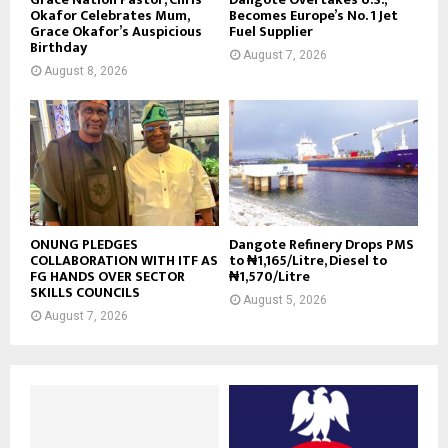
Okafor Celebrates Mum,
Becomes Europe’s No. 1 Jet
Grace Okafor’s Auspicious
Fuel Supplier
Birthday
August 7, 2026
August 8, 2026
ONUNG PLEDGES
Dangote Refinery Drops PMS
COLLABORATION WITH ITF AS
to ₦1,165/Litre, Diesel to
FG HANDS OVER SECTOR
₦1,570/Litre
SKILLS COUNCILS
August 5, 2026
August 7, 2026