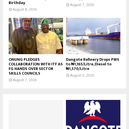
Birthday
August 7, 2026
August 8, 2026
ONUNG PLEDGES
Dangote Refinery Drops PMS
COLLABORATION WITH ITF AS
to ₦1,165/Litre, Diesel to
FG HANDS OVER SECTOR
₦1,570/Litre
SKILLS COUNCILS
August 5, 2026
August 7, 2026