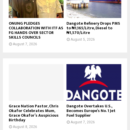
ONUNG PLEDGES
Dangote Refinery Drops PMS
COLLABORATION WITH ITF AS
to ₦1,165/Litre, Diesel to
FG HANDS OVER SECTOR
₦1,570/Litre
SKILLS COUNCILS
August 5, 2026
August 7, 2026
Grace Nation Pastor, Chris
Dangote Overtakes U.S.,
Okafor Celebrates Mum,
Becomes Europe’s No. 1 Jet
Grace Okafor’s Auspicious
Fuel Supplier
Birthday
August 7, 2026
August 8, 2026