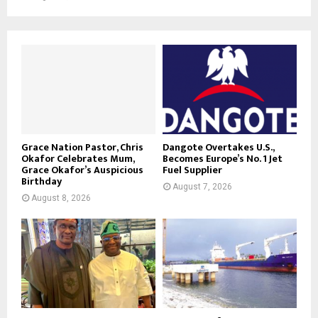
Grace Nation Pastor, Chris
Dangote Overtakes U.S.,
Okafor Celebrates Mum,
Becomes Europe’s No. 1 Jet
Grace Okafor’s Auspicious
Fuel Supplier
Birthday
August 7, 2026
August 8, 2026