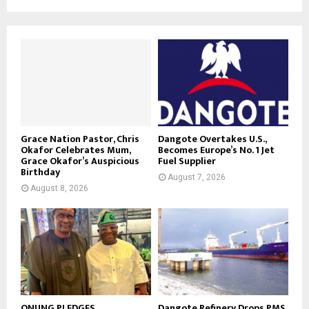
Grace Nation Pastor, Chris
Dangote Overtakes U.S.,
Okafor Celebrates Mum,
Becomes Europe’s No. 1 Jet
Grace Okafor’s Auspicious
Fuel Supplier
Birthday
August 7, 2026
August 8, 2026
ONUNG PLEDGES
Dangote Refinery Drops PMS