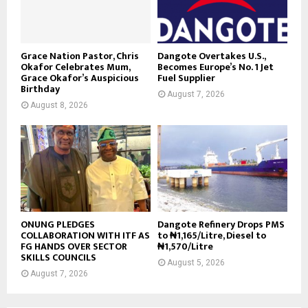
Grace Nation Pastor, Chris
Dangote Overtakes U.S.,
Okafor Celebrates Mum,
Becomes Europe’s No. 1 Jet
Grace Okafor’s Auspicious
Fuel Supplier
Birthday
August 7, 2026
August 8, 2026
ONUNG PLEDGES
Dangote Refinery Drops PMS
COLLABORATION WITH ITF AS
to ₦1,165/Litre, Diesel to
FG HANDS OVER SECTOR
₦1,570/Litre
SKILLS COUNCILS
August 5, 2026
August 7, 2026