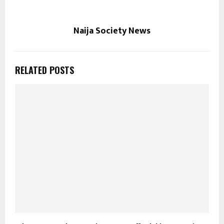
Naija Society News
RELATED POSTS