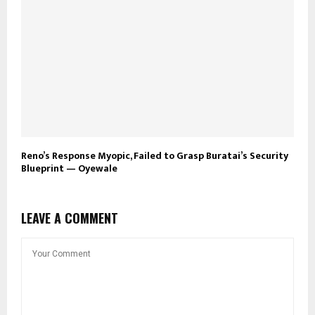
Reno’s Response Myopic, Failed to Grasp Buratai’s Security
Blueprint — Oyewale
LEAVE A COMMENT