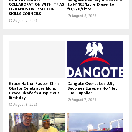
COLLABORATION WITH ITF AS
to ₦1,165/Litre, Diesel to
FG HANDS OVER SECTOR
₦1,570/Litre
SKILLS COUNCILS
August 5, 2026
August 7, 2026
Grace Nation Pastor, Chris
Dangote Overtakes U.S.,
Okafor Celebrates Mum,
Becomes Europe’s No. 1 Jet
Grace Okafor’s Auspicious
Fuel Supplier
Birthday
August 7, 2026
August 8, 2026