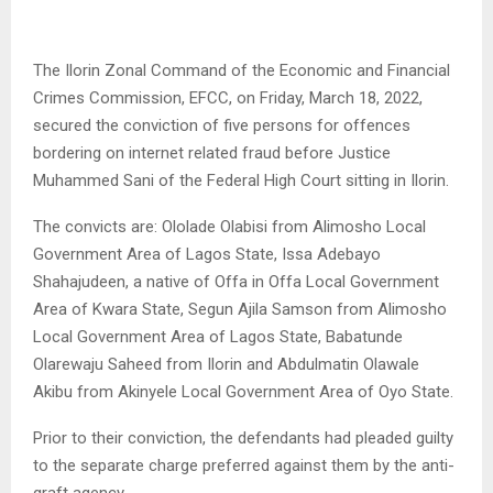
The Ilorin Zonal Command of the Economic and Financial
Crimes Commission, EFCC, on Friday, March 18, 2022,
secured the conviction of five persons for offences
bordering on internet related fraud before Justice
Muhammed Sani of the Federal High Court sitting in Ilorin.
The convicts are: Ololade Olabisi from Alimosho Local
Government Area of Lagos State, Issa Adebayo
Shahajudeen, a native of Offa in Offa Local Government
Area of Kwara State, Segun Ajila Samson from Alimosho
Local Government Area of Lagos State, Babatunde
Olarewaju Saheed from Ilorin and Abdulmatin Olawale
Akibu from Akinyele Local Government Area of Oyo State.
Prior to their conviction, the defendants had pleaded guilty
to the separate charge preferred against them by the anti-
graft agency.