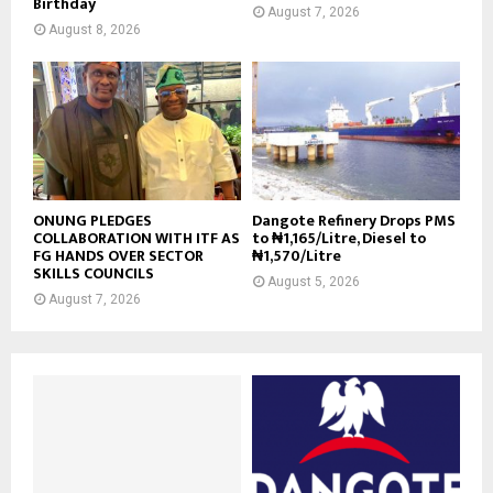
Birthday
August 7, 2026
August 8, 2026
ONUNG PLEDGES
Dangote Refinery Drops PMS
COLLABORATION WITH ITF AS
to ₦1,165/Litre, Diesel to
FG HANDS OVER SECTOR
₦1,570/Litre
SKILLS COUNCILS
August 5, 2026
August 7, 2026