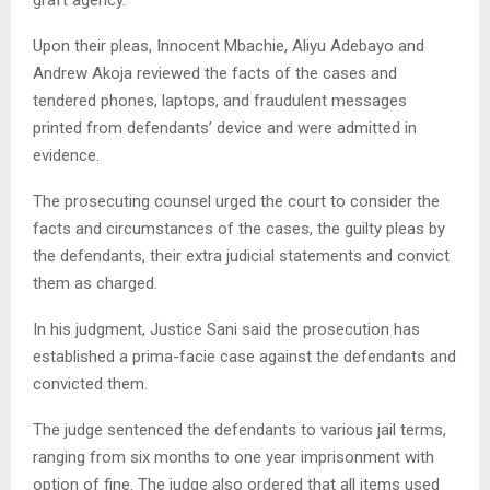
Upon their pleas, Innocent Mbachie, Aliyu Adebayo and
Andrew Akoja reviewed the facts of the cases and
tendered phones, laptops, and fraudulent messages
printed from defendants’ device and were admitted in
evidence.
The prosecuting counsel urged the court to consider the
facts and circumstances of the cases, the guilty pleas by
the defendants, their extra judicial statements and convict
them as charged.
In his judgment, Justice Sani said the prosecution has
established a prima-facie case against the defendants and
convicted them.
The judge sentenced the defendants to various jail terms,
ranging from six months to one year imprisonment with
option of fine. The judge also ordered that all items used