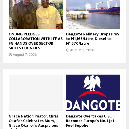
ONUNG PLEDGES
Dangote Refinery Drops PMS
COLLABORATION WITH ITF AS
to ₦1,165/Litre, Diesel to
FG HANDS OVER SECTOR
₦1,570/Litre
SKILLS COUNCILS
August 5, 2026
August 7, 2026
Grace Nation Pastor, Chris
Dangote Overtakes U.S.,
Okafor Celebrates Mum,
Becomes Europe’s No. 1 Jet
Grace Okafor’s Auspicious
Fuel Supplier