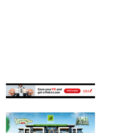
M
E
N
U