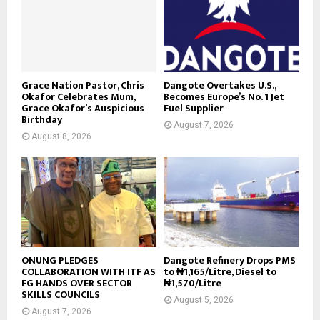
Grace Nation Pastor, Chris
Dangote Overtakes U.S.,
Okafor Celebrates Mum,
Becomes Europe’s No. 1 Jet
Grace Okafor’s Auspicious
Fuel Supplier
Birthday
August 7, 2026
August 8, 2026
ONUNG PLEDGES
Dangote Refinery Drops PMS
COLLABORATION WITH ITF AS
to ₦1,165/Litre, Diesel to
FG HANDS OVER SECTOR
₦1,570/Litre
SKILLS COUNCILS
August 5, 2026
August 7, 2026