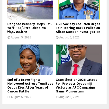
Dangote Refinery Drops PMS
Civil Society Coalition Urges
to ₦1,165/Litre, Diesel to
Fair Hearing Backs Police on
₦1,570/Litre
Ajiran Murder Investigation
August 5, 2026
August 5, 2026
End of a Brave Fight:
Osun Election 2026 Latest
Nollywood Actress Temitope
Poll Projects Oyebamiji
Osoba Dies After Years of
Victory as APC Campaign
Cancer Battle
Gains Momentum
August 5, 2026
August 5, 2026