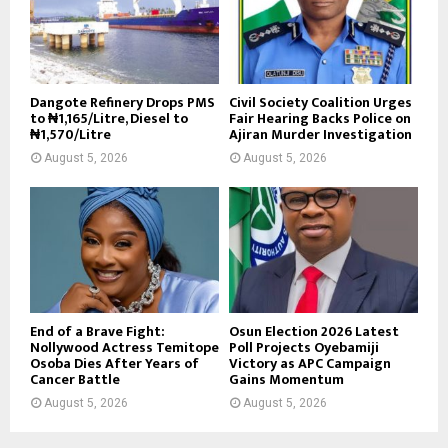
Dangote Refinery Drops PMS
Civil Society Coalition Urges
to ₦1,165/Litre, Diesel to
Fair Hearing Backs Police on
₦1,570/Litre
Ajiran Murder Investigation
August 5, 2026
August 5, 2026
End of a Brave Fight:
Osun Election 2026 Latest
Nollywood Actress Temitope
Poll Projects Oyebamiji
Osoba Dies After Years of
Victory as APC Campaign
Cancer Battle
Gains Momentum
August 5, 2026
August 5, 2026