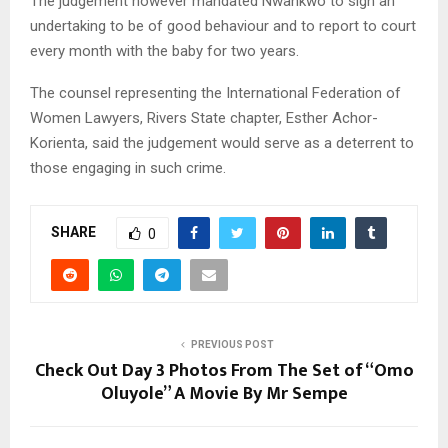
The judgement however mandated Nwankwo to sign an
undertaking to be of good behaviour and to report to court
every month with the baby for two years.
The counsel representing the International Federation of
Women Lawyers, Rivers State chapter, Esther Achor-
Korienta, said the judgement would serve as a deterrent to
those engaging in such crime.
SHARE
0
PREVIOUS POST
Check Out Day 3 Photos From The Set of “Omo
Oluyole” A Movie By Mr Sempe