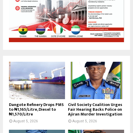
Dangote Refinery Drops PMS
Civil Society Coalition Urges
to ₦1,165/Litre, Diesel to
Fair Hearing Backs Police on
₦1,570/Litre
Ajiran Murder Investigation
August 5, 2026
August 5, 2026