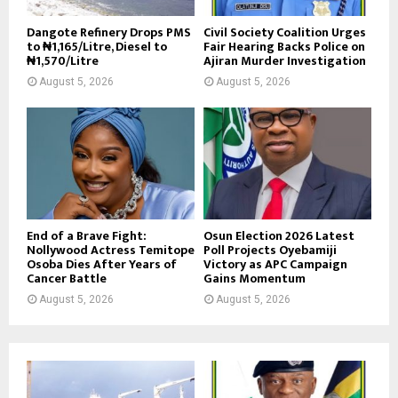
Dangote Refinery Drops PMS
Civil Society Coalition Urges
to ₦1,165/Litre, Diesel to
Fair Hearing Backs Police on
₦1,570/Litre
Ajiran Murder Investigation
August 5, 2026
August 5, 2026
End of a Brave Fight:
Osun Election 2026 Latest
Nollywood Actress Temitope
Poll Projects Oyebamiji
Osoba Dies After Years of
Victory as APC Campaign
Cancer Battle
Gains Momentum
August 5, 2026
August 5, 2026