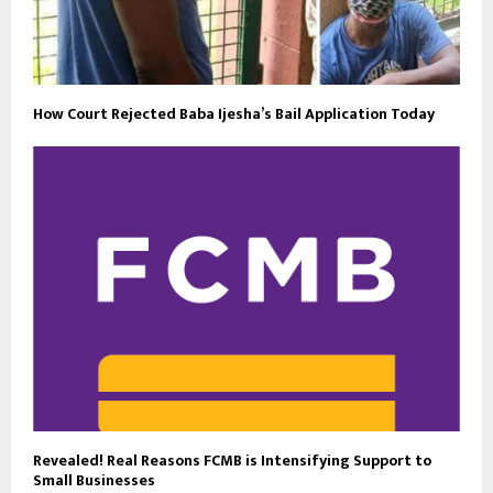
How Court Rejected Baba Ijesha’s Bail Application Today
Revealed! Real Reasons FCMB is Intensifying Support to
Small Businesses