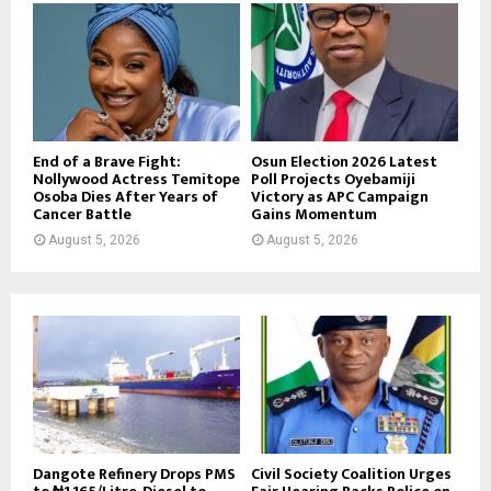
End of a Brave Fight:
Osun Election 2026 Latest
Nollywood Actress Temitope
Poll Projects Oyebamiji
Osoba Dies After Years of
Victory as APC Campaign
Cancer Battle
Gains Momentum
August 5, 2026
August 5, 2026
Dangote Refinery Drops PMS
Civil Society Coalition Urges