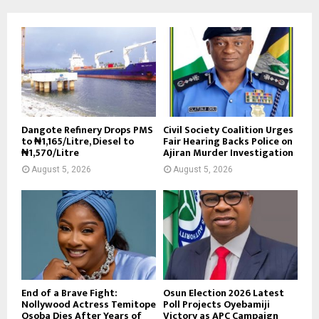
Dangote Refinery Drops PMS
Civil Society Coalition Urges
to ₦1,165/Litre, Diesel to
Fair Hearing Backs Police on
₦1,570/Litre
Ajiran Murder Investigation
August 5, 2026
August 5, 2026
End of a Brave Fight:
Osun Election 2026 Latest
Nollywood Actress Temitope
Poll Projects Oyebamiji
Osoba Dies After Years of
Victory as APC Campaign