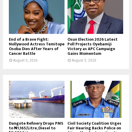
End of a Brave Fight:
Osun Election 2026 Latest
Nollywood Actress Temitope
Poll Projects Oyebamiji
Osoba Dies After Years of
Victory as APC Campaign
Cancer Battle
Gains Momentum
August 5, 2026
August 5, 2026
Dangote Refinery Drops PMS
Civil Society Coalition Urges
to ₦1,165/Litre, Diesel to
Fair Hearing Backs Police on