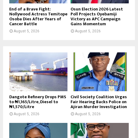
End of a Brave Fight:
Osun Election 2026 Latest
Nollywood Actress Temitope
Poll Projects Oyebamiji
Osoba Dies After Years of
Victory as APC Campaign
Cancer Battle
Gains Momentum
August 5, 2026
August 5, 2026
Dangote Refinery Drops PMS
Civil Society Coalition Urges
to ₦1,165/Litre, Diesel to
Fair Hearing Backs Police on
₦1,570/Litre
Ajiran Murder Investigation
August 5, 2026
August 5, 2026