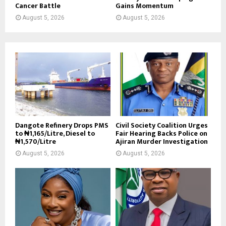
Cancer Battle
Gains Momentum
August 5, 2026
August 5, 2026
Dangote Refinery Drops PMS
Civil Society Coalition Urges
to ₦1,165/Litre, Diesel to
Fair Hearing Backs Police on
₦1,570/Litre
Ajiran Murder Investigation
August 5, 2026
August 5, 2026