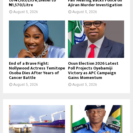
to ₦1,165/Litre, Diesel to
Fair Hearing Backs Police on
₦1,570/Litre
Ajiran Murder Investigation
August 5, 2026
August 5, 2026
End of a Brave Fight:
Osun Election 2026 Latest
Nollywood Actress Temitope
Poll Projects Oyebamiji
Osoba Dies After Years of
Victory as APC Campaign
Cancer Battle
Gains Momentum
August 5, 2026
August 5, 2026