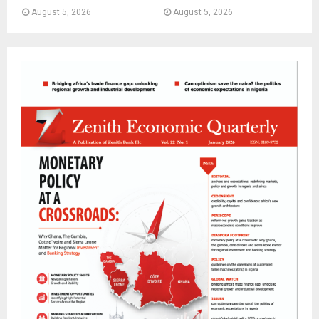
August 5, 2026
August 5, 2026