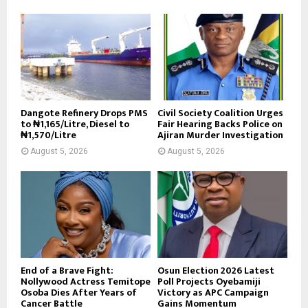
Dangote Refinery Drops PMS
Civil Society Coalition Urges
to ₦1,165/Litre, Diesel to
Fair Hearing Backs Police on
₦1,570/Litre
Ajiran Murder Investigation
August 5, 2026
August 5, 2026
End of a Brave Fight:
Osun Election 2026 Latest
Nollywood Actress Temitope
Poll Projects Oyebamiji
Osoba Dies After Years of
Victory as APC Campaign
Cancer Battle
Gains Momentum