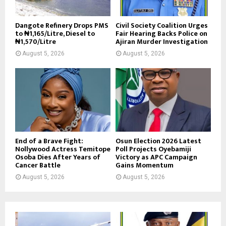
Dangote Refinery Drops PMS
Civil Society Coalition Urges
to ₦1,165/Litre, Diesel to
Fair Hearing Backs Police on
₦1,570/Litre
Ajiran Murder Investigation
August 5, 2026
August 5, 2026
End of a Brave Fight:
Osun Election 2026 Latest
Nollywood Actress Temitope
Poll Projects Oyebamiji
Osoba Dies After Years of
Victory as APC Campaign
Cancer Battle
Gains Momentum
August 5, 2026
August 5, 2026