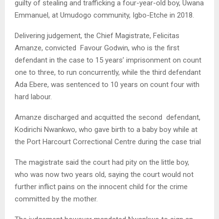
guilty of stealing and trafficking a four-year-old boy, Uwana
Emmanuel, at Umudogo community, Igbo-Etche in 2018.
Delivering judgement, the Chief Magistrate, Felicitas
Amanze, convicted Favour Godwin, who is the first
defendant in the case to 15 years’ imprisonment on count
one to three, to run concurrently, while the third defendant
Ada Ebere, was sentenced to 10 years on count four with
hard labour.
Amanze discharged and acquitted the second defendant,
Kodirichi Nwankwo, who gave birth to a baby boy while at
the Port Harcourt Correctional Centre during the case trial
The magistrate said the court had pity on the little boy,
who was now two years old, saying the court would not
further inflict pains on the innocent child for the crime
committed by the mother.