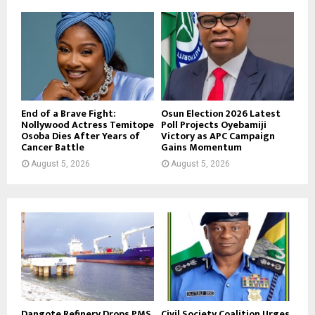
End of a Brave Fight:
Osun Election 2026 Latest
Nollywood Actress Temitope
Poll Projects Oyebamiji
Osoba Dies After Years of
Victory as APC Campaign
Cancer Battle
Gains Momentum
August 5, 2026
August 5, 2026
Dangote Refinery Drops PMS
Civil Society Coalition Urges