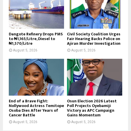
Dangote Refinery Drops PMS
Civil Society Coalition Urges
to ₦1,165/Litre, Diesel to
Fair Hearing Backs Police on
₦1,570/Litre
Ajiran Murder Investigation
August 5, 2026
August 5, 2026
End of a Brave Fight:
Osun Election 2026 Latest
Nollywood Actress Temitope
Poll Projects Oyebamiji
Osoba Dies After Years of
Victory as APC Campaign
Cancer Battle
Gains Momentum
August 5, 2026
August 5, 2026