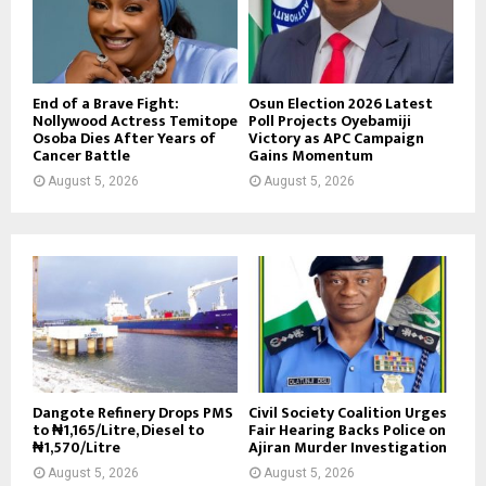
End of a Brave Fight:
Osun Election 2026 Latest
Nollywood Actress Temitope
Poll Projects Oyebamiji
Osoba Dies After Years of
Victory as APC Campaign
Cancer Battle
Gains Momentum
August 5, 2026
August 5, 2026
Dangote Refinery Drops PMS
Civil Society Coalition Urges
to ₦1,165/Litre, Diesel to
Fair Hearing Backs Police on
₦1,570/Litre
Ajiran Murder Investigation
August 5, 2026
August 5, 2026