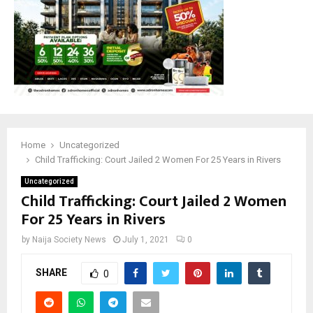
Home
Uncategorized
Child Trafficking: Court Jailed 2 Women For 25 Years in Rivers
Uncategorized
Child Trafficking: Court Jailed 2 Women
For 25 Years in Rivers
by
Naija Society News
July 1, 2021
0
SHARE
0