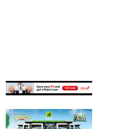
M
E
N
U