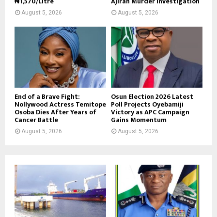
₦1,570/Litre
Ajiran Murder Investigation
August 5, 2026
August 5, 2026
End of a Brave Fight:
Osun Election 2026 Latest
Nollywood Actress Temitope
Poll Projects Oyebamiji
Osoba Dies After Years of
Victory as APC Campaign
Cancer Battle
Gains Momentum
August 5, 2026
August 5, 2026