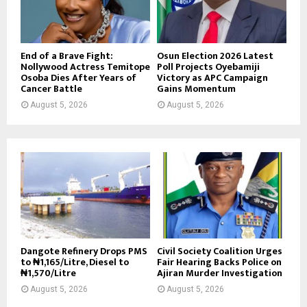
End of a Brave Fight:
Osun Election 2026 Latest
Nollywood Actress Temitope
Poll Projects Oyebamiji
Osoba Dies After Years of
Victory as APC Campaign
Cancer Battle
Gains Momentum
August 5, 2026
August 5, 2026
Dangote Refinery Drops PMS
Civil Society Coalition Urges
to ₦1,165/Litre, Diesel to
Fair Hearing Backs Police on
₦1,570/Litre
Ajiran Murder Investigation
August 5, 2026
August 5, 2026