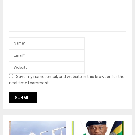
Save my name, email, and website in this browser for the
next time I comment.