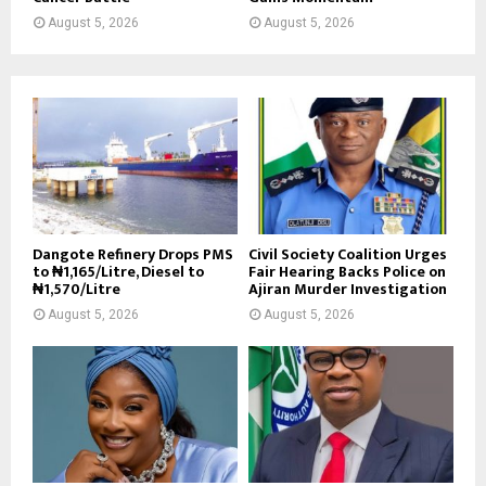
August 5, 2026
August 5, 2026
Dangote Refinery Drops PMS
Civil Society Coalition Urges
to ₦1,165/Litre, Diesel to
Fair Hearing Backs Police on
₦1,570/Litre
Ajiran Murder Investigation
August 5, 2026
August 5, 2026