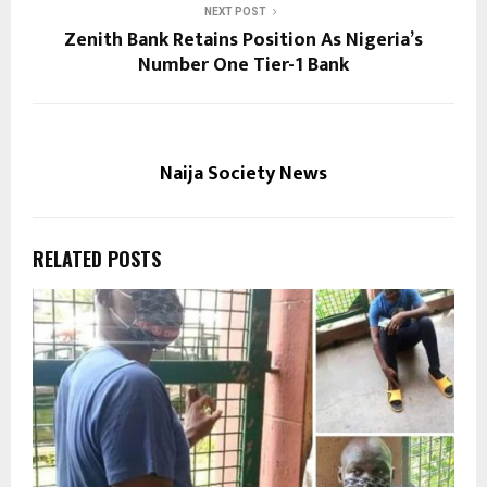
NEXT POST
Zenith Bank Retains Position As Nigeria’s
Number One Tier-1 Bank
Naija Society News
RELATED POSTS