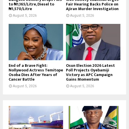
to ₦1,165/Litre, Diesel to
Fair Hearing Backs Police on
₦1,570/Litre
Ajiran Murder Investigation
August 5, 2026
August 5, 2026
End of a Brave Fight:
Osun Election 2026 Latest
Nollywood Actress Temitope
Poll Projects Oyebamiji
Osoba Dies After Years of
Victory as APC Campaign
Cancer Battle
Gains Momentum
August 5, 2026
August 5, 2026