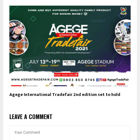
Agege International Tradefair 2nd edition set to hold
LEAVE A COMMENT