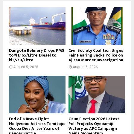
Dangote Refinery Drops PMS
Civil Society Coalition Urges
to ₦1,165/Litre, Diesel to
Fair Hearing Backs Police on
₦1,570/Litre
Ajiran Murder Investigation
August 5, 2026
August 5, 2026
End of a Brave Fight:
Osun Election 2026 Latest
Nollywood Actress Temitope
Poll Projects Oyebamiji
Osoba Dies After Years of
Victory as APC Campaign
Cancer Battle
Gains Momentum