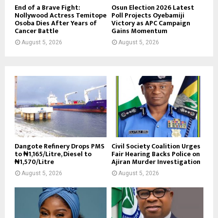
End of a Brave Fight:
Osun Election 2026 Latest
Nollywood Actress Temitope
Poll Projects Oyebamiji
Osoba Dies After Years of
Victory as APC Campaign
Cancer Battle
Gains Momentum
August 5, 2026
August 5, 2026
Dangote Refinery Drops PMS
Civil Society Coalition Urges
to ₦1,165/Litre, Diesel to
Fair Hearing Backs Police on
₦1,570/Litre
Ajiran Murder Investigation
August 5, 2026
August 5, 2026