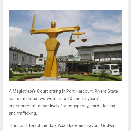
A Magistrate’s Court sitting in Port Harcourt, Rivers State,
has sentenced two women to 10 and 15 years’
imprisonment respectively for conspiracy, child stealing
and trafficking.
The court found the duo, Ada Ebere and Favour Godwin,