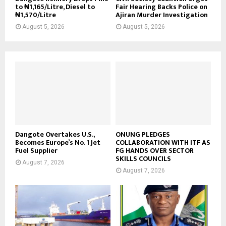
to ₦1,165/Litre, Diesel to
Fair Hearing Backs Police on
₦1,570/Litre
Ajiran Murder Investigation
August 5, 2026
August 5, 2026
Dangote Overtakes U.S.,
ONUNG PLEDGES
Becomes Europe’s No. 1 Jet
COLLABORATION WITH ITF AS
Fuel Supplier
FG HANDS OVER SECTOR
SKILLS COUNCILS
August 7, 2026
August 7, 2026