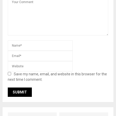
Save my name, email, and website in this browser for the
next time I comment.