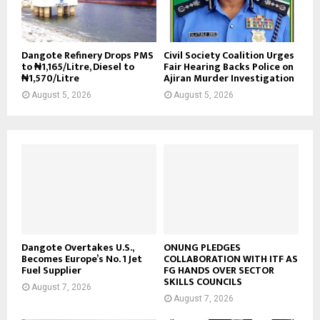
Dangote Refinery Drops PMS
Civil Society Coalition Urges
to ₦1,165/Litre, Diesel to
Fair Hearing Backs Police on
₦1,570/Litre
Ajiran Murder Investigation
August 5, 2026
August 5, 2026
Dangote Overtakes U.S.,
ONUNG PLEDGES
Becomes Europe’s No. 1 Jet
COLLABORATION WITH ITF AS
Fuel Supplier
FG HANDS OVER SECTOR
SKILLS COUNCILS
August 7, 2026
August 7, 2026