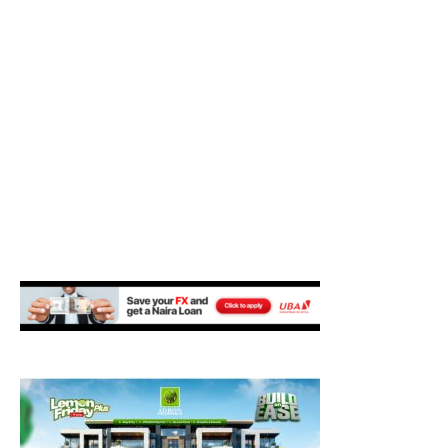
M
E
N
U