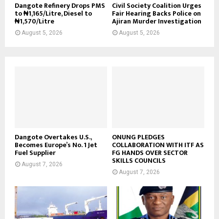
Dangote Refinery Drops PMS
Civil Society Coalition Urges
to ₦1,165/Litre, Diesel to
Fair Hearing Backs Police on
₦1,570/Litre
Ajiran Murder Investigation
August 5, 2026
August 5, 2026
Dangote Overtakes U.S.,
ONUNG PLEDGES
Becomes Europe’s No. 1 Jet
COLLABORATION WITH ITF AS
Fuel Supplier
FG HANDS OVER SECTOR
SKILLS COUNCILS
August 7, 2026
August 7, 2026