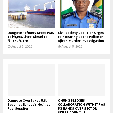
Dangote Refinery Drops PMS
Civil Society Coalition Urges
to ₦1,165/Litre, Diesel to
Fair Hearing Backs Police on
₦1,570/Litre
Ajiran Murder Investigation
August 5, 2026
August 5, 2026
Dangote Overtakes U.S.,
ONUNG PLEDGES
Becomes Europe’s No. 1 Jet
COLLABORATION WITH ITF AS
Fuel Supplier
FG HANDS OVER SECTOR
SKILLS COUNCILS