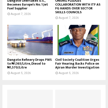
Dangote Overtakes U.S.,
ONUNG PLEDGES
Becomes Europe’s No. 1 Jet
COLLABORATION WITH ITF AS
Fuel Supplier
FG HANDS OVER SECTOR
SKILLS COUNCILS
August 7, 2026
August 7, 2026
Dangote Refinery Drops PMS
Civil Society Coalition Urges
to ₦1,165/Litre, Diesel to
Fair Hearing Backs Police on
₦1,570/Litre
Ajiran Murder Investigation
August 5, 2026
August 5, 2026