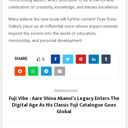
celebration of creativity, knowledge, and literary excellence.
Many believe the new book will further cement Yeye Rose
Odika’s place as an influential voice whose impact extends
beyond the screen into the world of education,
mentorship, and personal development.
SHARE
0
PREVIOUS POST
Fuji Vibe : Aare Shina Akanni’s Legacy Enters The
Digital Age As His Classic Fuji Catalogue Goes
Global