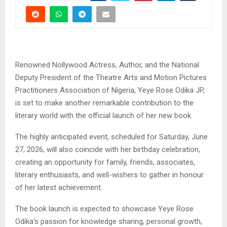
Renowned Nollywood Actress, Author, and the National
Deputy President of the Theatre Arts and Motion Pictures
Practitioners Association of Nigeria, Yeye Rose Odika JP,
is set to make another remarkable contribution to the
literary world with the official launch of her new book.
The highly anticipated event, scheduled for Saturday, June
27, 2026, will also coincide with her birthday celebration,
creating an opportunity for family, friends, associates,
literary enthusiasts, and well-wishers to gather in honour
of her latest achievement.
The book launch is expected to showcase Yeye Rose
Odika’s passion for knowledge sharing, personal growth,