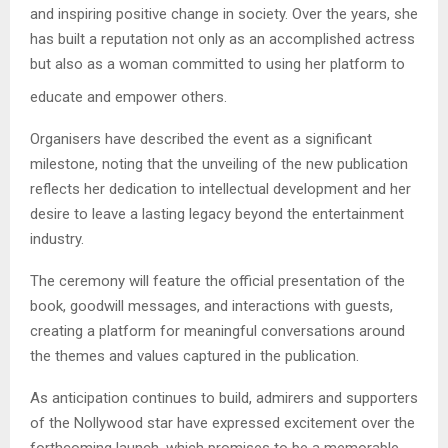
and inspiring positive change in society. Over the years, she
has built a reputation not only as an accomplished actress
but also as a woman committed to using her platform to
educate and empower others.
Organisers have described the event as a significant
milestone, noting that the unveiling of the new publication
reflects her dedication to intellectual development and her
desire to leave a lasting legacy beyond the entertainment
industry.
The ceremony will feature the official presentation of the
book, goodwill messages, and interactions with guests,
creating a platform for meaningful conversations around
the themes and values captured in the publication.
As anticipation continues to build, admirers and supporters
of the Nollywood star have expressed excitement over the
forthcoming launch, which promises to be a memorable