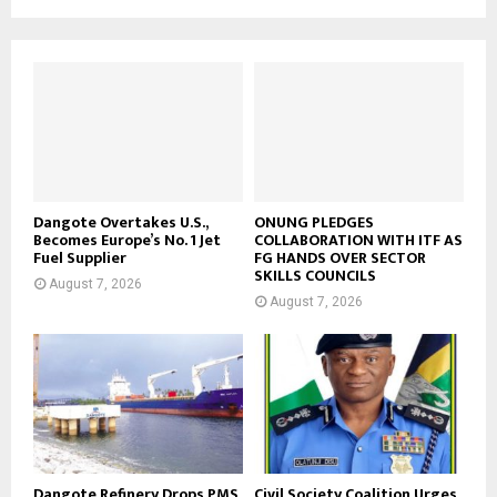
Dangote Overtakes U.S.,
ONUNG PLEDGES
Becomes Europe’s No. 1 Jet
COLLABORATION WITH ITF AS
Fuel Supplier
FG HANDS OVER SECTOR
SKILLS COUNCILS
August 7, 2026
August 7, 2026
Dangote Refinery Drops PMS
Civil Society Coalition Urges