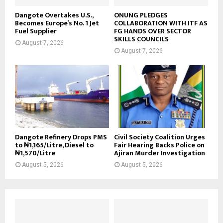
Dangote Overtakes U.S.,
ONUNG PLEDGES
Becomes Europe’s No. 1 Jet
COLLABORATION WITH ITF AS
Fuel Supplier
FG HANDS OVER SECTOR
SKILLS COUNCILS
August 7, 2026
August 7, 2026
Dangote Refinery Drops PMS
Civil Society Coalition Urges
to ₦1,165/Litre, Diesel to
Fair Hearing Backs Police on
₦1,570/Litre
Ajiran Murder Investigation
August 5, 2026
August 5, 2026