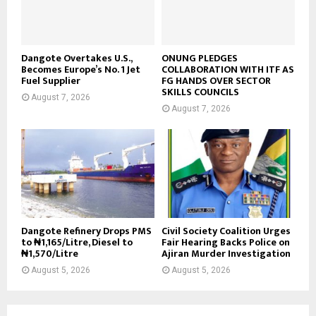
Dangote Overtakes U.S.,
ONUNG PLEDGES
Becomes Europe’s No. 1 Jet
COLLABORATION WITH ITF AS
Fuel Supplier
FG HANDS OVER SECTOR
SKILLS COUNCILS
August 7, 2026
August 7, 2026
Dangote Refinery Drops PMS
Civil Society Coalition Urges
to ₦1,165/Litre, Diesel to
Fair Hearing Backs Police on
₦1,570/Litre
Ajiran Murder Investigation
August 5, 2026
August 5, 2026