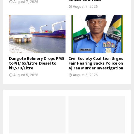
August 7, 2026
August 7, 2026
Dangote Refinery Drops PMS
Civil Society Coalition Urges
to ₦1,165/Litre, Diesel to
Fair Hearing Backs Police on
₦1,570/Litre
Ajiran Murder Investigation
August 5, 2026
August 5, 2026