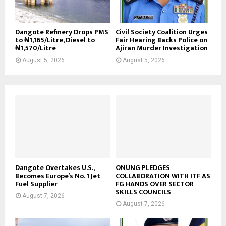
Dangote Refinery Drops PMS
Civil Society Coalition Urges
to ₦1,165/Litre, Diesel to
Fair Hearing Backs Police on
₦1,570/Litre
Ajiran Murder Investigation
August 5, 2026
August 5, 2026
Dangote Overtakes U.S.,
ONUNG PLEDGES
Becomes Europe’s No. 1 Jet
COLLABORATION WITH ITF AS
Fuel Supplier
FG HANDS OVER SECTOR
SKILLS COUNCILS
August 7, 2026
August 7, 2026