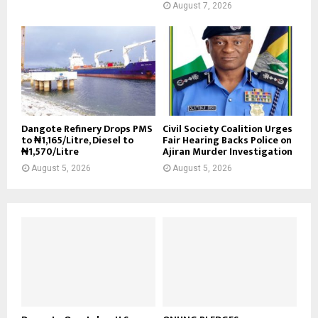
August 7, 2026
Dangote Refinery Drops PMS
Civil Society Coalition Urges
to ₦1,165/Litre, Diesel to
Fair Hearing Backs Police on
₦1,570/Litre
Ajiran Murder Investigation
August 5, 2026
August 5, 2026