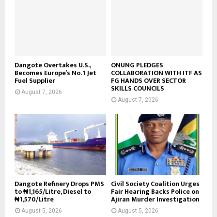
Dangote Overtakes U.S.,
ONUNG PLEDGES
Becomes Europe’s No. 1 Jet
COLLABORATION WITH ITF AS
Fuel Supplier
FG HANDS OVER SECTOR
SKILLS COUNCILS
August 7, 2026
August 7, 2026
Dangote Refinery Drops PMS
Civil Society Coalition Urges
to ₦1,165/Litre, Diesel to
Fair Hearing Backs Police on
₦1,570/Litre
Ajiran Murder Investigation
August 5, 2026
August 5, 2026