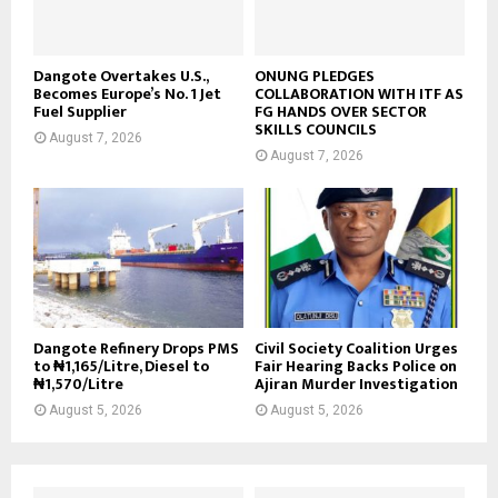
Dangote Overtakes U.S.,
ONUNG PLEDGES
Becomes Europe’s No. 1 Jet
COLLABORATION WITH ITF AS
Fuel Supplier
FG HANDS OVER SECTOR
SKILLS COUNCILS
August 7, 2026
August 7, 2026
Dangote Refinery Drops PMS
Civil Society Coalition Urges
to ₦1,165/Litre, Diesel to
Fair Hearing Backs Police on
₦1,570/Litre
Ajiran Murder Investigation
August 5, 2026
August 5, 2026