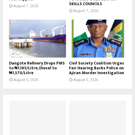
SKILLS COUNCILS
August 7, 2026
August 7, 2026
Dangote Refinery Drops PMS
Civil Society Coalition Urges
to ₦1,165/Litre, Diesel to
Fair Hearing Backs Police on
₦1,570/Litre
Ajiran Murder Investigation
August 5, 2026
August 5, 2026