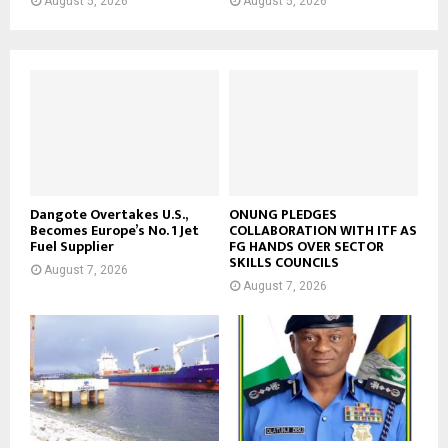
August 5, 2026
August 5, 2026
Dangote Overtakes U.S.,
ONUNG PLEDGES
Becomes Europe’s No. 1 Jet
COLLABORATION WITH ITF AS
Fuel Supplier
FG HANDS OVER SECTOR
SKILLS COUNCILS
August 7, 2026
August 7, 2026