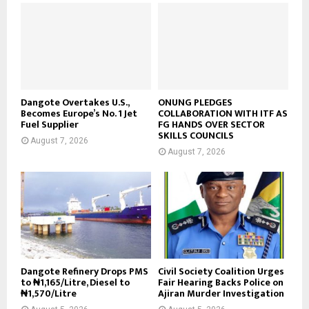
Dangote Overtakes U.S.,
ONUNG PLEDGES
Becomes Europe’s No. 1 Jet
COLLABORATION WITH ITF AS
Fuel Supplier
FG HANDS OVER SECTOR
SKILLS COUNCILS
August 7, 2026
August 7, 2026
Dangote Refinery Drops PMS
Civil Society Coalition Urges
to ₦1,165/Litre, Diesel to
Fair Hearing Backs Police on
₦1,570/Litre
Ajiran Murder Investigation