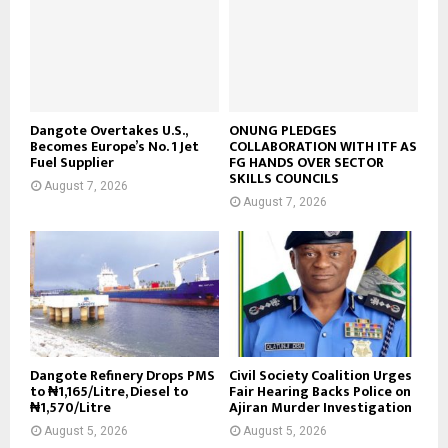
Dangote Overtakes U.S.,
ONUNG PLEDGES
Becomes Europe’s No. 1 Jet
COLLABORATION WITH ITF AS
Fuel Supplier
FG HANDS OVER SECTOR
SKILLS COUNCILS
August 7, 2026
August 7, 2026
Dangote Refinery Drops PMS
Civil Society Coalition Urges
to ₦1,165/Litre, Diesel to
Fair Hearing Backs Police on
₦1,570/Litre
Ajiran Murder Investigation
August 5, 2026
August 5, 2026