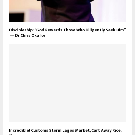
Discipleship: “God Rewards Those Who Diligently Seek Him”
— Dr Chris Okafor
Incredible! Customs Storm Lagos Market, Cart Away Rice,