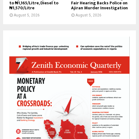
to ₦1,165/Litre, Diesel to
Fair Hearing Backs Police on
₦1,570/Litre
Ajiran Murder Investigation
August 5, 2026
August 5, 2026