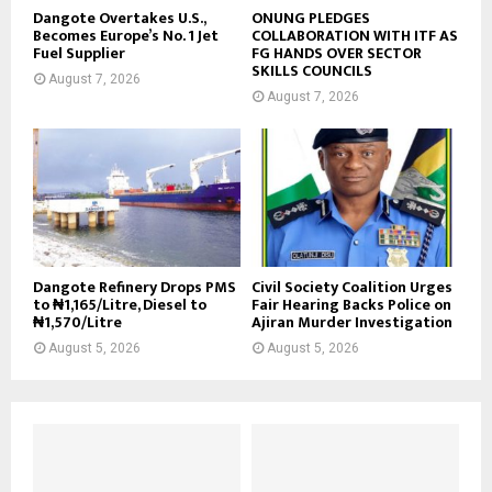
Dangote Overtakes U.S.,
ONUNG PLEDGES
Becomes Europe’s No. 1 Jet
COLLABORATION WITH ITF AS
Fuel Supplier
FG HANDS OVER SECTOR
SKILLS COUNCILS
August 7, 2026
August 7, 2026
Dangote Refinery Drops PMS
Civil Society Coalition Urges
to ₦1,165/Litre, Diesel to
Fair Hearing Backs Police on
₦1,570/Litre
Ajiran Murder Investigation
August 5, 2026
August 5, 2026