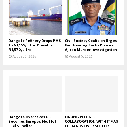
Dangote Refinery Drops PMS
Civil Society Coalition Urges
to ₦1,165/Litre, Diesel to
Fair Hearing Backs Police on
₦1,570/Litre
Ajiran Murder Investigation
August 5, 2026
August 5, 2026
Dangote Overtakes U.S.,
ONUNG PLEDGES
Becomes Europe’s No. 1 Jet
COLLABORATION WITH ITF AS
Fuel Supplier
FG HANDS OVER SECTOR