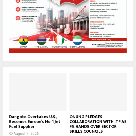
Dangote Overtakes U.S.,
ONUNG PLEDGES
Becomes Europe’s No. 1 Jet
COLLABORATION WITH ITF AS
Fuel Supplier
FG HANDS OVER SECTOR
SKILLS COUNCILS
August 7, 2026