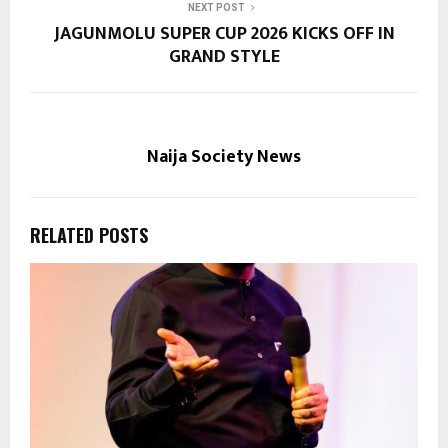
NEXT POST
JAGUNMOLU SUPER CUP 2026 KICKS OFF IN
GRAND STYLE
Naija Society News
RELATED POSTS