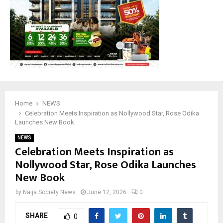
Home
NEWS
Celebration Meets Inspiration as Nollywood Star, Rose Odika
Launches New Book
NEWS
Celebration Meets Inspiration as
Nollywood Star, Rose Odika Launches
New Book
by
Naija Society News
June 12, 2026
0
SHARE
0