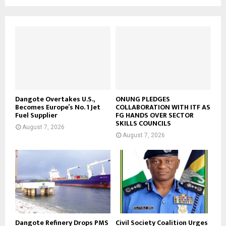
Dangote Overtakes U.S.,
ONUNG PLEDGES
Becomes Europe’s No. 1 Jet
COLLABORATION WITH ITF AS
Fuel Supplier
FG HANDS OVER SECTOR
SKILLS COUNCILS
August 7, 2026
August 7, 2026
Dangote Refinery Drops PMS
Civil Society Coalition Urges