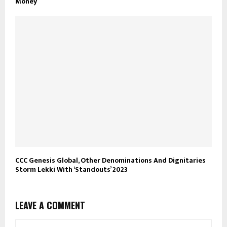
Money
CCC Genesis Global, Other Denominations And Dignitaries
Storm Lekki With ‘Standouts’ 2023
LEAVE A COMMENT