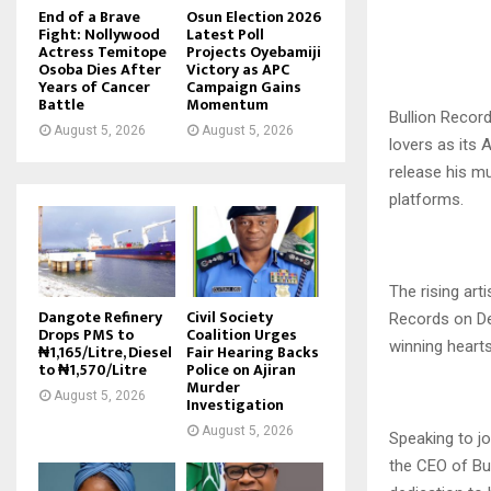
End of a Brave
Osun Election 2026
Fight: Nollywood
Latest Poll
Actress Temitope
Projects Oyebamiji
Osoba Dies After
Victory as APC
Years of Cancer
Campaign Gains
Battle
Momentum
Bullion Records
August 5, 2026
August 5, 2026
lovers as its
release his mu
platforms.
The rising art
Dangote Refinery
Civil Society
Records on De
Drops PMS to
Coalition Urges
winning hearts
₦1,165/Litre, Diesel
Fair Hearing Backs
to ₦1,570/Litre
Police on Ajiran
Murder
August 5, 2026
Investigation
August 5, 2026
Speaking to j
the CEO of Bu