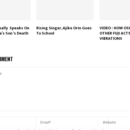
nally Speaks On
Rising Singer, Ajike Orin Goes
VIDEO : HOW O
’s Son ‘s Death
To School
OTHER FUJI ACTS
VIBRATIONS
MMENT