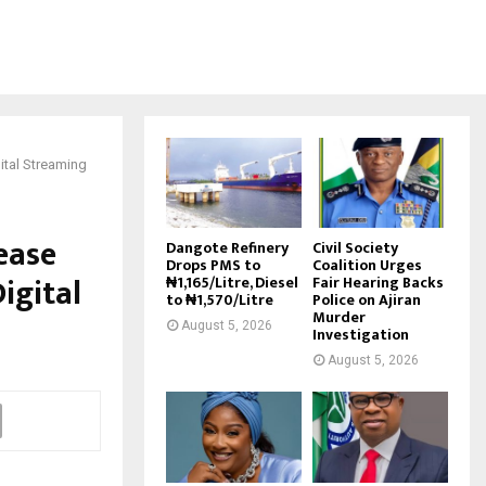
ital Streaming
ease
Dangote Refinery
Civil Society
Drops PMS to
Coalition Urges
igital
₦1,165/Litre, Diesel
Fair Hearing Backs
to ₦1,570/Litre
Police on Ajiran
Murder
August 5, 2026
Investigation
August 5, 2026