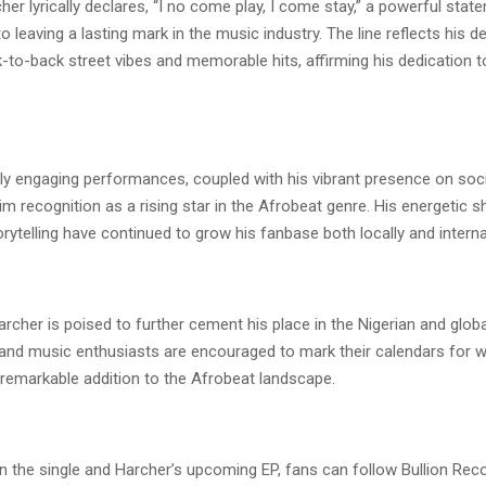
her lyrically declares, “I no come play, I come stay,” a powerful stat
leaving a lasting mark in the music industry. The line reflects his d
k-to-back street vibes and memorable hits, affirming his dedication 
hly engaging performances, coupled with his vibrant presence on soci
m recognition as a rising star in the Afrobeat genre. His energetic 
orytelling have continued to grow his fanbase both locally and internat
rcher is poised to further cement his place in the Nigerian and glob
and music enthusiasts are encouraged to mark their calendars for 
 remarkable addition to the Afrobeat landscape.
n the single and Harcher’s upcoming EP, fans can follow Bullion Rec