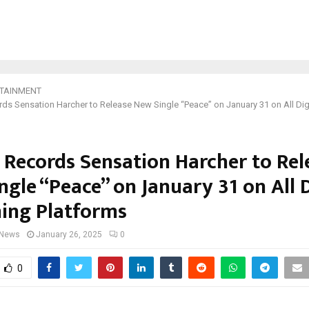
TAINMENT
rds Sensation Harcher to Release New Single “Peace” on January 31 on All Dig
n Records Sensation Harcher to Rel
gle “Peace” on January 31 on All D
ing Platforms
 News
January 26, 2025
0
0