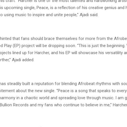
his craft. “Harcher is one of the most talented and hardworking artis
His upcoming single, Peace, is a reflection of his creative genius and 
using music to inspire and unite people,” Ajadi said.
hinted that fans should brace themselves for more from the Afrobe
d Play (EP) project will be dropping soon. “This is just the beginning.
jects lined up for Harcher, and his EP will showcase his versatility 
ther,” Ajadi added.
as steadily built a reputation for blending Afrobeat rhythms with soul
itement about the new single. “Peace is a song that speaks to everyo
harmony in a chaotic world and spreading love through music. I am gr
Bullion Records and my fans who continue to believe in me,” Harcher