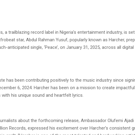
, a trailblazing record label in Nigeria’s entertainment industry, is set
 Afrobeat star, Abdul Rahman Yusuf, popularly known as Harcher, pre
ch-anticipated single, ‘Peace’, on January 31, 2025, across all digita
iste has been contributing positively to the music industry since signi
cember 6, 2024. Harcher has been on a mission to create impactful
 with his unique sound and heartfelt lyrics.
ournalists about the forthcoming release, Ambassador Olufemi Ajadi
llion Records, expressed his excitement over Harcher’s consistent 