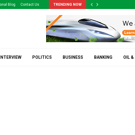
onal Blog
Contact Us
TRENDING NOW
INTERVIEW
POLITICS
BUSINESS
BANKING
OIL &