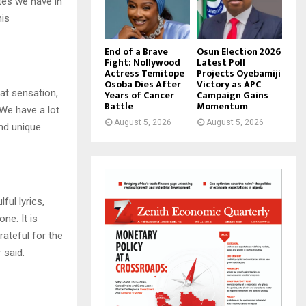
tes we have in
his
End of a Brave
Osun Election 2026
Fight: Nollywood
Latest Poll
Actress Temitope
Projects Oyebamiji
Osoba Dies After
Victory as APC
at sensation,
Years of Cancer
Campaign Gains
Battle
Momentum
 We have a lot
August 5, 2026
August 5, 2026
and unique
ful lyrics,
ne. It is
ateful for the
 said.