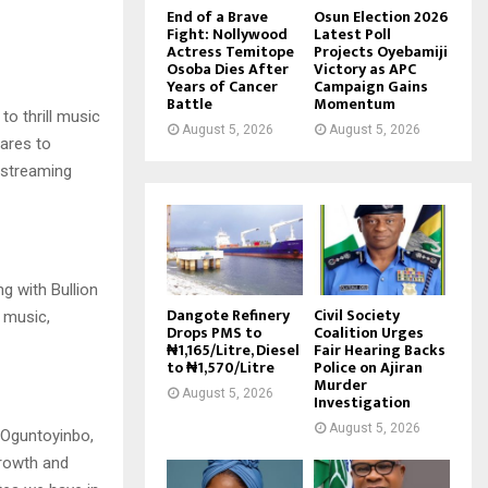
End of a Brave
Osun Election 2026
Fight: Nollywood
Latest Poll
Actress Temitope
Projects Oyebamiji
Osoba Dies After
Victory as APC
Years of Cancer
Campaign Gains
Battle
Momentum
 to thrill music
August 5, 2026
August 5, 2026
pares to
l streaming
ng with Bullion
Dangote Refinery
Civil Society
 music,
Drops PMS to
Coalition Urges
₦1,165/Litre, Diesel
Fair Hearing Backs
to ₦1,570/Litre
Police on Ajiran
Murder
August 5, 2026
Investigation
August 5, 2026
 Oguntoyinbo,
growth and