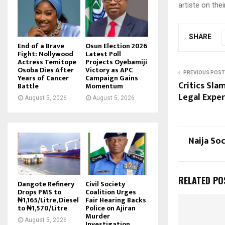
artiste on the
SHARE
End of a Brave
Osun Election 2026
Fight: Nollywood
Latest Poll
Actress Temitope
Projects Oyebamiji
Osoba Dies After
Victory as APC
PREVIOUS POST
Years of Cancer
Campaign Gains
Critics Sla
Battle
Momentum
Legal Exper
August 5, 2026
August 5, 2026
Naija So
RELATED PO
Dangote Refinery
Civil Society
Drops PMS to
Coalition Urges
₦1,165/Litre, Diesel
Fair Hearing Backs
to ₦1,570/Litre
Police on Ajiran
Murder
August 5, 2026
Investigation