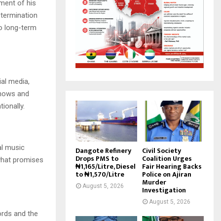
ement of his
etermination
to long-term
al media,
shows and
ionally.
al music
Dangote Refinery
Civil Society
Drops PMS to
Coalition Urges
what promises
₦1,165/Litre, Diesel
Fair Hearing Backs
to ₦1,570/Litre
Police on Ajiran
Murder
August 5, 2026
Investigation
August 5, 2026
ords and the