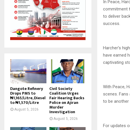
In Peace, Harc
commitment to 
to deliver bac
success.
Harcher’s hig
have earned hi
captivating st
With Peace, Ha
Dangote Refinery
Civil Society
Drops PMS to
Coalition Urges
scenes. Fans 
₦1,165/Litre, Diesel
Fair Hearing Backs
to be another
to ₦1,570/Litre
Police on Ajiran
Murder
August 5, 2026
Investigation
August 5, 2026
For updates o