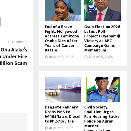
End of a Brave
Osun Election 2026
Fight: Nollywood
Latest Poll
Actress Temitope
Projects Oyebamiji
Osoba Dies After
Victory as APC
NEXT POST
Years of Cancer
Campaign Gains
 Oba Alake’s
Battle
Momentum
u Under Fire
August 5, 2026
August 5, 2026
Million Scam
Dangote Refinery
Civil Society
Drops PMS to
Coalition Urges
₦1,165/Litre, Diesel
Fair Hearing Backs
to ₦1,570/Litre
Police on Ajiran
Murder
August 5, 2026
Investigation