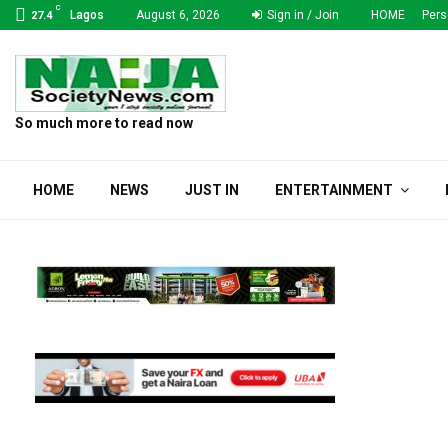
C
Lagos
August 6, 2026
Sign in / Join
HOME
Pers
27.4
So much more to read now
HOME
NEWS
JUST IN
ENTERTAINMENT