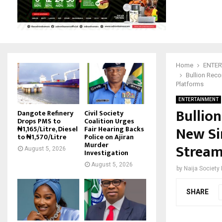
Home
ENTER
Bullion Reco
Platforms
ENTERTAINMENT
Bullio
Dangote Refinery
Civil Society
Drops PMS to
Coalition Urges
New Sin
₦1,165/Litre, Diesel
Fair Hearing Backs
to ₦1,570/Litre
Police on Ajiran
Murder
Stream
August 5, 2026
Investigation
August 5, 2026
by
Naija Society
SHARE