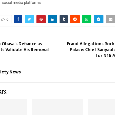
ir social media platforms.
0
m Obasa’s Defiance as
Fraud Allegations Rock
ts Validate His Removal
Palace: Chief Sanyaol
for N16 
ciety News
STS