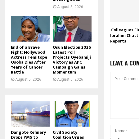
August 5, 2026
Colleagues Fi
Ibrahim Chatta
Reports
End of a Brave
Osun Election 2026
Fight: Nollywood
Latest Poll
Actress Temitope
Projects Oyebamiji
Osoba Dies After
Victory as APC
LEAVE A CO
Years of Cancer
Campaign Gains
Battle
Momentum
August 5, 2026
August 5, 2026
Dangote Refinery
Civil Society
Drops PMS to
Coalition Urges