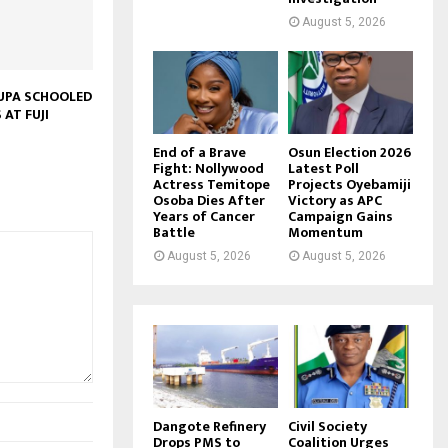
August 5, 2026
SUPA SCHOOLED
 AT FUJI
End of a Brave
Osun Election 2026
Fight: Nollywood
Latest Poll
Actress Temitope
Projects Oyebamiji
Osoba Dies After
Victory as APC
Years of Cancer
Campaign Gains
Battle
Momentum
August 5, 2026
August 5, 2026
Dangote Refinery
Civil Society
Drops PMS to
Coalition Urges