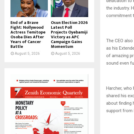
dedication to 
the industry. 
commitment to 
End of a Brave
Osun Election 2026
Fight: Nollywood
Latest Poll
Actress Temitope
Projects Oyebamiji
Osoba Dies After
Victory as APC
The CEO also 
Years of Cancer
Campaign Gains
Battle
Momentum
as his Extende
August 5, 2026
August 5, 2026
of amazing pro
sound even fur
Harcher, who h
shared his exc
about finding 
support from 