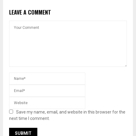
LEAVE A COMMENT
Save my name, email, and website in this browser for the
next time I comment.