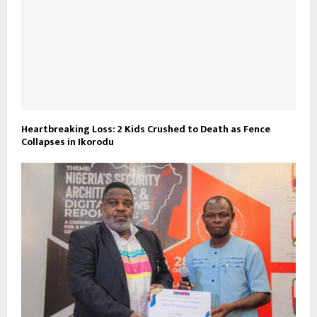
Heartbreaking Loss: 2 Kids Crushed to Death as Fence
Collapses in Ikorodu