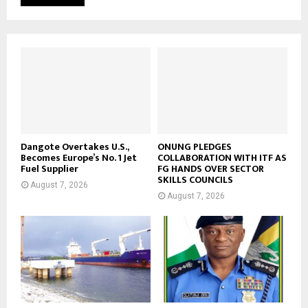
Dangote Overtakes U.S.,
ONUNG PLEDGES
Becomes Europe’s No. 1 Jet
COLLABORATION WITH ITF AS
Fuel Supplier
FG HANDS OVER SECTOR
SKILLS COUNCILS
August 7, 2026
August 7, 2026