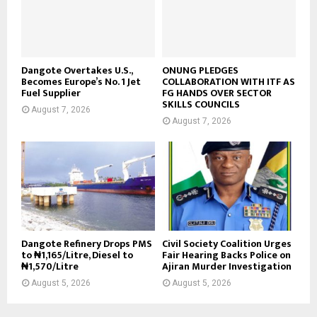
Dangote Overtakes U.S.,
ONUNG PLEDGES
Becomes Europe’s No. 1 Jet
COLLABORATION WITH ITF AS
Fuel Supplier
FG HANDS OVER SECTOR
SKILLS COUNCILS
August 7, 2026
August 7, 2026
Dangote Refinery Drops PMS
Civil Society Coalition Urges
to ₦1,165/Litre, Diesel to
Fair Hearing Backs Police on
₦1,570/Litre
Ajiran Murder Investigation
August 5, 2026
August 5, 2026