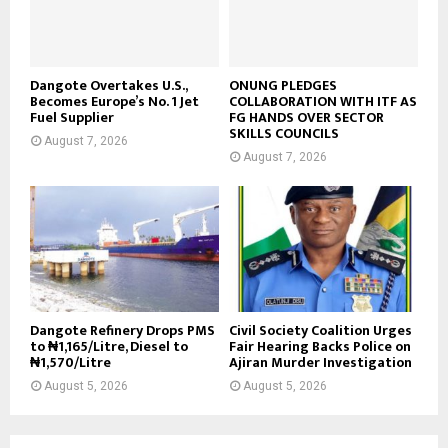
Dangote Overtakes U.S.,
ONUNG PLEDGES
Becomes Europe’s No. 1 Jet
COLLABORATION WITH ITF AS
Fuel Supplier
FG HANDS OVER SECTOR
SKILLS COUNCILS
August 7, 2026
August 7, 2026
Dangote Refinery Drops PMS
Civil Society Coalition Urges
to ₦1,165/Litre, Diesel to
Fair Hearing Backs Police on
₦1,570/Litre
Ajiran Murder Investigation
August 5, 2026
August 5, 2026