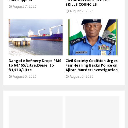
SKILLS COUNCILS
August 7, 2026
August 7, 2026
Dangote Refinery Drops PMS
Civil Society Coalition Urges
to ₦1,165/Litre, Diesel to
Fair Hearing Backs Police on
₦1,570/Litre
Ajiran Murder Investigation
August 5, 2026
August 5, 2026