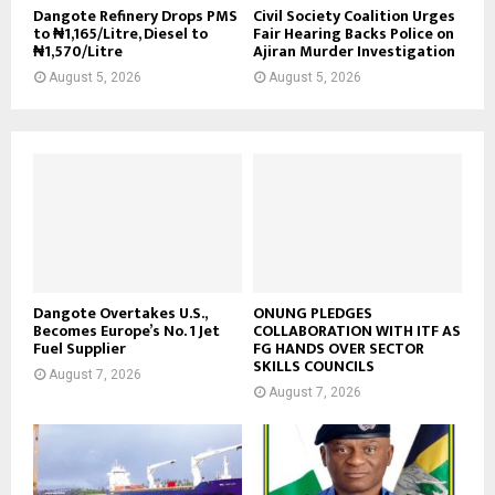
Dangote Refinery Drops PMS
Civil Society Coalition Urges
to ₦1,165/Litre, Diesel to
Fair Hearing Backs Police on
₦1,570/Litre
Ajiran Murder Investigation
August 5, 2026
August 5, 2026
Dangote Overtakes U.S.,
ONUNG PLEDGES
Becomes Europe’s No. 1 Jet
COLLABORATION WITH ITF AS
Fuel Supplier
FG HANDS OVER SECTOR
SKILLS COUNCILS
August 7, 2026
August 7, 2026