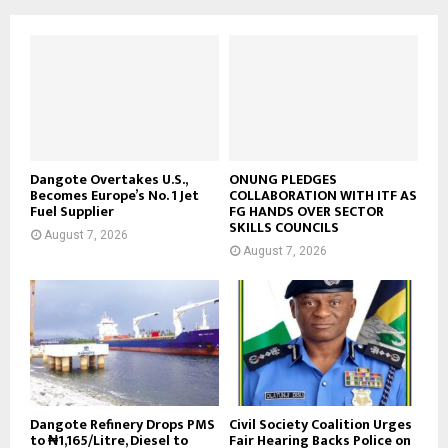
Dangote Overtakes U.S.,
ONUNG PLEDGES
Becomes Europe’s No. 1 Jet
COLLABORATION WITH ITF AS
Fuel Supplier
FG HANDS OVER SECTOR
SKILLS COUNCILS
August 7, 2026
August 7, 2026
Dangote Refinery Drops PMS
Civil Society Coalition Urges
to ₦1,165/Litre, Diesel to
Fair Hearing Backs Police on