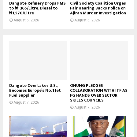
Dangote Refinery Drops PMS
Civil Society Coalition Urges
to ₦1,165/Litre, Diesel to
Fair Hearing Backs Police on
₦1,570/Litre
Ajiran Murder Investigation
August 5, 2026
August 5, 2026
Dangote Overtakes U.S.,
ONUNG PLEDGES
Becomes Europe’s No. 1 Jet
COLLABORATION WITH ITF AS
Fuel Supplier
FG HANDS OVER SECTOR
SKILLS COUNCILS
August 7, 2026
August 7, 2026