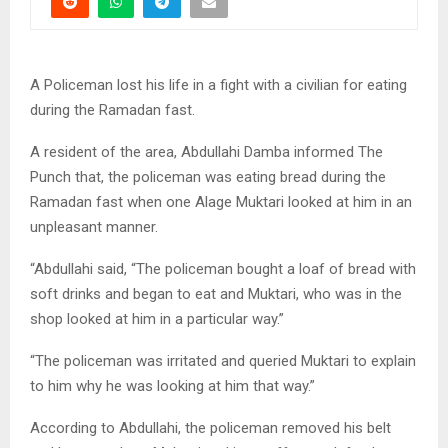
A Policeman lost his life in a fight with a civilian for eating
during the Ramadan fast.
A resident of the area, Abdullahi Damba informed The
Punch that, the policeman was eating bread during the
Ramadan fast when one Alage Muktari looked at him in an
unpleasant manner.
“Abdullahi said, “The policeman bought a loaf of bread with
soft drinks and began to eat and Muktari, who was in the
shop looked at him in a particular way.”
“The policeman was irritated and queried Muktari to explain
to him why he was looking at him that way.”
According to Abdullahi, the policeman removed his belt