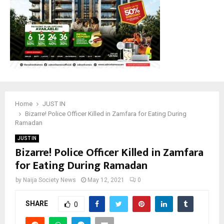
Home
JUST IN
Bizarre! Police Officer Killed in Zamfara for Eating During
Ramadan
JUST IN
Bizarre! Police Officer Killed in Zamfara
for Eating During Ramadan
by
Naija Society News
May 12, 2021
0
SHARE
0