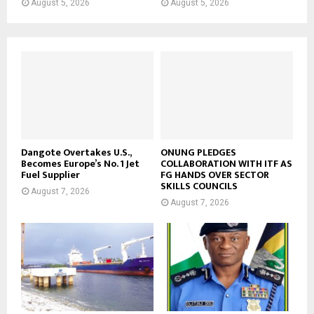
August 5, 2026
August 5, 2026
Dangote Overtakes U.S.,
ONUNG PLEDGES
Becomes Europe’s No. 1 Jet
COLLABORATION WITH ITF AS
Fuel Supplier
FG HANDS OVER SECTOR
SKILLS COUNCILS
August 7, 2026
August 7, 2026