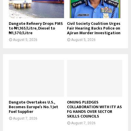
Dangote Refinery Drops PMS
Civil Society Coalition Urges
to ₦1,165/Litre, Diesel to
Fair Hearing Backs Police on
₦1,570/Litre
Ajiran Murder Investigation
August 5, 2026
August 5, 2026
Dangote Overtakes U.S.,
ONUNG PLEDGES
Becomes Europe’s No. 1 Jet
COLLABORATION WITH ITF AS
Fuel Supplier
FG HANDS OVER SECTOR
SKILLS COUNCILS
August 7, 2026
August 7, 2026