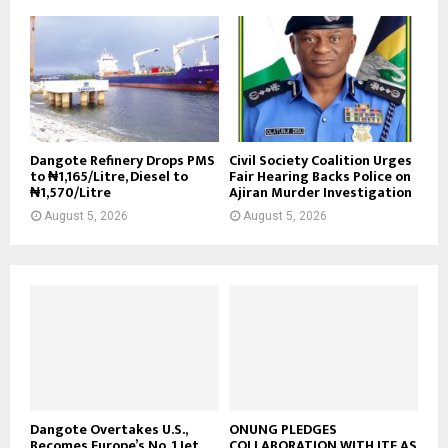
Dangote Refinery Drops PMS
Civil Society Coalition Urges
to ₦1,165/Litre, Diesel to
Fair Hearing Backs Police on
₦1,570/Litre
Ajiran Murder Investigation
August 5, 2026
August 5, 2026
Dangote Overtakes U.S.,
ONUNG PLEDGES
Becomes Europe’s No. 1 Jet
COLLABORATION WITH ITF AS