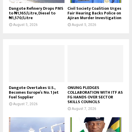
Dangote Refinery Drops PMS
Civil Society Coalition Urges
to ₦1,165/Litre, Diesel to
Fair Hearing Backs Police on
₦1,570/Litre
Ajiran Murder Investigation
August 5, 2026
August 5, 2026
Dangote Overtakes U.S.,
ONUNG PLEDGES
Becomes Europe’s No. 1 Jet
COLLABORATION WITH ITF AS
Fuel Supplier
FG HANDS OVER SECTOR
SKILLS COUNCILS
August 7, 2026
August 7, 2026