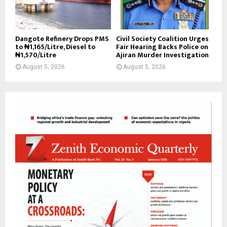
Dangote Refinery Drops PMS
Civil Society Coalition Urges
to ₦1,165/Litre, Diesel to
Fair Hearing Backs Police on
₦1,570/Litre
Ajiran Murder Investigation
August 5, 2026
August 5, 2026