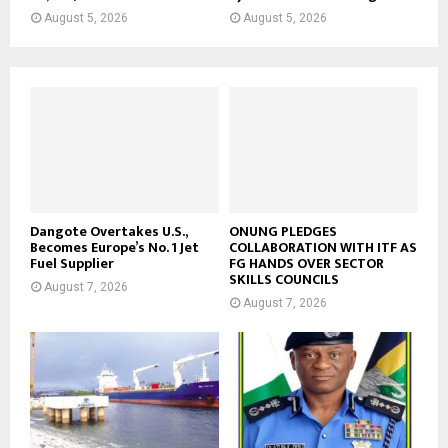
August 5, 2026
August 5, 2026
Dangote Overtakes U.S.,
ONUNG PLEDGES
Becomes Europe’s No. 1 Jet
COLLABORATION WITH ITF AS
Fuel Supplier
FG HANDS OVER SECTOR
SKILLS COUNCILS
August 7, 2026
August 7, 2026