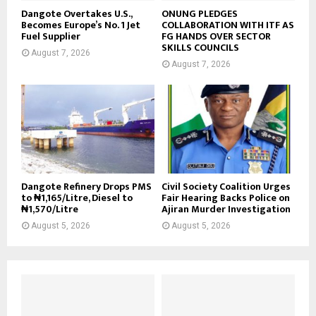
Dangote Overtakes U.S.,
ONUNG PLEDGES
Becomes Europe’s No. 1 Jet
COLLABORATION WITH ITF AS
Fuel Supplier
FG HANDS OVER SECTOR
SKILLS COUNCILS
August 7, 2026
August 7, 2026
Dangote Refinery Drops PMS
Civil Society Coalition Urges
to ₦1,165/Litre, Diesel to
Fair Hearing Backs Police on
₦1,570/Litre
Ajiran Murder Investigation
August 5, 2026
August 5, 2026