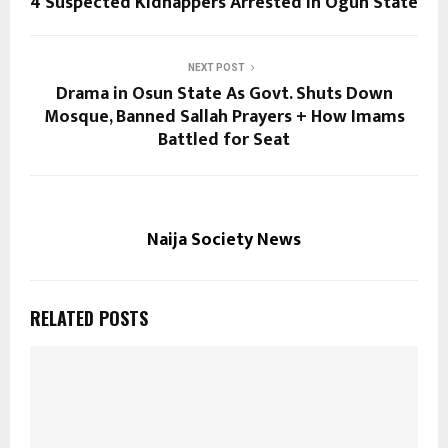
4 Suspected Kidnappers Arrested in Ogun State
NEXT POST
Drama in Osun State As Govt. Shuts Down
Mosque, Banned Sallah Prayers + How Imams
Battled for Seat
Naija Society News
RELATED POSTS