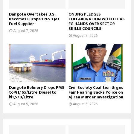
Dangote Overtakes U.S.,
ONUNG PLEDGES
Becomes Europe’s No. 1 Jet
COLLABORATION WITH ITF AS
Fuel Supplier
FG HANDS OVER SECTOR
SKILLS COUNCILS
August 7, 2026
August 7, 2026
Dangote Refinery Drops PMS
Civil Society Coalition Urges
to ₦1,165/Litre, Diesel to
Fair Hearing Backs Police on
₦1,570/Litre
Ajiran Murder Investigation
August 5, 2026
August 5, 2026