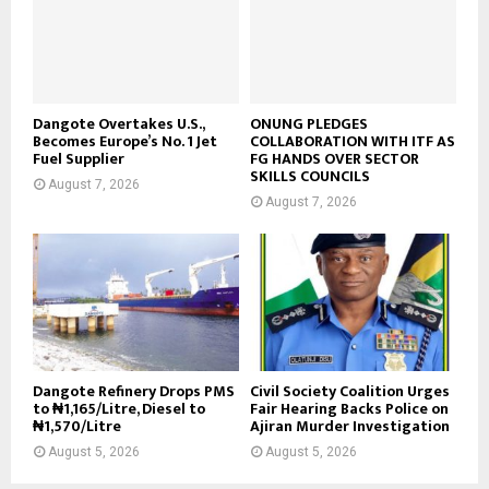
Dangote Overtakes U.S.,
ONUNG PLEDGES
Becomes Europe’s No. 1 Jet
COLLABORATION WITH ITF AS
Fuel Supplier
FG HANDS OVER SECTOR
SKILLS COUNCILS
August 7, 2026
August 7, 2026
Dangote Refinery Drops PMS
Civil Society Coalition Urges
to ₦1,165/Litre, Diesel to
Fair Hearing Backs Police on
₦1,570/Litre
Ajiran Murder Investigation
August 5, 2026
August 5, 2026