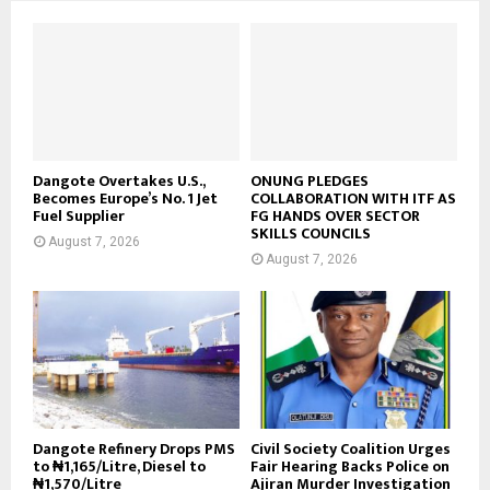
Dangote Overtakes U.S.,
ONUNG PLEDGES
Becomes Europe’s No. 1 Jet
COLLABORATION WITH ITF AS
Fuel Supplier
FG HANDS OVER SECTOR
SKILLS COUNCILS
August 7, 2026
August 7, 2026
Dangote Refinery Drops PMS
Civil Society Coalition Urges
to ₦1,165/Litre, Diesel to
Fair Hearing Backs Police on
₦1,570/Litre
Ajiran Murder Investigation