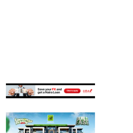
M
E
N
U