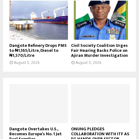
Dangote Refinery Drops PMS
Civil Society Coalition Urges
to ₦1,165/Litre, Diesel to
Fair Hearing Backs Police on
₦1,570/Litre
Ajiran Murder Investigation
August 5, 2026
August 5, 2026
Dangote Overtakes U.S.,
ONUNG PLEDGES
Becomes Europe’s No. 1 Jet
COLLABORATION WITH ITF AS
Fuel Supplier
FG HANDS OVER SECTOR