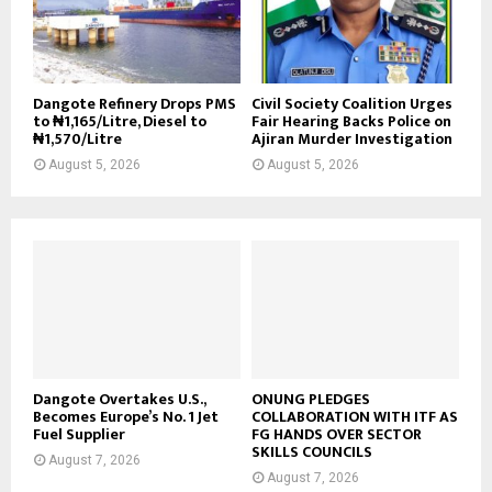
Dangote Refinery Drops PMS
Civil Society Coalition Urges
to ₦1,165/Litre, Diesel to
Fair Hearing Backs Police on
₦1,570/Litre
Ajiran Murder Investigation
August 5, 2026
August 5, 2026
Dangote Overtakes U.S.,
ONUNG PLEDGES
Becomes Europe’s No. 1 Jet
COLLABORATION WITH ITF AS
Fuel Supplier
FG HANDS OVER SECTOR
SKILLS COUNCILS
August 7, 2026
August 7, 2026