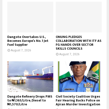
Dangote Overtakes U.S.,
ONUNG PLEDGES
Becomes Europe’s No. 1 Jet
COLLABORATION WITH ITF AS
Fuel Supplier
FG HANDS OVER SECTOR
SKILLS COUNCILS
August 7, 2026
August 7, 2026
Dangote Refinery Drops PMS
Civil Society Coalition Urges
to ₦1,165/Litre, Diesel to
Fair Hearing Backs Police on
₦1,570/Litre
Ajiran Murder Investigation