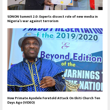
SDNON Summit 2.0: Experts dissect role of new media in
Nigeria’s war against terrorism
How Primate Ayodele Foretold Attack On Ekiti Church Ten
Days Ago (VIDEO)