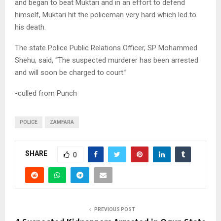
and began to beat Muktari and in an effort to defend
himself, Muktari hit the policeman very hard which led to
his death.
The state Police Public Relations Officer, SP Mohammed
Shehu, said, “The suspected murderer has been arrested
and will soon be charged to court.”
-culled from Punch
POLICE
ZAMFARA
SHARE
0
PREVIOUS POST