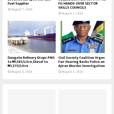
Fuel Supplier
FG HANDS OVER SECTOR
SKILLS COUNCILS
August 7, 2026
August 7, 2026
Dangote Refinery Drops PMS
Civil Society Coalition Urges
to ₦1,165/Litre, Diesel to
Fair Hearing Backs Police on
₦1,570/Litre
Ajiran Murder Investigation
August 5, 2026
August 5, 2026