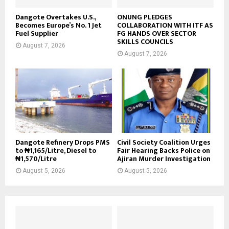
Dangote Overtakes U.S.,
ONUNG PLEDGES
Becomes Europe’s No. 1 Jet
COLLABORATION WITH ITF AS
Fuel Supplier
FG HANDS OVER SECTOR
SKILLS COUNCILS
August 7, 2026
August 7, 2026
Dangote Refinery Drops PMS
Civil Society Coalition Urges
to ₦1,165/Litre, Diesel to
Fair Hearing Backs Police on
₦1,570/Litre
Ajiran Murder Investigation
August 5, 2026
August 5, 2026