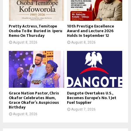
Pretty Actress, Temitope
10th Prestige Excellence
Osoba To Be Buried in Iperu
Award and Lecture 2026
Remo On Thursday
Holds In September 12
August 8, 2026
August 8, 2026
Grace Nation Pastor, Chris
Dangote Overtakes U.S.,
Okafor Celebrates Mum,
Becomes Europe’s No. 1 Jet
Grace Okafor’s Auspicious
Fuel Supplier
Birthday
August 7, 2026
August 8, 2026