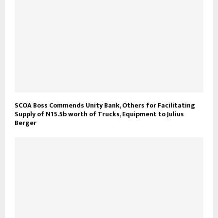
SCOA Boss Commends Unity Bank, Others for Facilitating
Supply of N15.5b worth of Trucks, Equipment to Julius
Berger