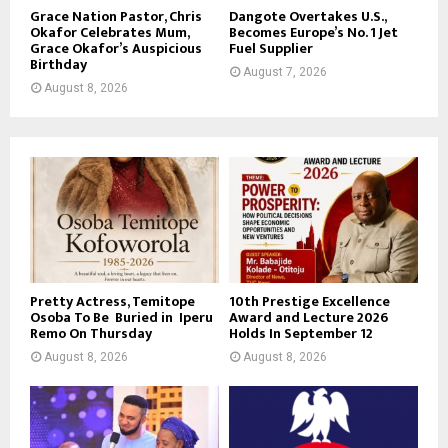
Grace Nation Pastor, Chris
Dangote Overtakes U.S.,
Okafor Celebrates Mum,
Becomes Europe’s No. 1 Jet
Grace Okafor’s Auspicious
Fuel Supplier
Birthday
August 7, 2026
August 8, 2026
Pretty Actress, Temitope
10th Prestige Excellence
Osoba To Be Buried in Iperu
Award and Lecture 2026
Remo On Thursday
Holds In September 12
August 8, 2026
August 8, 2026