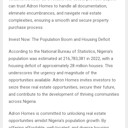
can trust Adron Homes to handle all documentation,
eliminate encumbrances, and navigate real estate
complexities, ensuring a smooth and secure property
purchase process.
Invest Now: The Population Boom and Housing Deficit
According to the National Bureau of Statistics, Nigeria’s
population was estimated at 216,783,381 in 2022, with a
housing deficit of approximately 28 million houses. This
underscores the urgency and magnitude of the
opportunities available. Adron Homes invites investors to
seize these real estate opportunities, secure their future,
and contribute to the development of thriving communities
across Nigeria.
Adron Homes is committed to unlocking real estate
opportunities amidst Nigeria’s population growth. By
offering affordable, well-located, and diverse housing