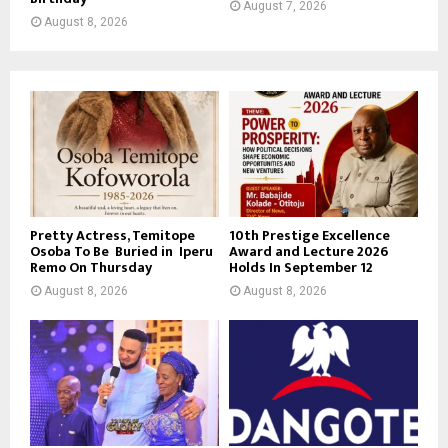
August 7, 2026
August 8, 2026
Pretty Actress, Temitope
10th Prestige Excellence
Osoba To Be Buried in Iperu
Award and Lecture 2026
Remo On Thursday
Holds In September 12
August 8, 2026
August 8, 2026