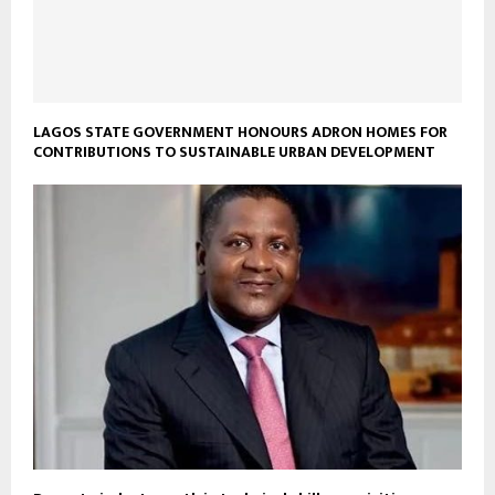
LAGOS STATE GOVERNMENT HONOURS ADRON HOMES FOR
CONTRIBUTIONS TO SUSTAINABLE URBAN DEVELOPMENT