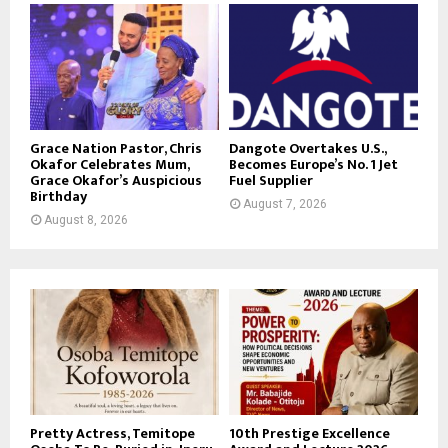
Grace Nation Pastor, Chris
Dangote Overtakes U.S.,
Okafor Celebrates Mum,
Becomes Europe’s No. 1 Jet
Grace Okafor’s Auspicious
Fuel Supplier
Birthday
August 7, 2026
August 8, 2026
Pretty Actress, Temitope
10th Prestige Excellence