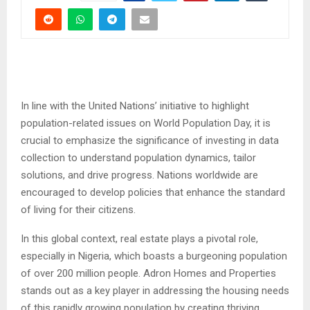
In line with the United Nations’ initiative to highlight
population-related issues on World Population Day, it is
crucial to emphasize the significance of investing in data
collection to understand population dynamics, tailor
solutions, and drive progress. Nations worldwide are
encouraged to develop policies that enhance the standard
of living for their citizens.
In this global context, real estate plays a pivotal role,
especially in Nigeria, which boasts a burgeoning population
of over 200 million people. Adron Homes and Properties
stands out as a key player in addressing the housing needs
of this rapidly growing population by creating thriving