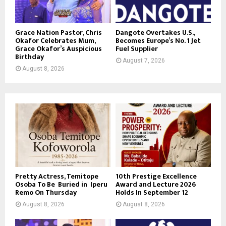
Grace Nation Pastor, Chris
Dangote Overtakes U.S.,
Okafor Celebrates Mum,
Becomes Europe’s No. 1 Jet
Grace Okafor’s Auspicious
Fuel Supplier
Birthday
August 7, 2026
August 8, 2026
Pretty Actress, Temitope
10th Prestige Excellence
Osoba To Be Buried in Iperu
Award and Lecture 2026
Remo On Thursday
Holds In September 12
August 8, 2026
August 8, 2026