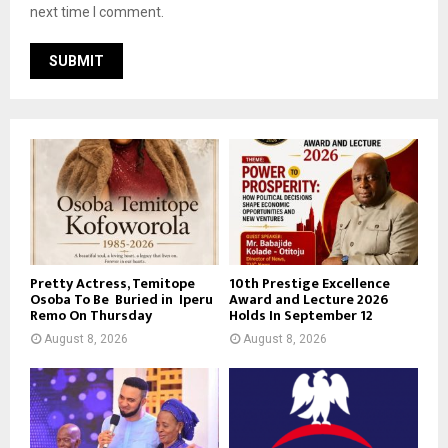
next time I comment.
Pretty Actress, Temitope
10th Prestige Excellence
Osoba To Be Buried in Iperu
Award and Lecture 2026
Remo On Thursday
Holds In September 12
August 8, 2026
August 8, 2026