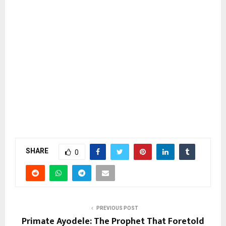
SHARE
0
PREVIOUS POST
Primate Ayodele: The Prophet That Foretold