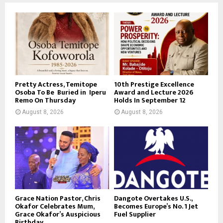
Pretty Actress, Temitope
10th Prestige Excellence
Osoba To Be Buried in Iperu
Award and Lecture 2026
Remo On Thursday
Holds In September 12
August 8, 2026
August 8, 2026
Grace Nation Pastor, Chris
Dangote Overtakes U.S.,
Okafor Celebrates Mum,
Becomes Europe’s No. 1 Jet
Grace Okafor’s Auspicious
Fuel Supplier
Birthday