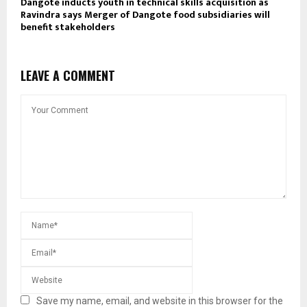
Dangote inducts youth in technical skills acquisition as
Ravindra says Merger of Dangote food subsidiaries will
benefit stakeholders
LEAVE A COMMENT
Save my name, email, and website in this browser for the