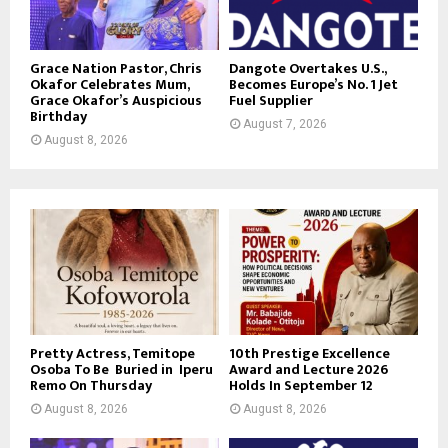
Grace Nation Pastor, Chris
Dangote Overtakes U.S.,
Okafor Celebrates Mum,
Becomes Europe’s No. 1 Jet
Grace Okafor’s Auspicious
Fuel Supplier
Birthday
August 7, 2026
August 8, 2026
Pretty Actress, Temitope
10th Prestige Excellence
Osoba To Be Buried in Iperu
Award and Lecture 2026
Remo On Thursday
Holds In September 12
August 8, 2026
August 8, 2026