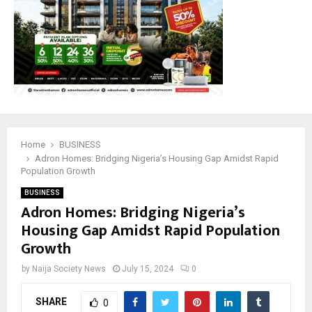
M
E
N
U
Home
BUSINESS
Adron Homes: Bridging Nigeria’s Housing Gap Amidst Rapid
Population Growth
BUSINESS
Adron Homes: Bridging Nigeria’s
Housing Gap Amidst Rapid Population
Growth
by
Naija Society News
July 15, 2024
0
SHARE
0