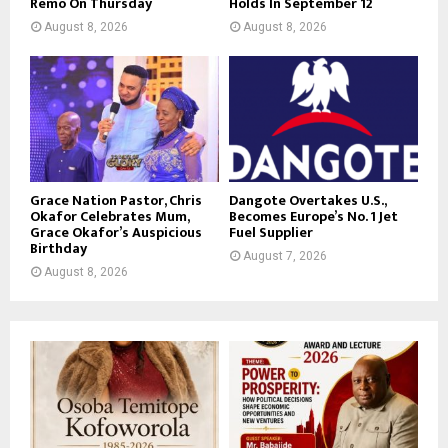
Remo On Thursday
Holds In September 12
August 8, 2026
August 8, 2026
Grace Nation Pastor, Chris
Dangote Overtakes U.S.,
Okafor Celebrates Mum,
Becomes Europe’s No. 1 Jet
Grace Okafor’s Auspicious
Fuel Supplier
Birthday
August 7, 2026
August 8, 2026