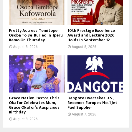
Pretty Actress, Temitope
10th Prestige Excellence
Osoba To Be Buried in Iperu
Award and Lecture 2026
Remo On Thursday
Holds In September 12
August 8, 2026
August 8, 2026
Grace Nation Pastor, Chris
Dangote Overtakes U.S.,
Okafor Celebrates Mum,
Becomes Europe’s No. 1 Jet
Grace Okafor’s Auspicious
Fuel Supplier
Birthday
August 7, 2026
August 8, 2026