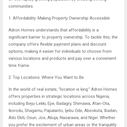
communities.
1. Affordability: Making Property Ownership Accessible
Adron Homes understands that affordability is a
significant barrier to property ownership. To tackle this, the
company offers flexible payment plans and discount
options, making it easier for individuals to choose from
various locations and products and pay over a convenient
time frame.
2. Top Locations: Where You Want to Be
In the world of real estate, “location is king.” Adron Homes
offers properties in strategic locations across Nigeria,
including Ibeju-Lekki, Epe, Badagry, Shimawa, Atan-Ota,
Ikorodu, Shagamu, Papalanto, Ijebu Ode, Abeokuta, Ibadan,
Ado Ekiti, Osun, Jos, Abuja, Nasarawa, and Niger. Whether
you prefer the excitement of urban areas or the tranquility