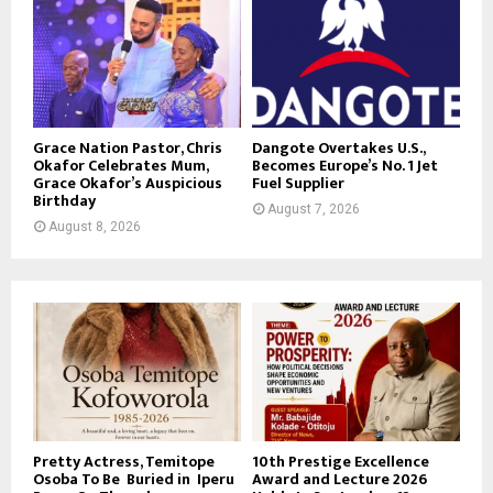
Grace Nation Pastor, Chris
Dangote Overtakes U.S.,
Okafor Celebrates Mum,
Becomes Europe’s No. 1 Jet
Grace Okafor’s Auspicious
Fuel Supplier
Birthday
August 7, 2026
August 8, 2026
Pretty Actress, Temitope
10th Prestige Excellence
Osoba To Be Buried in Iperu
Award and Lecture 2026