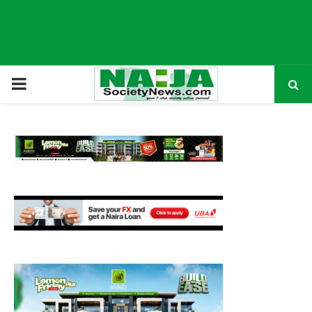
P
R
I
M
A
R
Y