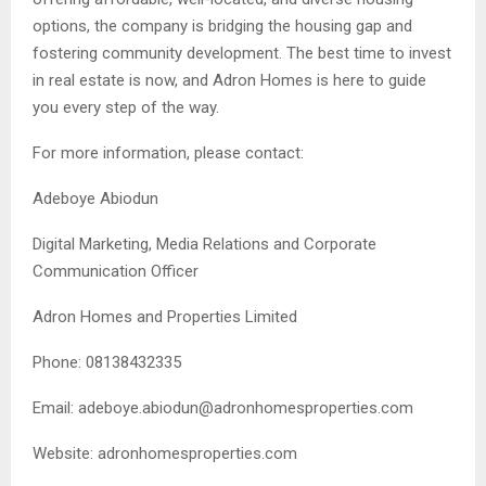
options, the company is bridging the housing gap and
fostering community development. The best time to invest
in real estate is now, and Adron Homes is here to guide
you every step of the way.
For more information, please contact:
Adeboye Abiodun
Digital Marketing, Media Relations and Corporate
Communication Officer
Adron Homes and Properties Limited
Phone: 08138432335
Email:
adeboye.abiodun@adronhomesproperties.com
Website: adronhomesproperties.com