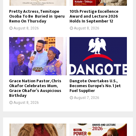
Pretty Actress, Temitope
10th Prestige Excellence
Osoba To Be Buried in Iperu
Award and Lecture 2026
Remo On Thursday
Holds In September 12
August 8, 2026
August 8, 2026
Grace Nation Pastor, Chris
Dangote Overtakes U.S.,
Okafor Celebrates Mum,
Becomes Europe’s No. 1 Jet
Grace Okafor’s Auspicious
Fuel Supplier
Birthday
August 7, 2026
August 8, 2026