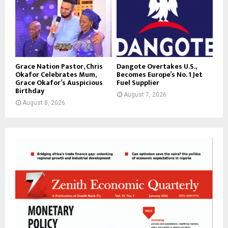
Grace Nation Pastor, Chris
Dangote Overtakes U.S.,
Okafor Celebrates Mum,
Becomes Europe’s No. 1 Jet
Grace Okafor’s Auspicious
Fuel Supplier
Birthday
August 7, 2026
August 8, 2026