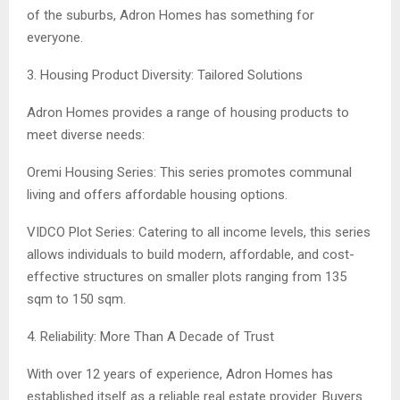
of the suburbs, Adron Homes has something for
everyone.
3. Housing Product Diversity: Tailored Solutions
Adron Homes provides a range of housing products to
meet diverse needs:
Oremi Housing Series: This series promotes communal
living and offers affordable housing options.
VIDCO Plot Series: Catering to all income levels, this series
allows individuals to build modern, affordable, and cost-
effective structures on smaller plots ranging from 135
sqm to 150 sqm.
4. Reliability: More Than A Decade of Trust
With over 12 years of experience, Adron Homes has
established itself as a reliable real estate provider. Buyers