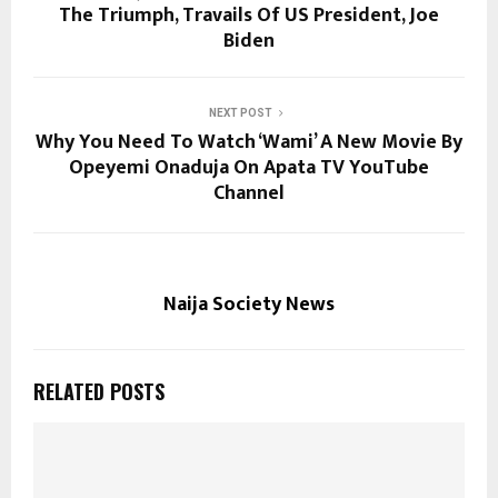
The Triumph, Travails Of US President, Joe
Biden
NEXT POST
Why You Need To Watch ‘Wami’ A New Movie By
Opeyemi Onaduja On Apata TV YouTube
Channel
Naija Society News
RELATED POSTS