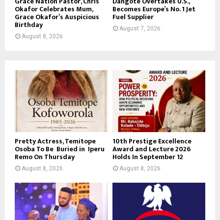
Grace Nation Pastor, Chris
Dangote Overtakes U.S.,
Okafor Celebrates Mum,
Becomes Europe’s No. 1 Jet
Grace Okafor’s Auspicious
Fuel Supplier
Birthday
August 7, 2026
August 8, 2026
Pretty Actress, Temitope
10th Prestige Excellence
Osoba To Be Buried in Iperu
Award and Lecture 2026
Remo On Thursday
Holds In September 12
August 8, 2026
August 8, 2026