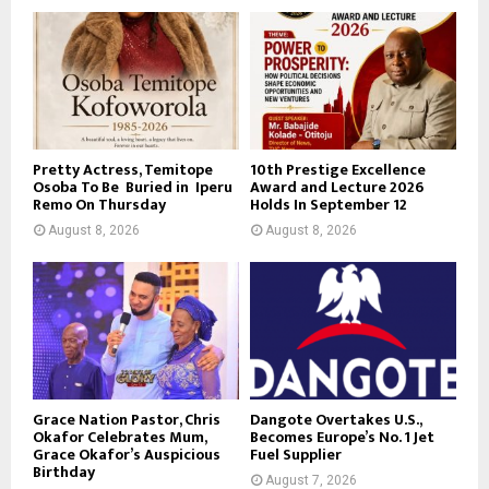
Pretty Actress, Temitope
10th Prestige Excellence
Osoba To Be Buried in Iperu
Award and Lecture 2026
Remo On Thursday
Holds In September 12
August 8, 2026
August 8, 2026
Grace Nation Pastor, Chris
Dangote Overtakes U.S.,
Okafor Celebrates Mum,
Becomes Europe’s No. 1 Jet
Grace Okafor’s Auspicious
Fuel Supplier
Birthday
August 7, 2026