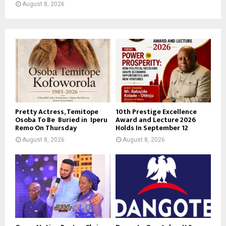
August 8, 2026
Pretty Actress, Temitope
10th Prestige Excellence
Osoba To Be Buried in Iperu
Award and Lecture 2026
Remo On Thursday
Holds In September 12
August 8, 2026
August 8, 2026