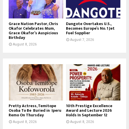
Grace Nation Pastor, Chris
Dangote Overtakes U.S.,
Okafor Celebrates Mum,
Becomes Europe’s No. 1 Jet
Grace Okafor’s Auspicious
Fuel Supplier
Birthday
August 7, 2026
August 8, 2026
Pretty Actress, Temitope
10th Prestige Excellence
Osoba To Be Buried in Iperu
Award and Lecture 2026
Remo On Thursday
Holds In September 12
August 8, 2026
August 8, 2026