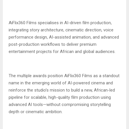
‎AiFlix360 Films specialises in AI-driven film production,
integrating story architecture, cinematic direction, voice
performance design, AI-assisted animation, and advanced
post-production workflows to deliver premium
entertainment projects for African and global audiences.
‎The multiple awards position AiFlix360 Films as a standout
name in the emerging world of AI-powered cinema and
reinforce the studio’s mission to build a new, African-led
pipeline for scalable, high-quality film production using
advanced AI tools—without compromising storytelling
depth or cinematic ambition.