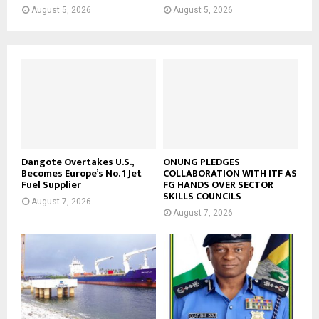
August 5, 2026
August 5, 2026
Dangote Overtakes U.S.,
ONUNG PLEDGES
Becomes Europe’s No. 1 Jet
COLLABORATION WITH ITF AS
Fuel Supplier
FG HANDS OVER SECTOR
SKILLS COUNCILS
August 7, 2026
August 7, 2026