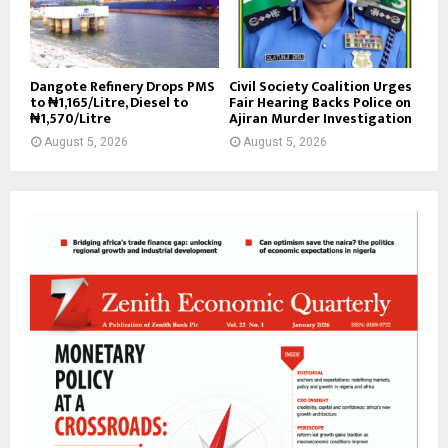
Dangote Refinery Drops PMS
Civil Society Coalition Urges
to ₦1,165/Litre, Diesel to
Fair Hearing Backs Police on
₦1,570/Litre
Ajiran Murder Investigation
August 5, 2026
August 5, 2026