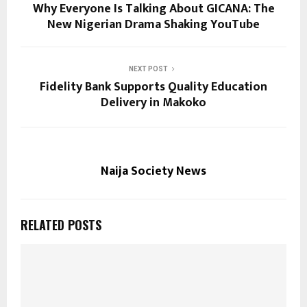
Why Everyone Is Talking About GICANA: The
New Nigerian Drama Shaking YouTube
NEXT POST
Fidelity Bank Supports Quality Education
Delivery in Makoko
Naija Society News
RELATED POSTS