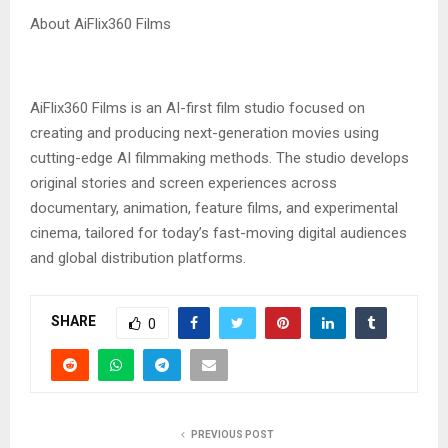
‎About AiFlix360 Films
‎AiFlix360 Films is an AI-first film studio focused on
creating and producing next-generation movies using
cutting-edge AI filmmaking methods. The studio develops
original stories and screen experiences across
documentary, animation, feature films, and experimental
cinema, tailored for today’s fast-moving digital audiences
and global distribution platforms.
SHARE
0
PREVIOUS POST