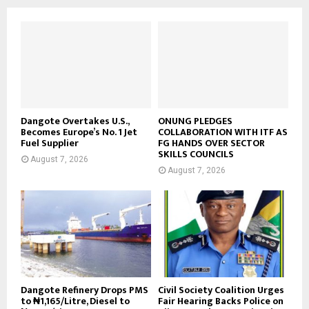
Dangote Overtakes U.S.,
ONUNG PLEDGES
Becomes Europe’s No. 1 Jet
COLLABORATION WITH ITF AS
Fuel Supplier
FG HANDS OVER SECTOR
SKILLS COUNCILS
August 7, 2026
August 7, 2026
Dangote Refinery Drops PMS
Civil Society Coalition Urges
to ₦1,165/Litre, Diesel to
Fair Hearing Backs Police on