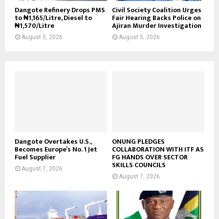
Dangote Refinery Drops PMS
Civil Society Coalition Urges
to ₦1,165/Litre, Diesel to
Fair Hearing Backs Police on
₦1,570/Litre
Ajiran Murder Investigation
August 5, 2026
August 5, 2026
Dangote Overtakes U.S.,
ONUNG PLEDGES
Becomes Europe’s No. 1 Jet
COLLABORATION WITH ITF AS
Fuel Supplier
FG HANDS OVER SECTOR
SKILLS COUNCILS
August 7, 2026
August 7, 2026