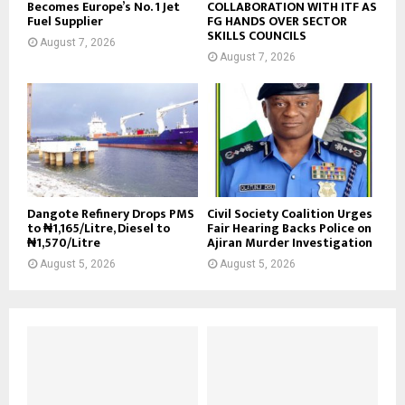
Becomes Europe’s No. 1 Jet
COLLABORATION WITH ITF AS
Fuel Supplier
FG HANDS OVER SECTOR
SKILLS COUNCILS
August 7, 2026
August 7, 2026
Dangote Refinery Drops PMS
Civil Society Coalition Urges
to ₦1,165/Litre, Diesel to
Fair Hearing Backs Police on
₦1,570/Litre
Ajiran Murder Investigation
August 5, 2026
August 5, 2026