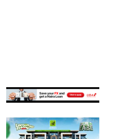
M
E
N
U