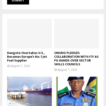
Dangote Overtakes U.S.,
ONUNG PLEDGES
Becomes Europe’s No. 1 Jet
COLLABORATION WITH ITF AS
Fuel Supplier
FG HANDS OVER SECTOR
SKILLS COUNCILS
August 7, 2026
August 7, 2026