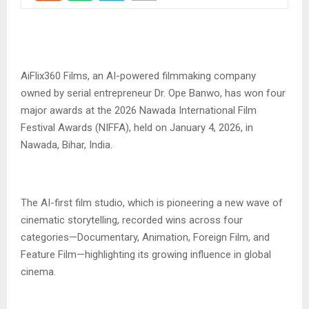
‎AiFlix360 Films, an AI-powered filmmaking company
owned by serial entrepreneur Dr. Ope Banwo, has won four
major awards at the 2026 Nawada International Film
Festival Awards (NIFFA), held on January 4, 2026, in
Nawada, Bihar, India.
‎The AI-first film studio, which is pioneering a new wave of
cinematic storytelling, recorded wins across four
categories—Documentary, Animation, Foreign Film, and
Feature Film—highlighting its growing influence in global
cinema.