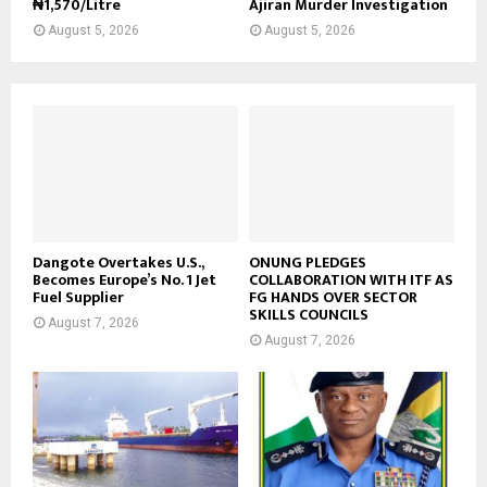
₦1,570/Litre
Ajiran Murder Investigation
August 5, 2026
August 5, 2026
Dangote Overtakes U.S.,
ONUNG PLEDGES
Becomes Europe’s No. 1 Jet
COLLABORATION WITH ITF AS
Fuel Supplier
FG HANDS OVER SECTOR
SKILLS COUNCILS
August 7, 2026
August 7, 2026