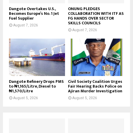
Dangote Overtakes U.S.,
ONUNG PLEDGES
Becomes Europe’s No. 1 Jet
COLLABORATION WITH ITF AS
Fuel Supplier
FG HANDS OVER SECTOR
SKILLS COUNCILS
August 7, 2026
August 7, 2026
Dangote Refinery Drops PMS
Civil Society Coalition Urges
to ₦1,165/Litre, Diesel to
Fair Hearing Backs Police on
₦1,570/Litre
Ajiran Murder Investigation
August 5, 2026
August 5, 2026