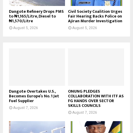
Dangote Refinery Drops PMS
Civil Society Coalition Urges
to ₦1,165/Litre, Diesel to
Fair Hearing Backs Police on
₦1,570/Litre
Ajiran Murder Investigation
August 5, 2026
August 5, 2026
Dangote Overtakes U.S.,
ONUNG PLEDGES
Becomes Europe’s No. 1 Jet
COLLABORATION WITH ITF AS
Fuel Supplier
FG HANDS OVER SECTOR
SKILLS COUNCILS
August 7, 2026
August 7, 2026