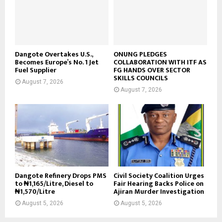
Dangote Overtakes U.S.,
ONUNG PLEDGES
Becomes Europe’s No. 1 Jet
COLLABORATION WITH ITF AS
Fuel Supplier
FG HANDS OVER SECTOR
SKILLS COUNCILS
August 7, 2026
August 7, 2026
Dangote Refinery Drops PMS
Civil Society Coalition Urges
to ₦1,165/Litre, Diesel to
Fair Hearing Backs Police on
₦1,570/Litre
Ajiran Murder Investigation
August 5, 2026
August 5, 2026