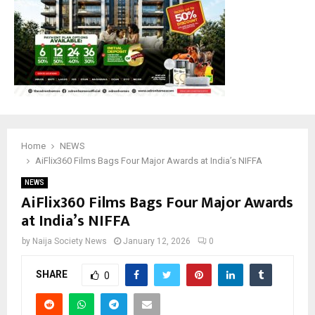
Home
NEWS
‎AiFlix360 Films Bags Four Major Awards at India’s NIFFA ‎
NEWS
‎AiFlix360 Films Bags Four Major Awards
at India’s NIFFA ‎
by
Naija Society News
January 12, 2026
0
SHARE
0