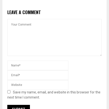
LEAVE A COMMENT
Save my name, email, and website in this browser for the
next time I comment.