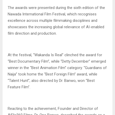
‎The awards were presented during the sixth edition of the
Nawada International Film Festival, which recognises
excellence across multiple filmmaking disciplines and
showcases the increasing global relevance of AI-enabled
film direction and production.
‎At the festival, “Wakanda Is Real” clinched the award for
“Best Documentary Film”, while “Detty December” emerged
winner in the “Best Animation Film” category. “Guardians of
Naija” took home the “Best Foreign Film” award, while
“Talent Hunt”, also directed by Dr. Banwo, won “Best
Feature Film”.
‎Reacting to the achievement, Founder and Director of
AiFlix360 Films, Dr. Ope Banwo, described the awards as a