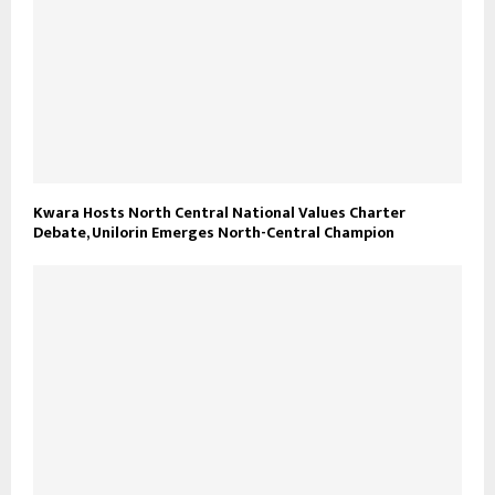
Kwara Hosts North Central National Values Charter
Debate, Unilorin Emerges North-Central Champion