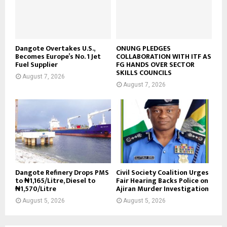
Dangote Overtakes U.S.,
ONUNG PLEDGES
Becomes Europe’s No. 1 Jet
COLLABORATION WITH ITF AS
Fuel Supplier
FG HANDS OVER SECTOR
SKILLS COUNCILS
August 7, 2026
August 7, 2026
Dangote Refinery Drops PMS
Civil Society Coalition Urges
to ₦1,165/Litre, Diesel to
Fair Hearing Backs Police on
₦1,570/Litre
Ajiran Murder Investigation
August 5, 2026
August 5, 2026