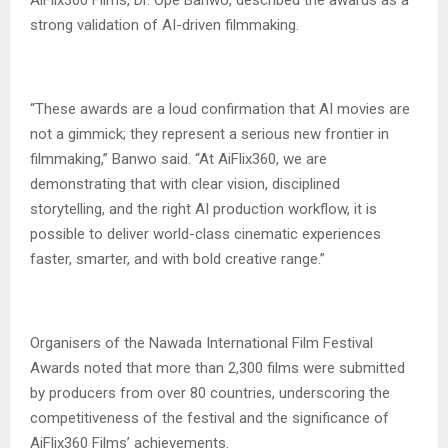
strong validation of AI-driven filmmaking.
‎“These awards are a loud confirmation that AI movies are
not a gimmick; they represent a serious new frontier in
filmmaking,” Banwo said. “At AiFlix360, we are
demonstrating that with clear vision, disciplined
storytelling, and the right AI production workflow, it is
possible to deliver world-class cinematic experiences
faster, smarter, and with bold creative range.”
‎Organisers of the Nawada International Film Festival
Awards noted that more than 2,300 films were submitted
by producers from over 80 countries, underscoring the
competitiveness of the festival and the significance of
AiFlix360 Films’ achievements.