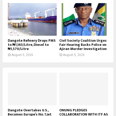
Dangote Refinery Drops PMS
Civil Society Coalition Urges
to ₦1,165/Litre, Diesel to
Fair Hearing Backs Police on
₦1,570/Litre
Ajiran Murder Investigation
August 5, 2026
August 5, 2026
Dangote Overtakes U.S.,
ONUNG PLEDGES
Becomes Europe’s No. 1 Jet
COLLABORATION WITH ITF AS