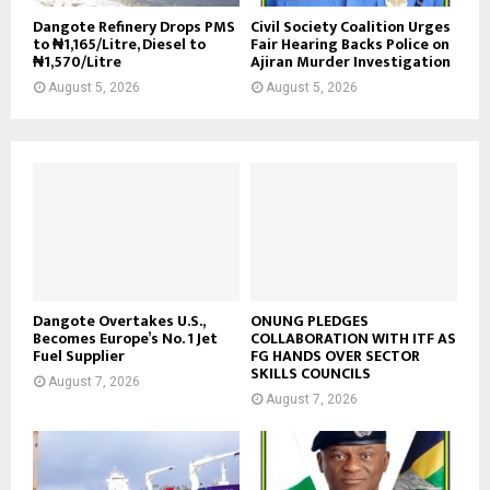
Dangote Refinery Drops PMS
Civil Society Coalition Urges
to ₦1,165/Litre, Diesel to
Fair Hearing Backs Police on
₦1,570/Litre
Ajiran Murder Investigation
August 5, 2026
August 5, 2026
Dangote Overtakes U.S.,
ONUNG PLEDGES
Becomes Europe’s No. 1 Jet
COLLABORATION WITH ITF AS
Fuel Supplier
FG HANDS OVER SECTOR
SKILLS COUNCILS
August 7, 2026
August 7, 2026