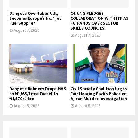
Dangote Overtakes U.S.,
ONUNG PLEDGES
Becomes Europe’s No. 1 Jet
COLLABORATION WITH ITF AS
Fuel Supplier
FG HANDS OVER SECTOR
SKILLS COUNCILS
August 7, 2026
August 7, 2026
Dangote Refinery Drops PMS
Civil Society Coalition Urges
to ₦1,165/Litre, Diesel to
Fair Hearing Backs Police on
₦1,570/Litre
Ajiran Murder Investigation
August 5, 2026
August 5, 2026