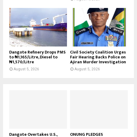
Dangote Refinery Drops PMS
Civil Society Coalition Urges
to ₦1,165/Litre, Diesel to
Fair Hearing Backs Police on
₦1,570/Litre
Ajiran Murder Investigation
August 5, 2026
August 5, 2026
Dangote Overtakes U.S.,
ONUNG PLEDGES