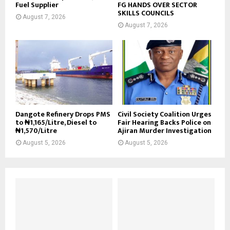
Fuel Supplier
FG HANDS OVER SECTOR
SKILLS COUNCILS
August 7, 2026
August 7, 2026
Dangote Refinery Drops PMS
Civil Society Coalition Urges
to ₦1,165/Litre, Diesel to
Fair Hearing Backs Police on
₦1,570/Litre
Ajiran Murder Investigation
August 5, 2026
August 5, 2026