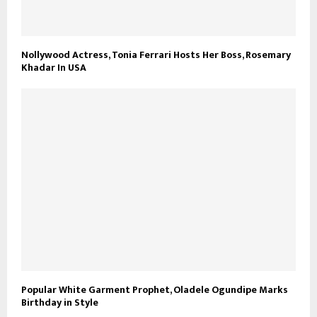
Nollywood Actress, Tonia Ferrari Hosts Her Boss, Rosemary
Khadar In USA
Popular White Garment Prophet, Oladele Ogundipe Marks
Birthday in Style