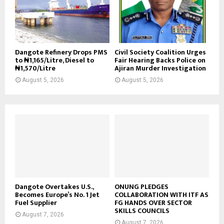
Dangote Refinery Drops PMS
Civil Society Coalition Urges
to ₦1,165/Litre, Diesel to
Fair Hearing Backs Police on
₦1,570/Litre
Ajiran Murder Investigation
August 5, 2026
August 5, 2026
Dangote Overtakes U.S.,
ONUNG PLEDGES
Becomes Europe’s No. 1 Jet
COLLABORATION WITH ITF AS
Fuel Supplier
FG HANDS OVER SECTOR
SKILLS COUNCILS
August 7, 2026
August 7, 2026