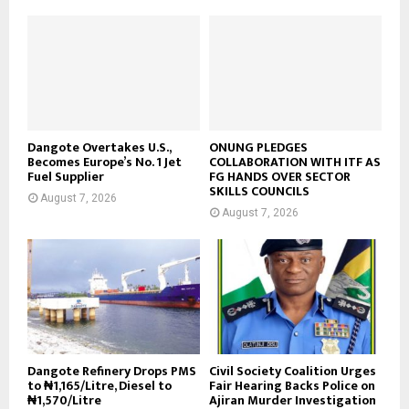
Dangote Overtakes U.S.,
ONUNG PLEDGES
Becomes Europe’s No. 1 Jet
COLLABORATION WITH ITF AS
Fuel Supplier
FG HANDS OVER SECTOR
SKILLS COUNCILS
August 7, 2026
August 7, 2026
Dangote Refinery Drops PMS
Civil Society Coalition Urges
to ₦1,165/Litre, Diesel to
Fair Hearing Backs Police on
₦1,570/Litre
Ajiran Murder Investigation