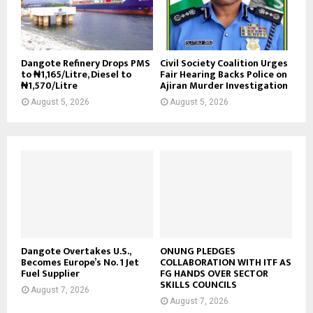
Dangote Refinery Drops PMS
Civil Society Coalition Urges
to ₦1,165/Litre, Diesel to
Fair Hearing Backs Police on
₦1,570/Litre
Ajiran Murder Investigation
August 5, 2026
August 5, 2026
Dangote Overtakes U.S.,
ONUNG PLEDGES
Becomes Europe’s No. 1 Jet
COLLABORATION WITH ITF AS
Fuel Supplier
FG HANDS OVER SECTOR
SKILLS COUNCILS
August 7, 2026
August 7, 2026