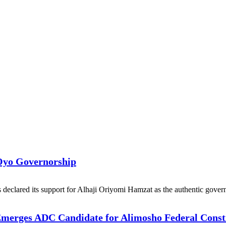
Oyo Governorship
eclared its support for Alhaji Oriyomi Hamzat as the authentic govern
 Emerges ADC Candidate for Alimosho Federal Const