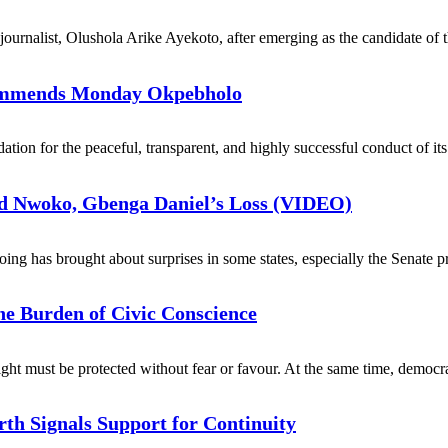
 journalist, Olushola Arike Ayekoto, after emerging as the candidate of 
Commends Monday Okpebholo
n for the peaceful, transparent, and highly successful conduct of its p
d Nwoko, Gbenga Daniel’s Loss (VIDEO)
ng has brought about surprises in some states, especially the Senate pr
he Burden of Civic Conscience
right must be protected without fear or favour. At the same time, democra
th Signals Support for Continuity