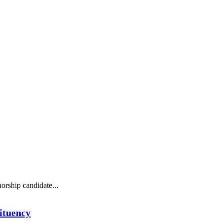
orship candidate...
ituency