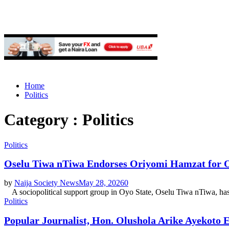
Home
Politics
Category : Politics
Politics
Oselu Tiwa nTiwa Endorses Oriyomi Hamzat for 
by
Naija Society News
May 28, 2026
0
A sociopolitical support group in Oyo State, Oselu Tiwa nTiwa, has d
Politics
Popular Journalist, Hon. Olushola Arike Ayekoto