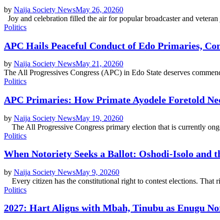
by
Naija Society News
May 26, 2026
0
Joy and celebration filled the air for popular broadcaster and veteran
Politics
APC Hails Peaceful Conduct of Edo Primaries, 
by
Naija Society News
May 21, 2026
0
The All Progressives Congress (APC) in Edo State deserves commendatio
Politics
APC Primaries: How Primate Ayodele Foretold Ne
by
Naija Society News
May 19, 2026
0
The All Progressive Congress primary election that is currently ongoi
Politics
When Notoriety Seeks a Ballot: Oshodi-Isolo and t
by
Naija Society News
May 9, 2026
0
Every citizen has the constitutional right to contest elections. That 
Politics
2027: Hart Aligns with Mbah, Tinubu as Enugu Nor