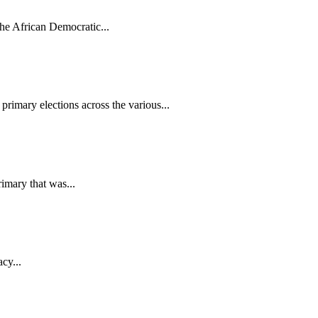
the African Democratic...
rimary elections across the various...
imary that was...
cy...