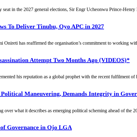
y seat in the 2027 general elections, Sir Engr Ucheonwu Prince-Henry H
ows To Deliver Tinubu, Oyo APC in 2027
nireti has reaffirmed the organisation’s commitment to working with a
ssassination Attempt Two Months Ago (VIDEOS)*
nted his reputation as a global prophet with the recent fulfilment of h
 Political Maneuvering, Demands Integrity in Gove
over what it describes as emerging political scheming ahead of the 2
y of Governance in Ojo LGA