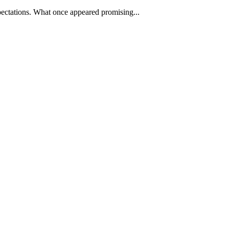
pectations. What once appeared promising...