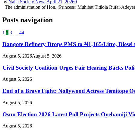
by
Naija Society News
April 21, 2026
0
The administration of Hon. (Princess) Muhibat Titilola Rufai-Adeyem
Posts navigation
1
2
3
…
44
Dangote Refinery Drops PMS to ₦1,165/Litre, Diesel 
August 5, 2026
August 5, 2026
Civil Society Coalition Urges Fair Hearing Backs Pol
August 5, 2026
End of a Brave Fight: Nollywood Actress Temitope Os
August 5, 2026
Osun Election 2026 Latest Poll Projects Oyebamiji
August 5, 2026