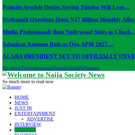
Primate Ayodele Denies Saying Tinubu Will Lose…
Oyebamiji Questions Osun N17 Billion Monthly Allo
Media Professionals Beat Nollywood Stars to Clinch
Adeniran Assumes Role as Oyo APM 2027…
ALABA PRESIDENT SET TO OFFICIALLY UNV
Facebook
Twitter
Instagram
Youtube
Email
Whatsapp
So much more to read now
HOME
NEWS
JUST IN
ENTERTAINMENT
ADVERTISE
INTERVIEW
POLITICS