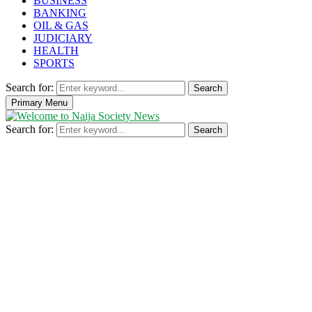
BUSINESS
BANKING
OIL & GAS
JUDICIARY
HEALTH
SPORTS
Search for:
Search
Primary Menu
Search for:
Search