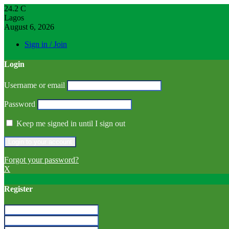
24.2
C
Lagos
August 6, 2026
Sign in / Join
Login
Username or email
Password
Keep me signed in until I sign out
Forgot your password?
X
Register