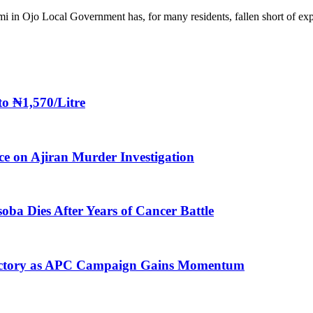
i in Ojo Local Government has, for many residents, fallen short of ex
to ₦1,570/Litre
ice on Ajiran Murder Investigation
oba Dies After Years of Cancer Battle
 Victory as APC Campaign Gains Momentum