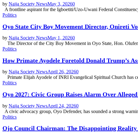
by
Naija Society News
May 3, 2026
0
A frontline aspirant for the Igboetiti/Uzo-Uwani Federal Constituenc
Politics
Oyo State City Boy Movement Director, Onireti V
by
Naija Society News
May 1, 2026
0
The Director of the City Boy Movement in Oyo State, Hon. Olufemi O
Politics
How Primate Ayodele Foretold Donald Trump’s A
by
Naija Society News
April 26, 2026
0
Primate Elijah Ayodele of INRI Evangelical Spiritual Church has ceme
Politics
Oyo 2027: Civic Group Raises Alarm Over Alleged
by
Naija Society News
April 24, 2026
0
A civic advocacy group, Oyo Defender, has sounded a strong warning 
Politics
Ojo Council Chairman: The Disappointing Realit