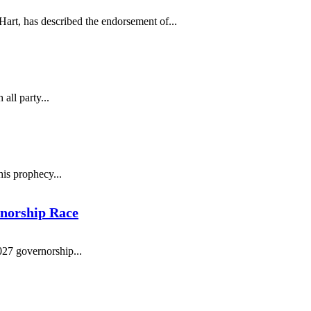
art, has described the endorsement of...
ll party...
is prophecy...
rnorship Race
027 governorship...