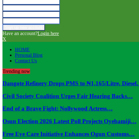
Have an account?
Login here
X
HOME
Personal Blog
Contact Us
Trending now
Dangote Refinery Drops PMS to ₦1,165/Litre, Diese
Civil Society Coalition Urges Fair Hearing Backs…
End of a Brave Fight: Nollywood Actress…
Osun Election 2026 Latest Poll Projects Oyebamiji…
Free Eye Care Initiative Enhances Ogun Customs…